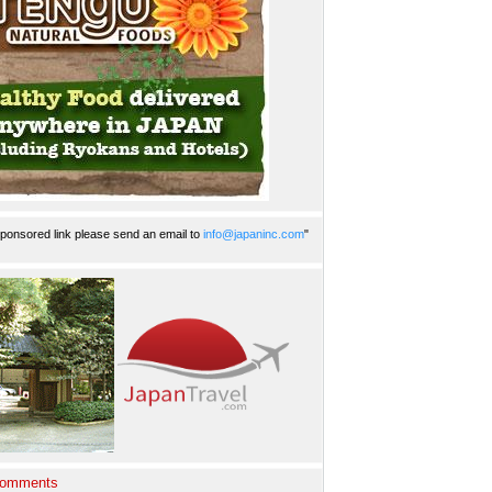
ponsored link please send an email to
info@japaninc.com
"
Comments