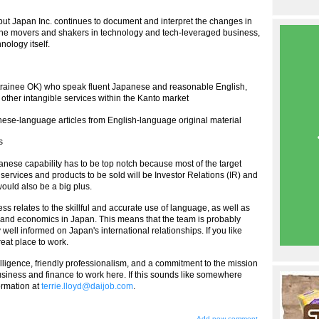
ut Japan Inc. continues to document and interpret the changes in
f the movers and shakers in technology and tech-leveraged business,
nology itself.
 (trainee OK) who speak fluent Japanese and reasonable English,
other intangible services within the Kanto market
apanese-language articles from English-language original material
s
apanese capability has to be top notch because most of the target
services and products to be sold will be Investor Relations (IR) and
would also be a big plus.
s relates to the skillful and accurate use of language, as well as
, and economics in Japan. This means that the team is probably
ell informed on Japan's international relationships. If you like
reat place to work.
elligence, friendly professionalism, and a commitment to the mission
usiness and finance to work here. If this sounds like somewhere
formation at
terrie.lloyd@daijob.com
.
Add new comment