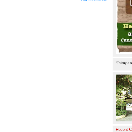
"To buy a s
Recent 