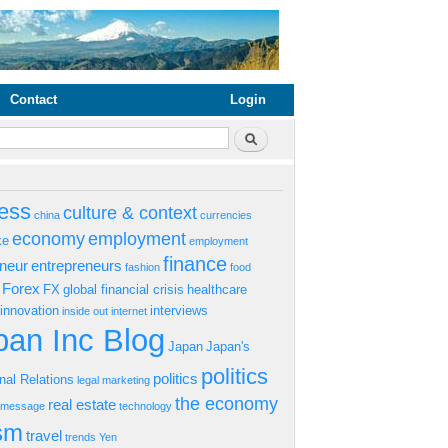
Contact
Login
rm
Search
ess
culture & context
china
currencies
economy
employment
ke
employment
finance
eneur
entrepreneurs
fashion
food
Forex
FX
global financial crisis
healthcare
innovation
interviews
inside out
internet
an Inc Blog
Japan
Japan's
politics
politics
onal Relations
legal
marketing
the economy
real estate
s message
technology
ism
travel
trends
Yen