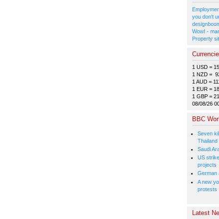
Employment
you don't u
designboom
Wow! - man
Property si
Currenci
1 USD = 1
1 NZD = 9
1 AUD = 11
1 EUR = 1
1 GBP = 2
08/08/26 0
BBC Wor
Seven kil
Thailand
Saudi Ar
US strike
projects
German a
A new you
protests
Latest Ne