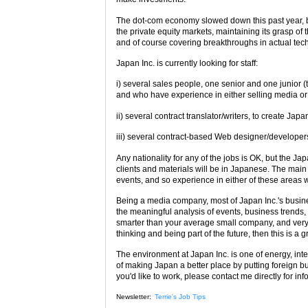
The dot-com economy slowed down this past year, b
the private equity markets, maintaining its grasp o
and of course covering breakthroughs in actual tech
Japan Inc. is currently looking for staff:
i) several sales people, one senior and one junior
and who have experience in either selling media or 
ii) several contract translator/writers, to create J
iii) several contract-based Web designer/developer
Any nationality for any of the jobs is OK, but the J
clients and materials will be in Japanese. The main 
events, and so experience in either of these areas 
Being a media company, most of Japan Inc.'s busines
the meaningful analysis of events, business trends
smarter than your average small company, and very w
thinking and being part of the future, then this is a g
The environment at Japan Inc. is one of energy, int
of making Japan a better place by putting foreign b
you'd like to work, please contact me directly for in
Newsletter:
Terrie's Job Tips