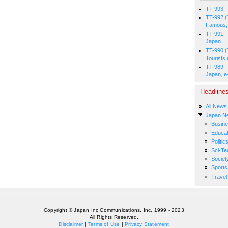
TT-993 -
TT-992 (
Famous, 
TT-991 -
Japan
TT-990 (
Tourists 
TT-989 -
Japan, e
Headline
All News
Japan N
Busin
Educat
Politic
Sci-Te
Societ
Sports
Travel
Copyright © Japan Inc Communications, Inc. 1999 - 2023
All Rights Reserved.
Disclaimer
|
Terms of Use
|
Privacy Statement