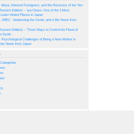
- Akiya, Inbound Foreigners, and the Recovery of the Yen
Tourism Edition) -- Iya-Otoyo: One of the 3 Most
Least Visited Places in Japan
- JMEC - Awakening the Genie, and e-Biz News from
Tourism Edition) -- Three Ways to Control the Flood of
in Kyoto
- Psychological Challenges of Being a New Mother in
-biz News from Japan
s
 Categories
ews
ess
ion
s
ch
y