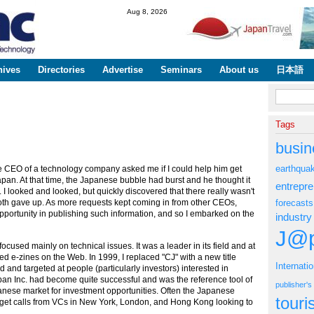
Skip to
Aug 8, 2026
main
content
hives
Directories
Advertise
Seminars
About us
日本語
Search fo
Tags
busin
earthqua
e CEO of a technology company asked me if I could help him get
pan. At that time, the Japanese bubble had burst and he thought it
entrepr
I looked and looked, but quickly discovered that there really wasn't
oth gave up. As more requests kept coming in from other CEOs,
forecasts
opportunity in publishing such information, and so I embarked on the
industry
J@p
ocused mainly on technical issues. It was a leader in its field and at
ked e-zines on the Web. In 1999, I replaced "CJ" with a new title
Internati
and targeted at people (particularly investors) interested in
an Inc. had become quite successful and was the reference tool of
publisher'
panese market for investment opportunities. Often the Japanese
tour
get calls from VCs in New York, London, and Hong Kong looking to