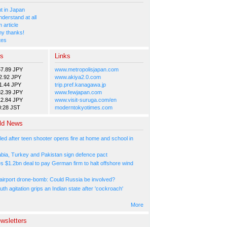
 in Japan
nderstand at all
 article
y thanks!
tes
es
Links
57.89 JPY
www.metropolisjapan.com
2.92 JPY
www.akiya2.0.com
1.44 JPY
trip.pref.kanagawa.jp
82.39 JPY
www.fewjapan.com
12.84 JPY
www.visit-suruga.com/en
0:28 JST
moderntokyotimes.com
ld News
led after teen shooter opens fire at home and school in
abia, Turkey and Pakistan sign defence pact
s $1.2bn deal to pay German firm to halt offshore wind
irport drone-bomb: Could Russia be involved?
th agitation grips an Indian state after 'cockroach'
More
wsletters