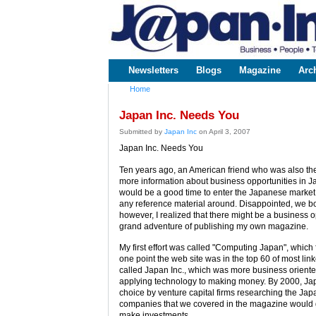
www.japaninc.com
Japan --
Business
People
Technology
Newsletters
Blogs
Magazine
Arc
Main menu
Home
You are here
Japan Inc. Needs You
Submitted by
Japan Inc
on April 3, 2007
Japan Inc. Needs You
Ten years ago, an American friend who was also th
more information about business opportunities in Ja
would be a good time to enter the Japanese market. 
any reference material around. Disappointed, we b
however, I realized that there might be a business 
grand adventure of publishing my own magazine.
My first effort was called "Computing Japan", which f
one point the web site was in the top 60 of most lin
called Japan Inc., which was more business oriented 
applying technology to making money. By 2000, Jap
choice by venture capital firms researching the Ja
companies that we covered in the magazine would 
make investments.