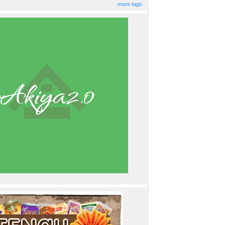
more tags