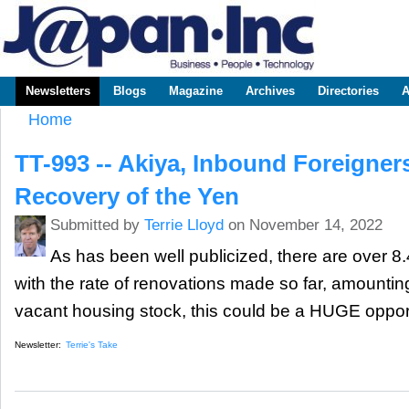
Sk
m
www.japaninc.com
Japan --
co
Business
People
Technology
Newsletters
Blogs
Magazine
Archives
Directories
A
Main menu
Home
You are here
TT-993 -- Akiya, Inbound Foreigner
Recovery of the Yen
Submitted by
Terrie Lloyd
on November 14, 2022
As has been well publicized, there are over 
with the rate of renovations made so far, amounting
vacant housing stock, this could be a HUGE opport
Newsletter:
Terrie's Take