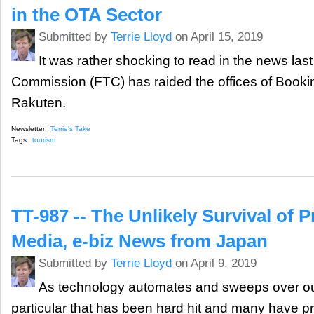
in the OTA Sector
Submitted by
Terrie Lloyd
on April 15, 2019
It was rather shocking to read in the news las
Commission (FTC) has raided the offices of Book
Rakuten.
Newsletter:
Terrie's Take
Tags:
tourism
TT-987 -- The Unlikely Survival of Pr
Media, e-biz News from Japan
Submitted by
Terrie Lloyd
on April 9, 2019
As technology automates and sweeps over our 
particular that has been hard hit and many have pre