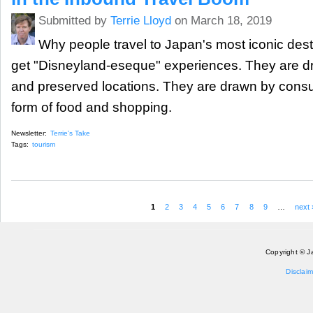
Submitted by
Terrie Lloyd
on March 18, 2019
Why people travel to Japan's most iconic dest
get "Disneyland-eseque" experiences. They are d
and preserved locations. They are drawn by consu
form of food and shopping.
Newsletter:
Terrie's Take
Tags:
tourism
1
2
3
4
5
6
7
8
9
…
next 
Pages
Copyright © J
Disclaim