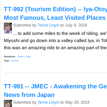
TT-992 (Tourism Edition) -- Iya-Oto
Most Famous, Least Visited Places
Submitted by
Terrie Lloyd
on July 9, 2019
... to add some miles to the week of riding, we'd
Miyoshi and go down into a valley called Iya, in To
this was an amazing ride to an amazing part of the
Newsletter:
Terrie's Take
Tags:
tourism
TT-991 -- JMEC - Awakening the Gen
News from Japan
Submitted by
Terrie Lloyd
on May 29, 2019