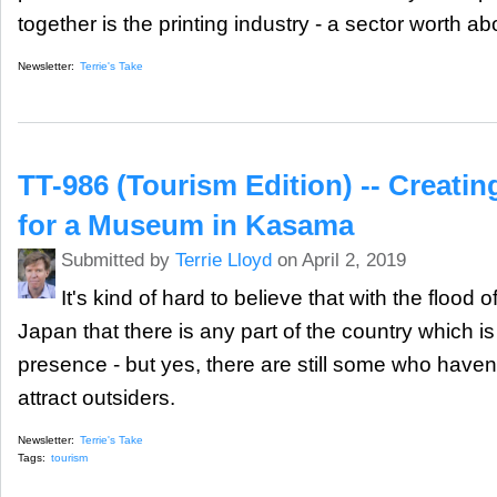
together is the printing industry - a sector worth a
Newsletter:
Terrie's Take
TT-986 (Tourism Edition) -- Creating
for a Museum in Kasama
Submitted by
Terrie Lloyd
on April 2, 2019
It's kind of hard to believe that with the flood 
Japan that there is any part of the country which i
presence - but yes, there are still some who haven'
attract outsiders.
Newsletter:
Terrie's Take
Tags:
tourism