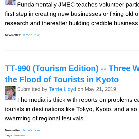
Fundamentally JMEC teaches volunteer partic
first step in creating new businesses or fixing old
research and thereafter building credible business
Newsletter:
Terrie's Take
TT-990 (Tourism Edition) -- Three 
the Flood of Tourists in Kyoto
Submitted by
Terrie Lloyd
on May 21, 2019
The media is thick with reports on problems 
tourists in destinations like Tokyo, Kyoto, and also
swarming of regional festivals.
Newsletter:
Terrie's Take
Tags:
tourism