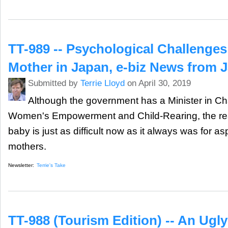
TT-989 -- Psychological Challenges
Mother in Japan, e-biz News from 
Submitted by
Terrie Lloyd
on April 30, 2019
Although the government has a Minister in Ch
Women's Empowerment and Child-Rearing, the reali
baby is just as difficult now as it always was for a
mothers.
Newsletter:
Terrie's Take
TT-988 (Tourism Edition) -- An Ugl