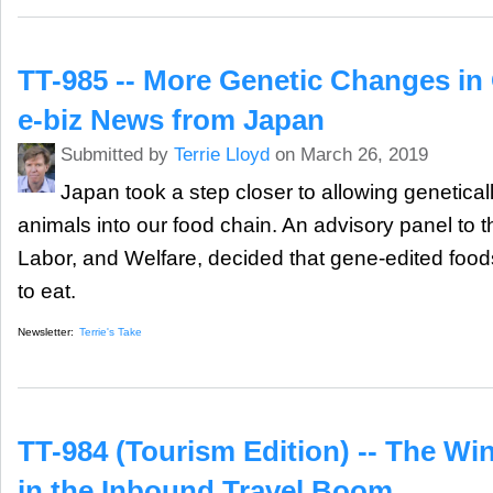
TT-985 -- More Genetic Changes in
e-biz News from Japan
Submitted by
Terrie Lloyd
on March 26, 2019
Japan took a step closer to allowing genetical
animals into our food chain. An advisory panel to th
Labor, and Welfare, decided that gene-edited foods
to eat.
Newsletter:
Terrie's Take
TT-984 (Tourism Edition) -- The Wi
in the Inbound Travel Boom