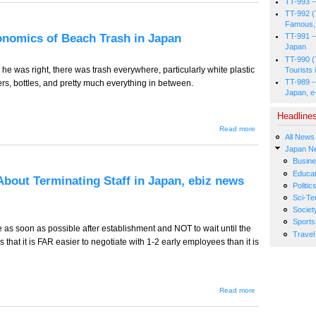
TT-993 -
-
Masters
TT-992 (
of
Famous, 
Japan's
conomics of Beach Trash in Japan
TT-991 -
Beach
Japan
Trash
Universe
TT-990 (
- the
 he was right, there was trash everywhere, particularly white plastic
Tourists 
Bonzi's,
TT-989 -
s, bottles, and pretty much everything in between.
e-biz
Japan, e
news
from
Japan
Headline
about TT-
Read more
All News
925
(Tourism
Japan N
Edition) --
Busin
The
Educat
Economics
About Terminating Staff in Japan, ebiz news
of Beach
Politic
Trash in
Sci-Te
Japan
Societ
Sports
e as soon as possible after establishment and NOT to wait until the
Travel
s that it is FAR easier to negotiate with 1-2 early employees than it is
about TT-
Read more
924 -- 9
Useful