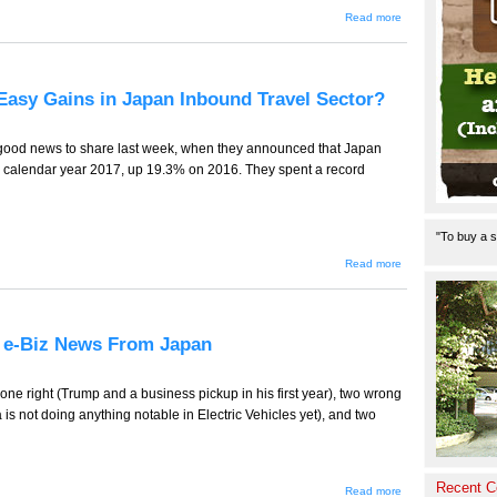
about
Read more
TT-930 --
Alishan,
the
Organic
Food
 Easy Gains in Japan Inbound Travel Sector?
Pioneers
in
Japan,
ebiz
ood news to share last week, when they announced that Japan
news in
in calendar year 2017, up 19.3% on 2016. They spent a record
Japan
"To buy a s
about
Read more
TT-929
(Tourism
Edition)
-- End
of Easy
8, e-Biz News From Japan
Gains in
Japan
Inbound
Travel
ne right (Trump and a business pickup in his first year), two wrong
Sector?
 is not doing anything notable in Electric Vehicles yet), and two
Recent 
about TT-
Read more