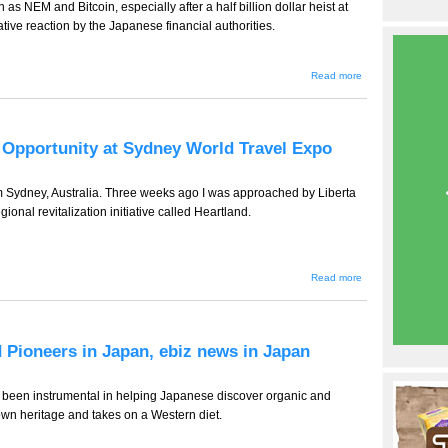
as NEM and Bitcoin, especially after a half billion dollar heist at
tive reaction by the Japanese financial authorities.
about TT-932 -
Read more
- Is the
Cryptocurrency
Challenge Too
Hard for
Japan's FSA?
d Opportunity at Sydney World Travel Expo
e-biz news
from Japan.
from Sydney, Australia. Three weeks ago I was approached by Liberta
gional revitalization initiative called Heartland.
about TT-
Read more
931
(Tourism
Edition) --
Wasted
Opportunity
d Pioneers in Japan, ebiz news in Japan
at Sydney
World
Travel
Expo
been instrumental in helping Japanese discover organic and
 own heritage and takes on a Western diet.