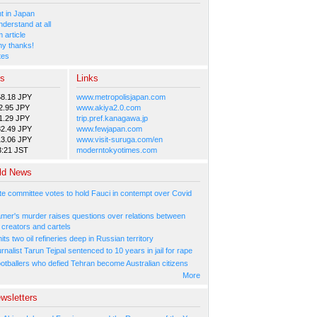
 in Japan
nderstand at all
 article
y thanks!
tes
es
Links
58.18 JPY
www.metropolisjapan.com
2.95 JPY
www.akiya2.0.com
1.29 JPY
trip.pref.kanagawa.jp
82.49 JPY
www.fewjapan.com
13.06 JPY
www.visit-suruga.com/en
3:21 JST
moderntokyotimes.com
ld News
e committee votes to hold Fauci in contempt over Covid
amer's murder raises questions over relations between
 creators and cartels
its two oil refineries deep in Russian territory
urnalist Tarun Tejpal sentenced to 10 years in jail for rape
ootballers who defied Tehran become Australian citizens
More
wsletters