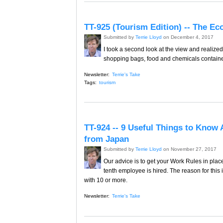
TT-925 (Tourism Edition) -- The E
Submitted by
Terrie Lloyd
on December 4, 2017
I took a second look at the view and realized
shopping bags, food and chemicals container
Newsletter:
Terrie's Take
Tags:
tourism
TT-924 -- 9 Useful Things to Know 
from Japan
Submitted by
Terrie Lloyd
on November 27, 2017
Our advice is to get your Work Rules in plac
tenth employee is hired. The reason for this i
with 10 or more.
Newsletter:
Terrie's Take