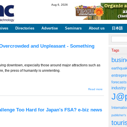
Skip to
Aug 6, 2026
main
content
hives
Directories
Advertise
Seminars
About us
日本語
Search fo
: Overcrowded and Unpleasant - Something
Tags
busin
ving downtown, especially those around major attractions such as
earthqua
, the press of humanity is unrelenting.
entrepr
forecasts
industry
about TT-
Read more
933 (Tourism
J@p
Edition) --
Kyoto:
Overcrowded
and
Internati
allenge Too Hard for Japan's FSA? e-biz news
Unpleasant -
Something
publisher'
Needs to be
tour
Done