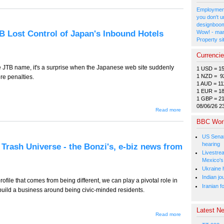
928 -- Five
Predictions
Employment
for 2018,
you don't u
e-Biz News
designboom
From
B Lost Control of Japan's Inbound Hotels
Wow! - man
Japan
Property si
Currenci
e JTB name, it's a surprise when the Japanese web site suddenly
1 USD = 1
1 NZD = 9
e penalties.
1 AUD = 11
1 EUR = 1
1 GBP = 2
08/06/26 2
about
Read more
TT-927
BBC Wor
(Tourism
Edition) -
- How
US Senat
JTB Lost
hearing
 Trash Universe - the Bonzi's, e-biz news from
Control
Livestre
of
Mexico's
Japan's
Inbound
Ukraine h
Hotels
Indian jo
ofile that comes from being different, we can play a pivotal role in
Business
Iranian f
build a business around being civic-minded residents.
Latest Ne
about
Read more
TT-926 -