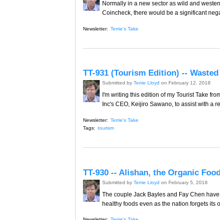
Normally in a new sector as wild and western 
Coincheck, there would be a significant nega
Newsletter:
Terrie's Take
TT-931 (Tourism Edition) -- Waste
Submitted by
Terrie Lloyd
on February 12, 2018
I'm writing this edition of my Tourist Take 
Inc's CEO, Keijiro Sawano, to assist with a re
Newsletter:
Terrie's Take
Tags:
tourism
TT-930 -- Alishan, the Organic Foo
Submitted by
Terrie Lloyd
on February 5, 2018
The couple Jack Bayles and Fay Chen have 
healthy foods even as the nation forgets its
Newsletter:
Terrie's Take