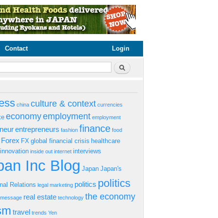
Contact
Login
rm
Search
ess
culture & context
china
currencies
economy
employment
ke
employment
finance
eneur
entrepreneurs
fashion
food
Forex
FX
global financial crisis
healthcare
innovation
interviews
inside out
internet
an Inc Blog
Japan
Japan's
politics
politics
onal Relations
legal
marketing
the economy
real estate
s message
technology
ism
travel
trends
Yen