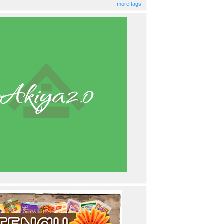
more tags