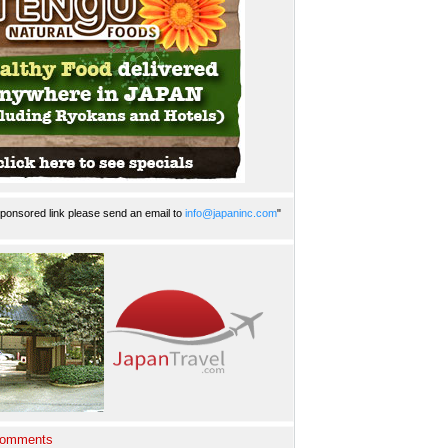
ponsored link please send an email to
info@japaninc.com
"
Comments