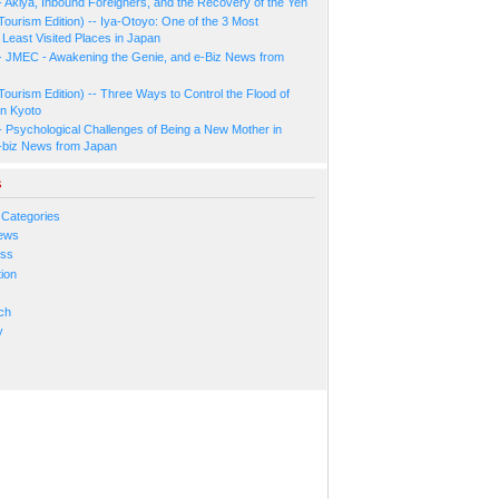
- Akiya, Inbound Foreigners, and the Recovery of the Yen
Tourism Edition) -- Iya-Otoyo: One of the 3 Most
Least Visited Places in Japan
- JMEC - Awakening the Genie, and e-Biz News from
Tourism Edition) -- Three Ways to Control the Flood of
in Kyoto
- Psychological Challenges of Being a New Mother in
-biz News from Japan
s
 Categories
ews
ess
ion
s
ch
y