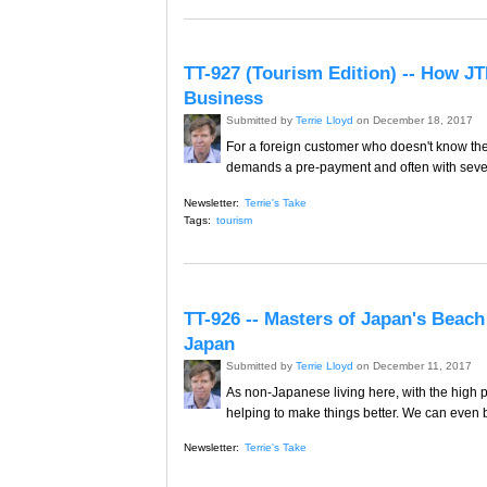
TT-927 (Tourism Edition) -- How JT
Business
Submitted by
Terrie Lloyd
on December 18, 2017
For a foreign customer who doesn't know th
demands a pre-payment and often with sever
Newsletter:
Terrie's Take
Tags:
tourism
TT-926 -- Masters of Japan's Beach
Japan
Submitted by
Terrie Lloyd
on December 11, 2017
As non-Japanese living here, with the high pr
helping to make things better. We can even 
Newsletter:
Terrie's Take