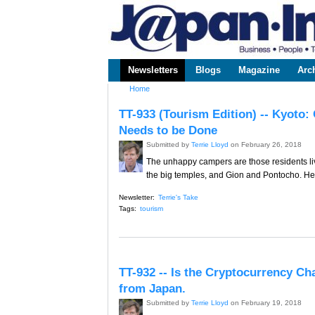
www.japaninc.com
Japan --
Business
People
Technology
Newsletters
Blogs
Magazine
Arc
Main menu
Home
You are here
TT-933 (Tourism Edition) -- Kyoto
Needs to be Done
Submitted by
Terrie Lloyd
on February 26, 2018
The unhappy campers are those residents li
the big temples, and Gion and Pontocho. Here
Newsletter:
Terrie's Take
Tags:
tourism
TT-932 -- Is the Cryptocurrency Ch
from Japan.
Submitted by
Terrie Lloyd
on February 19, 2018