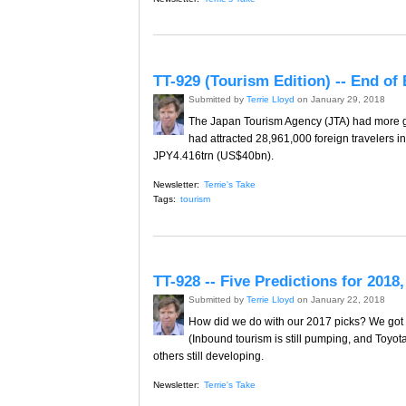
TT-929 (Tourism Edition) -- End of
Submitted by
Terrie Lloyd
on January 29, 2018
The Japan Tourism Agency (JTA) had more g
had attracted 28,961,000 foreign travelers 
JPY4.416trn (US$40bn).
Newsletter:
Terrie's Take
Tags:
tourism
TT-928 -- Five Predictions for 201
Submitted by
Terrie Lloyd
on January 22, 2018
How did we do with our 2017 picks? We got o
(Inbound tourism is still pumping, and Toyota
others still developing.
Newsletter:
Terrie's Take