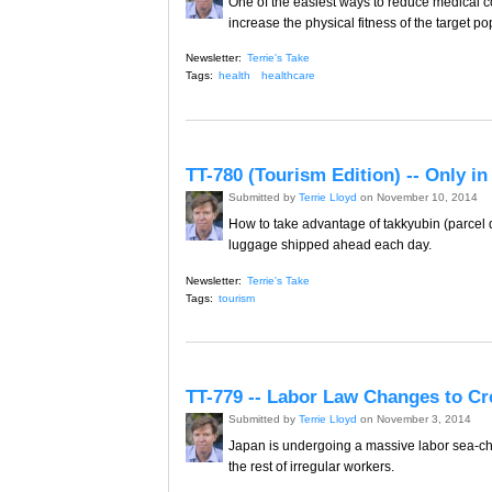
One of the easiest ways to reduce medical cos
increase the physical fitness of the target po
Newsletter:
Terrie's Take
Tags:
health
healthcare
TT-780 (Tourism Edition) -- Only i
Submitted by
Terrie Lloyd
on November 10, 2014
How to take advantage of takkyubin (parcel d
luggage shipped ahead each day.
Newsletter:
Terrie's Take
Tags:
tourism
TT-779 -- Labor Law Changes to C
Submitted by
Terrie Lloyd
on November 3, 2014
Japan is undergoing a massive labor sea-cha
the rest of irregular workers.