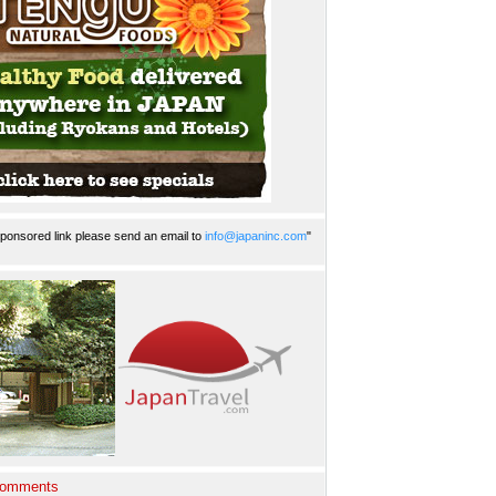
ponsored link please send an email to
info@japaninc.com
"
Comments