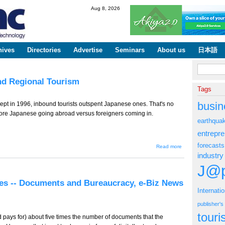
Skip to
Aug 8, 2026
main
content
hives
Directories
Advertise
Seminars
About us
日本語
Search fo
and Regional Tourism
Tags
busin
re kept in 1996, inbound tourists outspent Japanese ones. That's no
more Japanese going abroad versus foreigners coming in.
earthqua
entrepr
forecasts
about
Read more
TT-784
industry
(Tourism
Edition) -
J@p
- Cash
and
ves -- Documents and Bureaucracy, e-Biz News
Regional
Internati
Tourism
publisher'
tour
ays for) about five times the number of documents that the