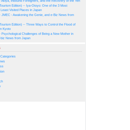
- Akiya, Inbound Foreigners, and the Recovery of the Yen
Tourism Edition) -- Iya-Otoyo: One of the 3 Most
Least Visited Places in Japan
- JMEC - Awakening the Genie, and e-Biz News from
Tourism Edition) -- Three Ways to Control the Flood of
in Kyoto
- Psychological Challenges of Being a New Mother in
-biz News from Japan
s
 Categories
ews
ess
ion
s
ch
y