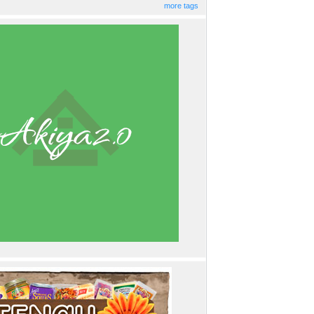
more tags