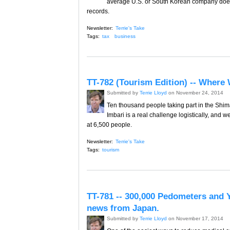
average U.S. or South Korean company does. 
records.
Newsletter:
Terrie's Take
Tags:
tax
business
TT-782 (Tourism Edition) -- Where 
Submitted by
Terrie Lloyd
on November 24, 2014
Ten thousand people taking part in the Shim
Imbari is a real challenge logistically, and 
at 6,500 people.
Newsletter:
Terrie's Take
Tags:
tourism
TT-781 -- 300,000 Pedometers and 
news from Japan.
Submitted by
Terrie Lloyd
on November 17, 2014