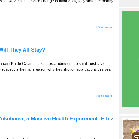
However, that is set to change in favor of digitally stored company
about TT-
Read more
783 -- Bane
of Our
Business
Lives --
Documents
Will They All Stay?
and
Bureaucracy,
e-Biz News
From Japan
anami Kaido Cycling Taikai descending on the small host city of
we suspect is the main reason why they shut off applications this year
about
Read more
TT-782
(Tourism
Edition)
--
Where
Yokohama, a Massive Health Experiment. E-biz
Will
They All
Stay?