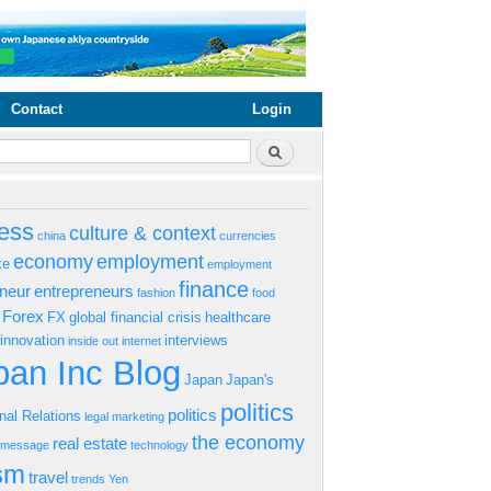
Contact
Login
rm
Search
ess
culture & context
china
currencies
economy
employment
ke
employment
finance
eneur
entrepreneurs
fashion
food
Forex
FX
global financial crisis
healthcare
innovation
interviews
inside out
internet
an Inc Blog
Japan
Japan's
politics
politics
onal Relations
legal
marketing
the economy
real estate
s message
technology
ism
travel
trends
Yen