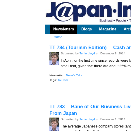
www.japaninc.com
Japan --
Business
People
Technology
Newsletters
Blogs
Magazine
Arc
Main menu
Home
You are here
TT-784 (Tourism Edition) -- Cash 
Submitted by
Terrie Lloyd
on December 8, 2014
In April, for the first time since records we
small feat, given that there are about 25% 
Newsletter:
Terrie's Take
Tags:
tourism
TT-783 -- Bane of Our Business Li
From Japan
Submitted by
Terrie Lloyd
on December 1, 2014
The average Japanese company stores (and p