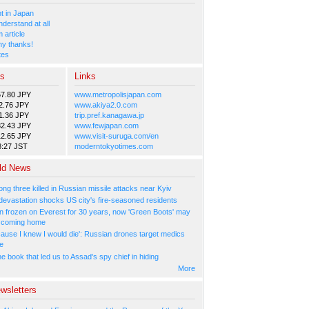
 in Japan
nderstand at all
 article
y thanks!
tes
es
Links
57.80 JPY
www.metropolisjapan.com
2.76 JPY
www.akiya2.0.com
1.36 JPY
trip.pref.kanagawa.jp
82.43 JPY
www.fewjapan.com
12.65 JPY
www.visit-suruga.com/en
8:27 JST
moderntokyotimes.com
ld News
ng three killed in Russian missile attacks near Kyiv
 devastation shocks US city's fire-seasoned residents
n frozen on Everest for 30 years, now 'Green Boots' may
be coming home
cause I knew I would die': Russian drones target medics
ne
 book that led us to Assad's spy chief in hiding
More
wsletters