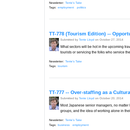
Newsletter:
Terrie's Take
Tags:
employment
politics
TT-778 (Tourism Edition) -- Oppor
Submitted by
Terrie Lloyd
on October 27, 2014
What sectors will be hot in the upcoming tra
tourists or servicing the folks who service th
Newsletter:
Terrie's Take
Tags:
tourism
TT-777 -- Over-staffing as a Cultur
Submitted by
Terrie Lloyd
on October 20, 2014
Most Japanese senior managers, no matter h
groups, and the idea of working alone in the
Newsletter:
Terrie's Take
Tags:
business
employment