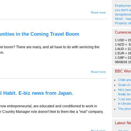
Employment
you don't u
about TT-
Read more
designboom
779 -- Labor
Wow! - man
Law
Property si
Changes to
Create New
Underclass?
Currenci
tunities in the Coming Travel Boom
E-biz news
from Japan.
1 USD = 1
1 NZD = 9
vel boom? There are many, and all have to do with servicing the
1 AUD = 11
em.
1 EUR = 1
1 GBP = 2
08/08/26 1
BBC Wor
about TT-778
Read more
(Tourism
Edition) --
Child amo
Opportunities
Scale of
in the
He's bee
Coming
al Habit. E-biz news from Japan.
Travel Boom
finally 
'I ran be
in Ukrai
ow entrepreneurial, are educated and conditioned to work in
The phone
ir Country Manager role doesn't feel to them like a "real" company.
Latest Ne
about
Read more