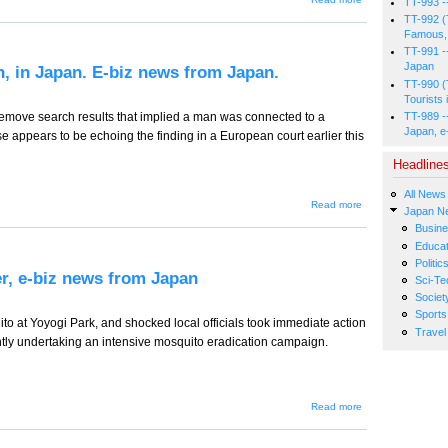
TT-993 -
TT-777
TT-992 (
-- Over-
Famous, 
staffing
as a
TT-991 -
Cultural
Japan
n, in Japan. E-biz news from Japan.
Habit.
TT-990 (
E-biz
Tourists 
news
from
TT-989 -
remove search results that implied a man was connected to a
Japan.
Japan, e
se appears to be echoing the finding in a European court earlier this
Headline
All News
about TT-
Read more
Japan N
776 -- The
Busin
Right To
Be
Educat
Forgotten,
Politic
in Japan.
r, e-biz news from Japan
Sci-Te
E-biz
news from
Societ
Japan.
Sports
to at Yoyogi Park, and shocked local officials took immediate action
Travel
tly undertaking an intensive mosquito eradication campaign.
about
Read more
TT-775 -
-
Tatemae