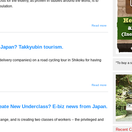
ts for the elderly, as proven in studies around the world, is to
pulation.
about TT-
Read more
781 --
300,000
Pedometers
and
Yokohama,
n Japan? Takkyubin tourism.
a Massive
Health
Experiment.
E-biz news
elivery companies) on a road cycling tour in Shikoku for having
"To buy a s
from Japan.
about TT-
Read more
780
(Tourism
Edition) --
Only in
Japan?
reate New Underclass? E-biz news from Japan.
Takkyubin
tourism.
nge, and is creating two classes of workers -- the privileged and
Recent 