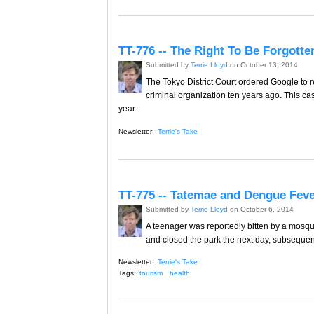
TT-776 -- The Right To Be Forgotte
Submitted by
Terrie Lloyd
on October 13, 2014
The Tokyo District Court ordered Google to 
criminal organization ten years ago. This ca
year.
Newsletter:
Terrie's Take
TT-775 -- Tatemae and Dengue Feve
Submitted by
Terrie Lloyd
on October 6, 2014
A teenager was reportedly bitten by a mosqui
and closed the park the next day, subsequen
Newsletter:
Terrie's Take
Tags:
tourism
health