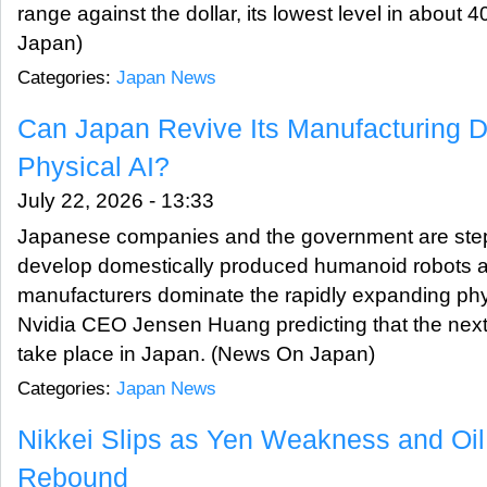
range against the dollar, its lowest level in about
Japan)
Categories:
Japan News
Can Japan Revive Its Manufacturing 
Physical AI?
July 22, 2026 - 13:33
Japanese companies and the government are stepp
develop domestically produced humanoid robots 
manufacturers dominate the rapidly expanding phys
Nvidia CEO Jensen Huang predicting that the next in
take place in Japan. (News On Japan)
Categories:
Japan News
Nikkei Slips as Yen Weakness and Oil
Rebound