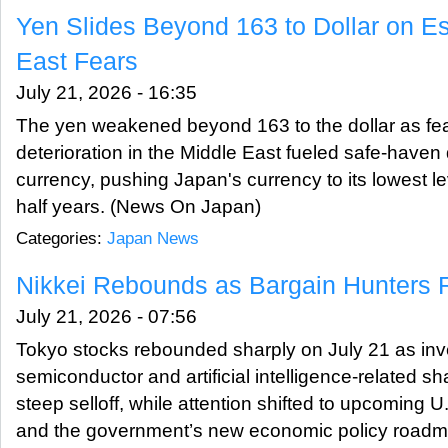
Yen Slides Beyond 163 to Dollar on Es
East Fears
July 21, 2026 - 16:35
The yen weakened beyond 163 to the dollar as fear
deterioration in the Middle East fueled safe-haven
currency, pushing Japan's currency to its lowest l
half years. (News On Japan)
Categories:
Japan News
Nikkei Rebounds as Bargain Hunters R
July 21, 2026 - 07:56
Tokyo stocks rebounded sharply on July 21 as in
semiconductor and artificial intelligence-related sh
steep selloff, while attention shifted to upcoming 
and the government’s new economic policy road