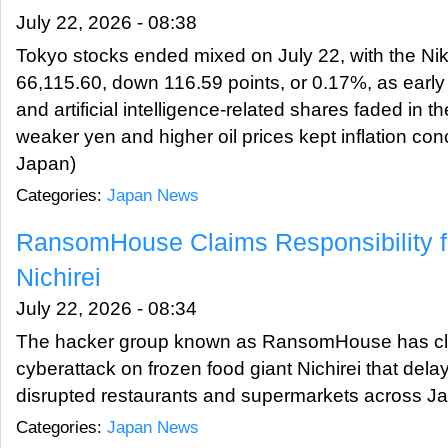
July 22, 2026 - 08:38
Tokyo stocks ended mixed on July 22, with the Nik
66,115.60, down 116.59 points, or 0.17%, as earl
and artificial intelligence-related shares faded in t
weaker yen and higher oil prices kept inflation co
Japan)
Categories:
Japan News
RansomHouse Claims Responsibility f
Nichirei
July 22, 2026 - 08:34
The hacker group known as RansomHouse has clai
cyberattack on frozen food giant Nichirei that de
disrupted restaurants and supermarkets across 
Categories:
Japan News