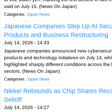
said on July 15. (News On Japan)
Categories:
Japan News
Japanese Companies Step Up AI Secur
Products and Business Restructuring
July 14, 2026 - 14:33
Japanese companies announced new cybersecurit
products and technology initiatives on July 14, wh
highlighted sharply different conditions across th
sectors. (News On Japan)
Categories:
Japan News
Nikkei Rebounds as Chip Shares Reco
Selloff
July 14, 2026 - 14:27