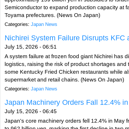
Semiconductor to expand production capacity at fac
Toyama prefectures. (News On Japan)
Categories:
Japan News
Nichirei System Failure Disrupts KFC 
July 15, 2026 - 06:51
A system failure at frozen food giant Nichirei has
logistics, raising the risk of product shortages and
some Kentucky Fried Chicken restaurants while al
supermarket and retail chains. (News On Japan)
Categories:
Japan News
Japan Machinery Orders Fall 12.4% i
July 15, 2026 - 06:45
Japan's core machinery orders fell 12.4% in May 
to 962 billion yen, marking the first decline in two