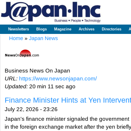
Sk
m
www.japaninc.com
Japan --
co
Business
People
Technology
Newsletters
Blogs
Magazine
Archives
Directories
A
Main menu
Home
»
Japan News
You are here
Business News On Japan
URL:
https://www.newsonjapan.com/
Updated:
20 min 11 sec ago
Finance Minister Hints at Yen Interven
July 22, 2026 - 23:26
Japan's finance minister signaled the government 
in the foreign exchange market after the yen brief