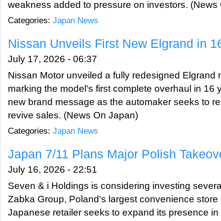
weakness added to pressure on investors. (News
Categories:
Japan News
Nissan Unveils First New Elgrand in 1
July 17, 2026 - 06:37
Nissan Motor unveiled a fully redesigned Elgrand 
marking the model's first complete overhaul in 16 y
new brand message as the automaker seeks to reb
revive sales. (News On Japan)
Categories:
Japan News
Japan 7/11 Plans Major Polish Takeov
July 16, 2026 - 22:51
Seven & i Holdings is considering investing several
Zabka Group, Poland's largest convenience store 
Japanese retailer seeks to expand its presence i