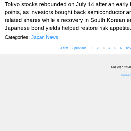
Tokyo stocks rebounded on July 14 after an early f
points, as investors bought back semiconductor and 
related shares while a recovery in South Korean e
Japanese bond yields helped restore risk appetit
Categories:
Japan News
« first
‹ previous
1
2
3
4
5
6
nex
Pages
Copyright © J
Disclaim