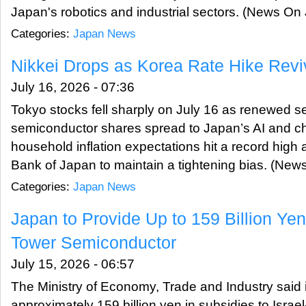
Japan's robotics and industrial sectors. (News On
Categories:
Japan News
Nikkei Drops as Korea Rate Hike Reviv
July 16, 2026 - 07:36
Tokyo stocks fell sharply on July 16 as renewed s
semiconductor shares spread to Japan’s AI and ch
household inflation expectations hit a record high
Bank of Japan to maintain a tightening bias. (Ne
Categories:
Japan News
Japan to Provide Up to 159 Billion Yen
Tower Semiconductor
July 15, 2026 - 06:57
The Ministry of Economy, Trade and Industry said it
approximately 159 billion yen in subsidies to Isr