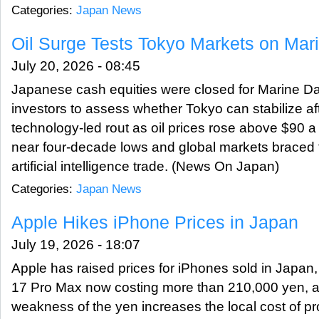
Categories:
Japan News
Oil Surge Tests Tokyo Markets on Mar
July 20, 2026 - 08:45
Japanese cash equities were closed for Marine Da
investors to assess whether Tokyo can stabilize af
technology-led rout as oil prices rose above $90 a
near four-decade lows and global markets braced fo
artificial intelligence trade. (News On Japan)
Categories:
Japan News
Apple Hikes iPhone Prices in Japan
July 19, 2026 - 18:07
Apple has raised prices for iPhones sold in Japan,
17 Pro Max now costing more than 210,000 yen, a
weakness of the yen increases the local cost of p