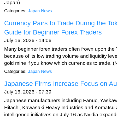
Japan)
Categories:
Japan News
Currency Pairs to Trade During the To
Guide for Beginner Forex Traders
July 16, 2026 - 14:06
Many beginner forex traders often frown upon the 
because of its low trading volume and liquidity lev
gold mine if you know which currencies to trade.
Categories:
Japan News
Japanese Firms Increase Focus on Au
July 16, 2026 - 07:39
Japanese manufacturers including Fanuc, Yaskawa 
Hitachi, Kawasaki Heavy Industries and Komatsu a
intelligence initiatives on July 16 as Nvidia expand