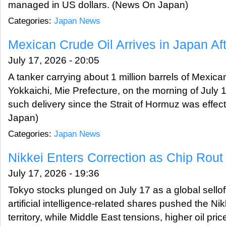
managed in US dollars. (News On Japan)
Categories:
Japan News
Mexican Crude Oil Arrives in Japan A
July 17, 2026 - 20:05
A tanker carrying about 1 million barrels of Mexican
Yokkaichi, Mie Prefecture, on the morning of July 1
such delivery since the Strait of Hormuz was effec
Japan)
Categories:
Japan News
Nikkei Enters Correction as Chip Rou
July 17, 2026 - 19:36
Tokyo stocks plunged on July 17 as a global sello
artificial intelligence-related shares pushed the Nik
territory, while Middle East tensions, higher oil pri