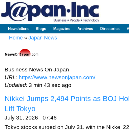
Sk
m
www.japaninc.com
Japan --
co
Business
People
Technology
Newsletters
Blogs
Magazine
Archives
Directories
A
Main menu
Home
»
Japan News
You are here
Business News On Japan
URL:
https://www.newsonjapan.com/
Updated:
3 min 43 sec ago
Nikkei Jumps 2,494 Points as BOJ Ho
Lift Tokyo
July 31, 2026 - 07:46
Tokyo stocks surged on July 31, with the Nikkei 22