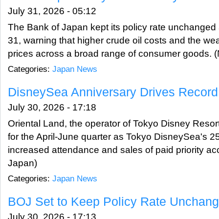
July 31, 2026 - 05:12
The Bank of Japan kept its policy rate unchanged
31, warning that higher crude oil costs and the w
prices across a broad range of consumer goods.
Categories:
Japan News
DisneySea Anniversary Drives Record 
July 30, 2026 - 17:18
Oriental Land, the operator of Tokyo Disney Resort,
for the April-June quarter as Tokyo DisneySea's 2
increased attendance and sales of paid priority a
Japan)
Categories:
Japan News
BOJ Set to Keep Policy Rate Unchang
July 30, 2026 - 17:13