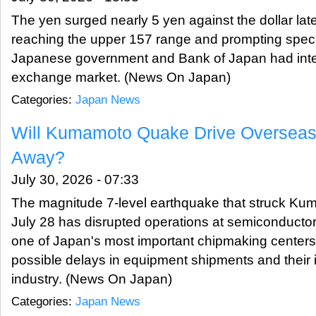
The yen surged nearly 5 yen against the dollar late
reaching the upper 157 range and prompting specu
Japanese government and Bank of Japan had inter
exchange market. (News On Japan)
Categories:
Japan News
Will Kumamoto Quake Drive Oversea
Away?
July 30, 2026 - 07:33
The magnitude 7-level earthquake that struck Ku
July 28 has disrupted operations at semiconductor-r
one of Japan's most important chipmaking centers
possible delays in equipment shipments and their 
industry. (News On Japan)
Categories:
Japan News