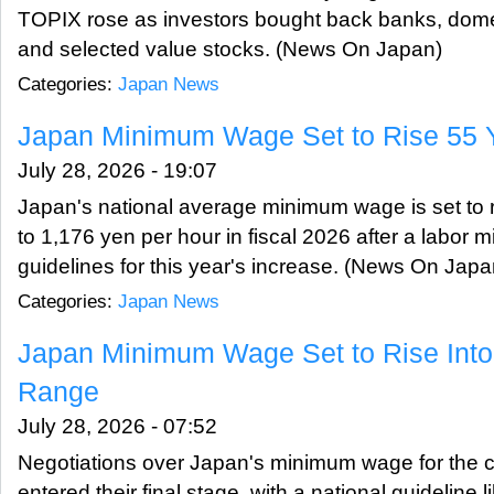
TOPIX rose as investors bought back banks, dom
and selected value stocks. (News On Japan)
Categories:
Japan News
Japan Minimum Wage Set to Rise 55 Y
July 28, 2026 - 19:07
Japan's national average minimum wage is set to r
to 1,176 yen per hour in fiscal 2026 after a labor 
guidelines for this year's increase. (News On Japa
Categories:
Japan News
Japan Minimum Wage Set to Rise Into
Range
July 28, 2026 - 07:52
Negotiations over Japan's minimum wage for the cu
entered their final stage, with a national guideline li