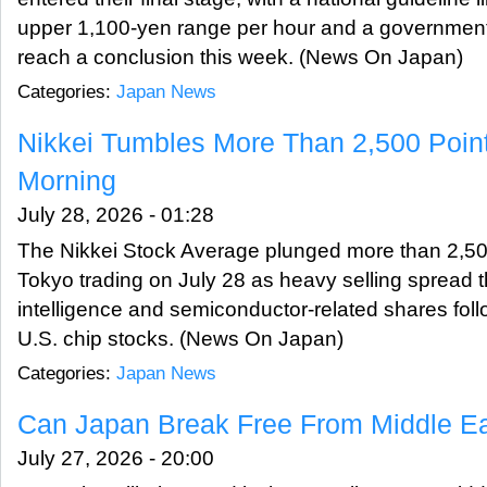
upper 1,100-yen range per hour and a government
reach a conclusion this week. (News On Japan)
Categories:
Japan News
Nikkei Tumbles More Than 2,500 Poin
Morning
July 28, 2026 - 01:28
The Nikkei Stock Average plunged more than 2,500
Tokyo trading on July 28 as heavy selling spread th
intelligence and semiconductor-related shares foll
U.S. chip stocks. (News On Japan)
Categories:
Japan News
Can Japan Break Free From Middle Ea
July 27, 2026 - 20:00