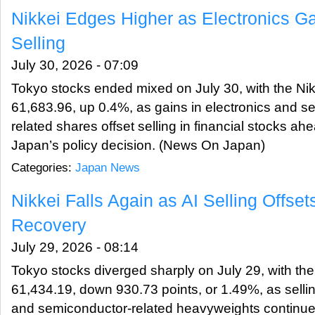
Nikkei Edges Higher as Electronics G
Selling
July 30, 2026 - 07:09
Tokyo stocks ended mixed on July 30, with the Nik
61,683.96, up 0.4%, as gains in electronics and s
related shares offset selling in financial stocks ah
Japan’s policy decision. (News On Japan)
Categories:
Japan News
Nikkei Falls Again as AI Selling Offse
Recovery
July 29, 2026 - 08:14
Tokyo stocks diverged sharply on July 29, with the
61,434.19, down 930.73 points, or 1.49%, as selling i
and semiconductor-related heavyweights continued