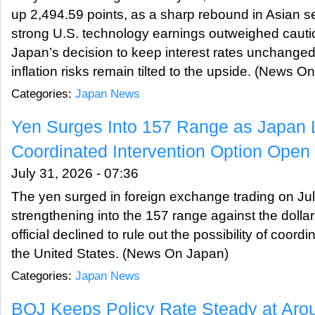
up 2,494.59 points, as a sharp rebound in Asian 
strong U.S. technology earnings outweighed cauti
Japan’s decision to keep interest rates unchanged
inflation risks remain tilted to the upside. (News O
Categories:
Japan News
Yen Surges Into 157 Range as Japan
Coordinated Intervention Option Open
July 31, 2026 - 07:36
The yen surged in foreign exchange trading on July
strengthening into the 157 range against the dolla
official declined to rule out the possibility of coord
the United States. (News On Japan)
Categories:
Japan News
BOJ Keeps Policy Rate Steady at Aro