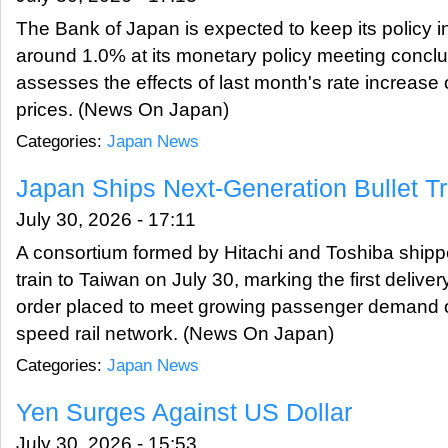
The Bank of Japan is expected to keep its policy i
around 1.0% at its monetary policy meeting conclud
assesses the effects of last month's rate increas
prices. (News On Japan)
Categories:
Japan News
Japan Ships Next-Generation Bullet Tr
July 30, 2026 - 17:11
A consortium formed by Hitachi and Toshiba ship
train to Taiwan on July 30, marking the first delive
order placed to meet growing passenger demand on
speed rail network. (News On Japan)
Categories:
Japan News
Yen Surges Against US Dollar
July 30, 2026 - 15:53