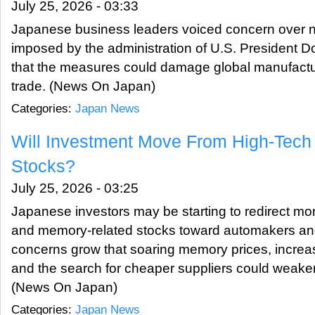
July 25, 2026 - 03:33
Japanese business leaders voiced concern over new
imposed by the administration of U.S. President 
that the measures could damage global manufactu
trade. (News On Japan)
Categories:
Japan News
Will Investment Move From High-Tech 
Stocks?
July 25, 2026 - 03:25
Japanese investors may be starting to redirect m
and memory-related stocks toward automakers and
concerns grow that soaring memory prices, incre
and the search for cheaper suppliers could weaken
(News On Japan)
Categories:
Japan News