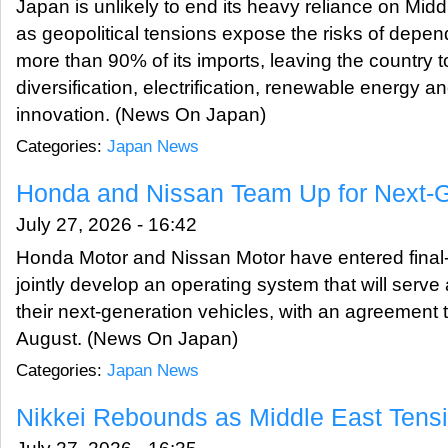
Japan is unlikely to end its heavy reliance on Midd
as geopolitical tensions expose the risks of depen
more than 90% of its imports, leaving the country 
diversification, electrification, renewable energy a
innovation. (News On Japan)
Categories:
Japan News
Honda and Nissan Team Up for Next-
July 27, 2026 - 16:42
Honda Motor and Nissan Motor have entered final-
jointly develop an operating system that will serve 
their next-generation vehicles, with an agreement 
August. (News On Japan)
Categories:
Japan News
Nikkei Rebounds as Middle East Tens