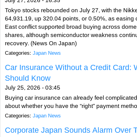
July 27, 2026 - 16:35
Tokyo stocks rebounded on July 27, with the Nikke
64,931.19, up 320.04 points, or 0.50%, as easing 
East conflict supported broad buying across dom
shares, although semiconductor weakness continu
recovery. (News On Japan)
Categories:
Japan News
Car Insurance Without a Credit Card: 
Should Know
July 25, 2026 - 03:45
Buying car insurance can already feel complicated
about whether you have the “right” payment meth
Categories:
Japan News
Corporate Japan Sounds Alarm Over T