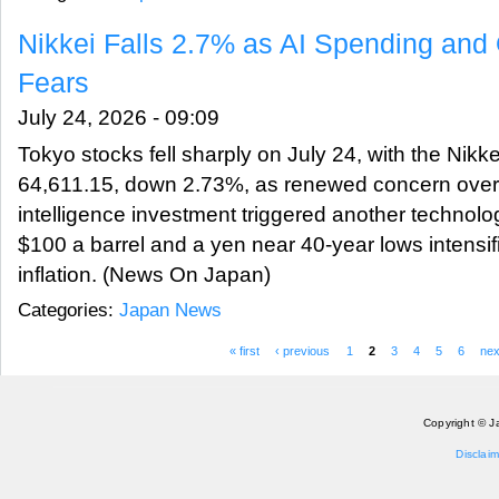
Nikkei Falls 2.7% as AI Spending and O
Fears
July 24, 2026 - 09:09
Tokyo stocks fell sharply on July 24, with the Nikke
64,611.15, down 2.73%, as renewed concern over the
intelligence investment triggered another technolog
$100 a barrel and a yen near 40-year lows intensif
inflation. (News On Japan)
Categories:
Japan News
« first
‹ previous
1
2
3
4
5
6
nex
Pages
Copyright © J
Disclaim