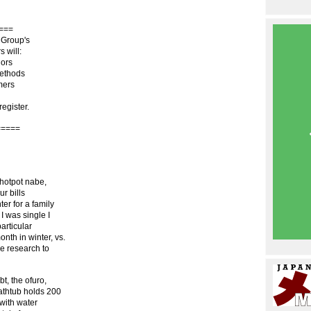
===
 Group's
 will:
iors
methods
mers
register.
=====
 hotpot nabe,
ur bills
er for a family
I was single I
particular
nth in winter, vs.
le research to
t, the ofuro,
athtub holds 200
 with water