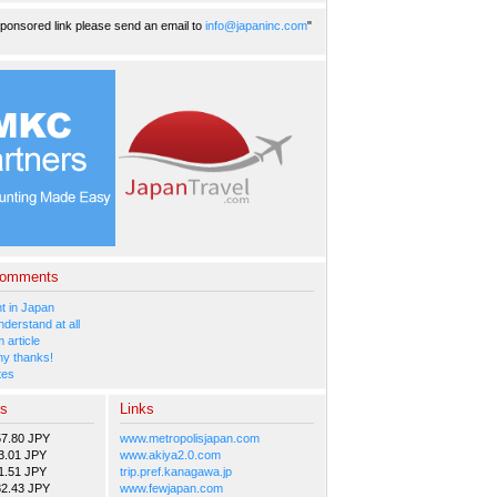
ponsored link please send an email to
info@japaninc.com
"
Comments
 in Japan
nderstand at all
 article
y thanks!
tes
es
Links
57.80 JPY
www.metropolisjapan.com
3.01 JPY
www.akiya2.0.com
1.51 JPY
trip.pref.kanagawa.jp
82.43 JPY
www.fewjapan.com