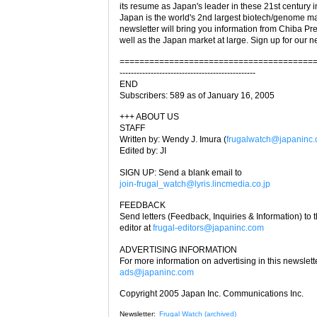
its resume as Japan's leader in these 21st century i
Japan is the world's 2nd largest biotech/genome ma
newsletter will bring you information from Chiba Pre
well as the Japan market at large. Sign up for our n
=======================================
------------------------------------------------
END
Subscribers: 589 as of January 16, 2005
+++ ABOUT US
STAFF
Written by: Wendy J. Imura (
frugalwatch@japaninc
Edited by: JI
SIGN UP: Send a blank email to
join-frugal_watch@lyris.lincmedia.co.jp
FEEDBACK
Send letters (Feedback, Inquiries & Information) to 
editor at
frugal-editors@japaninc.com
ADVERTISING INFORMATION
For more information on advertising in this newslett
ads@japaninc.com
Copyright 2005 Japan Inc. Communications Inc.
Newsletter:
Frugal Watch (archived)