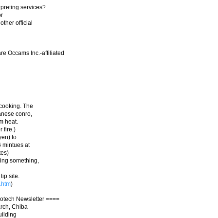
rpreting services?
or
ther official
e Occams Inc.-affiliated
 cooking. The
panese conro,
um heat.
 fire.)
yen) to
6 mintues at
tes)
ling something,
p site.
.htm
)
otech Newsletter ====
arch, Chiba
uilding