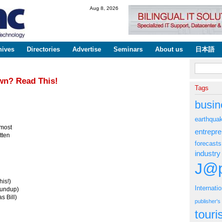
Skip to
Aug 8, 2026
main
content
hives
Directories
Advertise
Seminars
About us
日本語
Search fo
wn? Read This!
Tags
busin
earthqua
 most
entrepr
tten
forecasts
industry
J@p
is!)
Internati
oundup)
s Bill)
publisher'
tour