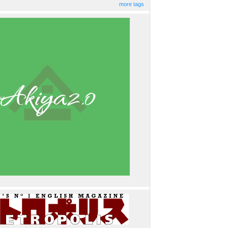
more tags