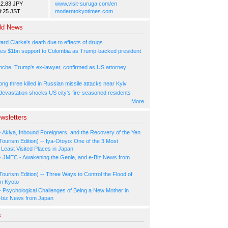
12.83 JPY
www.visit-suruga.com/en
3:25 JST
moderntokyotimes.com
ld News
ard Clarke's death due to effects of drugs
es $1bn support to Colombia as Trump-backed president
nche, Trump's ex-lawyer, confirmed as US attorney
ng three killed in Russian missile attacks near Kyiv
 devastation shocks US city's fire-seasoned residents
More
wsletters
- Akiya, Inbound Foreigners, and the Recovery of the Yen
Tourism Edition) -- Iya-Otoyo: One of the 3 Most
Least Visited Places in Japan
- JMEC - Awakening the Genie, and e-Biz News from
Tourism Edition) -- Three Ways to Control the Flood of
in Kyoto
- Psychological Challenges of Being a New Mother in
-biz News from Japan
s