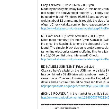
EasyDisk Mate EDM-256M/W 2,835 yen
Made by industry mainstay IODATA, this basic 256
disk stores the equivalent of roughly 170 floppy disk
be used with both Windows 98/98SE and above and
weighs about 12 grams, and is roughly the size of a
of gum. Check kakaku.com for the cheapest price h
http://www.kakaku.com/prdsearch/detail.asp?Prd
MF-FU2512CGT (512MB StarSuite 7) 8,110 yen
Need more memory? Try the 512MB StarSuite. Twice
the price, the StarSuit is among the cheapest of th
found. The simple, black design is pretty darn cool
(an online electronics store) is offering this for a fair
the 11,000 yen list price. Interested? Check:
http://www.kakaku.com/prdsearch/detail.asp?Prd
ED-NAME32 USB (32MB) Price unlisted
Okay, so here's a twist on the USB memory sticks I 
has combined a 32MB drive with a rubber hanko (n
items in one. Checkout this entry from the Engadget
details and a picture. Should be released later in J
http://peripherals.engadget.com/entry/123400015
(BONUS ROUNDUP: In the market for a child's flash
http://www.engadget.com/entry/1234000377021245
=======================================
------------- ADVERTISEMENT ----------------