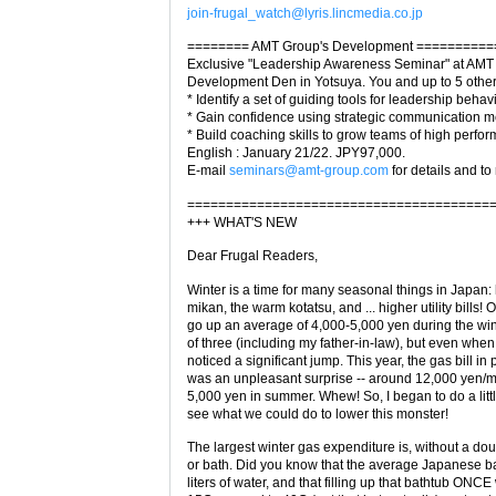
join-frugal_watch@lyris.lincmedia.co.jp
======== AMT Group's Development ==========
Exclusive "Leadership Awareness Seminar" at AMT
Development Den in Yotsuya. You and up to 5 others
* Identify a set of guiding tools for leadership behav
* Gain confidence using strategic communication 
* Build coaching skills to grow teams of high perfor
English : January 21/22. JPY97,000.
E-mail
seminars@amt-group.com
for details and to 
=======================================
+++ WHAT'S NEW
Dear Frugal Readers,
Winter is a time for many seasonal things in Japan:
mikan, the warm kotatsu, and ... higher utility bills! O
go up an average of 4,000-5,000 yen during the wint
of three (including my father-in-law), but even when 
noticed a significant jump. This year, the gas bill in 
was an unpleasant surprise -- around 12,000 yen/mo
5,000 yen in summer. Whew! So, I began to do a litt
see what we could do to lower this monster!
The largest winter gas expenditure is, without a doub
or bath. Did you know that the average Japanese b
liters of water, and that filling up that bathtub ONCE