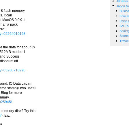
All News
Japan N
MB flash memory
Busin
s. It can
Educat
 MacOS 9.0X. It
Politic
 half a pack
Sci-Te
ere:
Societ
Key=05264010168
Sports
Travel
 the data for about 3x
e 512MB models I
, and Success
 discount off
Key=05260710295
found: IO Data Japan
ame stamp)! Two useful
 Blog for more
anuary.
0025945/
 memory disk? Try this:
/
). Ew.
==