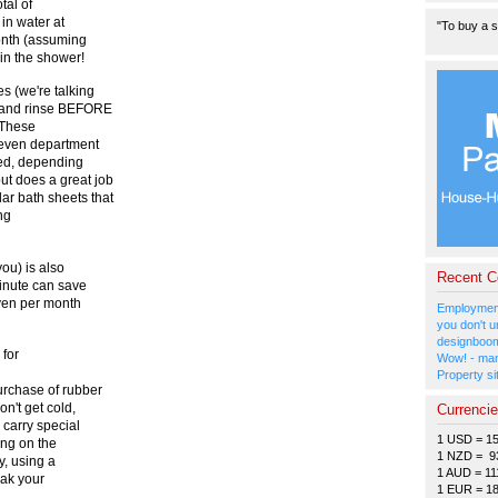
tal of
in water at
"To buy a s
month (assuming
in the shower!
 (we're talking
h and rinse BEFORE
. These
 even department
cked, depending
ut does a great job
ar bath sheets that
ng
ou) is also
Recent 
inute can save
 yen per month
Employment
you don't u
designboom
 for
Wow! - man
Property si
rchase of rubber
n't get cold,
Currenci
carry special
1 USD = 1
ing on the
1 NZD = 9
y, using a
1 AUD = 11
oak your
1 EUR = 1