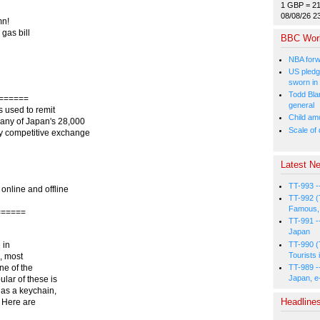
1 GBP = 2
08/08/26 2
mn!
gas bill
BBC Wor
NBA forw
US pledg
sworn in
Todd Bla
======
general
 used to remit
Child amo
 any of Japan's 28,000
Scale of
ry competitive exchange
Latest Ne
TT-993 -
 online and offline
TT-992 (
Famous, 
======
TT-991 -
Japan
TT-990 (
 in
Tourists 
, most
TT-989 -
one of the
Japan, e
lar of these is
 as a keychain,
Headline
 Here are