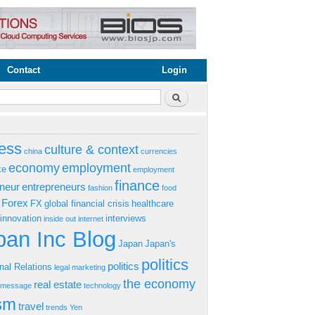
Contact
Login
rm
Search
ess
culture & context
china
currencies
economy
employment
ke
employment
finance
eneur
entrepreneurs
fashion
food
Forex
FX
global financial crisis
healthcare
innovation
interviews
inside out
internet
an Inc Blog
Japan
Japan's
politics
politics
onal Relations
legal
marketing
the economy
real estate
s message
technology
ism
travel
trends
Yen