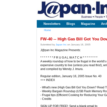
www.japaninc.com
Japan --
Business
People
Technology
Newsletters
Blogs
Magazine
Arc
Main menu
Home
You are here
FW-40 -- High Gas Bill Got You Do
Submitted by
Japan Inc
on January 16, 2005
J@pan Inc Magazine Presents:
* * * * * * * F R U G A L W A T C H * * * * * * * *
A weekly roundup of how to be frugal in the world's
expensive country to live (unless you read this!), wri
and compiled by Wendy J. Imura.
Regular edition, January 16, 2005 Issue No. 40
+++ INDEX
- What's new (High Gas Bill Got You Down? Read Th
- Weekly Bargain Roundup (USB Flash Memory R
- Frugal tips (Efficient Cooking for Reducing Your Ga
- Credits
SIGN UP FOR FREE!: Send a blank email to