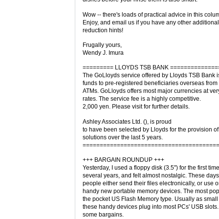
Wow -- there's loads of practical advice in this colu
Enjoy, and email us if you have any other additional 
reduction hints!
Frugally yours,
Wendy J. Imura
========= LLOYDS TSB BANK ==============
The GoLloyds service offered by Lloyds TSB Bank is
funds to pre-registered beneficiaries overseas from
ATMs. GoLloyds offers most major currencies at ve
rates. The service fee is a highly competitive.
2,000 yen. Please visit for further details.
Ashley Associates Ltd. (), is proud
to have been selected by Lloyds for the provision of
solutions over the last 5 years.
=======================================
+++ BARGAIN ROUNDUP +++
Yesterday, I used a floppy disk (3.5") for the first time
several years, and felt almost nostalgic. These days
people either send their files electronically, or use 
handy new portable memory devices. The most popu
the pocket US Flash Memory type. Usually as small
these handy devices plug into most PCs' USB slots.
some bargains.