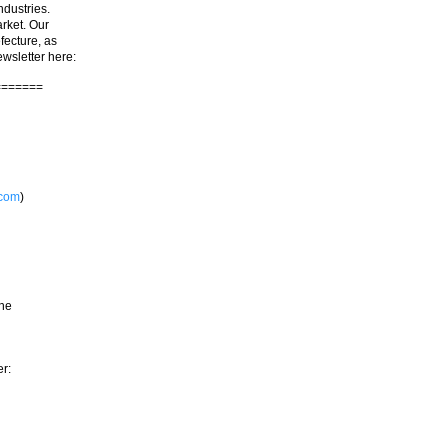
ndustries.
rket. Our
fecture, as
ewsletter here:
=======
.com
)
the
er: