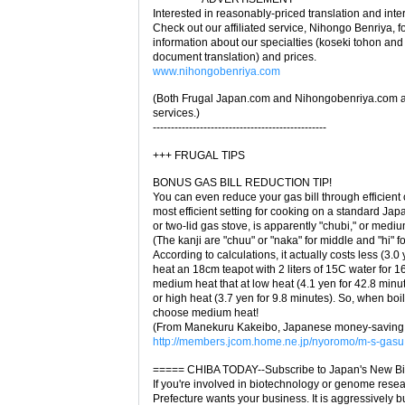
Interested in reasonably-priced translation and inte
Check out our affiliated service, Nihongo Benriya, f
information about our specialties (koseki tohon and o
document translation) and prices.
www.nihongobenriya.com
(Both Frugal Japan.com and Nihongobenriya.com ar
services.)
------------------------------------------------
+++ FRUGAL TIPS
BONUS GAS BILL REDUCTION TIP!
You can even reduce your gas bill through efficient
most efficient setting for cooking on a standard Ja
or two-lid gas stove, is apparently "chubi," or medi
(The kanji are "chuu" or "naka" for middle and "hi" for
According to calculations, it actually costs less (3.0 
heat an 18cm teapot with 2 liters of 15C water for 1
medium heat that at low heat (4.1 yen for 42.8 minu
or high heat (3.7 yen for 9.8 minutes). So, when boi
choose medium heat!
(From Manekuru Kakeibo, Japanese money-saving ti
http://members.jcom.home.ne.jp/nyoromo/m-s-gasu
===== CHIBA TODAY--Subscribe to Japan's New Bi
If you're involved in biotechnology or genome rese
Prefecture wants your business. It is aggressively b