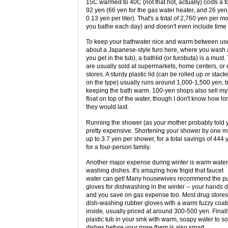
15C warmed to 40C (not that hot, actually) costs a to
92 yen (66 yen for the gas water heater, and 26 yen 
0.13 yen per liter). That's a total of 2,760 yen per 
you bathe each day) and doesn't even include time 
To keep your bathwater nice and warm between uses
about a Japanese-style furo here, where you was
you get in the tub), a bathlid (or furobuta) is a must
are usually sold at supermarkets, home centers, or
stores. A sturdy plastic lid (can be rolled up or sta
on the type) usually runs around 1,000-1,500 yen, b
keeping the bath warm. 100-yen shops also sell myl
float on top of the water, though I don't know how lo
they would last.
Running the shower (as your mother probably told y
pretty expensive. Shortening your shower by one m
up to 3.7 yen per shower, for a total savings of 444
for a four-person family.
Another major expense during winter is warm water
washing dishes. It's amazing how frigid that faucet
water can get! Many housewives recommend the pu
gloves for dishwashing in the winter -- your hands do
and you save on gas expense too. Most drug stores 
dish-washing rubber gloves with a warm fuzzy coat
inside, usually priced at around 300-500 yen. Finall
plastic tub in your sink with warm, soapy water to s
dishes before your rinse them is also smart.