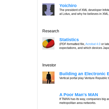
Yoichiro
The president of XML developer Infot
at Lotus, and why he believes in XML
Research
Statistics
(PDF-formatted file,
Acrobat 4.0
or lat
expectations, and which devices Japa
Investor
Building an Electronic 
Vertical portal play Venture Republic
A Poor Man's MAN
If TMAN has its way, companies big a
metropolitan area networks.