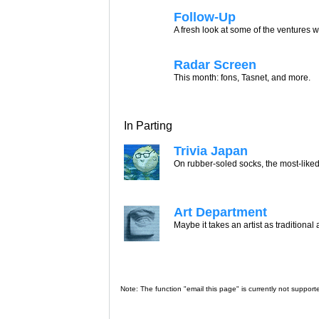
Follow-Up
A fresh look at some of the ventures w
Radar Screen
This month: fons, Tasnet, and more.
In Parting
Trivia Japan
On rubber-soled socks, the most-liked
Art Department
Maybe it takes an artist as traditional
Note: The function "email this page" is currently not support