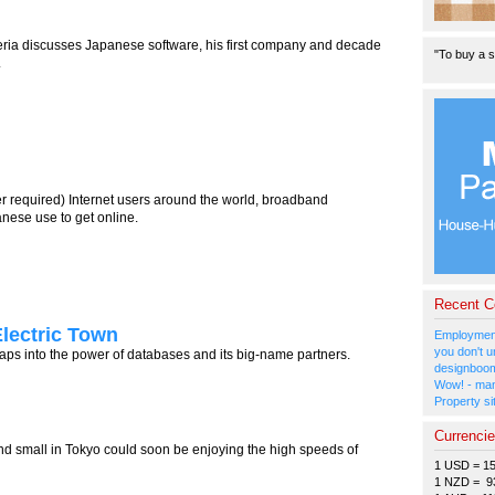
eria discusses Japanese software, his first company and decade
"To buy a s
.
er required) Internet users around the world, broadband
nese use to get online.
Recent 
Electric Town
Employment
you don't u
 taps into the power of databases and its big-name partners.
designboom
Wow! - man
Property si
Currenci
nd small in Tokyo could soon be enjoying the high speeds of
1 USD = 1
1 NZD = 9