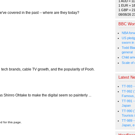
1 AUD = 11
1 EUR = 1
1 GBP = 2
e've covered in the past -- where are they today?
08/08/26 2
BBC Wor
NBA forw
US pledg
sworn in
Todd Bla
general
Child amo
Scale of
 tech brands, cable TV growth, and the popularity of Pooh.
Latest Ne
TT-993 -
TT-992 (
 as Shinro Ohtake to make the digital seem so painterly ...
Famous, 
TT-991 -
Japan
TT-990 (
Tourists 
TT-989 -
ed for this page.
Japan, e