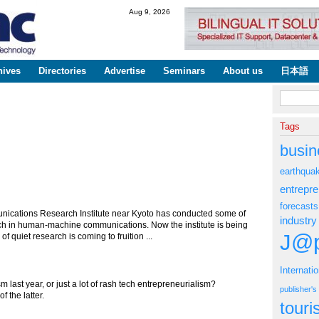
Skip to
Aug 9, 2026
main
content
hives
Directories
Advertise
Seminars
About us
日本語
Search fo
Tags
busin
earthqua
entrepr
forecasts
ications Research Institute near Kyoto has conducted some of
industry
arch in human-machine communications. Now the institute is being
J@p
 quiet research is coming to fruition ...
Internati
m last year, or just a lot of rash tech entrepreneurialism?
publisher'
 the latter.
tour