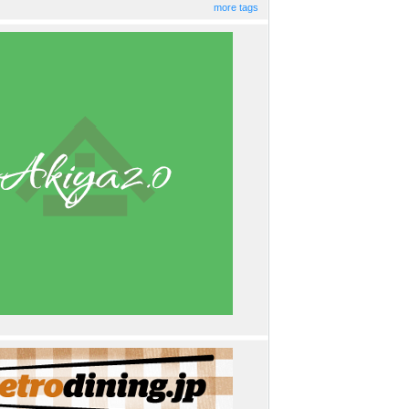
more tags