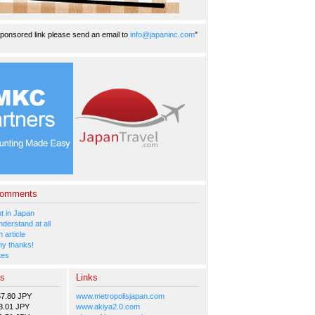
ponsored link please send an email to
info@japaninc.com
"
Comments
 in Japan
nderstand at all
 article
y thanks!
tes
es
Links
57.80 JPY
www.metropolisjapan.com
3.01 JPY
www.akiya2.0.com