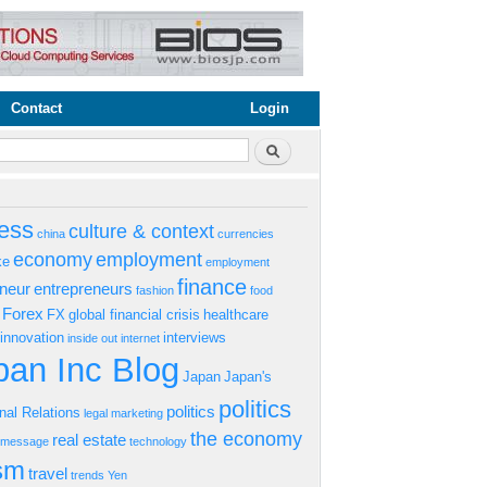
Contact
Login
rm
Search
ess
culture & context
china
currencies
economy
employment
ke
employment
finance
eneur
entrepreneurs
fashion
food
Forex
FX
global financial crisis
healthcare
innovation
interviews
inside out
internet
an Inc Blog
Japan
Japan's
politics
politics
onal Relations
legal
marketing
the economy
real estate
s message
technology
ism
travel
trends
Yen