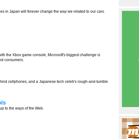
s in Japan will forever change the way we related to our cars.
th the Xbox game console, Microsoft's biggest challenge is
nd consumers.
 behind cellphones, and a Japanese tech celeb's rough-and-tumble
ols
 up to the ways of the Web.