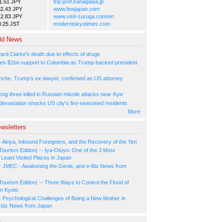
1.51 JPY
trip.pref.kanagawa.jp
82.43 JPY
www.fewjapan.com
12.83 JPY
www.visit-suruga.com/en
3:25 JST
moderntokyotimes.com
ld News
ard Clarke's death due to effects of drugs
es $1bn support to Colombia as Trump-backed president
nche, Trump's ex-lawyer, confirmed as US attorney
ng three killed in Russian missile attacks near Kyiv
 devastation shocks US city's fire-seasoned residents
More
wsletters
- Akiya, Inbound Foreigners, and the Recovery of the Yen
Tourism Edition) -- Iya-Otoyo: One of the 3 Most
Least Visited Places in Japan
- JMEC - Awakening the Genie, and e-Biz News from
Tourism Edition) -- Three Ways to Control the Flood of
in Kyoto
- Psychological Challenges of Being a New Mother in
-biz News from Japan