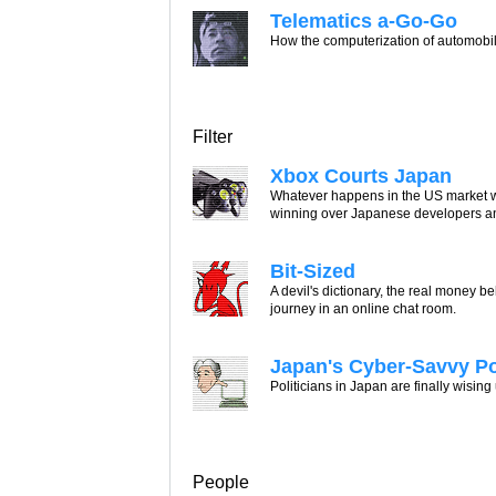
Telematics a-Go-Go
How the computerization of automobile
Filter
Xbox Courts Japan
Whatever happens in the US market wi
winning over Japanese developers a
Bit-Sized
A devil's dictionary, the real money
journey in an online chat room.
Japan's Cyber-Savvy P
Politicians in Japan are finally wising
People