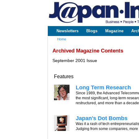
www.japaninc.com
Japan --
Business
People
Technology
Newsletters
Blogs
Magazine
Arc
Main menu
Home
You are here
Archived Magazine Contents
September 2001 Issue
Features
Long Term Research
Since 1989, the Advanced Telecommun
the most significant, long-term rese
restructured, and more than a decade of
Japan's Dot Bombs
Was it a rash of tech entrepreneurialis
Judging from some companies, more of