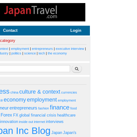
Contact
Login
 category
ontext
|
employment
|
entrepreneurs
|
executive interview
|
dustry
|
politics
|
science
|
tech
|
the economy
rm
Search
ess
culture & context
china
currencies
economy
employment
ke
employment
finance
eneur
entrepreneurs
fashion
food
Forex
FX
global financial crisis
healthcare
innovation
interviews
inside out
internet
an Inc Blog
Japan
Japan's