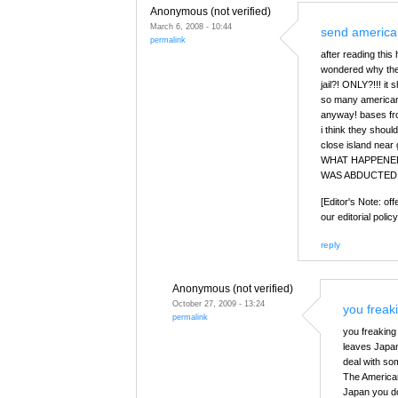
Anonymous (not verified)
March 6, 2008 - 10:44
send american
permalink
after reading this
wondered why the 
jail?! ONLY?!!! it
so many american 
anyway! bases from
i think they shoul
close island near
WHAT HAPPENE
WAS ABDUCTED 
[Editor's Note: of
our editorial policy
reply
Anonymous (not verified)
October 27, 2009 - 13:24
you freak
permalink
you freakin
leaves Japan
deal with som
The American
Japan you do