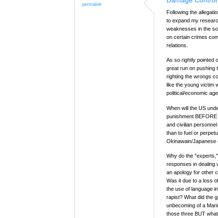
Damage Control
permalink
Following the allegati
to expand my research
weaknesses in the so-c
on certain crimes co
relations.
As so rightly pointed 
great run on pushing
righting the wrongs c
like the young victim
political/economic ag
When will the US under
punishment BEFORE the
and civilian personne
than to fuel or perpet
Okinawain/Japanese c
Why do the "experts," 
responses in dealing w
an apology for other 
Was it due to a loss o
the use of language in
rapist? What did the gi
unbecoming of a Marine
those three BUT what 