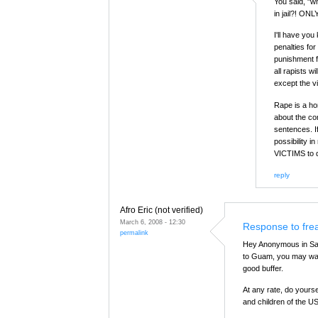
You said, "wh
in jail?! ONL
I'll have you
penalties fo
punishment f
all rapists w
except the v
Rape is a ho
about the co
sentences. I
possibility 
VICTIMS to 
reply
Afro Eric (not verified)
March 6, 2008 - 12:30
Response to fre
permalink
Hey Anonymous in Saip
to Guam, you may want
good buffer.
At any rate, do yours
and children of the 