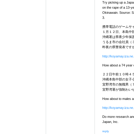
Try picking up a Japa
on the rape of a 13-y
Okinawain. Sourse: S
3.
携帯電話のゲームサ
１月１２日、本島中
沖縄署は県青少年保
うるま市の会社員（
昨夜の県警発表です
http://koyamay.iza.ne.
How about a 74 year o
２２日午前１０時４
沖縄本島中部の女子
宜野湾市の無職男（
宜野湾署が強制わい
How about to males arr
http://koyamay.iza.ne.
Do more research and 
Japan, Inc.
reply