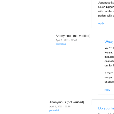
Japanese Nav
USAs biggest 
with out the 
patient with
reply
Anonymous (not verified)
April 1, 2011 - 02:48
Wow, 
permalink
You're 
Korea. 
includi
dalmati
out for 
If ther
troops,
excuse 
reply
Anonymous (not verified)
April 1, 2011 - 02:38
Do you h
permalink