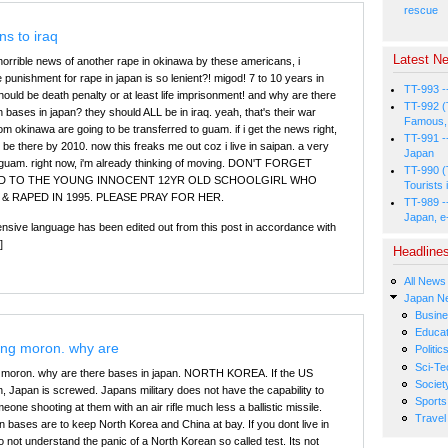
rescue
s to iraq
Latest Ne
 horrible news of another rape in okinawa by these americans, i
punishment for rape in japan is so lenient?! migod! 7 to 10 years in
TT-993 -
 should be death penalty or at least life imprisonment! and why are there
TT-992 (
bases in japan? they should ALL be in iraq. yeah, that's their war
Famous, 
 okinawa are going to be transferred to guam. if i get the news right,
TT-991 -
d be there by 2010. now this freaks me out coz i live in saipan. a very
Japan
 guam. right now, i'm already thinking of moving. DON'T FORGET
TT-990 (
D TO THE YOUNG INNOCENT 12YR OLD SCHOOLGIRL WHO
Tourists 
& RAPED IN 1995. PLEASE PRAY FOR HER.
TT-989 -
Japan, e
fensive language has been edited out from this post in accordance with
]
Headline
All News
Japan N
Busin
Educat
ing moron. why are
Politic
Sci-Te
g moron. why are there bases in japan. NORTH KOREA. If the US
Societ
, Japan is screwed. Japans military does not have the capability to
Sports
eone shooting at them with an air rifle much less a ballistic missile.
Travel
 bases are to keep North Korea and China at bay. If you dont live in
 not understand the panic of a North Korean so called test. Its not