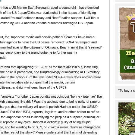
?
on that a US Marine Staff Sergeant raped a young girl, I have decided
 of the US-Japan/Okinawa relationship in the hopes of identifying
alled "mutual" defense treaty and "host" nation support. I will focus
mmitted by USFJ and the various outcomes relating to US-Japan
out, the Japanese media and certain political elements have had a
 their agenda to have the US bases removed, SOFA revamped, and
ommitted against the citizens of Okinawa. Bear in mind that it "seemed"
 was secondary to the grand scheme to further push a
enda.
stand that apologizing BEFORE all the facts are laid out, instituting
 case is presented, and (un)knowingly criminalizing all US military
l due to the action(s) of the few under SOFA-status does nothing more
uate the negative stereotypes that the media, certain
itizens, and right-wingers have of the USFJ?
"To buy a s
"analysts," or other Japan pundits not point out "honne - tatemae" like
ith situations like this? Was the apology due to being guilty of rape or
charges that the military will use to punish Hadnott under the USMJ?
f face? Did the USFJ, experts, linguists, and/or other bother to refute
 the Japanese press in identifying the perp as a suspect, criminal, or
rl report? In my eyes Hadnott is definitely guilty of being stupid,
, and for wanting to do X, Y, or Z with a minor. Guilty as charged on
is the rest of the story? Please understand that I am not defending