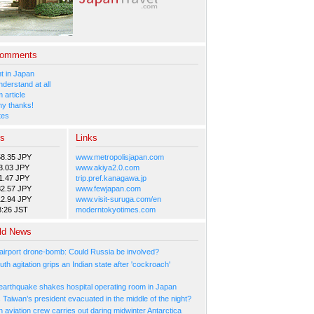
Comments
 in Japan
nderstand at all
 article
y thanks!
tes
es
Links
58.35 JPY
www.metropolisjapan.com
3.03 JPY
www.akiya2.0.com
1.47 JPY
trip.pref.kanagawa.jp
82.57 JPY
www.fewjapan.com
12.94 JPY
www.visit-suruga.com/en
8:26 JST
moderntokyotimes.com
ld News
irport drone-bomb: Could Russia be involved?
th agitation grips an Indian state after 'cockroach'
arthquake shakes hospital operating room in Japan
Taiwan’s president evacuated in the middle of the night?
n aviation crew carries out daring midwinter Antarctica