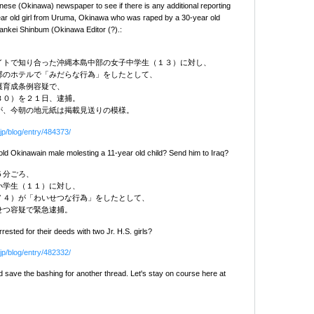
nese (Okinawa) newspaper to see if there is any additional reporting
ear old girl from Uruma, Okinawa who was raped by a 30-year old
ankei Shinbum (Okinawa Editor (?).:
イトで知り合った沖縄本島中部の女子中学生（１３）に対し、
部のホテルで「みだらな行為」をしたとして、
護育成条例容疑で、
３０）を２１日、逮捕。
が、今朝の地元紙は掲載見送りの模様。
jp/blog/entry/484373/
ld Okinawain male molesting a 11-year old child? Send him to Iraq?
５分ごろ、
小学生（１１）に対し、
７４）が「わいせつな行為」をしたとして、
せつ容疑で緊急逮捕。
ested for their deeds with two Jr. H.S. girls?
jp/blog/entry/482332/
save the bashing for another thread. Let's stay on course here at