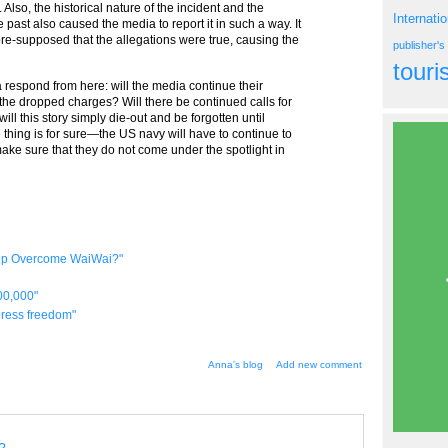
Also, the historical nature of the incident and the
Internati
 past also caused the media to report it in such a way. It
re-supposed that the allegations were true, causing the
publisher'
tour
a respond from here: will the media continue their
 the dropped charges? Will there be continued calls for
ll this story simply die-out and be forgotten until
thing is for sure—the US navy will have to continue to
make sure that they do not come under the spotlight in
elp Overcome WaiWai?"
00,000"
 press freedom"
Anna's blog
Add new comment