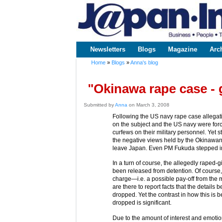
www.japaninc.com
Japan --
Business
People
Technology
Newsletters
Blogs
Magazine
Arc
Main menu
Home
»
Blogs
»
Anna's blog
You are here
"Okinawa rape case - 
Submitted by
Anna
on March 3, 2008
Following the US navy rape case allega
on the subject and the US navy were for
curfews on their military personnel. Yet 
the negative views held by the Okinawan
leave Japan. Even PM Fukuda stepped in, 
In a turn of course, the allegedly raped
been released from detention. Of cours
charge—i.e. a possible pay-off from the 
are there to report facts that the details
dropped. Yet the contrast in how this is 
dropped is significant.
Due to the amount of interest and emotio