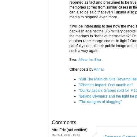
reported as fact and presumed to be true. 
memories stirred from similar cases in the
can also be said that even Fukuda also p
media to respond even more.
It will be interesting to see how the medi
backlash against the US military despite
the marines to “behave themselves?” Or wi
another rape charge comes to light? One 
carefully control their public image and 
such a way again.
Blog:
J@pan Inc Blog
Other posts by
Anna
:
"Will The Mainichi Site Revamp H
"iPhone's Impact: One month on"
"Quirky Japan: Grapes sold for ￥1
"Beijing Olympics and the fight for
"The dangers of blogging"
Comments
Afro Eric (not verified)
March 4, 2008 - 15:43