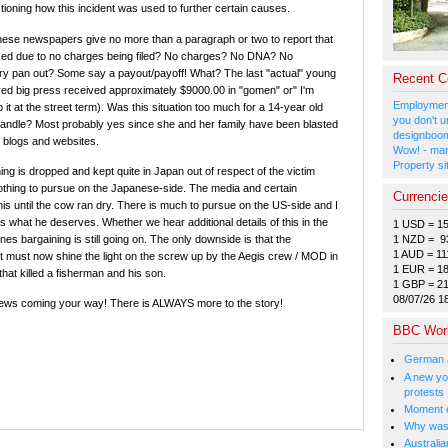
tioning how this incident was used to further certain causes.
ese newspapers give no more than a paragraph or two to report that
sed due to no charges being filed? No charges? No DNA? No
ry pan out? Some say a payout/payoff! What? The last "actual" young
Recent 
ived big press received approximately $9000.00 in "gomen" or" I'm
Employment
it at the street term). Was this situation too much for a 14-year old
you don't u
handle? Most probably yes since she and her family have been blasted
designboom
 blogs and websites.
Wow! - man
Property si
ng is dropped and kept quite in Japan out of respect of the victim
hing to pursue on the Japanese-side. The media and certain
Currenci
his until the cow ran dry. There is much to pursue on the US-side and I
s what he deserves. Whether we hear additional details of this in the
1 USD = 1
1 NZD = 9
es bargaining is still going on. The only downside is that the
1 AUD = 11
must now shine the light on the screw up by the Aegis crew / MOD in
1 EUR = 1
that killed a fisherman and his son.
1 GBP = 2
08/07/26 1
ews coming your way! There is ALWAYS more to the story!
BBC Wor
German a
A new you
protests
Moment e
Why was 
Australia