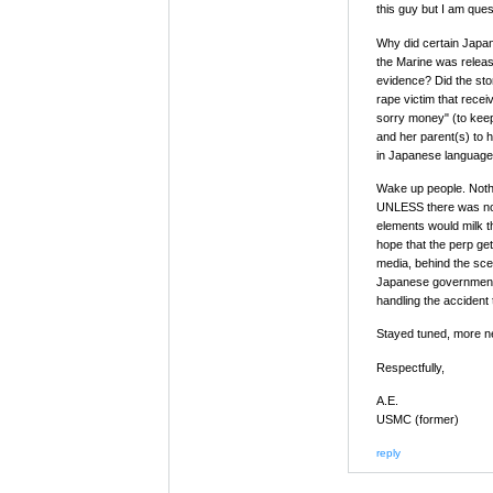
this guy but I am ques
Why did certain Japan
the Marine was relea
evidence? Did the sto
rape victim that rece
sorry money" (to keep 
and her parent(s) to 
in Japanese language
Wake up people. Nothi
UNLESS there was not
elements would milk t
hope that the perp get
media, behind the scen
Japanese government 
handling the accident 
Stayed tuned, more n
Respectfully,
A.E.
USMC (former)
reply