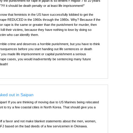
y the punishment for rape in japan is so lenient?! migod! 7 to 10 years
Y?!!! it should be death penalty or at least life imprisonment!"
 know that feminists in the US have successfully lobbied to get the
r rape REDUCED in the 1960s through the 1980s. Why? Because if the
or rape is the same or greater than the punishment for murder, then
ill kill their victims, because they have nothing to lose by doing so
ictim who can identify them.
rrible crime and deserves a horrible punishment, but you have to think
nsequences before you start handing out life sentences or death
f you made life imprisonment or capital punishment a serious
in rape cases, you would inadvertently be sentencing many future
death!
aked out in Saipan
an! If you are thinking of moving due to US Marines being relocated
 to try a few coastal cities in North Korea. That should give you a
elf a favor and not make blanket statements about the men, women,
USFJ based on the bad deeds of a few servicemen in Okinawa.