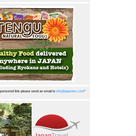
ponsored link please send an email to
info@japaninc.com
"