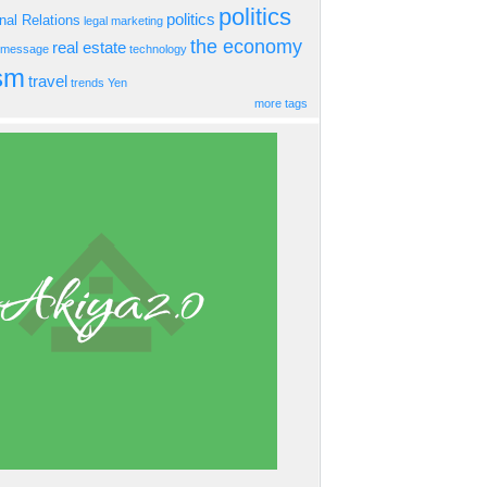
politics
politics
onal Relations
legal
marketing
the economy
real estate
s message
technology
ism
travel
trends
Yen
more tags