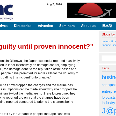
Skip to
Aug 7, 2026
main
content
hives
Directories
Advertise
Seminars
About us
日本語
Blogs by
culture & c
guilty until proven innocent?"
finance
|
in
Search fo
tions in Okinawa, the Japanese media reported massively
ced to labor extensively on damage control, employing
Tags
still, the damage done to the reputation of the bases and
 people have prompted for more calls for the US army to
busin
calling this incident “unforgivable.”
earthqua
-girl has now dropped the charges and the marine has
e, assumptions can be made about why she dropped the
entrepr
military?—but the media are not there to presume, they
forecasts
 being reported are only that the charges have been
being reported compared to prior to the charges being
industry
J@p
ns felt by the Japanese people, the rape case was