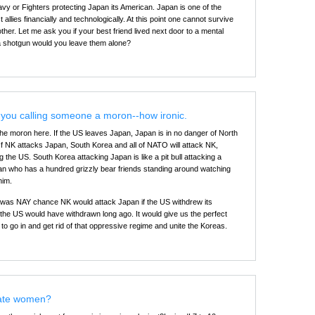
y or Fighters protecting Japan its American. Japan is one of the
allies financially and technologically. At this point one cannot survive
other. Let me ask you if your best friend lived next door to a mental
 a shotgun would you leave them alone?
you calling someone a moron--how ironic.
the moron here. If the US leaves Japan, Japan is in no danger of North
If NK attacks Japan, South Korea and all of NATO will attack NK,
ng the US. South Korea attacking Japan is like a pit bull attacking a
an who has a hundred grizzly bear friends standing around watching
him.
e was NAY chance NK would attack Japan if the US withdrew its
 the US would have withdrawn long ago. It would give us the perfect
to go in and get rid of that oppressive regime and unite the Koreas.
ate women?