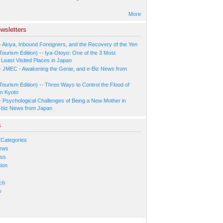
More
wsletters
- Akiya, Inbound Foreigners, and the Recovery of the Yen
Tourism Edition) -- Iya-Otoyo: One of the 3 Most
Least Visited Places in Japan
- JMEC - Awakening the Genie, and e-Biz News from
Tourism Edition) -- Three Ways to Control the Flood of
in Kyoto
- Psychological Challenges of Being a New Mother in
-biz News from Japan
s
 Categories
ews
ess
ion
s
ch
y