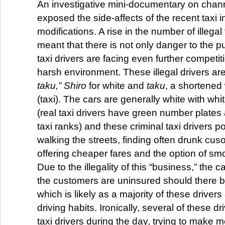
An investigative mini-documentary on chann
exposed the side-affects of the recent taxi i
modifications. A rise in the number of illega
meant that there is not only danger to the pu
taxi drivers are facing even further competit
harsh environment. These illegal drivers ar
taku,”
Shiro
for white and
taku
, a shortened
(taxi). The cars are generally white with wh
(real taxi drivers have green number plates
taxi ranks) and these criminal taxi drivers
walking the streets, finding often drunk cu
offering cheaper fares and the option of smo
Due to the illegality of this “business,” the 
the customers are uninsured should there 
which is likely as a majority of these driver
driving habits. Ironically, several of these dr
taxi drivers during the day, trying to make 