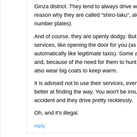
Ginza district. They tend to always drive wh
reason why they are called "shiro-taku", a
number plates).
And of course, they are openly dodgy. But 
services, like opening the door for you (as
automatically like legitimate taxis). Some
and, because of the need for them to hunt
also wear big coats to keep warm.
It is advised not to use their services, eve
better at finding the way. You won't be insu
accident and they drive pretty recklessly.
Oh, and it's illegal.
reply