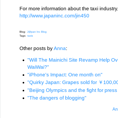
For more information about the taxi industry
http://www.japaninc.com/jin450
Blog:
J@pan Inc Blog
Tags:
taxis
Other posts by
Anna
:
"Will The Mainichi Site Revamp Help O
WaiWai?"
"iPhone's Impact: One month on"
"Quirky Japan: Grapes sold for ￥100,0
"Beijing Olympics and the fight for pres
"The dangers of blogging"
An