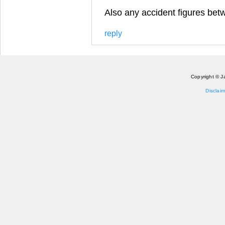
Also any accident figures bet
reply
Copyright © J
Disclaim