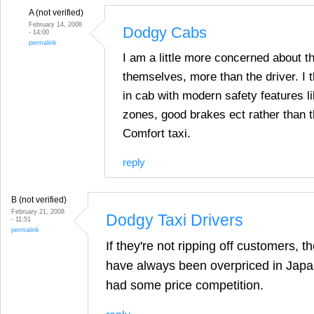
A (not verified)
February 14, 2008
Dodgy Cabs
- 14:00
permalink
I am a little more concerned about 
themselves, more than the driver. I t
in cab with modern safety features l
zones, good brakes ect rather than t
Comfort taxi.
reply
B (not verified)
February 21, 2008
Dodgy Taxi Drivers
- 11:51
permalink
If they're not ripping off customers, 
have always been overpriced in Japan
had some price competition.