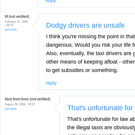
reply
M (not verified)
February 22, 2008
Dodgy drivers are unsafe
- 00:37
permalink
I think you're missing the point in tha
dangerous. Would you risk your life 
Also, eventually, the taxi drivers are 
other means of keeping afloat - othe
to get subsidies or something.
reply
Nick from Avvo (not verified)
August 28, 2008 - 09:27
That's unfortunate for
permalink
That's unfortunate for law abi
the illegal taxis are obviousl