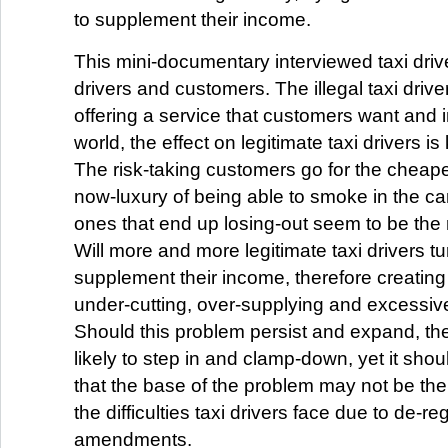
to supplement their income.
This mini-documentary interviewed taxi driver
drivers and customers. The illegal taxi drive
offering a service that customers want and 
world, the effect on legitimate taxi drivers is
The risk-taking customers go for the cheape
now-luxury of being able to smoke in the ca
ones that end up losing-out seem to be the r
Will more and more legitimate taxi drivers turn
supplement their income, therefore creating 
under-cutting, over-supplying and excessiv
Should this problem persist and expand, the
likely to step in and clamp-down, yet it sho
that the base of the problem may not be the il
the difficulties taxi drivers face due to de-r
amendments.