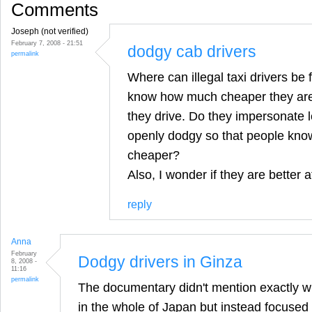
Comments
Joseph (not verified)
February 7, 2008 - 21:51
dodgy cab drivers
permalink
Where can illegal taxi drivers be 
know how much cheaper they are 
they drive. Do they impersonate le
openly dodgy so that people know
cheaper?
Also, I wonder if they are better at
reply
Anna
February
Dodgy drivers in Ginza
8, 2008 -
11:16
permalink
The documentary didn't mention exactly w
in the whole of Japan but instead focused