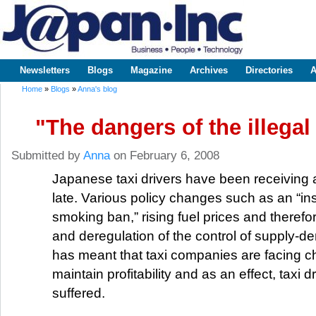
Sk
m
www.japaninc.com
Japan --
co
Business
People
Technology
Newsletters
Blogs
Magazine
Archives
Directories
A
Main menu
Home
»
Blogs
»
Anna's blog
You are here
"The dangers of the illegal 
Submitted by
Anna
on February 6, 2008
Japanese taxi drivers have been receiving a 
late. Various policy changes such as an “ins
smoking ban,” rising fuel prices and therefore
and deregulation of the control of supply-
has meant that taxi companies are facing c
maintain profitability and as an effect, taxi 
suffered.