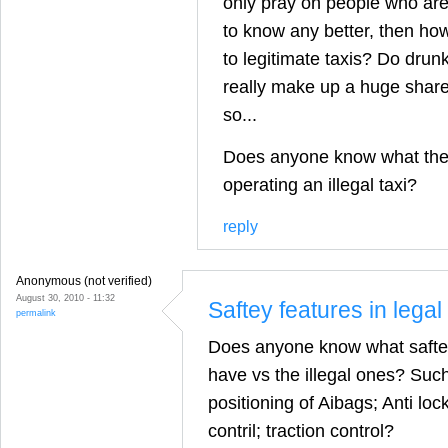
only pray on people who are
to know any better, then how
to legitimate taxis? Do drun
really make up a huge share
so...
Does anyone know what the p
operating an illegal taxi?
reply
Anonymous (not verified)
August 30, 2010 - 11:32
Saftey features in legal 
permalink
Does anyone know what saftey 
have vs the illegal ones? Su
positioning of Aibags; Anti loc
contril; traction control?