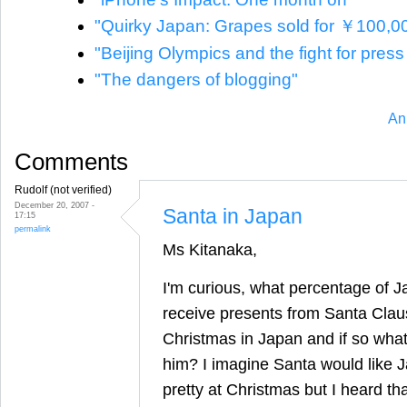
"Quirky Japan: Grapes sold for ￥100,0
"Beijing Olympics and the fight for pres
"The dangers of blogging"
An
Comments
Rudolf (not verified)
December 20, 2007 -
Santa in Japan
17:15
permalink
Ms Kitanaka,
I'm curious, what percentage of 
receive presents from Santa Cla
Christmas in Japan and if so what
him? I imagine Santa would like J
pretty at Christmas but I heard t