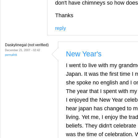
don't have chimneys so how does 
Thanks
reply
Daskylinegal (not verified)
December 21, 2007 - 02:42
New Year's
permalink
I went to live with my grandm
Japan. It was the first time 
she spoke no english and I o
The year that I spent with m
I enjoyed the New Year celeb
hear japan has changed to mor
living. Yet me, I enjoy the tra
beliefs. They didn't celebrat
was the time of celebration.