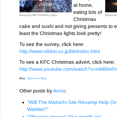
at home,
eating lots of
Roppongi Hills Christmas Lights
Roppongi H
Christmas
cake and sushi and not giving presents to 
least the Christmas lights look pretty!
To see the survey, click here:
http://www.nikkei.co.jp/bb/index.html
To see a KFC Christmas advert, click here:
http://www.youtube.com/watch?v=mM9IeR
Blog:
J@pan Inc Blog
Other posts by
Anna
:
"Will The Mainichi Site Revamp Help O
WaiWai?"
"iPhone's Impact: One month on"