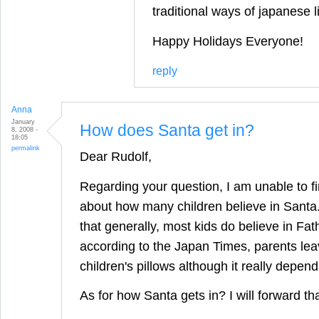
traditional ways of japanese l
Happy Holidays Everyone!
reply
Anna
January
How does Santa get in?
8, 2008 -
18:05
permalink
Dear Rudolf,
Regarding your question, I am unable to fi
about how many children believe in Santa
that generally, most kids do believe in Fa
according to the Japan Times, parents lea
children's pillows although it really depend
As for how Santa gets in? I will forward th