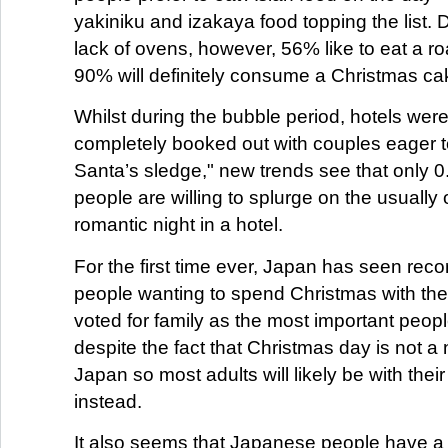
yakiniku and izakaya food topping the list.
lack of ovens, however, 56% like to eat a r
90% will definitely consume a Christmas ca
Whilst during the bubble period, hotels wer
completely booked out with couples eager 
Santa’s sledge," new trends see that only 
people are willing to splurge on the usually
romantic night in a hotel.
For the first time ever, Japan has seen rec
people wanting to spend Christmas with thei
voted for family as the most important peopl
despite the fact that Christmas day is not a 
Japan so most adults will likely be with thei
instead.
It also seems that Japanese people have a lit