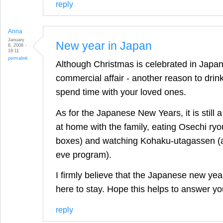
reply
Anna
January
New year in Japan
8, 2008 -
18:11
permalink
Although Christmas is celebrated in Japan, 
commercial affair - another reason to drin
spend time with your loved ones.
As for the Japanese New Years, it is still a
at home with the family, eating Osechi ryou
boxes) and watching Kohaku-utagassen (a
eve program).
I firmly believe that the Japanese new yea
here to stay. Hope this helps to answer yo
reply