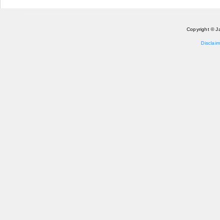
Copyright © J
Disclaim