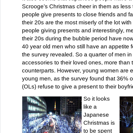
Scrooge’s Christmas cheer in them as less t
people give presents to close friends and fa
their 20s are the most miserly of the lot wi
people giving presents and interestingly, me
their 20s during the bubble period have no
40 year old men who still have an appetite f
the survey revealed. So a quarter of men in 
accessories to their loved ones, more than 
counterparts. However, young women are ev
young men, as the survey found that 36% of
(OLs) refuse to give a present to their boyfr
So it looks
like a
Japanese
Christmas is
to be spent