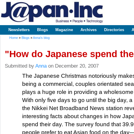
Sk
m
www.japaninc.com
Japan --
co
Business
People
Technology
Newsletters
Blogs
Magazine
Archives
Directories
A
Main menu
Home
»
Blogs
»
Anna's blog
You are here
"How do Japanese spend the
Submitted by
Anna
on December 20, 2007
The Japanese Christmas notoriously makes
being a commercial, couples orientated s
plays a huge role in providing a wholesome
With only five days to go until the big day,
the Nikkei Net Broadband News station re
interesting facts about changes in how Ja
spend their day. The survey found that 39
people prefer to eat Asian food on the day