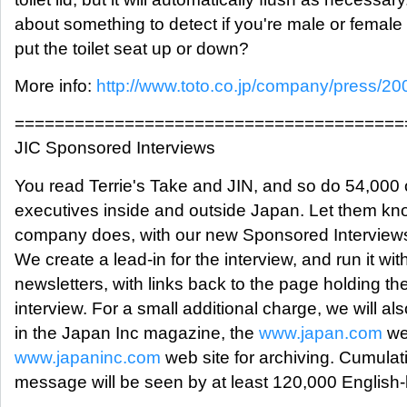
about something to detect if you're male or female
put the toilet seat up or down?
More info:
http://www.toto.co.jp/company/press/20
=======================================
JIC Sponsored Interviews
You read Terrie's Take and JIN, and so do 54,000 
executives inside and outside Japan. Let them kn
company does, with our new Sponsored Interviews
We create a lead-in for the interview, and run it wit
newsletters, with links back to the page holding the 
interview. For a small additional charge, we will also
in the Japan Inc magazine, the
www.japan.com
we
www.japaninc.com
web site for archiving. Cumulati
message will be seen by at least 120,000 English