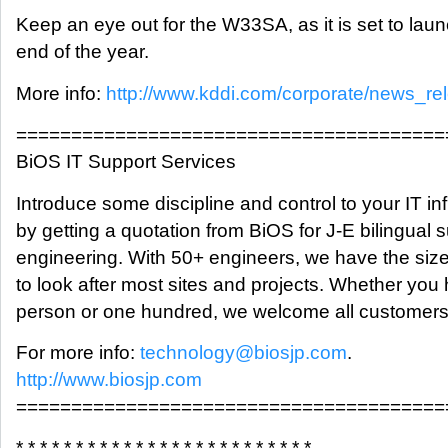
Keep an eye out for the W33SA, as it is set to lau
end of the year.
More info:
http://www.kddi.com/corporate/news_re
=======================================
BiOS IT Support Services
Introduce some discipline and control to your IT inf
by getting a quotation from BiOS for J-E bilingual 
engineering. With 50+ engineers, we have the siz
to look after most sites and projects. Whether you
person or one hundred, we welcome all customers
For more info:
technology@biosjp.com
.
http://www.biosjp.com
=======================================
* * * * * * * * * * * * * * * * * * * * * * * * *