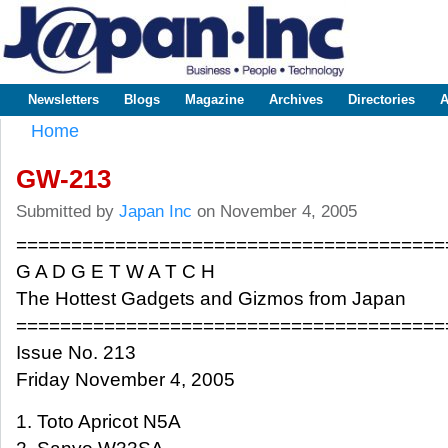
Sk
m
www.japaninc.com
Japan --
co
Business
People
Technology
Newsletters
Blogs
Magazine
Archives
Directories
A
Main menu
Home
You are here
GW-213
Submitted by
Japan Inc
on November 4, 2005
=======================================
G A D G E T W A T C H
The Hottest Gadgets and Gizmos from Japan
=======================================
Issue No. 213
Friday November 4, 2005
1. Toto Apricot N5A