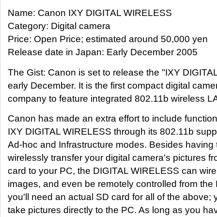
Name: Canon IXY DIGITAL WIRELESS
Category: Digital camera
Price: Open Price; estimated around 50,000 yen
Release date in Japan: Early December 2005
The Gist: Canon is set to release the "IXY DIGIT
early December. It is the first compact digital came
company to feature integrated 802.11b wireless L
Canon has made an extra effort to include functiona
IXY DIGITAL WIRELESS through its 802.11b suppo
Ad-hoc and Infrastructure modes. Besides having th
wirelessly transfer your digital camera's pictures
card to your PC, the DIGITAL WIRELESS can wirele
images, and even be remotely controlled from the 
you'll need an actual SD card for all of the above;
take pictures directly to the PC. As long as you hav