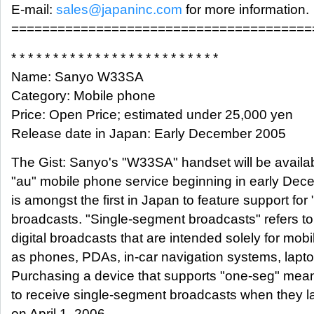
E-mail:
sales@japaninc.com
for more information.
=======================================
* * * * * * * * * * * * * * * * * * * * * * * * *
Name: Sanyo W33SA
Category: Mobile phone
Price: Open Price; estimated under 25,000 yen
Release date in Japan: Early December 2005
The Gist: Sanyo's "W33SA" handset will be availab
"au" mobile phone service beginning in early De
is amongst the first in Japan to feature support fo
broadcasts. "Single-segment broadcasts" refers to 
digital broadcasts that are intended solely for mob
as phones, PDAs, in-car navigation systems, lapto
Purchasing a device that supports "one-seg" mean
to receive single-segment broadcasts when they 
on April 1, 2006.