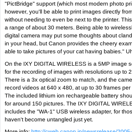
"PictBridge" support (which most modern photo pri
however, you'll be able to print images directly fr
without needing to even be next to the printer. Thi
a range of about 30 meters. Being able to wirelessl
digital camera may put some thoughts about clande
in your head, but Canon provides the cheery exam
able to take pictures of your cat having babies." 
On the IXY DIGITAL WIRELESS is a 5MP image se
for the recording of images with resolutions up to 
There is a 3x optical zoom to match, and the came
record videos at 640 x 480, at up to 30 frames per
The included lithium ion rechargeable battery shou
for around 150 pictures. The IXY DIGITAL WIREL
includes the "WA-1" USB wireless adapter, for tho
haven't become untangled just yet.
More info:
http://cweb.canon.jp/newsrelease/2005-