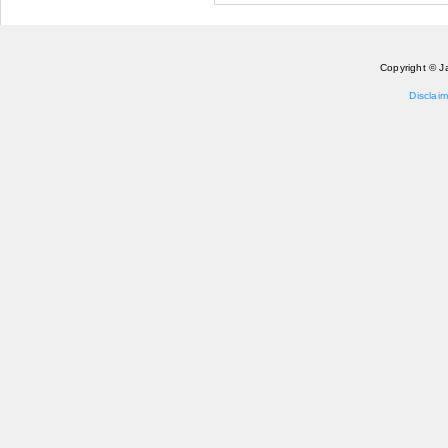
Copyright © J
Disclaim