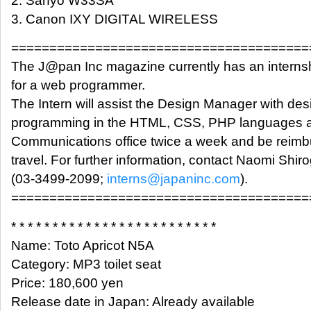
2. Sanyo W33SA
3. Canon IXY DIGITAL WIRELESS
=======================================
The J@pan Inc magazine currently has an interns
for a web programmer.
The Intern will assist the Design Manager with des
programming in the HTML, CSS, PHP languages at
Communications office twice a week and be reimb
travel. For further information, contact Naomi Shir
(03-3499-2099;
interns@japaninc.com
).
=======================================
* * * * * * * * * * * * * * * * * * * * * * * * *
Name: Toto Apricot N5A
Category: MP3 toilet seat
Price: 180,600 yen
Release date in Japan: Already available