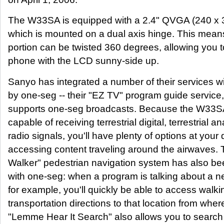
The W33SA is equipped with a 2.4" QVGA (240 x 
which is mounted on a dual axis hinge. This mean
portion can be twisted 360 degrees, allowing you t
phone with the LCD sunny-side up.
Sanyo has integrated a number of their services w
by one-seg -- their "EZ TV" program guide service
supports one-seg broadcasts. Because the W33S
capable of receiving terrestrial digital, terrestrial 
radio signals, you'll have plenty of options at your 
accessing content traveling around the airwaves. 
Walker" pedestrian navigation system has also be
with one-seg: when a program is talking about a n
for example, you'll quickly be able to access walki
transportation directions to that location from whe
"Lemme Hear It Search" also allows you to search