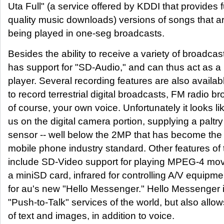
Uta Full" (a service offered by KDDI that provides f
quality music downloads) versions of songs that ar
being played in one-seg broadcasts.
Besides the ability to receive a variety of broadca
has support for "SD-Audio," and can thus act as a
player. Several recording features are also availabl
to record terrestrial digital broadcasts, FM radio b
of course, your own voice. Unfortunately it looks l
us on the digital camera portion, supplying a palt
sensor -- well below the 2MP that has become th
mobile phone industry standard. Other features o
include SD-Video support for playing MPEG-4 mov
a miniSD card, infrared for controlling A/V equipm
for au's new "Hello Messenger." Hello Messenger is
"Push-to-Talk" services of the world, but also allow
of text and images, in addition to voice.