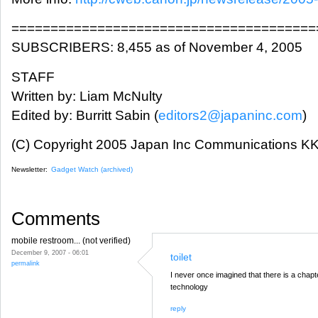
=======================================
SUBSCRIBERS: 8,455 as of November 4, 2005
STAFF
Written by: Liam McNulty
Edited by: Burritt Sabin (
editors2@japaninc.com
)
(C) Copyright 2005 Japan Inc Communications KK.
Newsletter:
Gadget Watch (archived)
Comments
mobile restroom... (not verified)
December 9, 2007 - 06:01
toilet
permalink
I never once imagined that there is a chapte
technology
reply