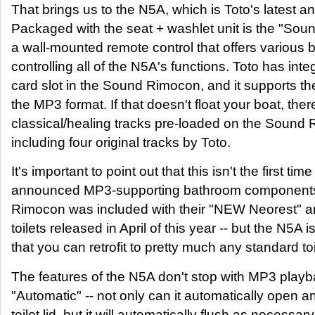
That brings us to the N5A, which is Toto's latest an
Packaged with the seat + washlet unit is the "So
a wall-mounted remote control that offers various b
controlling all of the N5A's functions. Toto has int
card slot in the Sound Rimocon, and it supports th
the MP3 format. If that doesn't float your boat, ther
classical/healing tracks pre-loaded on the Sound
including four original tracks by Toto.
It's important to point out that this isn't the first tim
announced MP3-supporting bathroom component
Rimocon was included with their "NEW Neorest" a
toilets released in April of this year -- but the N5A is
that you can retrofit to pretty much any standard toi
The features of the N5A don't stop with MP3 playba
"Automatic" -- not only can it automatically open a
toilet lid, but it will automatically flush as necessa