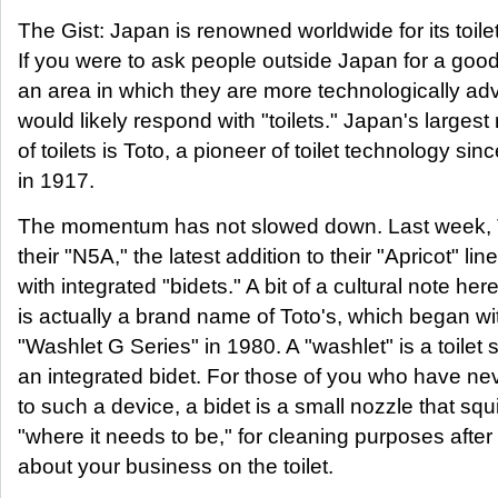
The Gist: Japan is renowned worldwide for its toile
If you were to ask people outside Japan for a goo
an area in which they are more technologically ad
would likely respond with "toilets." Japan's larges
of toilets is Toto, a pioneer of toilet technology sin
in 1917.
The momentum has not slowed down. Last week, 
their "N5A," the latest addition to their "Apricot" line
with integrated "bidets." A bit of a cultural note her
is actually a brand name of Toto's, which began wit
"Washlet G Series" in 1980. A "washlet" is a toilet 
an integrated bidet. For those of you who have n
to such a device, a bidet is a small nozzle that squi
"where it needs to be," for cleaning purposes afte
about your business on the toilet.