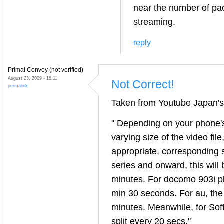
near the number of pa
streaming.
reply
Primal Convoy (not verified)
August 23, 2009 - 18:11
Not Correct!
permalink
Taken from Youtube Japan's 
" Depending on your phone'
varying size of the video file,
appropriate, corresponding 
series and onward, this will 
minutes. For docomo 903i ph
min 30 seconds. For au, the 
minutes. Meanwhile, for Soft
split every 20 secs."