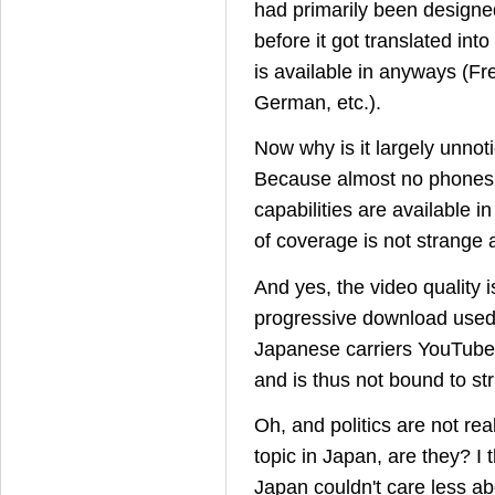
had primarily been designe
before it got translated in
is available in anyways (Fr
German, etc.).
Now why is it largely unnot
Because almost no phones
capabilities are available i
of coverage is not strange at
And yes, the video quality 
progressive download use
Japanese carriers YouTube
and is thus not bound to stric
Oh, and politics are not rea
topic in Japan, are they? I 
Japan couldn't care less 