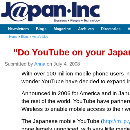
Sk
m
www.japaninc.com
Japan --
co
Business
People
Technology
Newsletters
Blogs
Magazine
Archives
Directories
A
Main menu
Home
»
Blogs
»
Anna's blog
You are here
"Do YouTube on your Japan
Submitted by
Anna
on July 4, 2008
With over 100 million mobile phone users i
wonder YouTube have decided to expand in 
Announced in 2006 for America and in Januar
the rest of the world, YouTube have partner
Wireless to enable mobile access to their w
The Japanese mobile YouTube (
http://m.j
gone largely unnoticed, with very little med