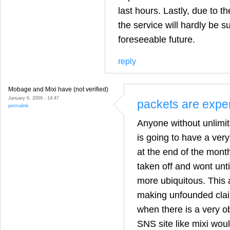
last hours. Lastly, due to t
the service will hardly be s
foreseeable future.
reply
Mobage and Mixi have (not verified)
January 6, 2009 - 14:47
packets are expe
permalink
Anyone without unlimit
is going to have a ver
at the end of the month
taken off and wont unt
more ubiquitous. This ar
making unfounded clai
when there is a very o
SNS site like mixi wou