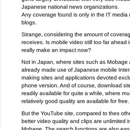
Japanese national news organizations.
Any coverage found is only in the IT media 
blogs.
Strange, considering the amount of covera
receives. Is mobile video still too far ahead i
really make an impact now?
Not in Japan, where sites such as Mobage 
already made use of Japanese mobile Intern
making sites and applications devoted exclus
phone version. And of course, download si
readily available for quite a while, where mu
relatively good quality are available for free.
But the YouTube site, compared to thes oth
better video quality and clips are unlimited i
Mobage. The search functions are also easy