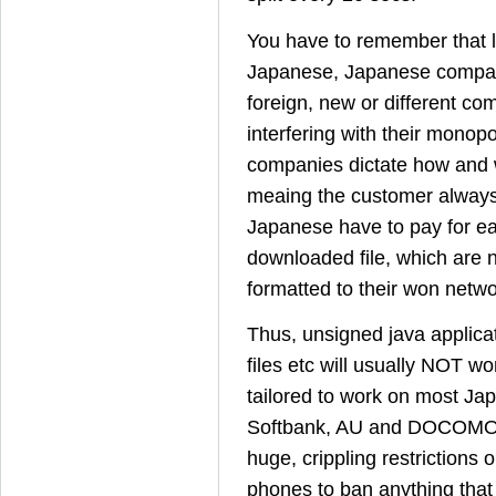
You have to remember that l
Japanese, Japanese compa
foreign, new or different c
interfering with their mono
companies dictate how and 
meaing the customer always
Japanese have to pay for e
downloaded file, which are n
formatted to their won netwo
Thus, unsigned java applicat
files etc will usually NOT wo
tailored to work on most J
Softbank, AU and DOCOMO 
huge, crippling restrictions 
phones to ban anything that