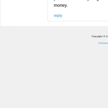
money.
reply
Copyright © J
Disclaim