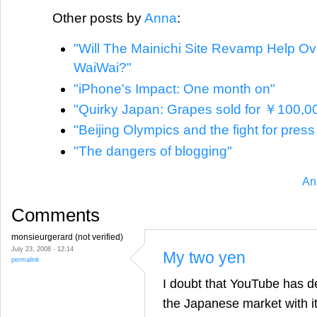
Other posts by
Anna
:
"Will The Mainichi Site Revamp Help O
WaiWai?"
"iPhone's Impact: One month on"
"Quirky Japan: Grapes sold for ￥100,0
"Beijing Olympics and the fight for pres
"The dangers of blogging"
An
Comments
monsieurgerard (not verified)
July 23, 2008 - 12:14
My two yen
permalink
I doubt that YouTube has dec
the Japanese market with it