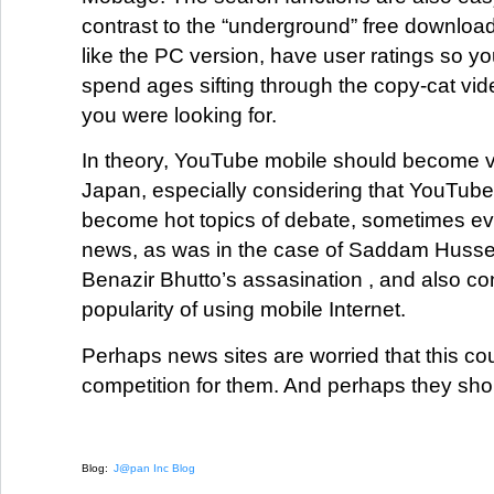
contrast to the “underground” free downloa
like the PC version, have user ratings so yo
spend ages sifting through the copy-cat vid
you were looking for.
In theory, YouTube mobile should become v
Japan, especially considering that YouTube
become hot topics of debate, sometimes e
news, as was in the case of Saddam Hussein
Benazir Bhutto’s assasination , and also co
popularity of using mobile Internet.
Perhaps news sites are worried that this co
competition for them. And perhaps they sh
Blog:
J@pan Inc Blog