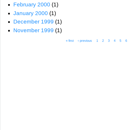
February 2000
(1)
January 2000
(1)
December 1999
(1)
November 1999
(1)
« first
‹ previous
1
2
3
4
5
6
Pages