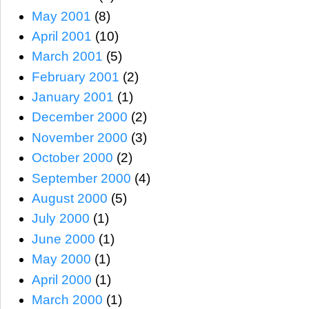
May 2001
(8)
April 2001
(10)
March 2001
(5)
February 2001
(2)
January 2001
(1)
December 2000
(2)
November 2000
(3)
October 2000
(2)
September 2000
(4)
August 2000
(5)
July 2000
(1)
June 2000
(1)
May 2000
(1)
April 2000
(1)
March 2000
(1)