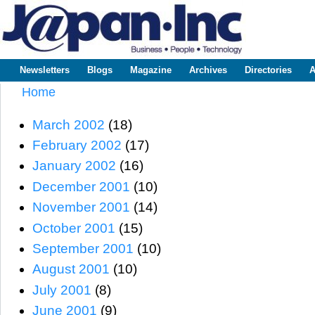
Sk
m
www.japaninc.com
Japan --
co
Business
People
Technology
Newsletters
Blogs
Magazine
Archives
Directories
A
Main menu
Home
You are here
March 2002
(18)
February 2002
(17)
January 2002
(16)
December 2001
(10)
November 2001
(14)
October 2001
(15)
September 2001
(10)
August 2001
(10)
July 2001
(8)
June 2001
(9)