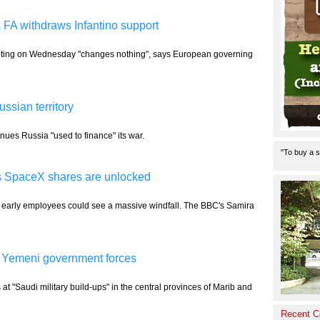
s FA withdraws Infantino support
 meeting on Wednesday "changes nothing", says European governing
ussian territory
enues Russia "used to finance" its war.
"To buy a s
s SpaceX shares are unlocked
early employees could see a massive windfall. The BBC's Samira
 30 Yemeni government forces
t "Saudi military build-ups" in the central provinces of Marib and
Recent 