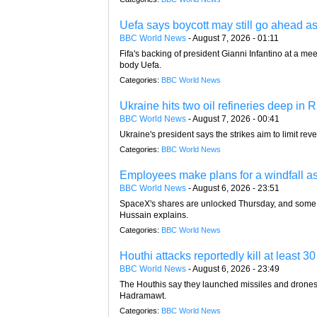
Uefa says boycott may still go ahead a
BBC World News
-
August 7, 2026 - 01:11
Fifa's backing of president Gianni Infantino at a
body Uefa.
Categories:
BBC World News
Ukraine hits two oil refineries deep in R
BBC World News
-
August 7, 2026 - 00:41
Ukraine's president says the strikes aim to limit rev
Categories:
BBC World News
Employees make plans for a windfall a
BBC World News
-
August 6, 2026 - 23:51
SpaceX's shares are unlocked Thursday, and some 
Hussain explains.
Categories:
BBC World News
Houthi attacks reportedly kill at least
BBC World News
-
August 6, 2026 - 23:49
The Houthis say they launched missiles and drones a
Hadramawt.
Categories:
BBC World News