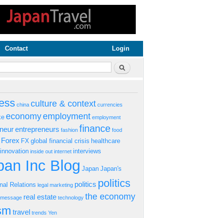
Contact
Login
rm
Search
ess
culture & context
china
currencies
economy
employment
ke
employment
finance
eneur
entrepreneurs
fashion
food
Forex
FX
global financial crisis
healthcare
innovation
interviews
inside out
internet
an Inc Blog
Japan
Japan's
politics
politics
onal Relations
legal
marketing
the economy
real estate
s message
technology
ism
travel
trends
Yen