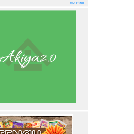
more tags