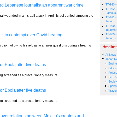
lled Lebanese journalist an apparent war crime
TT-993 -
TT-992 (
Famous, 
j wounded in an Israeli attack in April; Israel denied targeting the
TT-991 -
Japan
TT-990 (
Tourists 
TT-989 -
ci in contempt over Covid hearing
Japan, e
ecution following his refusal to answer questions during a hearing
Headline
All News
Japan N
Busin
r Ebola after five deaths
Educat
Politic
ing screened as a precautionary measure.
Sci-Te
Societ
Sports
r Ebola after five deaths
Travel
ing screened as a precautionary measure.
 over relations between Mexico's creators and