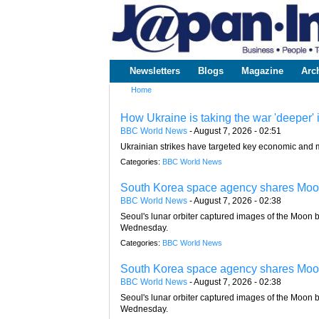
www.japaninc.com
Japan --
Business
People
Technology
Newsletters
Blogs
Magazine
Arc
Main menu
Home
You are here
How Ukraine is taking the war 'deeper' 
BBC World News
-
August 7, 2026 - 02:51
Ukrainian strikes have targeted key economic and m
Categories:
BBC World News
South Korea space agency shares Moon
BBC World News
-
August 7, 2026 - 02:38
Seoul's lunar orbiter captured images of the Moon be
Wednesday.
Categories:
BBC World News
South Korea space agency shares Moon
BBC World News
-
August 7, 2026 - 02:38
Seoul's lunar orbiter captured images of the Moon be
Wednesday.