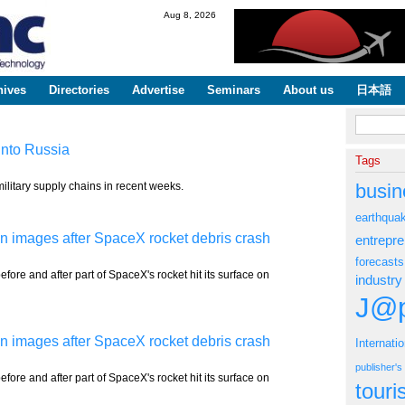
Skip to
Aug 8, 2026
main
content
hives
Directories
Advertise
Seminars
About us
日本語
Search fo
into Russia
Tags
ilitary supply chains in recent weeks.
busin
earthqua
 images after SpaceX rocket debris crash
entrepr
forecasts
fore and after part of SpaceX's rocket hit its surface on
industry
J@p
 images after SpaceX rocket debris crash
Internati
publisher'
fore and after part of SpaceX's rocket hit its surface on
tour