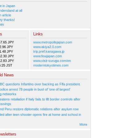
 in Japan
nderstand at all
 article
y thanks!
tes
es
Links
57.65 JPY
www.metropolisjapan.com
2.96 JPY
www.akiya2.0.com
1.48 JPY
trip.pref.kanagawa.jp
82.30 JPY
www.fewjapan.com
12.83 JPY
www.visit-suruga.com/en
5:25 JST
moderntokyotimes.com
ld News
BC questions Infantino over backing as Fifa president
olice arrest 78 people in bust of 'one of largest'
g networks
atens retaliation if Italy fails to lift border controls after
ossings
nd Peru restore diplomatic relations after asylum row
led after teen shooter opens fire at home and school in
More
wsletters