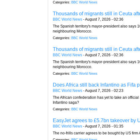
Categories:
BBC World News
Thousands of migrants still in Ceuta afte
BBC World News
-
August 7, 2026 - 02:36
The Spanish territory's mayor-president also says 1
neighbouring Morocco.
Categories:
BBC World News
Thousands of migrants still in Ceuta afte
BBC World News
-
August 7, 2026 - 02:36
The Spanish territory's mayor-president also says 1
neighbouring Morocco.
Categories:
BBC World News
Does Africa still back Infantino as Fifa 
BBC World News
-
August 7, 2026 - 02:23
The African confederation has yet to take an official
Infantino saga?
Categories:
BBC World News
EasyJet agrees to £5.7bn takeover by U
BBC World News
-
August 7, 2026 - 01:35
The no-frills carrier agrees to be bought by US firm A
Categories:
BBC World News