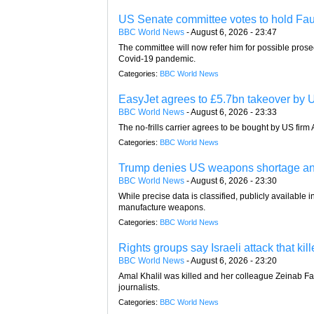
US Senate committee votes to hold Fau
BBC World News
-
August 6, 2026 - 23:47
The committee will now refer him for possible prose
Covid-19 pandemic.
Categories:
BBC World News
EasyJet agrees to £5.7bn takeover by U
BBC World News
-
August 6, 2026 - 23:33
The no-frills carrier agrees to be bought by US firm A
Categories:
BBC World News
Trump denies US weapons shortage and 
BBC World News
-
August 6, 2026 - 23:30
While precise data is classified, publicly available
manufacture weapons.
Categories:
BBC World News
Rights groups say Israeli attack that ki
BBC World News
-
August 6, 2026 - 23:20
Amal Khalil was killed and her colleague Zeinab Fara
journalists.
Categories:
BBC World News