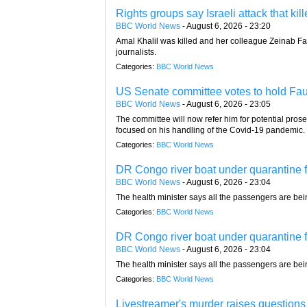
Rights groups say Israeli attack that ki
BBC World News
-
August 6, 2026 - 23:20
Amal Khalil was killed and her colleague Zeinab Fara
journalists.
Categories:
BBC World News
US Senate committee votes to hold Fau
BBC World News
-
August 6, 2026 - 23:05
The committee will now refer him for potential pros
focused on his handling of the Covid-19 pandemic.
Categories:
BBC World News
DR Congo river boat under quarantine fo
BBC World News
-
August 6, 2026 - 23:04
The health minister says all the passengers are be
Categories:
BBC World News
DR Congo river boat under quarantine fo
BBC World News
-
August 6, 2026 - 23:04
The health minister says all the passengers are be
Categories:
BBC World News
Livestreamer's murder raises questions