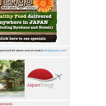
ponsored link please send an email to
info@japaninc.com
"
Comments