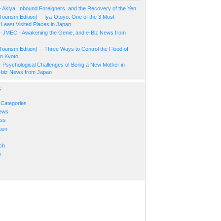
- Akiya, Inbound Foreigners, and the Recovery of the Yen
Tourism Edition) -- Iya-Otoyo: One of the 3 Most
Least Visited Places in Japan
- JMEC - Awakening the Genie, and e-Biz News from
Tourism Edition) -- Three Ways to Control the Flood of
in Kyoto
- Psychological Challenges of Being a New Mother in
-biz News from Japan
s
 Categories
ews
ess
ion
s
ch
y