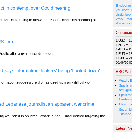
Employment
ci in contempt over Covid hearing
you don't u
designboom
Wow! - man
cution for refusing to answer questions about his handling of the
Property si
Currenci
1 USD = 1
S firm
1 NZD = 9
1 AUD = 11
pollo after a rival suitor drops out.
1 EUR = 1
1 GBP = 2
08/08/26 0
says information 'leakers' being 'hunted down'
BBC Wor
Watch: B
 information suggests the US has used up many difficult-to-
Spanish p
smugglin
Spain thre
Ceuta cr
lled Lebanese journalist an apparent war crime
Mexico a
Seven kil
Thailand
j wounded in an Israeli attack in April; Israel denied targeting the
Latest Ne