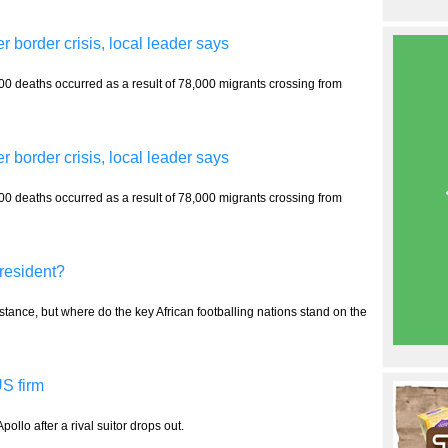
r border crisis, local leader says
00 deaths occurred as a result of 78,000 migrants crossing from
r border crisis, local leader says
00 deaths occurred as a result of 78,000 migrants crossing from
president?
 stance, but where do the key African footballing nations stand on the
S firm
pollo after a rival suitor drops out.