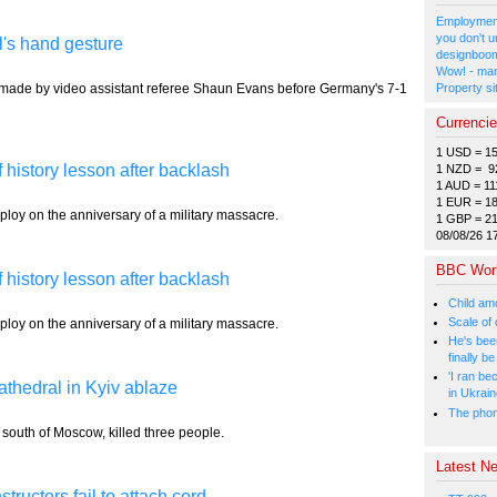
Employment
you don't u
l's hand gesture
designboom
Wow! - man
e made by video assistant referee Shaun Evans before Germany's 7-1
Property si
Currenci
1 USD = 1
f history lesson after backlash
1 NZD = 9
1 AUD = 11
1 EUR = 1
ploy on the anniversary of a military massacre.
1 GBP = 2
08/08/26 1
BBC Wor
f history lesson after backlash
Child amo
Scale of
ploy on the anniversary of a military massacre.
He's bee
finally 
'I ran be
cathedral in Kyiv ablaze
in Ukrai
The phone
, south of Moscow, killed three people.
Latest Ne
tructors fail to attach cord