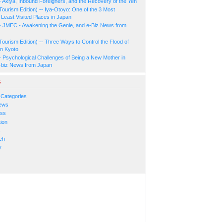
- Akiya, Inbound Foreigners, and the Recovery of the Yen
Tourism Edition) -- Iya-Otoyo: One of the 3 Most
Least Visited Places in Japan
- JMEC - Awakening the Genie, and e-Biz News from
Tourism Edition) -- Three Ways to Control the Flood of
in Kyoto
- Psychological Challenges of Being a New Mother in
-biz News from Japan
s
 Categories
ews
ess
ion
s
ch
y