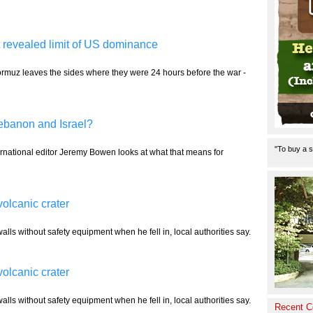
 revealed limit of US dominance
Hormuz leaves the sides where they were 24 hours before the war -
ebanon and Israel?
"To buy a s
rnational editor Jeremy Bowen looks at what that means for
volcanic crater
alls without safety equipment when he fell in, local authorities say.
volcanic crater
alls without safety equipment when he fell in, local authorities say.
Recent 