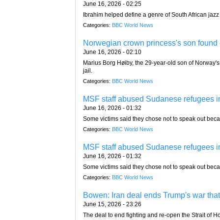
June 16, 2026 - 02:25
Ibrahim helped define a genre of South African jazz
Categories:
BBC World News
Norwegian crown princess's son found g
June 16, 2026 - 02:10
Marius Borg Høiby, the 29-year-old son of Norway's
jail.
Categories:
BBC World News
MSF staff abused Sudanese refugees in
June 16, 2026 - 01:32
Some victims said they chose not to speak out becaus
Categories:
BBC World News
MSF staff abused Sudanese refugees in
June 16, 2026 - 01:32
Some victims said they chose not to speak out becaus
Categories:
BBC World News
Bowen: Iran deal ends Trump's war that
June 15, 2026 - 23:26
The deal to end fighting and re-open the Strait of 