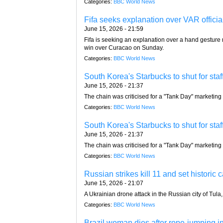
Categories:
BBC World News
Fifa seeks explanation over VAR officia
June 15, 2026 - 21:59
Fifa is seeking an explanation over a hand gestur
win over Curacao on Sunday.
Categories:
BBC World News
South Korea's Starbucks to shut for staf
June 15, 2026 - 21:37
The chain was criticised for a "Tank Day" marketing 
Categories:
BBC World News
South Korea's Starbucks to shut for staf
June 15, 2026 - 21:37
The chain was criticised for a "Tank Day" marketing 
Categories:
BBC World News
Russian strikes kill 11 and set historic 
June 15, 2026 - 21:07
A Ukrainian drone attack in the Russian city of Tula
Categories:
BBC World News
Brazil woman dies after rope-jumping ins