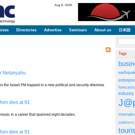
Skip to
Aug 8, 2026
main
content
hives
Directories
Advertise
Seminars
About us
日本語
Search fo
Tags
busin
for Netanyahu
earthqua
entrepr
 the Israeli PM trapped in a new political and security dilemma.
forecasts
industry
J@p
him dies at 91
Internati
 music in a career that spanned eight decades.
publisher'
tour
him dies at 91