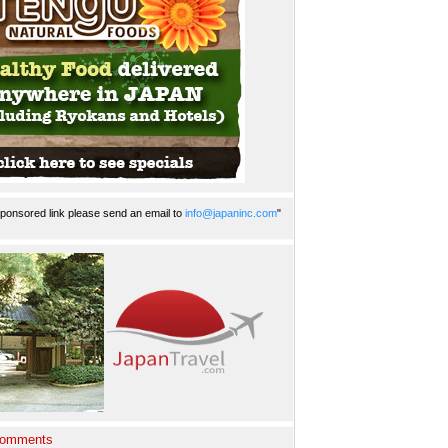
ponsored link please send an email to
info@japaninc.com
"
Comments