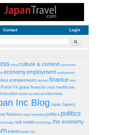
Contact
Login
rm
Search
ess
culture & context
china
currencies
economy
employment
ke
employment
finance
eneur
entrepreneurs
fashion
food
Forex
FX
global financial crisis
healthcare
innovation
interviews
inside out
internet
an Inc Blog
Japan
Japan's
politics
politics
onal Relations
legal
marketing
the economy
real estate
s message
technology
ism
travel
trends
Yen