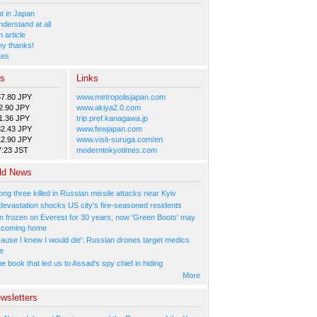
 in Japan
nderstand at all
 article
y thanks!
tes
es
Links
57.80 JPY
www.metropolisjapan.com
2.90 JPY
www.akiya2.0.com
1.36 JPY
trip.pref.kanagawa.jp
82.43 JPY
www.fewjapan.com
12.90 JPY
www.visit-suruga.com/en
7:23 JST
moderntokyotimes.com
ld News
ng three killed in Russian missile attacks near Kyiv
 devastation shocks US city's fire-seasoned residents
n frozen on Everest for 30 years, now 'Green Boots' may
be coming home
cause I knew I would die': Russian drones target medics
ne
 book that led us to Assad's spy chief in hiding
More
wsletters