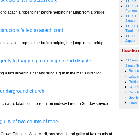
TT-993 -
TT-992 (
Famous, 
d to attach a rope to her before helping her jump from a bridge.
TT-991 -
Japan
TT-990 (
tructors failed to attach cord
Tourists 
TT-989 -
Japan, e
d to attach a rope to her before helping her jump from a bridge.
Headline
egedly kidnapping man in girlfriend dispute
All News
Japan N
Busin
 taxi driver in a car and firing a gun in the man's direction.
Educat
Politic
Sci-Te
l underground church
Societ
Sports
Travel
ch were taken for interrogation midway through Sunday service.
uilty of two counts of rape
Crown Princess Mette Marit, has been found guilty of two counts of