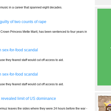
 music in a career that spanned eight decades.
uilty of two counts of rape
 Crown Princess Mette Marit, has been sentenced to four years in
 sex-for-food scandal
e they feared staff would cut off access to aid.
 sex-for-food scandal
e they feared staff would cut off access to aid.
 revealed limit of US dominance
Hormuz leaves the sides where they were 24 hours before the war -