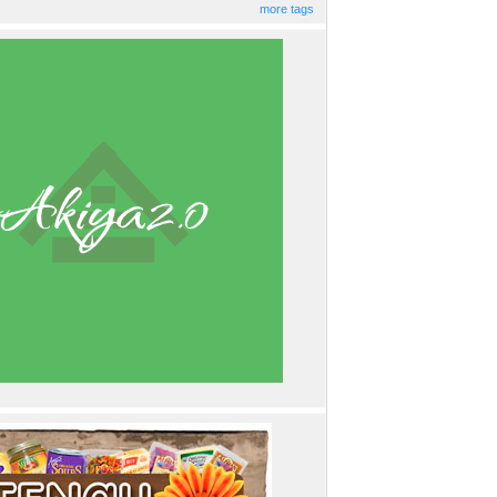
more tags