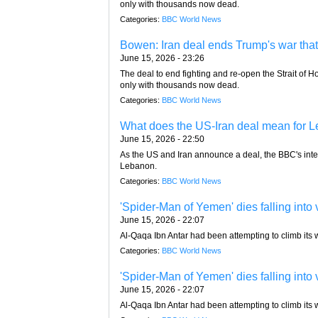
only with thousands now dead.
Categories:
BBC World News
Bowen: Iran deal ends Trump's war that
June 15, 2026 - 23:26
The deal to end fighting and re-open the Strait of 
only with thousands now dead.
Categories:
BBC World News
What does the US-Iran deal mean for L
June 15, 2026 - 22:50
As the US and Iran announce a deal, the BBC's inte
Lebanon.
Categories:
BBC World News
'Spider-Man of Yemen' dies falling into 
June 15, 2026 - 22:07
Al-Qaqa Ibn Antar had been attempting to climb its w
Categories:
BBC World News
'Spider-Man of Yemen' dies falling into 
June 15, 2026 - 22:07
Al-Qaqa Ibn Antar had been attempting to climb its w