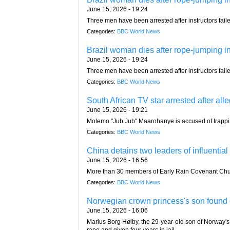
June 15, 2026 - 19:24
Three men have been arrested after instructors faile
Categories:
BBC World News
Brazil woman dies after rope-jumping ins
June 15, 2026 - 19:24
Three men have been arrested after instructors faile
Categories:
BBC World News
South African TV star arrested after all
June 15, 2026 - 19:21
Molemo "Jub Jub" Maarohanye is accused of trapping a
Categories:
BBC World News
China detains two leaders of influentia
June 15, 2026 - 16:56
More than 30 members of Early Rain Covenant Chur
Categories:
BBC World News
Norwegian crown princess's son found g
June 15, 2026 - 16:06
Marius Borg Høiby, the 29-year-old son of Norway's 
rape and given four years in jail.