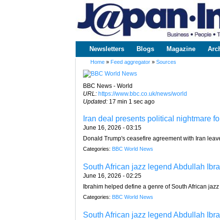
www.japaninc.com
Japan --
Business
People
Technology
Newsletters
Blogs
Magazine
Arc
Main menu
Home
»
Feed aggregator
»
Sources
You are here
BBC News - World
URL:
https://www.bbc.co.uk/news/world
Updated:
17 min 1 sec ago
Iran deal presents political nightmare 
June 16, 2026 - 03:15
Donald Trump's ceasefire agreement with Iran leaves
Categories:
BBC World News
South African jazz legend Abdullah Ibra
June 16, 2026 - 02:25
Ibrahim helped define a genre of South African jazz
Categories:
BBC World News
South African jazz legend Abdullah Ibra