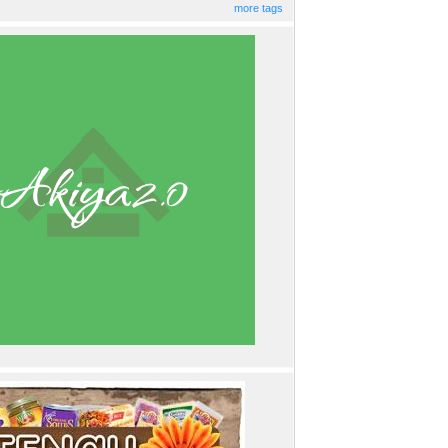
more tags