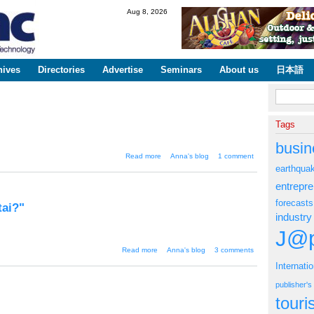
Skip to
Aug 8, 2026
main
content
hives
Directories
Advertise
Seminars
About us
日本語
Search fo
Tags
busin
about "OK! Magazine to launch
Read more
Anna's blog
1 comment
in Japan"
earthqua
entrepr
forecasts
tai?"
industry
J@p
about "Do YouTube on your
Read more
Anna's blog
3 comments
Japanese keitai?"
Internati
publisher'
tour