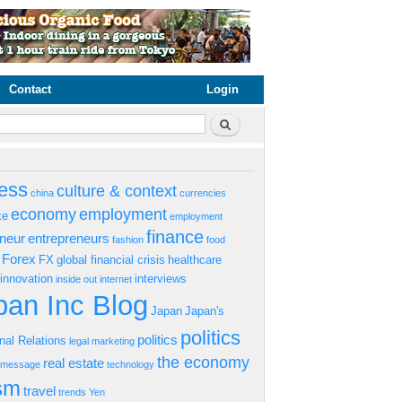
Contact
Login
rm
Search
ess
culture & context
china
currencies
economy
employment
ke
employment
finance
eneur
entrepreneurs
fashion
food
Forex
FX
global financial crisis
healthcare
innovation
interviews
inside out
internet
an Inc Blog
Japan
Japan's
politics
politics
onal Relations
legal
marketing
the economy
real estate
s message
technology
ism
travel
trends
Yen