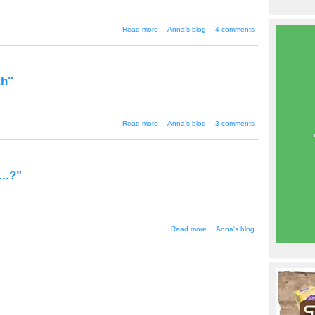
about "Japanese Game Show
Read more
Anna's blog
4 comments
Popularity"
th"
about "Justice Minister - The God
Read more
Anna's blog
3 comments
of Death"
...?"
about "Is citizen
Read more
Anna's blog
journalism going
too far...?"