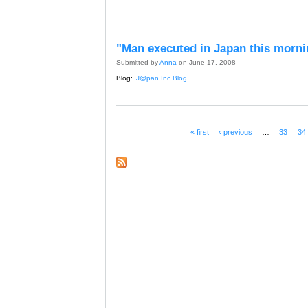
"Man executed in Japan this morni
Submitted by
Anna
on June 17, 2008
Blog:
J@pan Inc Blog
« first
‹ previous
…
33
34
Pages