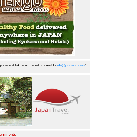
ponsored link please send an email to
info@japaninc.com
"
Comments