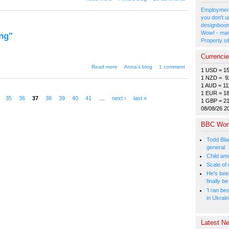
subculture or just for fun?"
Employment
you don't u
designboom
Wow! - man
ng"
Property si
Currenci
about "Man executed in Japan
Read more
Anna's blog
1 comment
1 USD = 1
this morning"
1 NZD = 9
1 AUD = 11
1 EUR = 1
35
36
37
38
39
40
41
…
next ›
last »
1 GBP = 2
08/08/26 2
BBC Wor
Todd Bla
general
Child amo
Scale of
He's bee
finally 
'I ran be
in Ukrai
Latest Ne