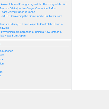
- Akiya, Inbound Foreigners, and the Recovery of the Yen
Tourism Edition) -- Iya-Otoyo: One of the 3 Most
Least Visited Places in Japan
- JMEC - Awakening the Genie, and e-Biz News from
Tourism Edition) -- Three Ways to Control the Flood of
in Kyoto
- Psychological Challenges of Being a New Mother in
-biz News from Japan
s
 Categories
ews
ess
ion
s
ch
y