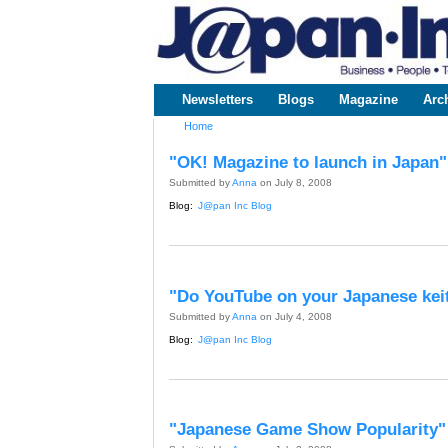
www.japaninc.com
Japan --
Business
People
Technology
Newsletters
Blogs
Magazine
Arc
Main menu
Home
You are here
"OK! Magazine to launch in Japan"
Submitted by
Anna
on July 8, 2008
Blog:
J@pan Inc Blog
"Do YouTube on your Japanese kei
Submitted by
Anna
on July 4, 2008
Blog:
J@pan Inc Blog
"Japanese Game Show Popularity"