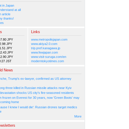
 in Japan
nderstand at all
 article
y thanks!
tes
es
Links
57.80 JPY
www.metropolisjapan.com
2.98 JPY
www.akiya2.0.com
1.51 JPY
trip.pref.kanagawa.jp
82.43 JPY
www.fewjapan.com
12.90 JPY
www.visit-suruga.com/en
0:27 JST
moderntokyotimes.com
ld News
nche, Trump's ex-lawyer, confirmed as US attorney
ng three killed in Russian missile attacks near Kyiv
 devastation shocks US city's fire-seasoned residents
n frozen on Everest for 30 years, now 'Green Boots' may
be coming home
cause I knew I would die': Russian drones target medics
ne
More
wsletters