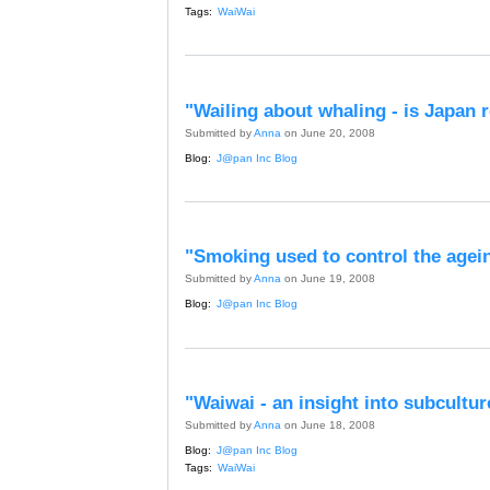
Tags:
WaiWai
"Wailing about whaling - is Japan 
Submitted by
Anna
on June 20, 2008
Blog:
J@pan Inc Blog
"Smoking used to control the agei
Submitted by
Anna
on June 19, 2008
Blog:
J@pan Inc Blog
"Waiwai - an insight into subcultur
Submitted by
Anna
on June 18, 2008
Blog:
J@pan Inc Blog
Tags:
WaiWai