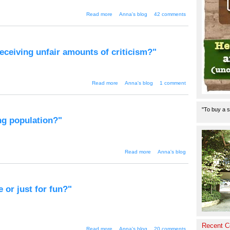
about "WaiWai is dead"
Read more
Anna's blog
42 comments
receiving unfair amounts of criticism?"
about "Wailing about whaling - is
Read more
Anna's blog
1 comment
Japan receiving unfair amounts
of criticism?"
"To buy a s
ng population?"
about "Smoking
Read more
Anna's blog
used to control the
ageing
population?"
e or just for fun?"
Recent 
about "Waiwai - an insight into
Read more
Anna's blog
20 comments