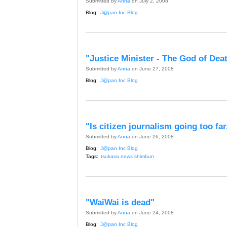
Submitted by
Anna
on July 2, 2008
Blog:
J@pan Inc Blog
"Justice Minister - The God of Dea
Submitted by
Anna
on June 27, 2008
Blog:
J@pan Inc Blog
"Is citizen journalism going too far
Submitted by
Anna
on June 26, 2008
Blog:
J@pan Inc Blog
Tags:
tsukasa news shimbun
"WaiWai is dead"
Submitted by
Anna
on June 24, 2008
Blog:
J@pan Inc Blog