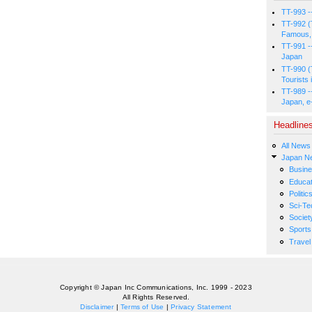
TT-993 -
TT-992 (
Famous, 
TT-991 -
Japan
TT-990 (
Tourists 
TT-989 -
Japan, e
Headline
All News
Japan N
Busin
Educat
Politic
Sci-Te
Societ
Sports
Travel
Copyright © Japan Inc Communications, Inc. 1999 - 2023
All Rights Reserved.
Disclaimer
|
Terms of Use
|
Privacy Statement