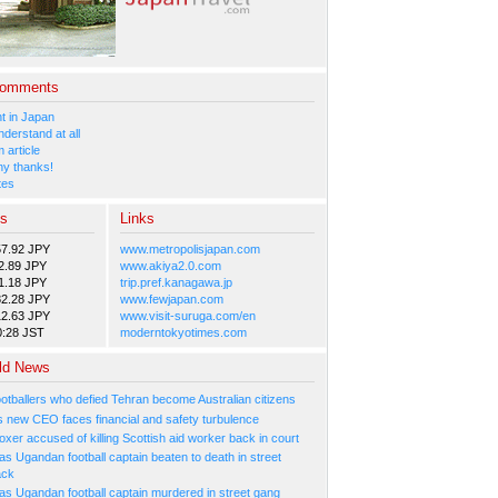
Comments
 in Japan
nderstand at all
 article
y thanks!
tes
es
Links
57.92 JPY
www.metropolisjapan.com
2.89 JPY
www.akiya2.0.com
1.18 JPY
trip.pref.kanagawa.jp
82.28 JPY
www.fewjapan.com
12.63 JPY
www.visit-suruga.com/en
0:28 JST
moderntokyotimes.com
ld News
ootballers who defied Tehran become Australian citizens
's new CEO faces financial and safety turbulence
xer accused of killing Scottish aid worker back in court
s Ugandan football captain beaten to death in street
ack
as Ugandan football captain murdered in street gang