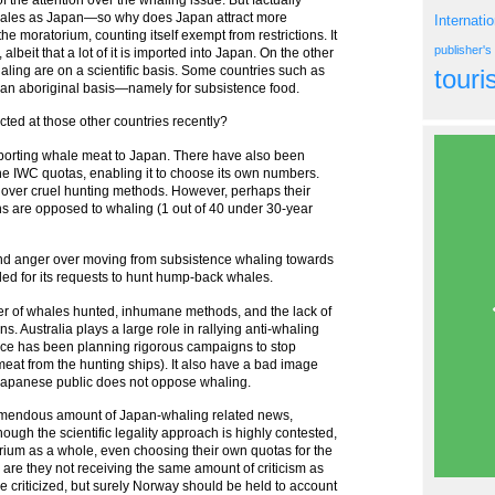
hales as Japan—so why does Japan attract more
Internati
e moratorium, counting itself exempt from restrictions. It
publisher'
lbeit that a lot of it is imported into Japan. On the other
haling are on a scientific basis. Some countries such as
tour
an aboriginal basis—namely for subsistence food.
cted at those other countries recently?
xporting whale meat to Japan. There have also been
the IWC quotas, enabling it to choose its own numbers.
 over cruel hunting methods. However, perhaps their
ans are opposed to whaling (1 out of 40 under 30-year
and anger over moving from subsistence whaling towards
led for its requests to hunt hump-back whales.
r of whales hunted, inhumane methods, and the lack of
ns. Australia plays a large role in rallying anti-whaling
ce has been planning rigorous campaigns to stop
meat from the hunting ships). It also have a bad image
t Japanese public does not oppose whaling.
remendous amount of Japan-whaling related news,
ough the scientific legality approach is highly contested,
orium as a whole, even choosing their own quotas for the
are they not receiving the same amount of criticism as
e criticized, but surely Norway should be held to account