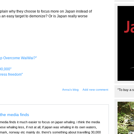
xplain why they choose to focus more on Japan instead of
is an easy target to demonize? Or is Japan really worse
elp Overcome WaiWai?"
00,000"
 press freedom"
Anna's blog
Add new comment
"To buy a s
the media finds
edia finds it much easier to focus on japan whaling. i think the media
se whaling less, if not at all, if japan was whaling in its own waters,
mark, norway etc mainly do. there's something about travelling 30,000