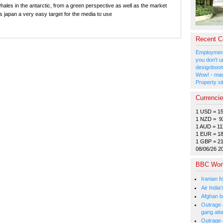
 whales in the antarctic, from a green perspective as well as the market
s japan a very easy target for the media to use
Recent 
Employment
you don't u
designboom
Wow! - man
Property si
Currenci
1 USD = 1
1 NZD = 9
1 AUD = 11
1 EUR = 1
1 GBP = 2
08/06/26 2
BBC Wor
Iranian f
Air India
Afghan bo
Outrage a
gang att
Outrage 