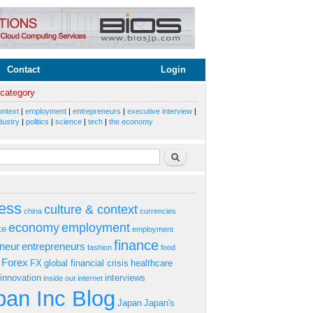
Contact
Login
 category
ontext
|
employment
|
entrepreneurs
|
executive interview
|
dustry
|
politics
|
science
|
tech
|
the economy
rm
Search
ess
culture & context
china
currencies
economy
employment
ke
employment
finance
eneur
entrepreneurs
fashion
food
Forex
FX
global financial crisis
healthcare
innovation
interviews
inside out
internet
an Inc Blog
Japan
Japan's