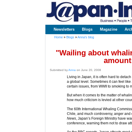
www.japaninc.com
Japan --
Business
People
Technology
Newsletters
Blogs
Magazine
Arc
Main menu
Home
»
Blogs
»
Anna's blog
You are here
"Wailing about whalin
amounts
Submitted by
Anna
on June 20, 2008
Living in Japan, it is often hard to detac
a global level. Sometimes it can feel lik
certain issues, from WWII to smoking to
But when it comes to the matter of whaling
how much criticism is levied at other c
The 60th International Whaling Commissi
Chile, and much controversy, anger and 
News
, Japan’s Foreign Ministry have war
conference, warning them not to draw att
As the BBC reports, Japan attracts most of