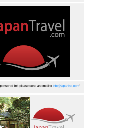
ponsored link please send an email to
info@japaninc.com
"