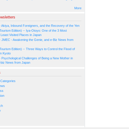
More
wsletters
- Akiya, Inbound Foreigners, and the Recovery of the Yen
Tourism Edition) -- Iya-Otoyo: One of the 3 Most
Least Visited Places in Japan
- JMEC - Awakening the Genie, and e-Biz News from
Tourism Edition) -- Three Ways to Control the Flood of
in Kyoto
- Psychological Challenges of Being a New Mother in
-biz News from Japan
s
 Categories
ews
ess
ion
s
ch
y