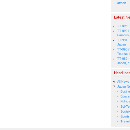
attack
Latest Ne
TT-993 -
TT-992 (
Famous, 
TT-991 -
Japan
TT-990 (
Tourists 
TT-989 -
Japan, e
Headline
All News
Japan N
Busin
Educat
Politic
Sci-Te
Societ
Sports
Travel