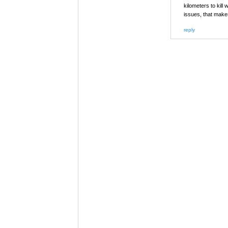
kilometers to kill
issues, that make
reply