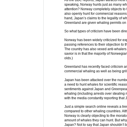
speaking, Norway hunts just as many w
attention? Norway completely objects to th
also openly hunt for commercial reasons, a
hand, Japan’s claims to the legality of w
Greenland are given whaling permits on 
So what types of criticism have been dire
Norway has been widely criticized for e
passing references to their objection to 
The country has also vexed anti-whalers
savior is in that the majority of Norwegi
olds.)
Greenland has recently faced criticism 
commercial whaling as well as being gril
Japan has been attacked over the numbe
a need to hunt whales for scientific reaso
sentiments against Japan and Greenpea
whaling (including arrests over stealing 
with the media constantly reporting tha
Just a simple search online reveals a t
compared to other whaling countries. Alth
Norway is clearly objecting to the morat
amount of whales they can hunt. But why 
Japan? Not to say that Japan shouldn’t b