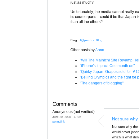
just as much?
Unfortunately, the media cannot really e
its counterparts—could it be that Japan 
than all the others?
Blog:
J@pan Inc Blog
Other posts by
Anna
:
"Will The Mainichi Site Revamp H
"iPhone's Impact: One month on"
"Quirky Japan: Grapes sold for ￥1
"Beijing Olympics and the fight for
"The dangers of blogging"
Comments
Anonymous (not verified)
June 20, 2008 - 17:09
Not sure why 
permalink
Not sure why the m
would cover japane
which is what den