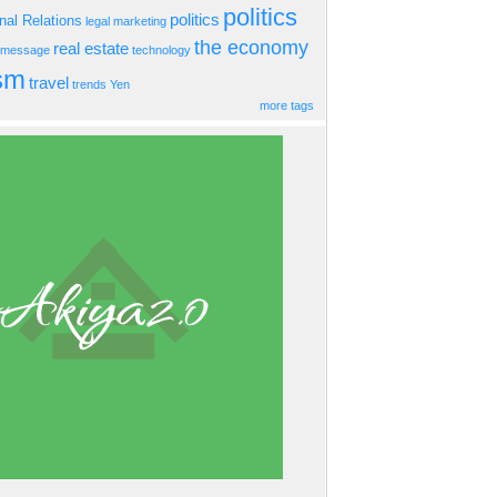
politics
politics
onal Relations
legal
marketing
the economy
real estate
s message
technology
ism
travel
trends
Yen
more tags