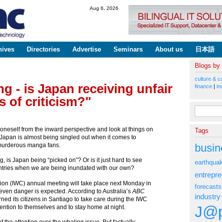
Skip to
Aug 6, 2026
main
content
hives
Directories
Advertise
Seminars
About us
日本語
Blogs by
culture & c
g - is Japan receiving unfair
finance
|
in
 of criticism?"
Search fo
h oneself from the inward perspective and look at things on
Tags
e Japan is almost being singled out when it comes to
busin
 murderous manga fans.
, is Japan being “picked on”? Or is it just hard to see
earthqua
ountries when we are being inundated with our own?
entrepr
on (IWC) annual meeting will take place next Monday in
forecasts
even danger is expected. According to Australia’s
ABC
industry
ned its citizens in Santiago to take care during the IWC
J@p
ention to themselves and to stay home at night.
 the attention over the whaling issue. But factually