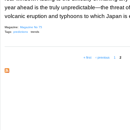
year ahead is the truly unpredictable—the threat o
volcanic eruption and typhoons to which Japan is e
Magazine:
Magazine No 75
Tags:
predictions
trends
« first
‹ previous
1
2
Pages