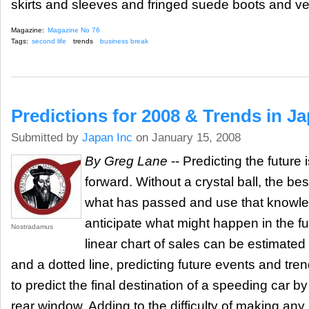
skirts and sleeves and fringed suede boots and ve
Magazine:
Magazine No 76
Tags:
second life
trends
business break
Predictions for 2008 & Trends in J
Submitted by
Japan Inc
on January 15, 2008
By Greg Lane
-- Predicting the future 
forward. Without a crystal ball, the be
what has passed and use that knowle
anticipate what might happen in the fu
Nostradamus
linear chart of sales can be estimated 
and a dotted line, predicting future events and tren
to predict the final destination of a speeding car by 
rear window. Adding to the difficulty of making any