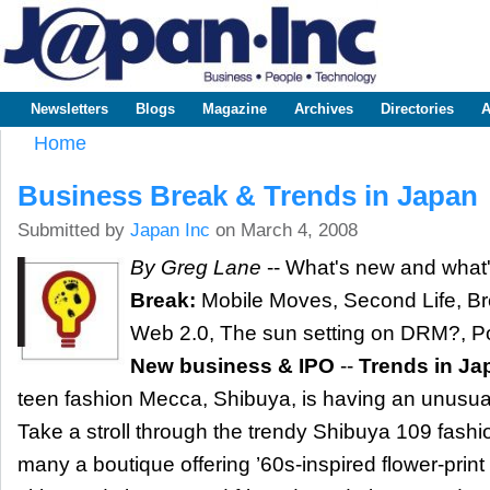
Sk
m
www.japaninc.com
Japan --
co
Business
People
Technology
Newsletters
Blogs
Magazine
Archives
Directories
A
Main menu
Home
You are here
Business Break & Trends in Japan
Submitted by
Japan Inc
on March 4, 2008
By Greg Lane
-- What's new and what'
Break:
Mobile Moves, Second Life, Br
Web 2.0, The sun setting on DRM?, Po
New business & IPO
--
Trends in Ja
teen fashion Mecca, Shibuya, is having an unus
Take a stroll through the trendy Shibuya 109 fashio
many a boutique offering ’60s-inspired flower-print