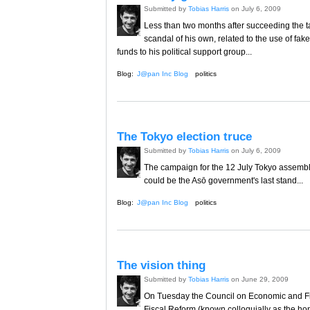
Submitted by
Tobias Harris
on July 6, 2009
Less than two months after succeeding the t
scandal of his own, related to the use of fak
funds to his political support group...
Blog:
J@pan Inc Blog
politics
The Tokyo election truce
Submitted by
Tobias Harris
on July 6, 2009
The campaign for the 12 July Tokyo assembly 
could be the Asō government's last stand...
Blog:
J@pan Inc Blog
politics
The vision thing
Submitted by
Tobias Harris
on June 29, 2009
On Tuesday the Council on Economic and Fi
Fiscal Reform (known colloquially as the ho