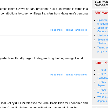
1 GBP = 2
08/08/26 0
ainted Ichirō Ozawa as DPJ president, Yukio Hatoyama is mired in a
BBC Wor
e contributions to cover for illegal transfers from Hatoyama's personal
Spanish p
smugglin
Spain thre
about The money game
Read more
Tobias Harris's blog
Ceuta cr
Mexico a
Seven kil
Thailand
Trump ad
projects
election officially began Friday, marking the beginning of what
Latest Ne
TT-993 -
TT-992 (
about The Tokyo election
Read more
Tobias Harris's blog
truce
Famous, 
TT-991 -
Japan
TT-990 (
Tourists 
TT-989 -
Japan, e
scal Policy (CEFP) released the 2009 Basic Plan for Economic and
nebuto), available here along with other documents from the