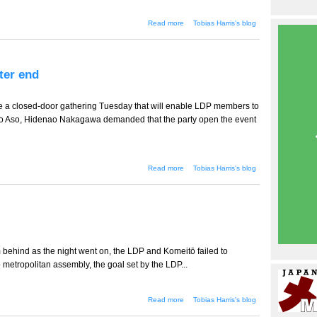
about Ozawa will run in
Read more
Tobias Harris's blog
Iwate
ter end
ne a closed-door gathering Tuesday that will enable LDP members to
aro Aso, Hidenao Nakagawa demanded that the party open the event
about Hidenao Nakagawa
Read more
Tobias Harris's blog
fights to the bitter end
 behind as the night went on, the LDP and Komeitō failed to
o metropolitan assembly, the goal set by the LDP...
about A decisive day?
Read more
Tobias Harris's blog