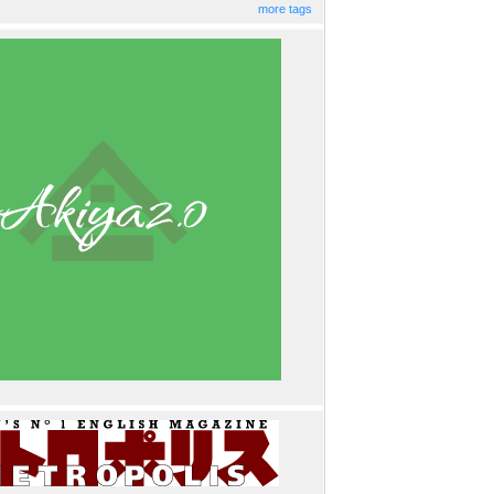
more tags