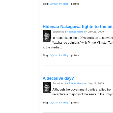
Blog:
J@pan Inc Blog
politics
Hidenao Nakagawa fights to the bit
Submitted by
Tobias Harris
on July 21, 2009
In response to the LDP's decision to conve
"exchange opinions" with Prime Minister T
to the media...
Blog:
J@pan Inc Blog
politics
A decisive day?
Submitted by
Tobias Harris
on July 12, 2009
Although the government parties rallied from
recapture a majority of the seats in the Toky
Blog:
J@pan Inc Blog
politics