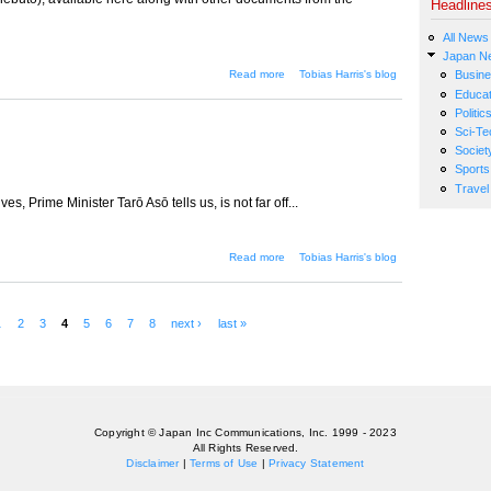
Headline
All News
Japan N
about The vision thing
Read more
Tobias Harris's blog
Busin
Educat
Politic
Sci-Te
Societ
Sports
Travel
s, Prime Minister Tarō Asō tells us, is not far off...
about Circling the drain
Read more
Tobias Harris's blog
1
2
3
4
5
6
7
8
next ›
last »
Copyright © Japan Inc Communications, Inc. 1999 - 2023
All Rights Reserved.
Disclaimer
|
Terms of Use
|
Privacy Statement