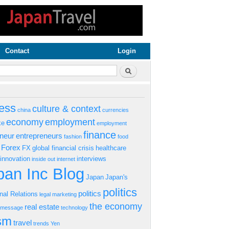
Contact
Login
rm
Search
ess
culture & context
china
currencies
economy
employment
ke
employment
finance
eneur
entrepreneurs
fashion
food
Forex
FX
global financial crisis
healthcare
innovation
interviews
inside out
internet
an Inc Blog
Japan
Japan's
politics
politics
onal Relations
legal
marketing
the economy
real estate
s message
technology
ism
travel
trends
Yen