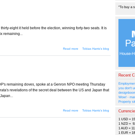
"To buy a s
hirty-eight it held before the election, winning forty-two seats. It is
ix remaining...
about The LDP falls in
Read more
Tobias Harris's blog
Tokyo
Recent 
Employment
LDP's remaining doves, spoke at a Genron NPO meeting Thursday
you don't u
ta's revelations of the secret deal between the US and Japan that
designboom
Japan...
Wow! - man
Property si
about Who's afraid of the
Currenci
Read more
Tobias Harris's blog
conservatives?
1 USD = 1
1 NZD = 9
1 AUD = 11
1 EUR = 1