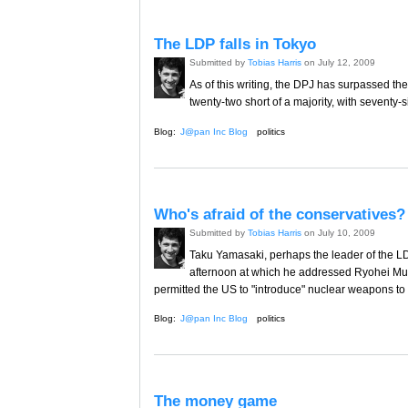
The LDP falls in Tokyo
Submitted by
Tobias Harris
on July 12, 2009
As of this writing, the DPJ has surpassed the t
twenty-two short of a majority, with seventy-s
Blog:
J@pan Inc Blog
politics
Who's afraid of the conservatives?
Submitted by
Tobias Harris
on July 10, 2009
Taku Yamasaki, perhaps the leader of the 
afternoon at which he addressed Ryohei Mura
permitted the US to "introduce" nuclear weapons to 
Blog:
J@pan Inc Blog
politics
The money game