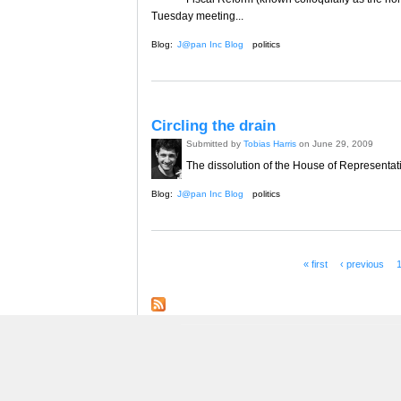
Tuesday meeting...
Blog:
J@pan Inc Blog
politics
Circling the drain
Submitted by
Tobias Harris
on June 29, 2009
The dissolution of the House of Representative
Blog:
J@pan Inc Blog
politics
« first
‹ previous
Pages