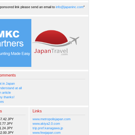
ponsored link please send an email to
info@japaninc.com
"
Comments
 in Japan
nderstand at all
 article
y thanks!
tes
es
Links
57.42 JPY
www.metropolisjapan.com
2.77 JPY
www.akiya2.0.com
1.24 JPY
trip.pref.kanagawa.jp
82.00 JPY
www.fewjapan.com