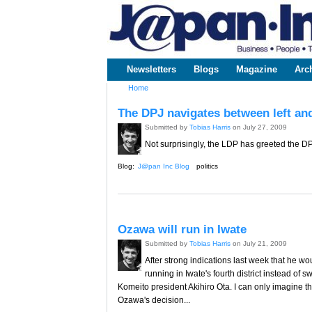
www.japaninc.com
Japan --
Business
People
Technology
Newsletters
Blogs
Magazine
Arc
Main menu
Home
You are here
The DPJ navigates between left and
Submitted by
Tobias Harris
on July 27, 2009
Not surprisingly, the LDP has greeted the DPJ'
Blog:
J@pan Inc Blog
politics
Ozawa will run in Iwate
Submitted by
Tobias Harris
on July 21, 2009
After strong indications last week that he wo
running in Iwate's fourth district instead of s
Komeito president Akihiro Ota. I can only imagine
Ozawa's decision...