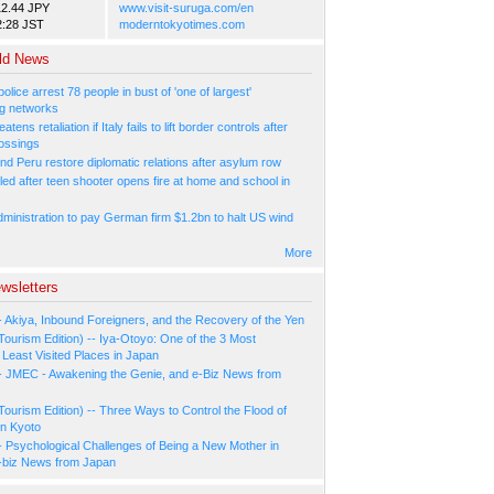
12.44 JPY
www.visit-suruga.com/en
2:28 JST
moderntokyotimes.com
ld News
olice arrest 78 people in bust of 'one of largest'
g networks
atens retaliation if Italy fails to lift border controls after
ossings
nd Peru restore diplomatic relations after asylum row
led after teen shooter opens fire at home and school in
ministration to pay German firm $1.2bn to halt US wind
More
wsletters
- Akiya, Inbound Foreigners, and the Recovery of the Yen
Tourism Edition) -- Iya-Otoyo: One of the 3 Most
Least Visited Places in Japan
- JMEC - Awakening the Genie, and e-Biz News from
Tourism Edition) -- Three Ways to Control the Flood of
in Kyoto
- Psychological Challenges of Being a New Mother in
-biz News from Japan