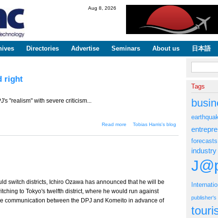
Skip to
Aug 8, 2026
main
content
hives
Directories
Advertise
Seminars
About us
日本語
Search fo
 right
Tags
busin
s "realism" with severe criticism...
earthqua
about The DPJ navigates
Read more
Tobias Harris's blog
entrepr
between left and right
forecasts
industry
J@p
uld switch districts, Ichiro Ozawa has announced that he will be
Internati
witching to Tokyo's twelfth district, where he would run against
publisher'
 the communication between the DPJ and Komeito in advance of
tour