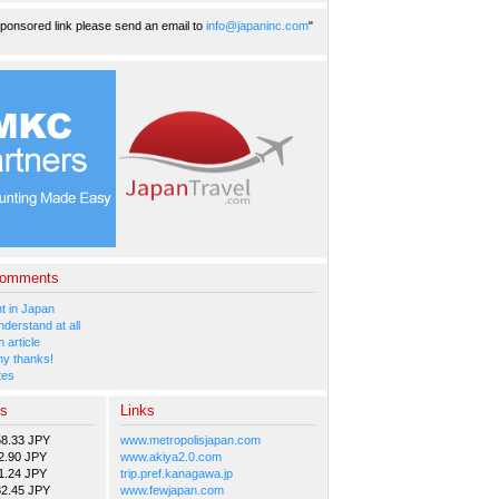
ponsored link please send an email to
info@japaninc.com
"
Comments
 in Japan
nderstand at all
 article
y thanks!
tes
es
Links
58.33 JPY
www.metropolisjapan.com
2.90 JPY
www.akiya2.0.com
1.24 JPY
trip.pref.kanagawa.jp
82.45 JPY
www.fewjapan.com