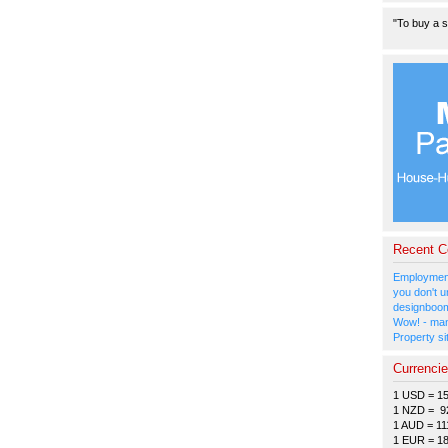
"To buy a s
Recent 
Employment
you don't u
designboom
Wow! - man
Property si
Currenci
1 USD = 1
1 NZD = 9
1 AUD = 11
1 EUR = 1