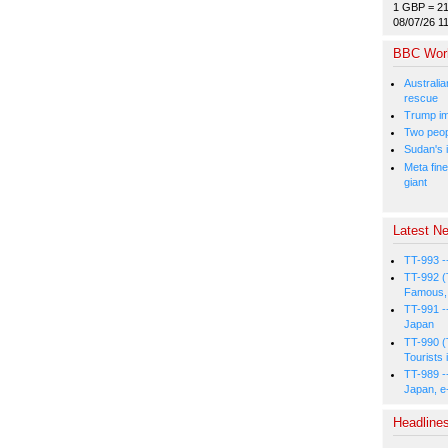
1 GBP = 2
08/07/26 1
BBC Wor
Australia
rescue
Trump im
Two peopl
Sudan's i
Meta fine
giant
Latest Ne
TT-993 -
TT-992 (
Famous, 
TT-991 -
Japan
TT-990 (
Tourists 
TT-989 -
Japan, e
Headline