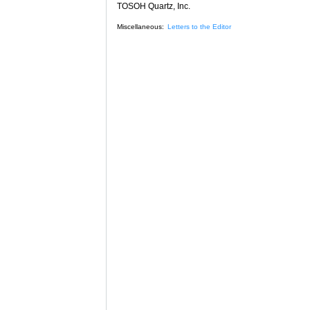
TOSOH Quartz, Inc.
Miscellaneous:
Letters to the Editor