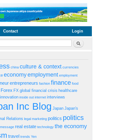
Contact
Login
rm
Search
ess
culture & context
china
currencies
economy
employment
ke
employment
finance
eneur
entrepreneurs
fashion
food
Forex
FX
global financial crisis
healthcare
innovation
interviews
inside out
internet
an Inc Blog
Japan
Japan's
politics
politics
onal Relations
legal
marketing
the economy
real estate
s message
technology
ism
travel
trends
Yen