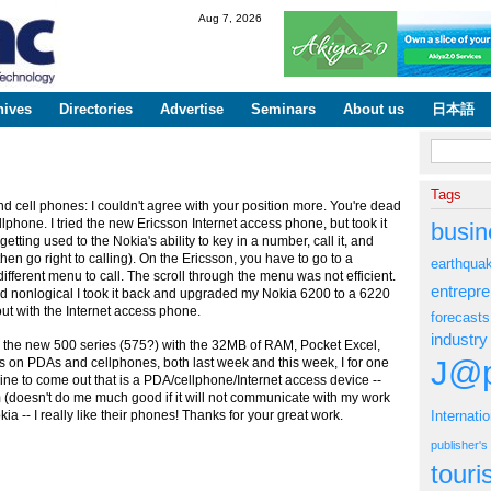
Skip to
Aug 7, 2026
main
content
hives
Directories
Advertise
Seminars
About us
日本語
Search fo
Tags
cell phones: I couldn't agree with your position more. You're dead
hone. I tried the new Ericsson Internet access phone, but took it
busin
tting used to the Nokia's ability to key in a number, call it, and
d then go right to calling). On the Ericsson, you have to go to a
earthqua
ferent menu to call. The scroll through the menu was not efficient.
entrepr
 nonlogical I took it back and upgraded my Nokia 6200 to a 6220
out with the Internet access phone.
forecasts
industry
 the new 500 series (575?) with the 32MB of RAM, Pocket Excel,
J@p
s on PDAs and cellphones, both last week and this week, I for one
chine to come out that is a PDA/cellphone/Internet access device --
(doesn't do me much good if it will not communicate with my work
kia -- I really like their phones! Thanks for your great work.
Internati
publisher'
tour