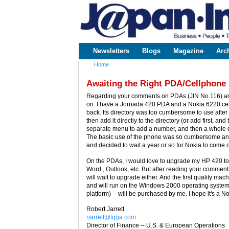
www.japaninc.com
Japan --
Business
People
Technology
Newsletters
Blogs
Magazine
Arc
Main menu
Home
You are here
Awaiting the Right PDA/Cellphone
Regarding your comments on PDAs (JIN No.116) and 
on. I have a Jornada 420 PDA and a Nokia 6220 cellp
back. Its directory was too cumbersome to use after ge
then add it directly to the directory (or add first, an
separate menu to add a number, and then a whole dif
The basic use of the phone was so cumbersome and
and decided to wait a year or so for Nokia to come 
On the PDAs, I would love to upgrade my HP 420 to
Word., Outlook, etc. But after reading your comment
will wait to upgrade either. And the first quality ma
and will run on the Windows 2000 operating system 
platform) -- will be purchased by me. I hope it's a No
Robert Jarrett
rjarrett@tqga.com
Director of Finance -- U.S. & European Operations