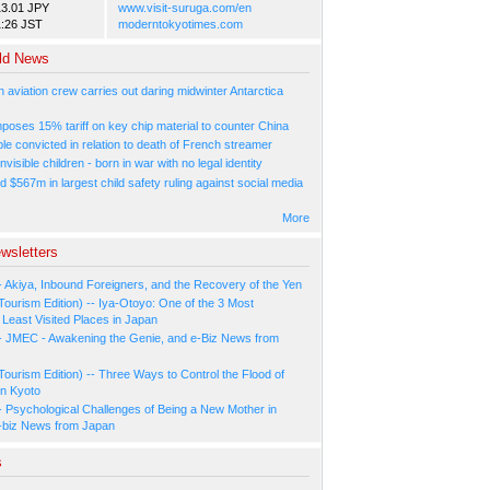
13.01 JPY
www.visit-suruga.com/en
1:26 JST
moderntokyotimes.com
ld News
n aviation crew carries out daring midwinter Antarctica
poses 15% tariff on key chip material to counter China
e convicted in relation to death of French streamer
nvisible children - born in war with no legal identity
d $567m in largest child safety ruling against social media
More
wsletters
- Akiya, Inbound Foreigners, and the Recovery of the Yen
Tourism Edition) -- Iya-Otoyo: One of the 3 Most
Least Visited Places in Japan
- JMEC - Awakening the Genie, and e-Biz News from
Tourism Edition) -- Three Ways to Control the Flood of
in Kyoto
- Psychological Challenges of Being a New Mother in
-biz News from Japan
s