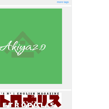
more tags