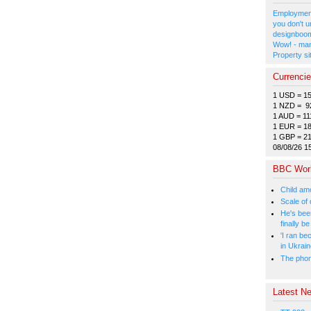
Employment
you don't u
designboom
Wow! - man
Property si
Currenci
1 USD = 1
1 NZD = 9
1 AUD = 11
1 EUR = 1
1 GBP = 2
08/08/26 1
BBC Wor
Child amo
Scale of
He's bee
finally 
'I ran be
in Ukrai
The phone
Latest Ne