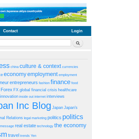
Contact
Login
rm
Search
ess
culture & context
china
currencies
economy
employment
ke
employment
finance
eneur
entrepreneurs
fashion
food
Forex
FX
global financial crisis
healthcare
innovation
interviews
inside out
internet
an Inc Blog
Japan
Japan's
politics
politics
onal Relations
legal
marketing
the economy
real estate
s message
technology
ism
travel
trends
Yen