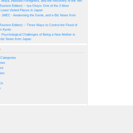
- Akiya, Inbound Foreigners, and the Recovery of the Yen
Tourism Edition) -- Iya-Otoyo: One of the 3 Most
Least Visited Places in Japan
- JMEC - Awakening the Genie, and e-Biz News from
Tourism Edition) -- Three Ways to Control the Flood of
in Kyoto
- Psychological Challenges of Being a New Mother in
-biz News from Japan
s
 Categories
ews
ess
ion
s
ch
y