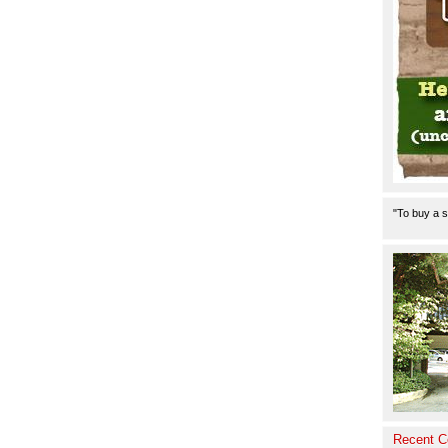
"To buy a s
Recent 