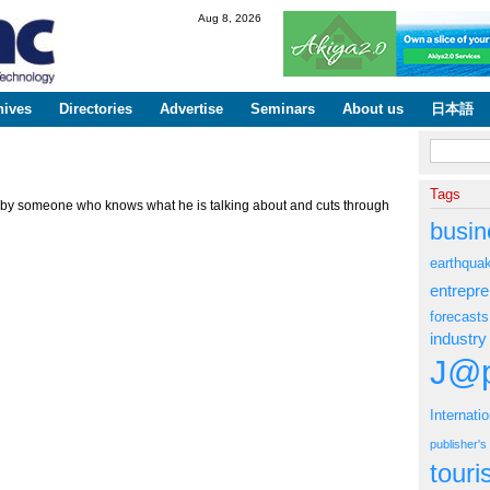
Skip to
Aug 8, 2026
main
content
hives
Directories
Advertise
Seminars
About us
日本語
Search fo
Tags
") by someone who knows what he is talking about and cuts through
busin
earthqua
entrepr
forecasts
industry
J@p
Internati
publisher'
tour