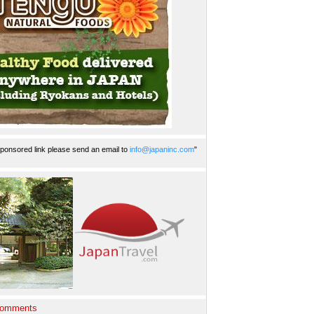
ponsored link please send an email to
info@japaninc.com
"
Comments