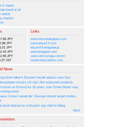
 in Japan
nderstand at all
 article
y thanks!
tes
es
Links
57.80 JPY
www.metropolisjapan.com
2.98 JPY
www.akiya2.0.com
1.51 JPY
trip.pref.kanagawa.jp
82.43 JPY
www.fewjapan.com
12.90 JPY
www.visit-suruga.com/en
5:27 JST
moderntokyotimes.com
ld News
ng three killed in Russian missile attacks near Kyiv
 devastation shocks US city's fire-seasoned residents
n frozen on Everest for 30 years, now 'Green Boots' may
be coming home
cause I knew I would die': Russian drones target medics
ne
 book that led us to Assad's spy chief in hiding
More
wsletters