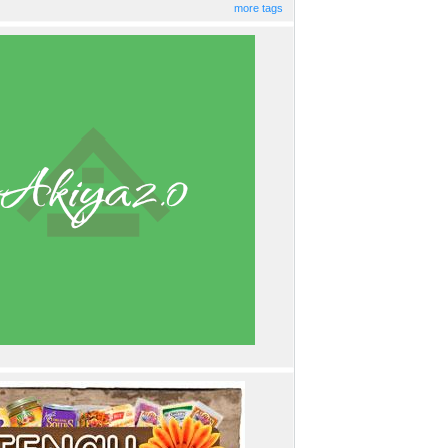
more tags