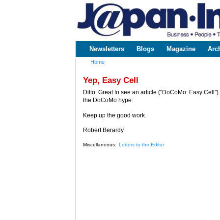
www.japaninc.com
Japan --
Business
People
Technology
Newsletters
Blogs
Magazine
Arc
Main menu
Home
You are here
Yep, Easy Cell
Ditto. Great to see an article ("DoCoMo: Easy Cell
the DoCoMo hype.
Keep up the good work.
Robert Berardy
Miscellaneous:
Letters to the Editor