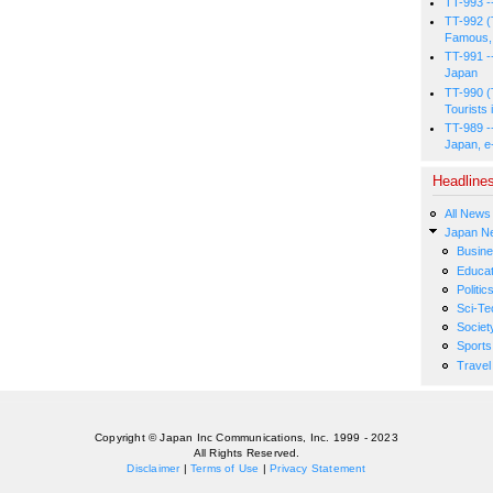
TT-993 -
TT-992 (
Famous, 
TT-991 -
Japan
TT-990 (
Tourists 
TT-989 -
Japan, e
Headline
All News
Japan N
Busin
Educat
Politic
Sci-Te
Societ
Sports
Travel
Copyright © Japan Inc Communications, Inc. 1999 - 2023
All Rights Reserved.
Disclaimer
|
Terms of Use
|
Privacy Statement