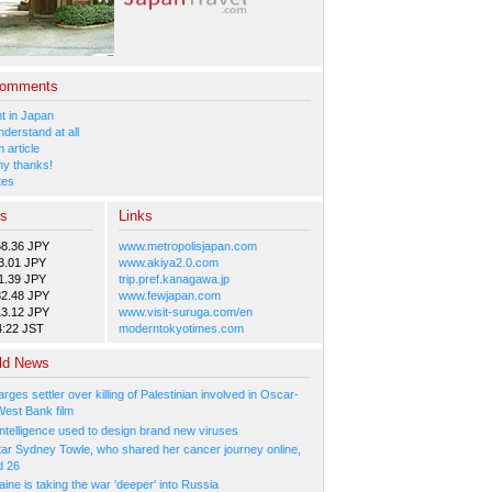
Comments
 in Japan
nderstand at all
 article
y thanks!
tes
es
Links
58.36 JPY
www.metropolisjapan.com
3.01 JPY
www.akiya2.0.com
1.39 JPY
trip.pref.kanagawa.jp
82.48 JPY
www.fewjapan.com
13.12 JPY
www.visit-suruga.com/en
4:22 JST
moderntokyotimes.com
ld News
arges settler over killing of Palestinian involved in Oscar-
West Bank film
l Intelligence used to design brand new viruses
tar Sydney Towle, who shared her cancer journey online,
d 26
ne is taking the war 'deeper' into Russia