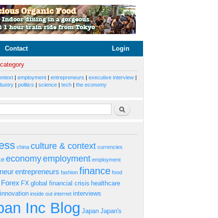
Contact
Login
 category
ontext
|
employment
|
entrepreneurs
|
executive interview
|
dustry
|
politics
|
science
|
tech
|
the economy
rm
Search
ess
culture & context
china
currencies
economy
employment
ke
employment
finance
eneur
entrepreneurs
fashion
food
Forex
FX
global financial crisis
healthcare
innovation
interviews
inside out
internet
an Inc Blog
Japan
Japan's