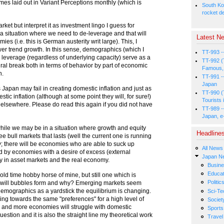
emes laid out in Variant Perceptions monthly (which is
South Ko
rocket d
arket but interpret it as investment lingo I guess for
 a situation where we need to de-leverage and that will
Latest Ne
s (i.e. this is German austerity writ large). This, I
wer trend growth. In this sense, demographics (which I
TT-993 -
 leverage (regardless of underlying capacity) serve as a
TT-992 (
ural break both in terms of behavior by part of economic
Famous, 
h.
TT-991 -
Japan
 Japan may fail in creating domestic inflation and just as
TT-990 (
tic inflation (although at some point they will, for sure!)
Tourists 
 elsewhere. Please do read this again if you did not have
TT-989 -
Japan, e
 while we may be in a situation where growth and equity
Headline
 see bull markets that lasts (well the current one is running
; there will be economies who are able to suck up
All News
d by economies with a desire of excess (external
Japan N
ity in asset markets and the real economy.
Busin
Educat
 old time hobby horse of mine, but still one which is
Politic
ere will bubbles form and why? Emerging markets seem
demographics as a yardstick the equilibrium is changing.
Sci-Te
ing towards the same "preferences" for a high level of
Societ
e and more economies will struggle with domestic
Sports
uestion and it is also the straight line my theoretical work
Travel