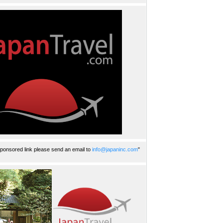
ponsored link please send an email to
info@japaninc.com
"