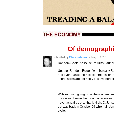
Of demographi
Submitted by
Claus Vistesen
on May 6, 2010
Random Shots: Absolute Returns Partner
Update: Random Roger (who is really Ro
and even has some nice comments for me t
impressions are definitely positive here t
---
With so much going on at the moment and
discourse, I am in the mood for some rand
never actually got to thank Niels C. Jens
got way back in October 09 when Mr. Je
cycle.