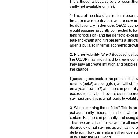
Niels' thoughts but also by the recent th
sadly not available online).
1. I accept the idea of a structural bear m
broader macro reality that we are now in
be deflationary in domestic OECD economie
would assume, is tightly connected to lo
tend to focus on) and the de facto excess
ball-and-chain and it represents a struct
agents but also in terms economic growt
2. Higher volatility. Why? Because just as
the US/UK may find it hard to create domes
they may all create inflation and bubbles
the chance.
I guess it goes back to the premise that
returns (beta!) are sluggish, we will still
on a year now no?) and more importantly
excess liquidity but they are outnumbere
savings) and this is what leads to volatil
3. Who is running the deficits? This is an
extraordinarily important. In short; wh
certain. But more importantly and using 
Thus, we are all aging, so we are all mov
desired external savings as well as mor
deflation. How this ends is still an open q
draws into the real world.