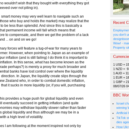
ho wouldn't wish that they bought with everything they got
peeved over not piling in).
le smart money may very well learn to navigate such an
those who buy and holds the market) may realize that the
Recent 
to be less than splendid. And since this is basically a
 that permanent income will fall which means that
Employment
ore to compensate, and then we get the problem of a lack
you don't u
designboom
d ... on and on we go!
Wow! - man
Property si
ionary forces will feature a tug-of-war for many years to
e former. However, when pointing to Japan as an example of
Currenci
inflation (and is still failing) I do think it is important to
ic inflation. In this sense, what has become known as the
1 USD = 1
 trade perhaps?) is merely a proxy for much broader and
1 NZD = 9
entral banks have lost control over where the liquidity
1 AUD = 11
direction. In Japan, the liquidity create slips through the
1 EUR = 1
New Zealand who, in order to combat domestic inflation,
1 GBP = 2
hat it sucks in more liquidity (or, if you will, purchasing
08/07/26 0
BBC Wor
 this provides a huge push for global liquidity and even
ll eventually succeed in getting inflation (and quite
Israel ch
 economies may withdraw liquidity slower rather than faster
winning 
s global liquidity and thus although we may be in a
Artificia
ith a high level of volatility.
TikTok s
dies age
mes I am following at the moment inspired not only by
How Ukrai