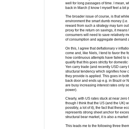
well for long passages of time. I mean, w
back in March (I know I myself feel a bit 
The broader issue of course, is that whi
environment the smart dumb money (i.e. 
reward from such a strategy may turn out 
proxy for the return on savings, it means
consumers will need to save relatively m
of consumption and aggregate demand an
On this, I agree that deflationary v inflat
come and, like Niels, I tend to favor th
how continuous attempts have failed to spur 
qualify that this goes strictly for domest
Yen carry trade (and recently USD carry
structural tendency which signifies how c
they provide is applied. This goes in both 
back door and ends up e.g. in Brazil or 
are busy increasing interest rates only so t
power).
Clearly, with US rates stuck at near zero
though I think that the US (and the UK) wi
possibly, a lot of it), the fact that these
represents strong sheet anchor for exces
structural bear market, it is also a market w
This leads me to the following three the