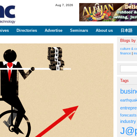
Skip to
Aug 7, 2026
main
content
hives
Directories
Advertise
Seminars
About us
日本語
Blogs by
culture & c
finance
|
in
Search fo
Tags
busin
earthqua
entrepr
forecasts
industry
J@p