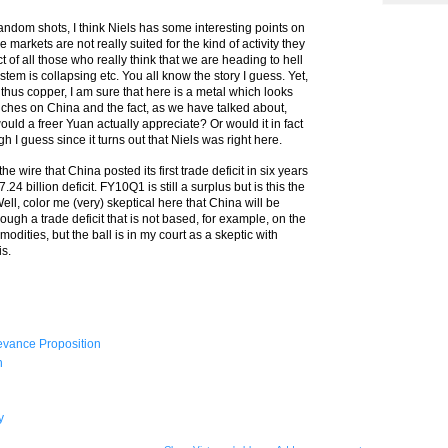
andom shots, I think Niels has some interesting points on
arkets are not really suited for the kind of activity they
ct of all those who really think that we are heading to hell
stem is collapsing etc. You all know the story I guess. Yet,
 thus copper, I am sure that here is a metal which looks
ouches on China and the fact, as we have talked about,
ould a freer Yuan actually appreciate? Or would it in fact
 I guess since it turns out that Niels was right here.
 wire that China posted its first trade deficit in six years
24 billion deficit. FY10Q1 is still a surplus but is this the
Well, color me (very) skeptical here that China will be
gh a trade deficit that is not based, for example, on the
dities, but the ball is in my court as a skeptic with
is.
evance Proposition
n
y