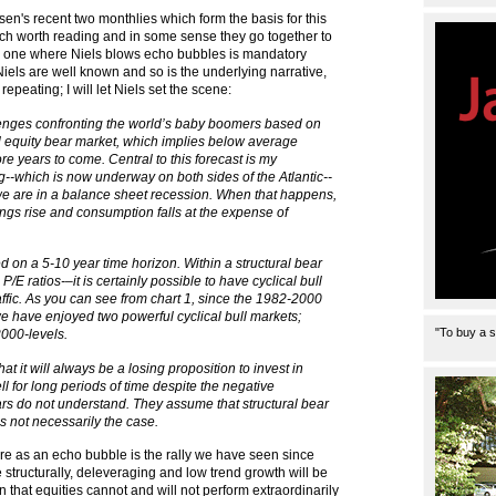
en's recent two monthlies which form the basis for this
ch worth reading and in some sense they go together to
d one where Niels blows echo bubbles is mandatory
iels are well known and so is the underlying narrative,
repeating; I will let Niels set the scene:
allenges confronting the world’s baby boomers based on
al equity bear market, which implies below average
ore years to come. Central to this forecast is my
--which is now underway on both sides of the Atlantic--
 we are in a balance sheet recession. When that happens,
ings rise and consumption falls at the expense of
ed on a 5-10 year time horizon. Within a structural bear
/E ratios-–it is certainly possible to have cyclical bull
ffic. As you can see from chart 1, since the 1982-2000
we have enjoyed two powerful cyclical bull markets;
"To buy a s
2000-levels.
at it will always be a losing proposition to invest in
ell for long periods of time despite the negative
rs do not understand. They assume that structural bear
s not necessarily the case.
here as an echo bubble is the rally we have seen since
structurally, deleveraging and low trend growth will be
n that equities cannot and will not perform extraordinarily