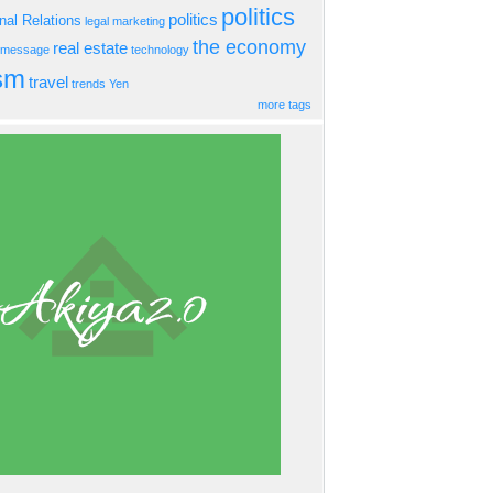
politics
politics
onal Relations
legal
marketing
the economy
real estate
s message
technology
ism
travel
trends
Yen
more tags