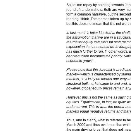
So, let me repay by pointing towards Jens
round of random shots. Both are very mu
form a common narrative, but the secon
reading I think. The themes taken up by N
but this does not mean that it is not worth 
In last month’s letter I looked at the ch
the assumption that we are in a structur
returns for equity investors for several m
expectation that household de-leveraging
has much further to run. In other words,
debt reduction becomes the priority. Sav
economic growth.
Please note that this forecast is predicat
market–-which is characterised by falling P
markets, so it is by no means one-way tra
structural bull market came to and end, 
however, global equity prices remain at 
However, this is not the same as saying th
equities. Equities can, in fact, do quite w
undercurrent. This is what the perma-bea
markets equal negative returns and that i
Thus, and to clarify, what is referred to 
March 2009 and thus evidence that while 
the main driving force, that does not mea