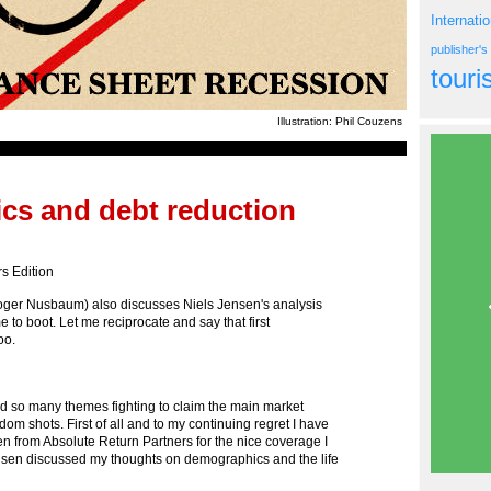
Internati
publisher'
tour
Illustration: Phil Couzens
cs and debt reduction
s Edition
ger Nusbaum) also discusses Niels Jensen's analysis
o boot. Let me reciprocate and say that first
oo.
 so many themes fighting to claim the main market
om shots. First of all and to my continuing regret I have
en from Absolute Return Partners for the nice coverage I
nsen discussed my thoughts on demographics and the life