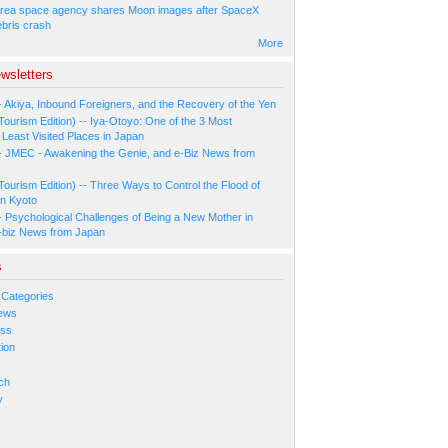
rea space agency shares Moon images after SpaceX
ebris crash
More
wsletters
- Akiya, Inbound Foreigners, and the Recovery of the Yen
Tourism Edition) -- Iya-Otoyo: One of the 3 Most
Least Visited Places in Japan
- JMEC - Awakening the Genie, and e-Biz News from
Tourism Edition) -- Three Ways to Control the Flood of
in Kyoto
- Psychological Challenges of Being a New Mother in
-biz News from Japan
s
 Categories
ews
ess
ion
s
ch
y