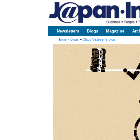
www.japaninc.com
Japan --
Business
People
Technology
Newsletters
Blogs
Magazine
Arc
Main menu
Home
»
Blogs
»
Claus Vistesen's blog
You are here