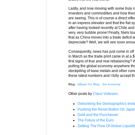
Lastly, and now moving with some truly r
investors and commodities and how these m
are seeing. This is of course a direct effe
in an express elevator and that the fiat sy
after having looked recently at Chile and
very, very bubble prone! Finally, Niels t
that as China moves into a trade deficit w
depreciate? Well, we will see soon enough
Consequently, news has just come in off the
in March as the trade print came in at a $7.
first signs of true and real rebalancing? 
pulling the global economy anywhere throu
stockpiling of base metals and other commo
these latest numbers and I fully accept th
Blog:
J@pan Inc Blog
the economy
Other posts by
Claus Vistesen
:
Debunking the Demographics Irrel
Pushing the Reset Button On Japa
Gold and the Punchbowl
The Future of the Euro
Getting The Flow Of Global Liquidit