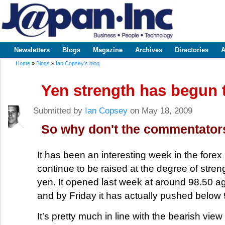
Sk
m
www.japaninc.com
Japan --
co
Business
People
Technology
Newsletters
Blogs
Magazine
Archives
Directories
A
Main menu
Home
»
Blogs
»
Ian Copsey's blog
You are here
Yen strength has begun 
Submitted by
Ian Copsey
on May 18, 2009
So why don't the commentato
It has been an interesting week in the fore
continue to be raised at the degree of stre
yen. It opened last week at around 98.50 ag
and by Friday it has actually pushed below 
It’s pretty much in line with the bearish view