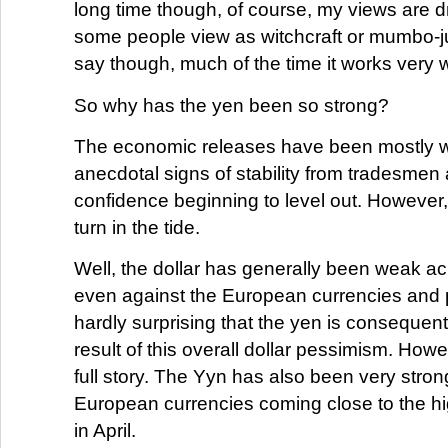
long time though, of course, my views are 
some people view as witchcraft or mumbo-j
say though, much of the time it works very w
So why has the yen been so strong?
The economic releases have been mostly w
anecdotal signs of stability from tradesme
confidence beginning to level out. However, 
turn in the tide.
Well, the dollar has generally been weak ac
even against the European currencies and p
hardly surprising that the yen is consequent
result of this overall dollar pessimism. Howev
full story. The Yyn has also been very stron
European currencies coming close to the hi
in April.