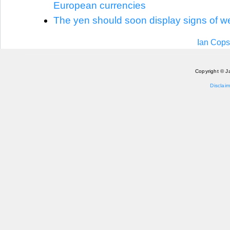
European currencies
The yen should soon display signs of 
Ian Cops
Copyright © J
Disclaim