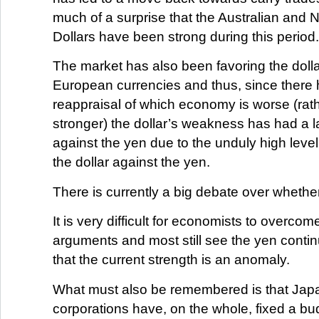
much of a surprise that the Australian and
Dollars have been strong during this period.
The market has also been favoring the dolla
European currencies and thus, since there
reappraisal of which economy is worse (rath
stronger) the dollar’s weakness has had a l
against the yen due to the unduly high level 
the dollar against the yen.
There is currently a big debate over whether
It is very difficult for economists to overcome
arguments and most still see the yen contin
that the current strength is an anomaly.
What must also be remembered is that Ja
corporations have, on the whole, fixed a b