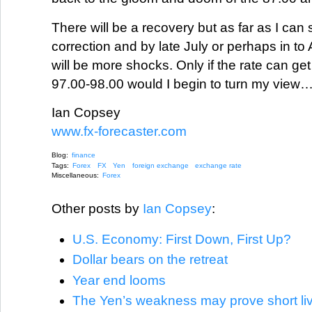
There will be a recovery but as far as I can s
correction and by late July or perhaps in to 
will be more shocks. Only if the rate can g
97.00-98.00 would I begin to turn my view
Ian Copsey
www.fx-forecaster.com
Blog:
finance
Tags:
Forex
FX
Yen
foreign exchange
exchange rate
Miscellaneous:
Forex
Other posts by
Ian Copsey
:
U.S. Economy: First Down, First Up?
Dollar bears on the retreat
Year end looms
The Yen’s weakness may prove short liv