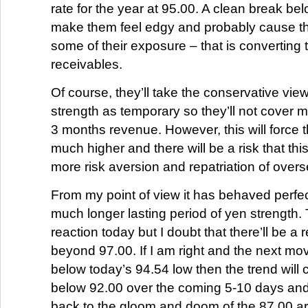
rate for the year at 95.00. A clean break bel
make them feel edgy and probably cause t
some of their exposure – that is converting t
receivables.
Of course, they’ll take the conservative view
strength as temporary so they’ll not cover 
3 months revenue. However, this will force
much higher and there will be a risk that this
more risk aversion and repatriation of over
From my point of view it has behaved perfect
much longer lasting period of yen strength
reaction today but I doubt that there’ll be 
beyond 97.00. If I am right and the next mo
below today’s 94.54 low then the trend will c
below 92.00 over the coming 5-10 days and
back to the gloom and doom of the 87.00 a