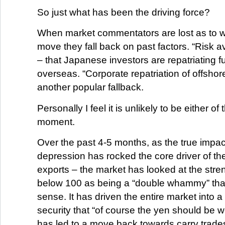
So just what has been the driving force?
When market commentators are lost as to 
move they fall back on past factors. “Risk 
– that Japanese investors are repatriating 
overseas. “Corporate repatriation of offsho
another popular fallback.
Personally I feel it is unlikely to be either of
moment.
Over the past 4-5 months, as the true impact
depression has rocked the core driver of t
exports – the market has looked at the stre
below 100 as being a “double whammy” tha
sense. It has driven the entire market into a
security that “of course the yen should be w
has led to a move back towards carry trades