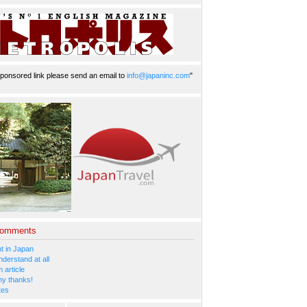
ponsored link please send an email to
info@japaninc.com
"
Comments
 in Japan
nderstand at all
 article
y thanks!
tes