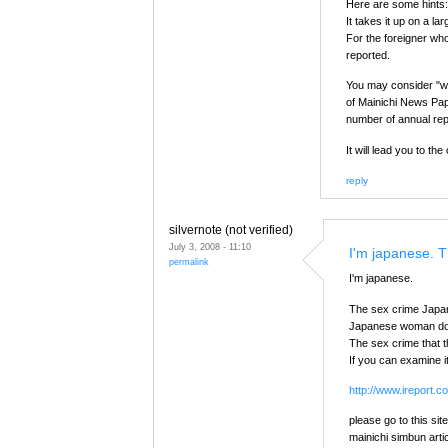
Here are some hints:
It takes it up on a l
For the foreigner who
reported.
You may consider "wh
of Mainichi News Pape
number of annual rep
It will lead you to t
reply
silvernote (not verified)
July 3, 2008 - 11:10
I'm japanese. 
permalink
I'm japanese.
The sex crime Japan
Japanese woman does
The sex crime that t
If you can examine i
http://www.ireport
please go to this site
mainichi simbun arti