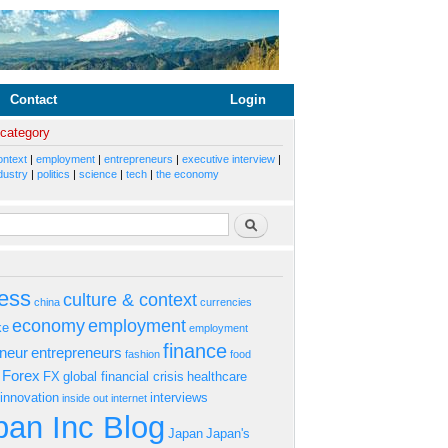
Contact
Login
 category
ontext
|
employment
|
entrepreneurs
|
executive interview
|
dustry
|
politics
|
science
|
tech
|
the economy
rm
Search
ess
culture & context
china
currencies
economy
employment
ke
employment
finance
eneur
entrepreneurs
fashion
food
Forex
FX
global financial crisis
healthcare
innovation
interviews
inside out
internet
an Inc Blog
Japan
Japan's