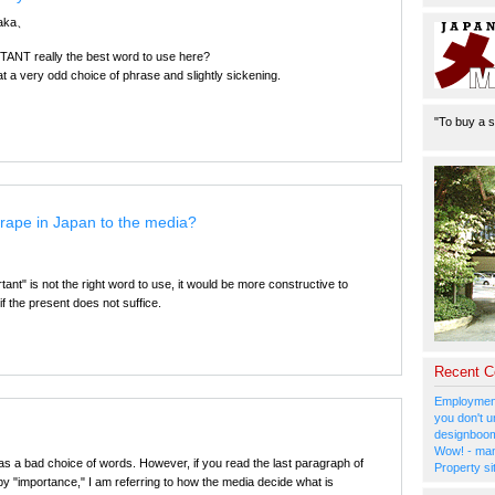
naka、
ANT really the best word to use here?
at a very odd choice of phrase and slightly sickening.
"To buy a s
 rape in Japan to the media?
ant" is not the right word to use, it would be more constructive to
if the present does not suffice.
Recent 
Employment
you don't u
designboom
Wow! - man
was a bad choice of words. However, if you read the last paragraph of
Property si
t by "importance," I am referring to how the media decide what is