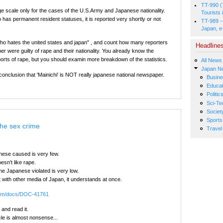
TT-990 (
arge scale only for the cases of the U.S.Army and Japanese nationality.
Tourists 
 has permanent resident statuses, it is reported very shortly or not
TT-989 -
Japan, e
o hates the united states and japan" , and count how many reporters
Headline
r were guilty of rape and their nationality. You already know the
orts of rape, but you should examin more breakdown of the statistics.
All News
Japan N
he conclusion that 'Mainichi' is NOT really japanese national newspaper.
Busin
Educat
Politic
Sci-Te
Societ
Sports
The sex crime
Travel
ese caused is very few.
n't like rape.
he Japanese violated is very low.
t with other media of Japan, it understands at once.
.com/docs/DOC-41761
 and read it.
cle is almost nonsense...