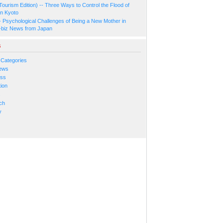
Tourism Edition) -- Three Ways to Control the Flood of
in Kyoto
- Psychological Challenges of Being a New Mother in
-biz News from Japan
s
 Categories
ews
ess
ion
s
ch
y