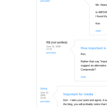
permalink
Ms. Kita
Is IMPORT
I found th
Kon
reply
RB (not verified)
June 19, 2008 -
How important is
17:10
permalink
Kon,
Rather than say "import
suggest an alternative 
Comprende?
reply
Anna
June 12,
Important for media
2008 -
10:32
Kon - I take your point and agree, it 
permalink
the blog, you will probably notice tha