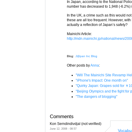
In Japan, according to the National Polic
number has decreased to 1,948 (-6.2%) 
In the UK, a crime such as this would not
these are all too frequent. However, with l
actually a reflection of Japan’s safety?
Mainichi Article:
http://mdn.mainichi.jp/national/news/
Blog:
J@pan Inc Blog
Other posts by
Anna
:
"Will The Mainichi Site Revamp H
"iPhone's Impact: One month on"
"Quirky Japan: Grapes sold for ￥1
"Beijing Olympics and the fight for
"The dangers of blogging"
Comments
Kon Serndindivdjal (not verified)
June 12, 2008 - 08:57
Vocabu