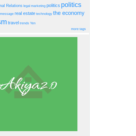
politics
politics
onal Relations
legal
marketing
the economy
real estate
s message
technology
ism
travel
trends
Yen
more tags