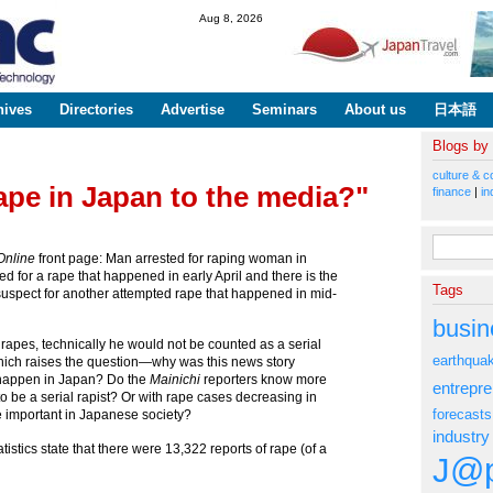
Skip to
Aug 8, 2026
main
content
hives
Directories
Advertise
Seminars
About us
日本語
Blogs by
culture & c
ape in Japan to the media?"
finance
|
in
Search fo
Online
front page: Man arrested for raping woman in
 for a rape that happened in early April and there is the
Tags
suspect for another attempted rape that happened in mid-
busin
 rapes, technically he would not be counted as a serial
earthqua
 which raises the question—why was this news story
 happen in Japan? Do the
Mainichi
reporters know more
entrepr
to be a serial rapist? Or with rape cases decreasing in
forecasts
 important in Japanese society?
industry
istics state that there were 13,322 reports of rape (of a
J@p