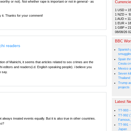
worthy or not). Not whether rape is important or not in general - as
Currenci
1 USD = 1
1 NZD = 9
ify it. Thanks for your comment!
1 AUD = 11
1 EUR = 1
1 GBP = 2
08/08/26 0
BBC Wor
chi readers
Spanish p
smugglin
Spain thre
on of Mainichi, it seems that articles related to sex crimes are the
Ceuta cr
hi editors and readers(i.d. English speaking people). i believe you
Mexico a
o say.
Seven kil
Thailand
Trump ad
projects
Latest Ne
TT-993 -
TT-992 (
 always treated events equally. But it is also true in other countries.
Famous, 
so?
TT-991 -
Japan