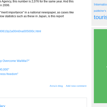
e Agency, this number is 2,076 for the same year. And this
Internati
in 2006.
publisher'
 “merit importance” in a national newspaper, as cases like
tour
ow statistics such as these in Japan, is this report
20080610p2a00m0na005000c.html
elp Overcome WaiWai?"
00,000"
 press freedom"
Anna's blog
Add new comment
lary