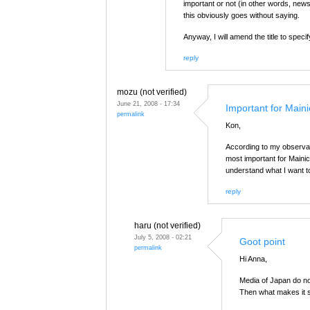
important or not (in other words, news
this obviously goes without saying.
Anyway, I will amend the title to spec
reply
mozu (not verified)
June 21, 2008 - 17:34
Important for Maini
permalink
Kon,
According to my observati
most important for Mainic
understand what I want t
reply
haru (not verified)
July 5, 2008 - 02:21
Goot point
permalink
Hi Anna,
Media of Japan do not
Then what makes it 