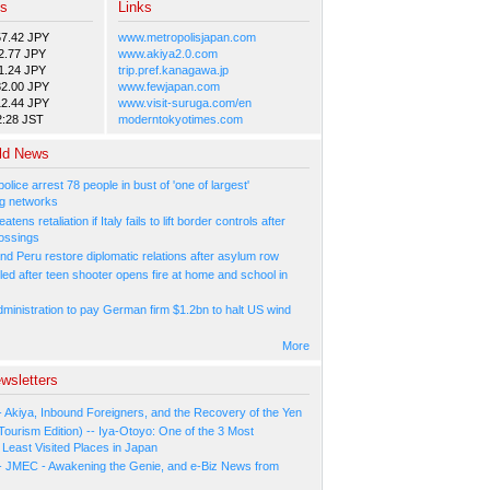
es
Links
57.42 JPY
www.metropolisjapan.com
2.77 JPY
www.akiya2.0.com
1.24 JPY
trip.pref.kanagawa.jp
82.00 JPY
www.fewjapan.com
12.44 JPY
www.visit-suruga.com/en
2:28 JST
moderntokyotimes.com
ld News
olice arrest 78 people in bust of 'one of largest'
g networks
atens retaliation if Italy fails to lift border controls after
ossings
nd Peru restore diplomatic relations after asylum row
led after teen shooter opens fire at home and school in
ministration to pay German firm $1.2bn to halt US wind
More
wsletters
- Akiya, Inbound Foreigners, and the Recovery of the Yen
Tourism Edition) -- Iya-Otoyo: One of the 3 Most
Least Visited Places in Japan
- JMEC - Awakening the Genie, and e-Biz News from