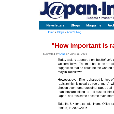
www.japaninc.com
Japan --
Business
People
Technology
Newsletters
Blogs
Magazine
Arc
Main menu
Home
»
Blogs
»
Anna's blog
You are here
"How important is r
Submitted by
Anna
on June 11, 2008
Today a story appeared on the
Mainichi 
western Tokyo. The man has been arrested
suggestion that he could be the wanted 
May in Tachikawa.
However, even if he is charged for two of
rapist (which is usually three or more),
chosen over numerous other rapes that
than they are telling us and suspect him 
Japan, has this crime become even more
Take the UK for example. Home Office stat
female) in 2004/2005.