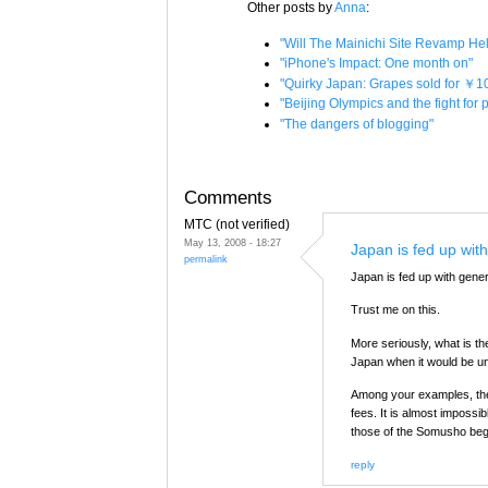
Other posts by
Anna
:
"Will The Mainichi Site Revamp H
"iPhone's Impact: One month on"
"Quirky Japan: Grapes sold for ￥1
"Beijing Olympics and the fight for
"The dangers of blogging"
Comments
MTC (not verified)
May 13, 2008 - 18:27
Japan is fed up with
permalink
Japan is fed up with genera
Trust me on this.
More seriously, what is 
Japan when it would be u
Among your examples, the 
fees. It is almost impossi
those of the Somusho beg
reply