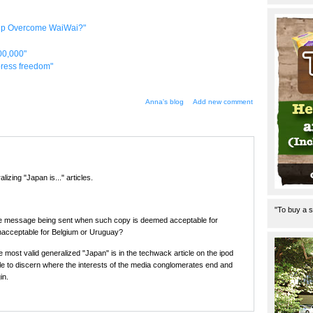
elp Overcome WaiWai?"
00,000"
 press freedom"
Anna's blog
Add new comment
lizing "Japan is..." articles.
"To buy a s
the message being sent when such copy is deemed acceptable for
nacceptable for Belgium or Uruguay?
most valid generalized "Japan" is in the techwack article on the ipod
ble to discern where the interests of the media conglomerates end and
in.