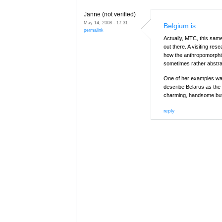
Janne (not verified)
May 14, 2008 - 17:31
Belgium is...
permalink
Actually, MTC, this sam
out there. A visiting re
how the anthropomorphisi
sometimes rather abstra
One of her examples wa
describe Belarus as the
charming, handsome but 
reply