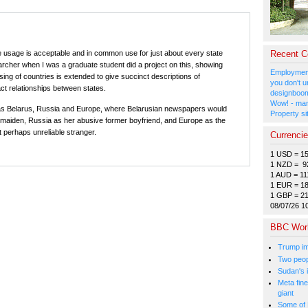
e usage is acceptable and in common use for just about every state
Recent 
searcher when I was a graduate student did a project on this, showing
Employment
ng of countries is extended to give succinct descriptions of
you don't u
ct relationships between states.
designboom
Wow! - man
s Belarus, Russia and Europe, where Belarusian newspapers would
Property si
 maiden, Russia as her abusive former boyfriend, and Europe as the
perhaps unreliable stranger.
Currenci
1 USD = 1
1 NZD = 9
1 AUD = 11
1 EUR = 1
1 GBP = 2
08/07/26 1
BBC Wor
Trump im
Two peopl
Sudan's i
Meta fine
giant
Some of 