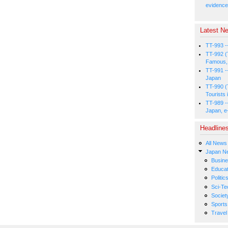
evidence
Latest Ne
TT-993 -
TT-992 (
Famous, 
TT-991 -
Japan
TT-990 (
Tourists 
TT-989 -
Japan, e
Headline
All News
Japan N
Busin
Educat
Politic
Sci-Te
Societ
Sports
Travel