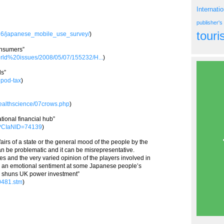
Internati
publisher'
tour
/16/japanese_mobile_use_survey/
)
onsumers”
world%20issues/2008/05/07/155232/H...
)
ds”
ipod-tax
)
healthscience/07crows.php
)
tional financial hub”
px?CIaNID=74139
)
affairs of a state or the general mood of the people by the
 can be problematic and it can be misrepresentative.
s and the very varied opinion of the players involved in
ress an emotional sentiment at some Japanese people’s
an shuns UK power investment”
50481.stm
)