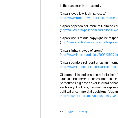
In the past month, apparently:
“Japan loves low-tech handsets”
(
http://www.reghardware.co.uk/2008/04
“Japan hopes to sell more to Chinese c
(
http://www.chinapost.com.tw/editorial/
“Japan wants to add copyright fee to ipo
(
http://news.techwhack.com/7599-apple-
“Japan fights crowds of crows”
(
http://www.iht.com/articles/2008/05/07/
“Japan ponders reinvention as an interna
(
http://www.financeasia.com/article.as
Of course, it is legitimate to refer to the 
state title but there are times when this
Sometimes it glosses over internal debate
each story. At others, it is used to exp
political or commercial decisions: “Jap
(
http://news.bbc.co.uk/2/hi/business/73
Blog:
J@pan Inc Blog