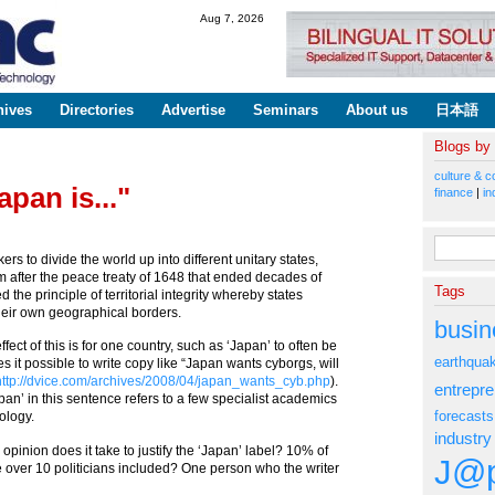
Skip to
Aug 7, 2026
main
content
hives
Directories
Advertise
Seminars
About us
日本語
Blogs by
culture & c
apan is..."
finance
|
in
Search fo
ers to divide the world up into different unitary states,
 after the peace treaty of 1648 that ended decades of
Tags
 the principle of territorial integrity whereby states
their own geographical borders.
busin
fect of this is for one country, such as ‘Japan’ to often be
earthqua
s it possible to write copy like “Japan wants cyborgs, will
http://dvice.com/archives/2008/04/japan_wants_cyb.php
).
entrepr
‘Japan’ in this sentence refers to a few specialist academics
forecasts
nology.
industry
pinion does it take to justify the ‘Japan’ label? 10% of
J@p
e over 10 politicians included? One person who the writer