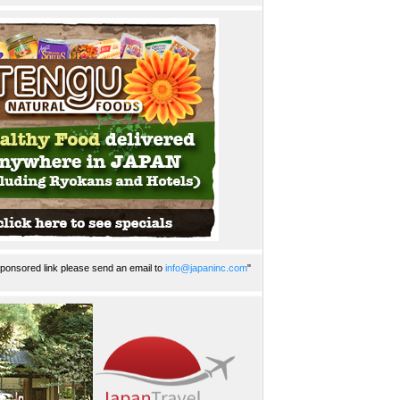
ponsored link please send an email to
info@japaninc.com
"