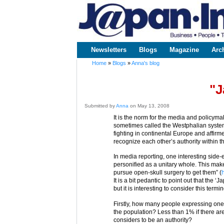
www.japaninc.com
Japan --
Business
People
Technology
Newsletters
Blogs
Magazine
Arc
Main menu
Home
»
Blogs
»
Anna's blog
You are here
"J
Submitted by
Anna
on May 13, 2008
It is the norm for the media and policymak
sometimes called the Westphalian system
fighting in continental Europe and affirmed
recognize each other’s authority within 
In media reporting, one interesting side-ef
personified as a unitary whole. This make
pursue open-skull surgery to get them” (
It is a bit pedantic to point out that the 
but it is interesting to consider this termi
Firstly, how many people expressing one o
the population? Less than 1% if there ar
considers to be an authority?