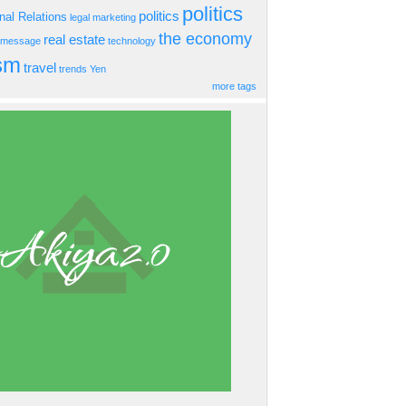
politics
politics
onal Relations
legal
marketing
the economy
real estate
s message
technology
ism
travel
trends
Yen
more tags