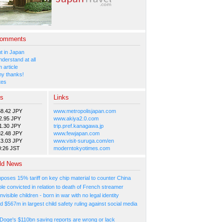
Comments
 in Japan
nderstand at all
 article
y thanks!
tes
es
Links
58.42 JPY
www.metropolisjapan.com
2.95 JPY
www.akiya2.0.com
1.30 JPY
trip.pref.kanagawa.jp
82.48 JPY
www.fewjapan.com
13.03 JPY
www.visit-suruga.com/en
0:26 JST
moderntokyotimes.com
ld News
poses 15% tariff on key chip material to counter China
e convicted in relation to death of French streamer
nvisible children - born in war with no legal identity
d $567m in largest child safety ruling against social media
Doge's $110bn saving reports are wrong or lack