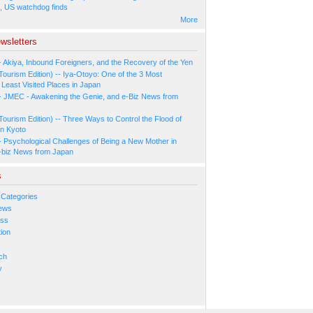
, US watchdog finds
More
wsletters
- Akiya, Inbound Foreigners, and the Recovery of the Yen
Tourism Edition) -- Iya-Otoyo: One of the 3 Most
Least Visited Places in Japan
- JMEC - Awakening the Genie, and e-Biz News from
Tourism Edition) -- Three Ways to Control the Flood of
in Kyoto
- Psychological Challenges of Being a New Mother in
-biz News from Japan
s
 Categories
ews
ess
ion
s
ch
y