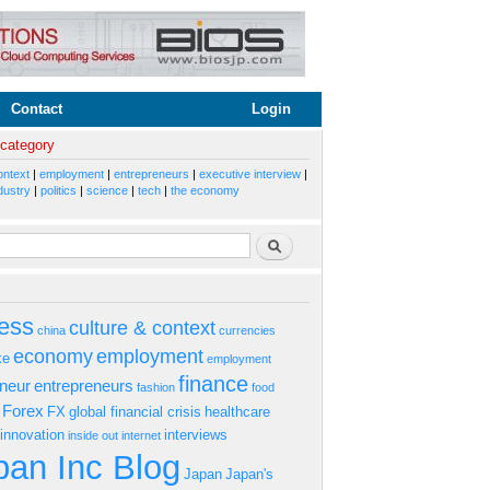
Contact
Login
 category
ontext
|
employment
|
entrepreneurs
|
executive interview
|
dustry
|
politics
|
science
|
tech
|
the economy
rm
Search
ess
culture & context
china
currencies
economy
employment
ke
employment
finance
eneur
entrepreneurs
fashion
food
Forex
FX
global financial crisis
healthcare
innovation
interviews
inside out
internet
an Inc Blog
Japan
Japan's