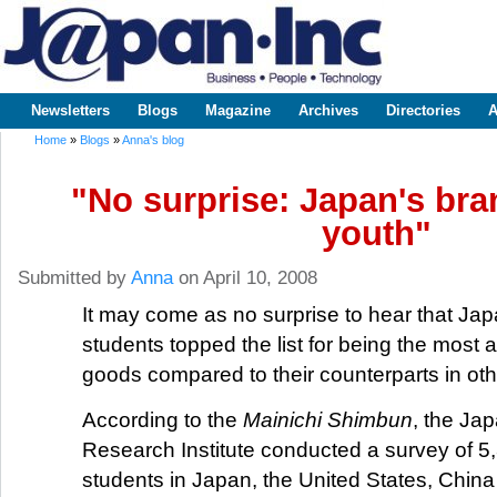
Sk
m
www.japaninc.com
Japan --
co
Business
People
Technology
Newsletters
Blogs
Magazine
Archives
Directories
A
Main menu
Home
»
Blogs
»
Anna's blog
You are here
"No surprise: Japan's bra
youth"
Submitted by
Anna
on April 10, 2008
It may come as no surprise to hear that Ja
students topped the list for being the most 
goods compared to their counterparts in oth
According to the
Mainichi Shimbun
, the Ja
Research Institute conducted a survey of 5
students in Japan, the United States, Chin