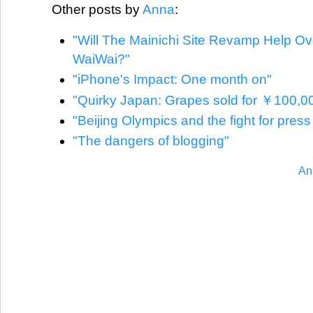
Other posts by
Anna
:
"Will The Mainichi Site Revamp Help O
WaiWai?"
"iPhone's Impact: One month on"
"Quirky Japan: Grapes sold for ￥100,0
"Beijing Olympics and the fight for pres
"The dangers of blogging"
An