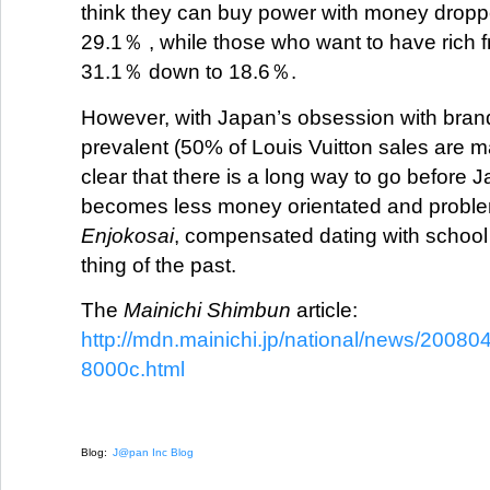
think they can buy power with money drop
29.1％ , while those who want to have rich fr
31.1％ down to 18.6％.
However, with Japan’s obsession with brand
prevalent (50% of Louis Vuitton sales are ma
clear that there is a long way to go before 
becomes less money orientated and probl
Enjokosai
, compensated dating with school
thing of the past.
The
Mainichi Shimbun
article:
http://mdn.mainichi.jp/national/news/20
8000c.html
Blog:
J@pan Inc Blog