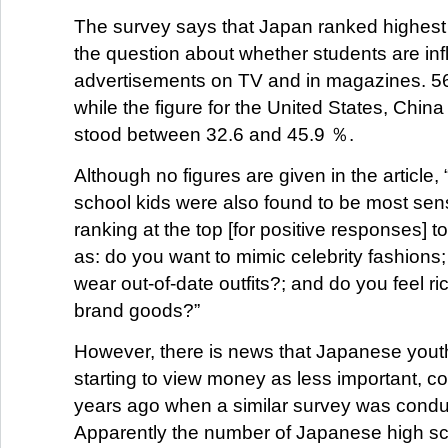
The survey says that Japan ranked highest
the question about whether students are in
advertisements on TV and in magazines. 5
while the figure for the United States, Chi
stood between 32.6 and 45.9 ％.
Although no figures are given in the article
school kids were also found to be most sensi
ranking at the top [for positive responses] 
as: do you want to mimic celebrity fashions;
wear out-of-date outfits?; and do you feel r
brand goods?”
However, there is news that Japanese youth
starting to view money as less important, 
years ago when a similar survey was condu
Apparently the number of Japanese high s