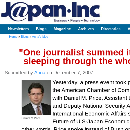
Sk
m
www.japaninc.com
Japan --
co
Business
People
Technology
Newsletters
Blogs
Magazine
Archives
Directories
A
Main menu
Home
»
Blogs
»
Anna's blog
You are here
"One journalist summed it
sleeping through the who
Submitted by
Anna
on December 7, 2007
Yesterday, a press event took 
the American Chamber of Com
with Daniel M. Price, Assistant 
and Deputy National Security A
International Economic Affairs
Daniel M Price
Future of U.S-Japan Economic 
other words, Price spoke instead of Bush 