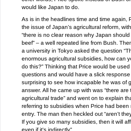
would like Japan to do.
As is in the headlines time and time again,
the issue of Japan’s agricultural reform, with
“there is no clear reason why Japan should
beef” – a well repeated line from Bush. The
a university in Tokyo asked the question “
enormous agricultural subsidies, how can 
do this?” Thinking that Price would be used to
questions and would have a slick response fo
surprising to see how incapable he was of g
answer. All he came up with was “there are 
agricultural trade” and went on to explain t
referring to subsidies when Price had been 
entry. The man then heckled out “aren’t the
If you give so many subsidies, then it will af
even if it’s indirectly”.