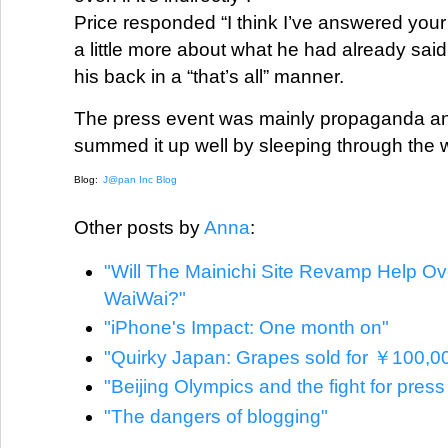
Price responded “I think I’ve answered your
a little more about what he had already sai
his back in a “that’s all” manner.
The press event was mainly propaganda and
summed it up well by sleeping through the 
Blog:
J@pan Inc Blog
Other posts by
Anna
:
"Will The Mainichi Site Revamp Help O
WaiWai?"
"iPhone's Impact: One month on"
"Quirky Japan: Grapes sold for ￥100,0
"Beijing Olympics and the fight for pres
"The dangers of blogging"