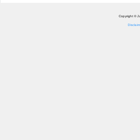
Copyright © J
Disclaim