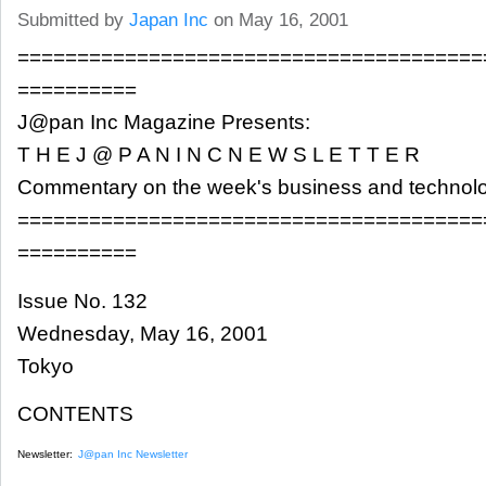
Submitted by
Japan Inc
on May 16, 2001
=======================================
==========
J@pan Inc Magazine Presents:
T H E J @ P A N I N C N E W S L E T T E R
Commentary on the week's business and technol
=======================================
==========
Issue No. 132
Wednesday, May 16, 2001
Tokyo
CONTENTS
Newsletter:
J@pan Inc Newsletter