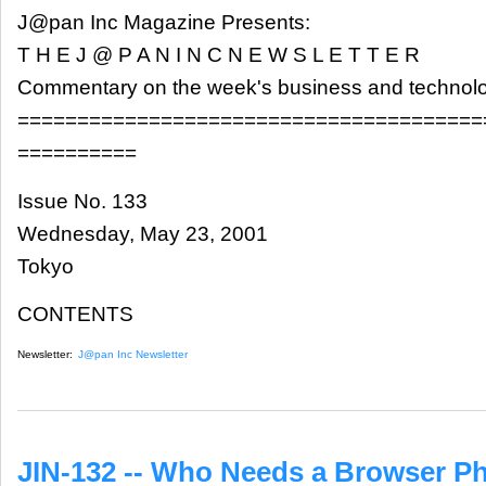
J@pan Inc Magazine Presents:
T H E J @ P A N I N C N E W S L E T T E R
Commentary on the week's business and technol
=======================================
==========
Issue No. 133
Wednesday, May 23, 2001
Tokyo
CONTENTS
Newsletter:
J@pan Inc Newsletter
JIN-132 -- Who Needs a Browser P