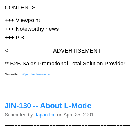
CONTENTS
+++ Viewpoint
+++ Noteworthy news
+++ P.S.
<--------------------------ADVERTISEMENT-------------------
** B2B Sales Promotional Total Solution Provider -
Newsletter:
J@pan Inc Newsletter
JIN-130 -- About L-Mode
Submitted by
Japan Inc
on April 25, 2001
=======================================