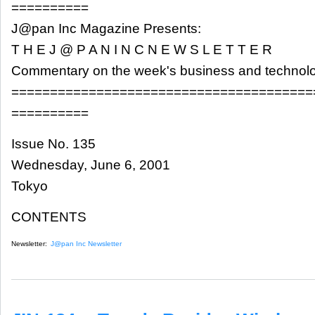
==========
J@pan Inc Magazine Presents:
T H E J @ P A N I N C N E W S L E T T E R
Commentary on the week's business and technol
=======================================
==========
Issue No. 135
Wednesday, June 6, 2001
Tokyo
CONTENTS
Newsletter:
J@pan Inc Newsletter