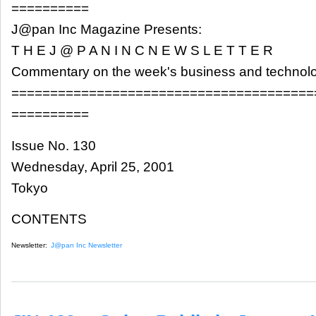
==========
J@pan Inc Magazine Presents:
T H E J @ P A N I N C N E W S L E T T E R
Commentary on the week's business and technol
=======================================
==========
Issue No. 130
Wednesday, April 25, 2001
Tokyo
CONTENTS
Newsletter:
J@pan Inc Newsletter