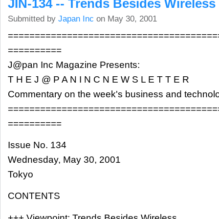
JIN-134 -- Trends Besides Wireless
Submitted by
Japan Inc
on May 30, 2001
=======================================
==========
J@pan Inc Magazine Presents:
T H E J @ P A N I N C N E W S L E T T E R
Commentary on the week's business and technol
=======================================
==========
Issue No. 134
Wednesday, May 30, 2001
Tokyo
CONTENTS
+++ Viewpoint: Trends Besides Wireless