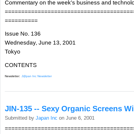
Commentary on the week's business and technol
=======================================
==========
Issue No. 136
Wednesday, June 13, 2001
Tokyo
CONTENTS
Newsletter:
J@pan Inc Newsletter
JIN-135 -- Sexy Organic Screens W
Submitted by
Japan Inc
on June 6, 2001
=======================================