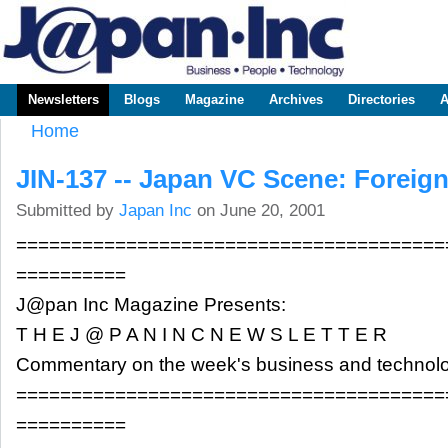
Sk
m
www.japaninc.com
Japan --
co
Business
People
Technology
Newsletters
Blogs
Magazine
Archives
Directories
A
Main menu
Home
You are here
JIN-137 -- Japan VC Scene: Foreig
Submitted by
Japan Inc
on June 20, 2001
=======================================
==========
J@pan Inc Magazine Presents:
T H E J @ P A N I N C N E W S L E T T E R
Commentary on the week's business and technol
=======================================
==========