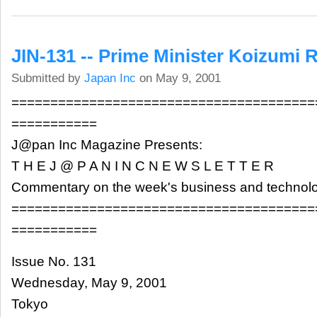
JIN-131 -- Prime Minister Koizumi
Submitted by
Japan Inc
on May 9, 2001
=======================================
===========
J@pan Inc Magazine Presents:
T H E J @ P A N I N C N E W S L E T T E R
Commentary on the week's business and technol
=======================================
===========
Issue No. 131
Wednesday, May 9, 2001
Tokyo