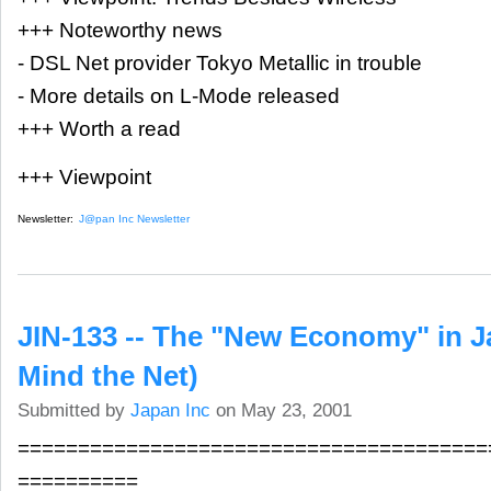
+++ Noteworthy news
- DSL Net provider Tokyo Metallic in trouble
- More details on L-Mode released
+++ Worth a read
+++ Viewpoint
Newsletter:
J@pan Inc Newsletter
JIN-133 -- The "New Economy" in 
Mind the Net)
Submitted by
Japan Inc
on May 23, 2001
=======================================
==========