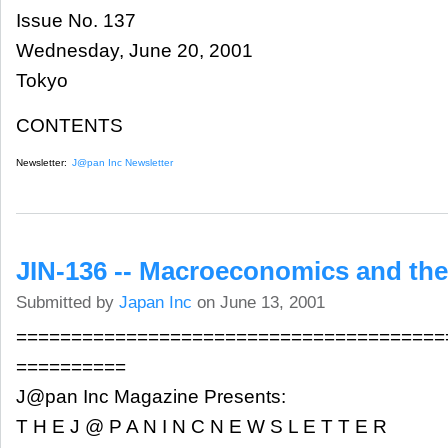
Issue No. 137
Wednesday, June 20, 2001
Tokyo
CONTENTS
Newsletter:
J@pan Inc Newsletter
JIN-136 -- Macroeconomics and the
Submitted by
Japan Inc
on June 13, 2001
=======================================
==========
J@pan Inc Magazine Presents:
T H E J @ P A N I N C N E W S L E T T E R