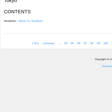
Tokyo
CONTENTS
Newsletter:
J@pan Inc Newsletter
« first
‹ previous
…
94
95
96
97
98
99
100
Pages
Copyright © J
Disclaim