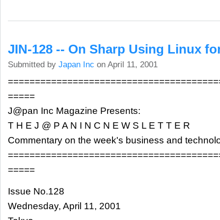
JIN-128 -- On Sharp Using Linux fo
Submitted by
Japan Inc
on April 11, 2001
=======================================
=====
J@pan Inc Magazine Presents:
T H E J @ P A N I N C N E W S L E T T E R
Commentary on the week's business and technol
=======================================
=====
Issue No.128
Wednesday, April 11, 2001