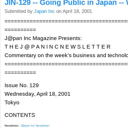
JIN-129 -- Going Public in Japan -- 
Submitted by
Japan Inc
on April 18, 2001
=======================================
==========
J@pan Inc Magazine Presents:
T H E J @ P A N I N C N E W S L E T T E R
Commentary on the week's business and technol
=======================================
==========
Issue No. 129
Wednesday, April 18, 2001
Tokyo
CONTENTS
Newsletter:
J@pan Inc Newsletter