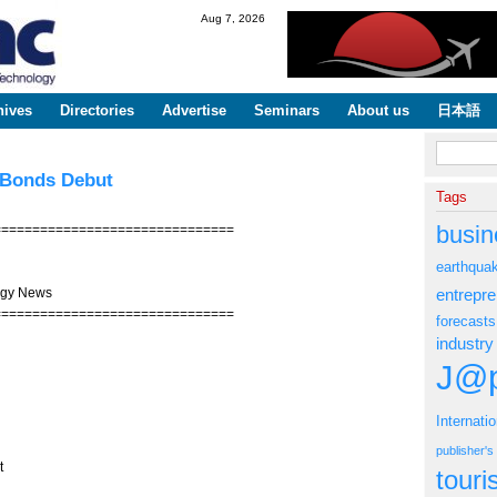
Skip to
Aug 7, 2026
main
content
hives
Directories
Advertise
Seminars
About us
日本語
Search fo
l Bonds Debut
Tags
busin
===============================
earthqua
ogy News
entrepr
===============================
forecasts
industry
J@p
Internati
publisher'
t
tour