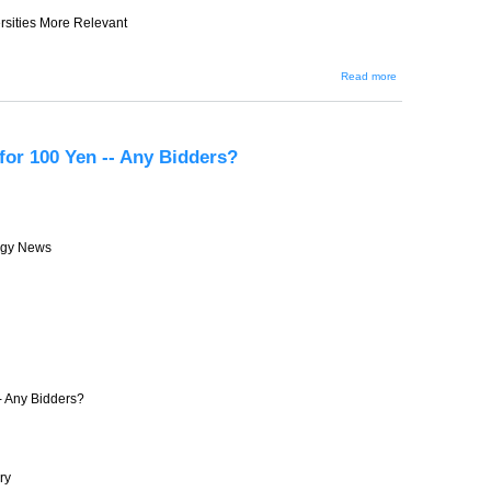
rsities More Relevant
about JIN-
Read more
201 --
Government
Struggles to
Make
Universities
 for 100 Yen -- Any Bidders?
More
Relevant
ogy News
-- Any Bidders?
ry