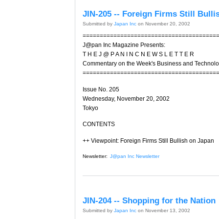
JIN-205 -- Foreign Firms Still Bull
Submitted by
Japan Inc
on November 20, 2002
=======================================
J@pan Inc Magazine Presents:
T H E J @ P A N I N C N E W S L E T T E R
Commentary on the Week's Business and Technol
=======================================
Issue No. 205
Wednesday, November 20, 2002
Tokyo
CONTENTS
++ Viewpoint: Foreign Firms Still Bullish on Japan
Newsletter:
J@pan Inc Newsletter
JIN-204 -- Shopping for the Nation
Submitted by
Japan Inc
on November 13, 2002