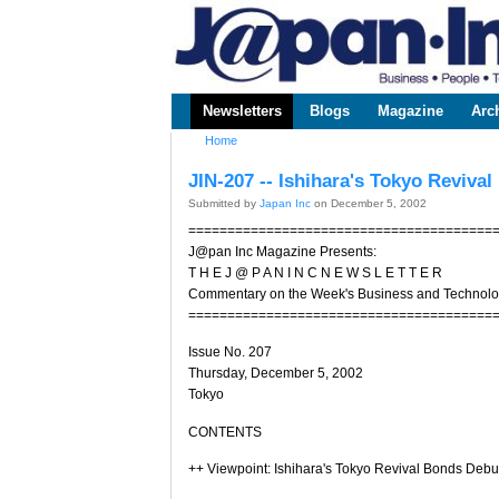
www.japaninc.com
Japan --
Business
People
Technology
Newsletters
Blogs
Magazine
Arc
Main menu
Home
You are here
JIN-207 -- Ishihara's Tokyo Reviva
Submitted by
Japan Inc
on December 5, 2002
=======================================
J@pan Inc Magazine Presents:
T H E J @ P A N I N C N E W S L E T T E R
Commentary on the Week's Business and Technol
=======================================
Issue No. 207
Thursday, December 5, 2002
Tokyo
CONTENTS
++ Viewpoint: Ishihara's Tokyo Revival Bonds Debu