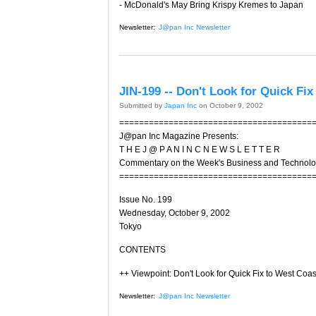
- McDonald's May Bring Krispy Kremes to Japan
Newsletter:
J@pan Inc Newsletter
JIN-199 -- Don't Look for Quick Fi
Submitted by
Japan Inc
on October 9, 2002
=======================================
J@pan Inc Magazine Presents:
T H E J @ P A N I N C N E W S L E T T E R
Commentary on the Week's Business and Technol
=======================================
Issue No. 199
Wednesday, October 9, 2002
Tokyo
CONTENTS
++ Viewpoint: Don't Look for Quick Fix to West Coa
Newsletter:
J@pan Inc Newsletter