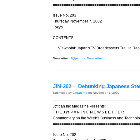
=======================================
Issue No. 203
Thursday, November 7, 2002
Tokyo
CONTENTS
++ Viewpoint: Japan's TV Broadcasters Trail in Race
Newsletter:
J@pan Inc Newsletter
JIN-202 -- Debunking Japanese Ste
Submitted by
Japan Inc
on November 1, 2002
=======================================
J@pan Inc Magazine Presents:
T H E J @ P A N I N C N E W S L E T T E R
Commentary on the Week's Business and Technol
=======================================
Issue No. 202