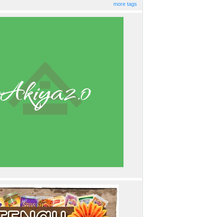
more tags