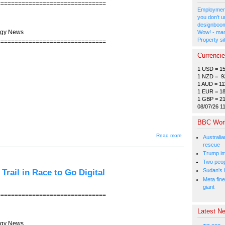
===============================
Employment
you don't u
designboom
ogy News
Wow! - man
Property si
===============================
Currenci
1 USD = 1
1 NZD = 9
1 AUD = 11
1 EUR = 1
1 GBP = 2
08/07/26 1
BBC Wor
about
Read more
Australia
JIN-204 --
rescue
Shopping
Trump im
for the
Nation
Two peopl
Trail in Race to Go Digital
Sudan's i
Meta fine
giant
===============================
Latest Ne
ogy News