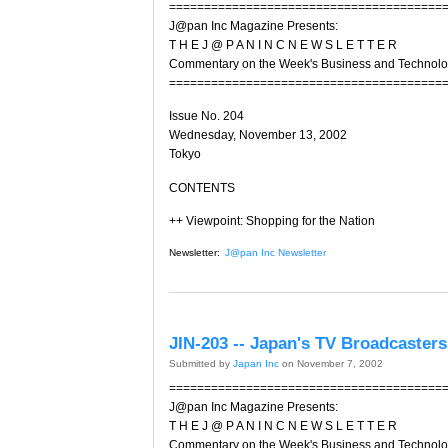
=======================================
J@pan Inc Magazine Presents:
T H E J @ P A N I N C N E W S L E T T E R
Commentary on the Week's Business and Technol
=======================================
Issue No. 204
Wednesday, November 13, 2002
Tokyo
CONTENTS
++ Viewpoint: Shopping for the Nation
Newsletter:
J@pan Inc Newsletter
JIN-203 -- Japan's TV Broadcasters 
Submitted by
Japan Inc
on November 7, 2002
=======================================
J@pan Inc Magazine Presents:
T H E J @ P A N I N C N E W S L E T T E R
Commentary on the Week's Business and Technol