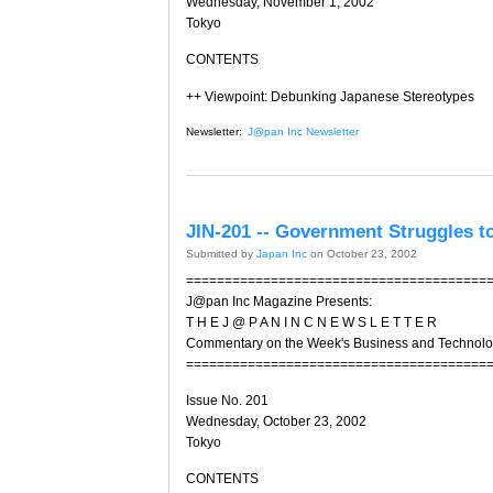
Wednesday, November 1, 2002
Tokyo
CONTENTS
++ Viewpoint: Debunking Japanese Stereotypes
Newsletter:
J@pan Inc Newsletter
JIN-201 -- Government Struggles t
Submitted by
Japan Inc
on October 23, 2002
=======================================
J@pan Inc Magazine Presents:
T H E J @ P A N I N C N E W S L E T T E R
Commentary on the Week's Business and Technol
=======================================
Issue No. 201
Wednesday, October 23, 2002
Tokyo
CONTENTS