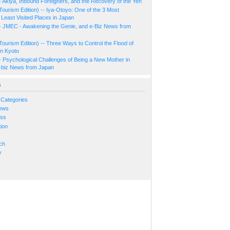
- Akiya, Inbound Foreigners, and the Recovery of the Yen
Tourism Edition) -- Iya-Otoyo: One of the 3 Most
Least Visited Places in Japan
- JMEC - Awakening the Genie, and e-Biz News from
Tourism Edition) -- Three Ways to Control the Flood of
in Kyoto
- Psychological Challenges of Being a New Mother in
-biz News from Japan
s
 Categories
ews
ess
ion
s
ch
y