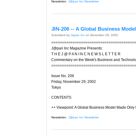
Newsletter:
J@pan Inc Newsletter
JIN-206 -- A Global Business Mode
Submitted by
Japan Inc
on November 29, 2002
=======================================
J@pan Inc Magazine Presents:
T H E J @ P A N I N C N E W S L E T T E R
Commentary on the Week's Business and Technol
=======================================
Issue No. 206
Friday, November 29, 2002
Tokyo
CONTENTS
++ Viewpoint: A Global Business Model Made Only 
Newsletter:
J@pan Inc Newsletter