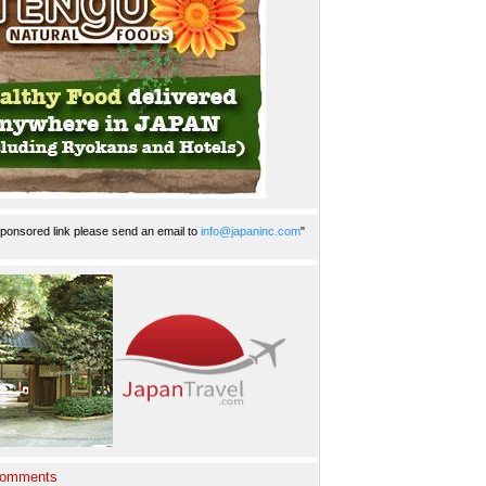
ponsored link please send an email to
info@japaninc.com
"
Comments