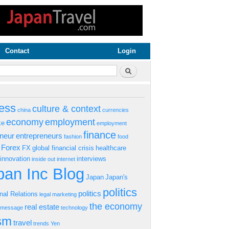
Contact
Login
rm
Search
ess
culture & context
china
currencies
economy
employment
ke
employment
finance
eneur
entrepreneurs
fashion
food
Forex
FX
global financial crisis
healthcare
innovation
interviews
inside out
internet
an Inc Blog
Japan
Japan's
politics
politics
onal Relations
legal
marketing
the economy
real estate
s message
technology
ism
travel
trends
Yen