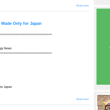
about
Read more
JIN-207 -
-
Ishihara's
Tokyo
Revival
l Made Only for Japan
Bonds
Debut
===============================
ogy News
===============================
for Japan
about
Read more
JIN-206 -
- A
Global