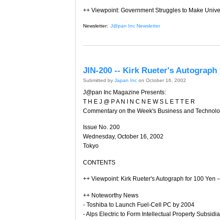
++ Viewpoint: Government Struggles to Make Unive
Newsletter:
J@pan Inc Newsletter
JIN-200 -- Kirk Rueter's Autograph
Submitted by
Japan Inc
on October 16, 2002
J@pan Inc Magazine Presents:
T H E J @ P A N I N C N E W S L E T T E R
Commentary on the Week's Business and Technol
Issue No. 200
Wednesday, October 16, 2002
Tokyo
CONTENTS
++ Viewpoint: Kirk Rueter's Autograph for 100 Yen 
++ Noteworthy News
- Toshiba to Launch Fuel-Cell PC by 2004
- Alps Electric to Form Intellectual Property Subsidia