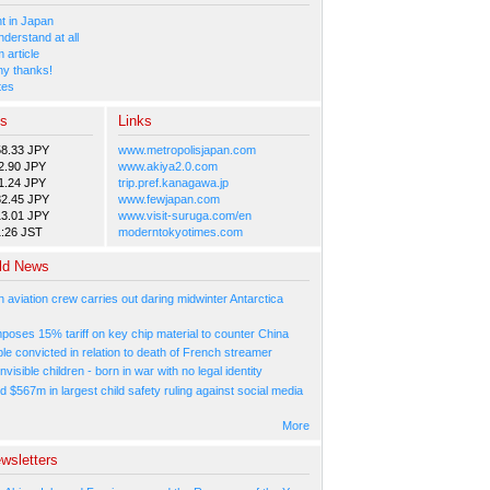
 in Japan
nderstand at all
 article
y thanks!
tes
es
Links
58.33 JPY
www.metropolisjapan.com
2.90 JPY
www.akiya2.0.com
1.24 JPY
trip.pref.kanagawa.jp
82.45 JPY
www.fewjapan.com
13.01 JPY
www.visit-suruga.com/en
1:26 JST
moderntokyotimes.com
ld News
n aviation crew carries out daring midwinter Antarctica
poses 15% tariff on key chip material to counter China
e convicted in relation to death of French streamer
nvisible children - born in war with no legal identity
d $567m in largest child safety ruling against social media
More
wsletters