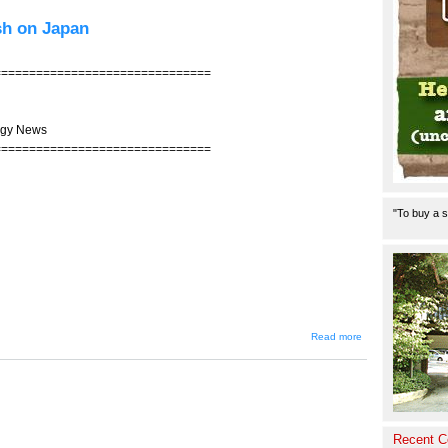
Business
Model
ish on Japan
Made
Only for
Japan
===============================
ogy News
===============================
"To buy a s
about
Read more
JIN-
205 --
Foreign
Firms
Still
Bullish
on
Recent 
Japan