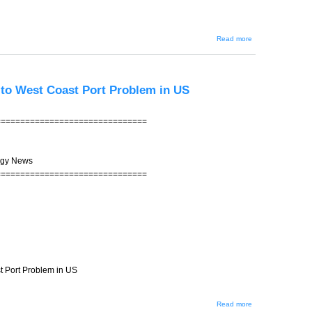
about JIN-
Read more
200 -- Kirk
Rueter's
Autograph
for 100
Yen -- Any
x to West Coast Port Problem in US
Bidders?
===============================
ogy News
===============================
st Port Problem in US
about
Read more
JIN-199