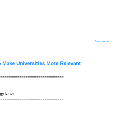
about JIN-
Read more
202 --
Debunking
Japanese
Stereotypes
o Make Universities More Relevant
===============================
ogy News
===============================