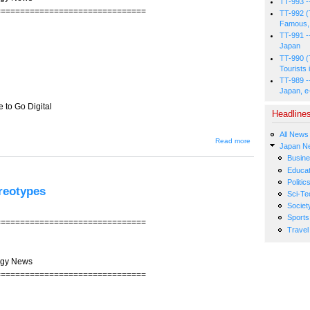
TT-993 -
===============================
TT-992 (
Famous, 
TT-991 -
Japan
TT-990 (
Tourists 
TT-989 -
Japan, e
 to Go Digital
Headline
All News
about JIN-
Read more
Japan N
203 --
Japan's TV
Busin
Broadcasters
Educat
Trail in Race
Politic
to Go Digital
reotypes
Sci-Te
Societ
Sports
===============================
Travel
ogy News
===============================