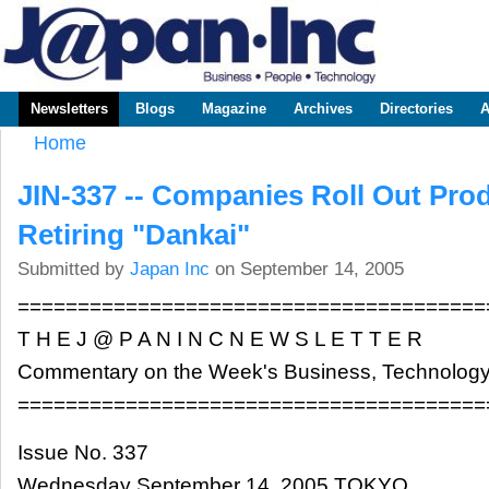
Sk
m
www.japaninc.com
Japan --
co
Business
People
Technology
Newsletters
Blogs
Magazine
Archives
Directories
A
Main menu
Home
You are here
JIN-337 -- Companies Roll Out Prod
Retiring "Dankai"
Submitted by
Japan Inc
on September 14, 2005
=======================================
T H E J @ P A N I N C N E W S L E T T E R
Commentary on the Week's Business, Technology
=======================================
Issue No. 337
Wednesday September 14, 2005 TOKYO