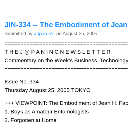
JIN-334 -- The Embodiment of Jean
Submitted by
Japan Inc
on August 25, 2005
=======================================
T H E J @ P A N I N C N E W S L E T T E R
Commentary on the Week's Business, Technology
=======================================
Issue No. 334
Thursday August 25, 2005 TOKYO
+++ VIEWPOINT: The Embodiment of Jean H. Fab
1. Boys as Amateur Entomologists
2. Forgotten at Home