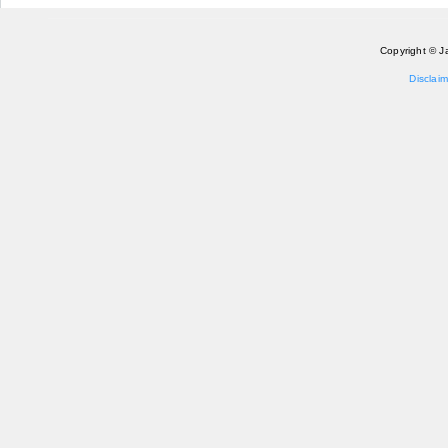
Pages
Copyright © J
Disclaim