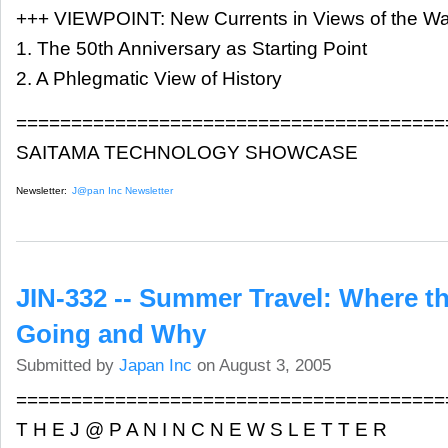
+++ VIEWPOINT: New Currents in Views of the Wa
1. The 50th Anniversary as Starting Point
2. A Phlegmatic View of History
=======================================
SAITAMA TECHNOLOGY SHOWCASE
Newsletter:
J@pan Inc Newsletter
JIN-332 -- Summer Travel: Where t
Going and Why
Submitted by
Japan Inc
on August 3, 2005
=======================================
T H E J @ P A N I N C N E W S L E T T E R