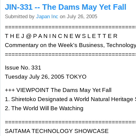
JIN-331 -- The Dams May Yet Fall
Submitted by
Japan Inc
on July 26, 2005
=======================================
T H E J @ P A N I N C N E W S L E T T E R
Commentary on the Week's Business, Technology
=======================================
Issue No. 331
Tuesday July 26, 2005 TOKYO
+++ VIEWPOINT The Dams May Yet Fall
1. Shiretoko Designated a World Natural Heritage 
2. The World Will Be Watching
=======================================
SAITAMA TECHNOLOGY SHOWCASE