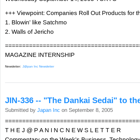
+++ Viewpoint: Companies Roll Out Products for th
1. Blowin' like Satchmo
2. Walls of Jericho
=======================================
MAGAZINE INTERNSHIP
Newsletter:
J@pan Inc Newsletter
JIN-336 -- "The Dankai Sedai" to t
Submitted by
Japan Inc
on September 8, 2005
=======================================
T H E J @ P A N I N C N E W S L E T T E R
Commentary on the Week's Business, Technology