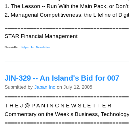
1. The Lesson -- Run With the Main Pack, or Don'
2. Managerial Competitiveness: the Lifeline of Dig
=======================================
STAR Financial Management
Newsletter:
J@pan Inc Newsletter
JIN-329 -- An Island's Bid for 007
Submitted by
Japan Inc
on July 12, 2005
=======================================
T H E J @ P A N I N C N E W S L E T T E R
Commentary on the Week's Business, Technology
=======================================