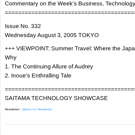
Commentary on the Week's Business, Technology
=======================================
Issue No. 332
Wednesday August 3, 2005 TOKYO
+++ VIEWPOINT: Summer Travel: Where the Japa
Why
1. The Continuing Allure of Audrey
2. Inoue's Enthralling Tale
=======================================
SAITAMA TECHNOLOGY SHOWCASE
Newsletter:
J@pan Inc Newsletter