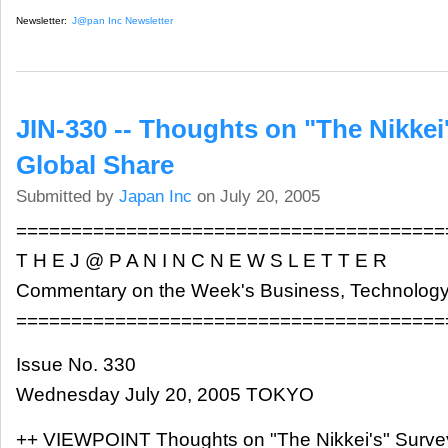
Newsletter:
J@pan Inc Newsletter
JIN-330 -- Thoughts on "The Nikkei
Global Share
Submitted by
Japan Inc
on July 20, 2005
=======================================
T H E J @ P A N I N C N E W S L E T T E R
Commentary on the Week's Business, Technology
=======================================
Issue No. 330
Wednesday July 20, 2005 TOKYO
++ VIEWPOINT Thoughts on "The Nikkei's" Survey