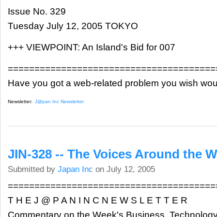
Issue No. 329
Tuesday July 12, 2005 TOKYO
+++ VIEWPOINT: An Island's Bid for 007
=======================================
Have you got a web-related problem you wish wou
Newsletter:
J@pan Inc Newsletter
JIN-328 -- The Voices Around the W
Submitted by
Japan Inc
on July 12, 2005
=======================================
T H E J @ P A N I N C N E W S L E T T E R
Commentary on the Week's Business, Technology