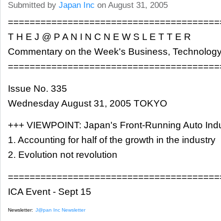
Submitted by
Japan Inc
on August 31, 2005
=======================================
T H E J @ P A N I N C N E W S L E T T E R
Commentary on the Week's Business, Technology
=======================================
Issue No. 335
Wednesday August 31, 2005 TOKYO
+++ VIEWPOINT: Japan's Front-Running Auto Indu
1. Accounting for half of the growth in the industry
2. Evolution not revolution
=======================================
ICA Event - Sept 15
Newsletter:
J@pan Inc Newsletter