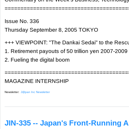
=======================================
Issue No. 336
Thursday September 8, 2005 TOKYO
+++ VIEWPOINT: "The Dankai Sedai" to the Resc
1. Retirement payouts of 50 trillion yen 2007-2009
2. Fueling the digital boom
=======================================
MAGAZINE INTERNSHIP
Newsletter:
J@pan Inc Newsletter
JIN-335 -- Japan's Front-Running A