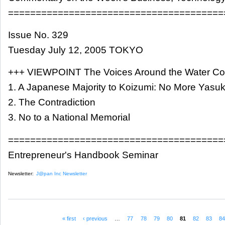
=======================================
Issue No. 329
Tuesday July 12, 2005 TOKYO
+++ VIEWPOINT The Voices Around the Water Co
1. A Japanese Majority to Koizumi: No More Yasuku
2. The Contradiction
3. No to a National Memorial
=======================================
Entrepreneur's Handbook Seminar
Newsletter:
J@pan Inc Newsletter
« first
‹ previous
…
77
78
79
80
81
82
83
8