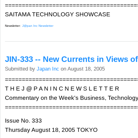
=======================================
SAITAMA TECHNOLOGY SHOWCASE
Newsletter:
J@pan Inc Newsletter
JIN-333 -- New Currents in Views o
Submitted by
Japan Inc
on August 18, 2005
=======================================
T H E J @ P A N I N C N E W S L E T T E R
Commentary on the Week's Business, Technology
=======================================
Issue No. 333
Thursday August 18, 2005 TOKYO