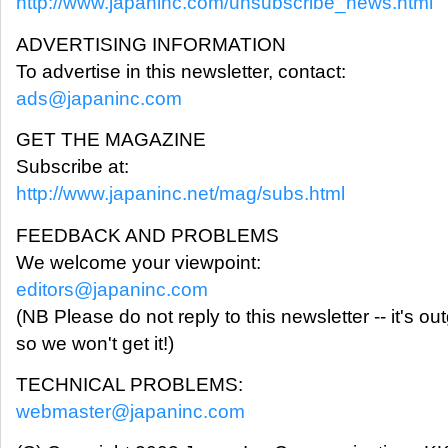
http://www.japaninc.com/unsubscribe_news.html
ADVERTISING INFORMATION
To advertise in this newsletter, contact:
ads@japaninc.com
GET THE MAGAZINE
Subscribe at:
http://www.japaninc.net/mag/subs.html
FEEDBACK AND PROBLEMS
We welcome your viewpoint:
editors@japaninc.com
(NB Please do not reply to this newsletter -- it's ou
so we won't get it!)
TECHNICAL PROBLEMS:
webmaster@japaninc.com