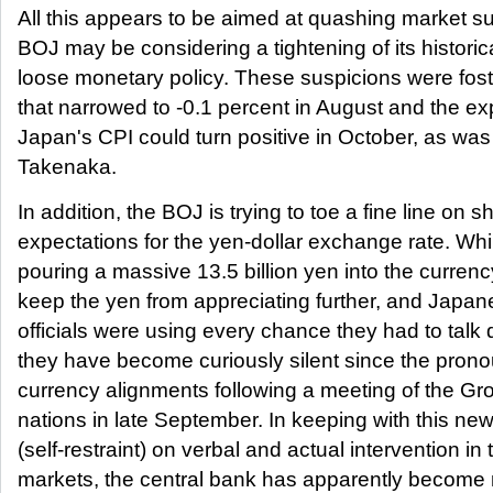
All this appears to be aimed at quashing market su
BOJ may be considering a tightening of its histori
loose monetary policy. These suspicions were fost
that narrowed to -0.1 percent in August and the ex
Japan's CPI could turn positive in October, as was
Takenaka.
In addition, the BOJ is trying to toe a fine line on sh
expectations for the yen-dollar exchange rate. Wh
pouring a massive 13.5 billion yen into the curren
keep the yen from appreciating further, and Japa
officials were using every chance they had to talk
they have become curiously silent since the pron
currency alignments following a meeting of the Gr
nations in late September. In keeping with this ne
(self-restraint) on verbal and actual intervention in
markets, the central bank has apparently become