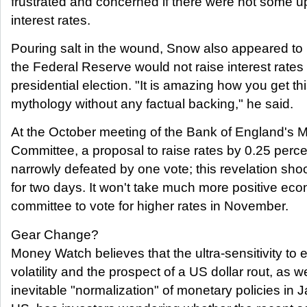
frustrated and concerned if there were not some 
interest rates.
Pouring salt in the wound, Snow also appeared to r
the Federal Reserve would not raise interest rates
presidential election. "It is amazing how you get thi
mythology without any factual backing," he said.
At the October meeting of the Bank of England's 
Committee, a proposal to raise rates by 0.25 perc
narrowly defeated by one vote; this revelation sh
for two days. It won't take much more positive ec
committee to vote for higher rates in November.
Gear Change?
Money Watch believes that the ultra-sensitivity to
volatility and the prospect of a US dollar rout, as we
inevitable "normalization" of monetary policies in 