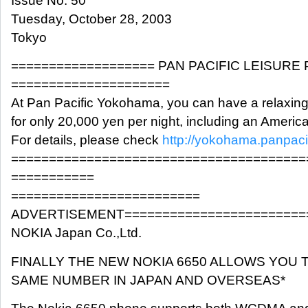
Issue No. 50
Tuesday, October 28, 2003
Tokyo
=================== PAN PACIFIC LEISURE
=====================
At Pan Pacific Yokohama, you can have a relaxin
for only 20,000 yen per night, including an Americ
For details, please check
http://yokohama.panpaci
=======================================
===========
=========================
ADVERTISEMENT========================
NOKIA Japan Co.,Ltd.
FINALLY THE NEW NOKIA 6650 ALLOWS YOU 
SAME NUMBER IN JAPAN AND OVERSEAS*