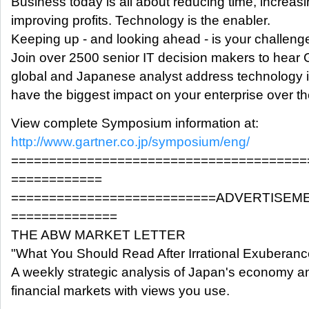
Business today is all about reducing time, increas
improving profits. Technology is the enabler.
Keeping up - and looking ahead - is your challeng
Join over 2500 senior IT decision makers to hear 
global and Japanese analyst address technology is
have the biggest impact on your enterprise over th
View complete Symposium information at:
http://www.gartner.co.jp/symposium/eng/
=======================================
============
===========================ADVERTISEM
==============
THE ABW MARKET LETTER
"What You Should Read After Irrational Exuberanc
A weekly strategic analysis of Japan's economy a
financial markets with views you use.