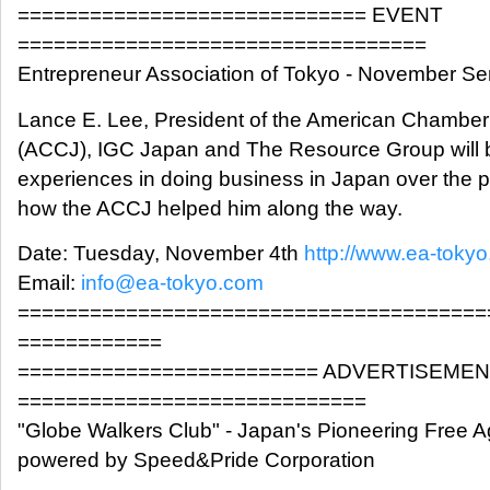
============================= EVENT
==================================
Entrepreneur Association of Tokyo - November S
Lance E. Lee, President of the American Chamb
(ACCJ), IGC Japan and The Resource Group will b
experiences in doing business in Japan over the 
how the ACCJ helped him along the way.
Date: Tuesday, November 4th
http://www.ea-toky
Email:
info@ea-tokyo.com
=======================================
============
========================= ADVERTISEME
=============================
"Globe Walkers Club" - Japan's Pioneering Free A
powered by Speed&Pride Corporation