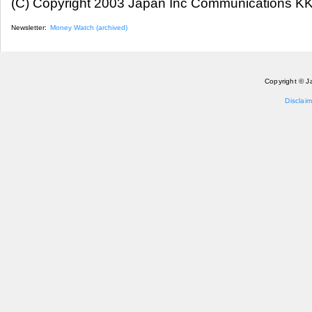
(C) Copyright 2003 Japan Inc Communications KK.
Newsletter:
Money Watch (archived)
Copyright © J
Disclaim