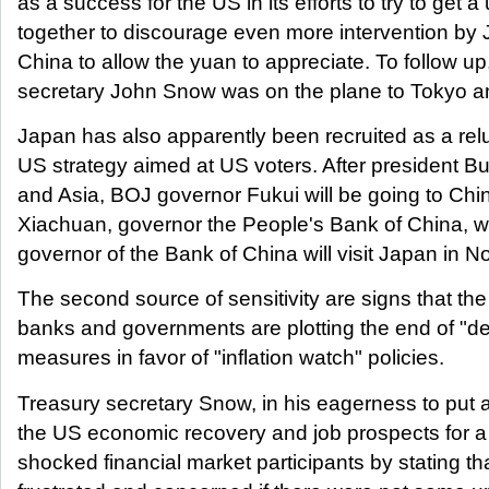
as a success for the US in its efforts to try to get a 
together to discourage even more intervention by 
China to allow the yuan to appreciate. To follow up
secretary John Snow was on the plane to Tokyo a
Japan has also apparently been recruited as a relu
US strategy aimed at US voters. After president Bu
and Asia, BOJ governor Fukui will be going to Chi
Xiachuan, governor the People's Bank of China, w
governor of the Bank of China will visit Japan in 
The second source of sensitivity are signs that the
banks and governments are plotting the end of "de
measures in favor of "inflation watch" policies.
Treasury secretary Snow, in his eagerness to put a
the US economic recovery and job prospects for a
shocked financial market participants by stating t