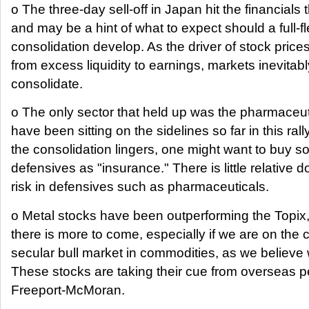
o The three-day sell-off in Japan hit the financials
and may be a hint of what to expect should a full-
consolidation develop. As the driver of stock prices
from excess liquidity to earnings, markets inevitabl
consolidate.
o The only sector that held up was the pharmaceut
have been sitting on the sidelines so far in this rally.
the consolidation lingers, one might want to buy 
defensives as "insurance." There is little relative 
risk in defensives such as pharmaceuticals.
o Metal stocks have been outperforming the Topix
there is more to come, especially if we are on the 
secular bull market in commodities, as we believe 
These stocks are taking their cue from overseas 
Freeport-McMoran.