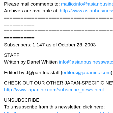
Please mail comments to:
mailto:info@asianbusi
Archives are available at:
http://www.asianbusine
=======================================
===========
=======================================
===========
Subscribers: 1,147 as of October 28, 2003
STAFF
Written by Darrel Whitten
info@asianbusinesswat
Edited by J@pan Inc staff (
editors@japaninc.com
)
CHECK OUT OUR OTHER JAPAN-SPECIFIC N
http://www.japaninc.com/subscribe_news.html
UNSUBSCRIBE
To unsubscribe from this newsletter, click here: