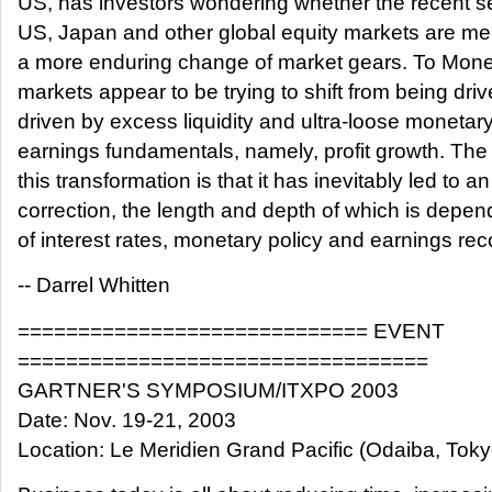
US, has investors wondering whether the recent sel
US, Japan and other global equity markets are mer
a more enduring change of market gears. To Mone
markets appear to be trying to shift from being driv
driven by excess liquidity and ultra-loose monetary
earnings fundamentals, namely, profit growth. The
this transformation is that it has inevitably led to an
correction, the length and depth of which is depe
of interest rates, monetary policy and earnings rec
-- Darrel Whitten
============================= EVENT
==================================
GARTNER'S SYMPOSIUM/ITXPO 2003
Date: Nov. 19-21, 2003
Location: Le Meridien Grand Pacific (Odaiba, Toky