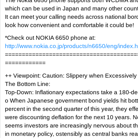
The Nokia 6650 phone supports both WCDMA an
which can be used in Japan and many other count
It can meet your calling needs across national bor
look how convenient and comfortable it could be!
*Check out NOKIA 6650 phone at:
http://www.nokia.co.jp/products/n6650/eng/index.h
=======================================
============
++ Viewpoint: Caution: Slippery when Excessively
The Bottom Line:
Top-Down: Inflationary expectations take a 180-de
o When Japanese government bond yields hit bot
percent in the second quarter of this year, they effe
were discounting deflation for the next 10 years. No
seems investors are increasingly nervous about the
in monetary policy, ostensibly as central banks rea