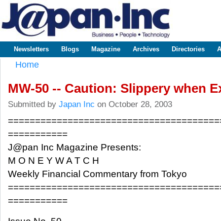
Sk
m
www.japaninc.com
Japan --
co
Business
People
Technology
Newsletters
Blogs
Magazine
Archives
Directories
A
Main menu
Home
You are here
MW-50 -- Caution: Slippery when E
Submitted by
Japan Inc
on October 28, 2003
=======================================
===========
J@pan Inc Magazine Presents:
M O N E Y W A T C H
Weekly Financial Commentary from Tokyo
=======================================
===========