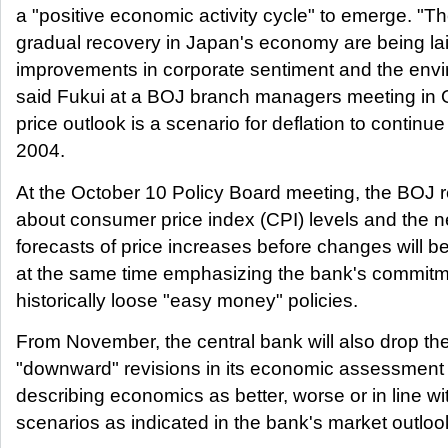
a "positive economic activity cycle" to emerge. "Th
gradual recovery in Japan's economy are being laid
improvements in corporate sentiment and the envir
said Fukui at a BOJ branch managers meeting in O
price outlook is a scenario for deflation to continue
2004.
At the October 10 Policy Board meeting, the BOJ re
about consumer price index (CPI) levels and the n
forecasts of price increases before changes will b
at the same time emphasizing the bank's commitmen
historically loose "easy money" policies.
From November, the central bank will also drop th
"downward" revisions in its economic assessment
describing economics as better, worse or in line w
scenarios as indicated in the bank's market outloo