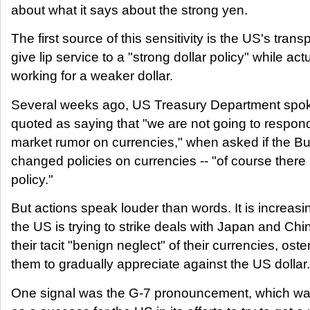
about what it says about the strong yen.
The first source of this sensitivity is the US's transp
give lip service to a "strong dollar policy" while actu
working for a weaker dollar.
Several weeks ago, US Treasury Department sp
quoted as saying that "we are not going to respon
market rumor on currencies," when asked if the Bu
changed policies on currencies -- "of course there
policy."
But actions speak louder than words. It is increasi
the US is trying to strike deals with Japan and Chi
their tacit "benign neglect" of their currencies, oste
them to gradually appreciate against the US dollar.
One signal was the G-7 pronouncement, which was