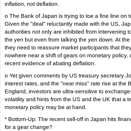
inflation, not deflation.
o The Bank of Japan is trying to toe a fine line on t
Given the "deal" reluctantly made with the US, Ja
authorities not only are inhibited from intervening 
the yen but even from talking the yen down. At the
they need to reassure market participants that the
nowhere near a shift of gears on monetary policy, 
recent evidence of abating deflation.
o Yet given comments by US treasury secretary 
interest rates, and the "near miss" rate rise at the 
England, investors are ultra-sensitive to exchange
volatility and hints from the US and the UK that a 
monetary policy may be at hand.
* Bottom-Up: The recent sell-off in Japan hits finan
for a gear change?