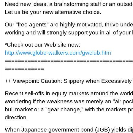
Need new ideas, a brainstorming staff or an outsi
Let us be your new alternative choice.
Our "free agents" are highly-motivated, thrive und
working and will strongly support you in all of you
*Check out our Web site now:
http://www.globe-walkers.com/gwclub.htm
=======================================
============
++ Viewpoint: Caution: Slippery when Excessively
Recent sell-offs in equity markets around the worl
wondering if the weakness was merely an "air pock
bull market or a "gear change," with the markets 
direction.
When Japanese government bond (JGB) yields di