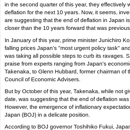
in the second quarter of this year, they effectively
deflation for the next 10 years. Now, it seems, inv
are suggesting that the end of deflation in Japan is
closer than the 10 years forward that was previous
In January of this year, prime minister Junichiro K
falling prices Japan's "most urgent policy task" an
was taking all possible steps to curb its ravages.
praise from experts ranging from Japan's economi
Takenaka, to Glenn Hubbard, former chairman of t
Council of Economic Advisers.
But by October of this year, Takenaka, while not gi
date, was suggesting that the end of deflation was 
However, the emergence of inflationary expectatio
Japan (BOJ) in a delicate position.
According to BOJ governor Toshihiko Fukui, Japan