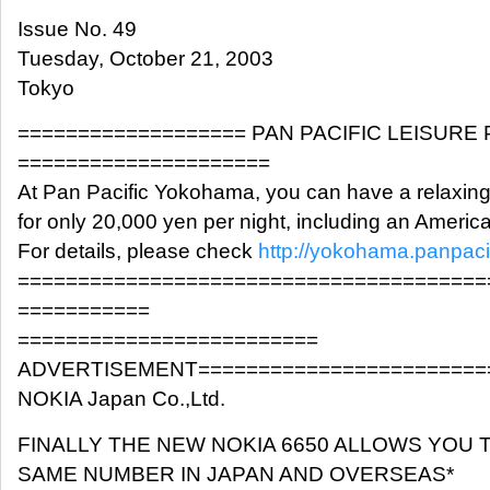
Issue No. 49
Tuesday, October 21, 2003
Tokyo
=================== PAN PACIFIC LEISURE
=====================
At Pan Pacific Yokohama, you can have a relaxin
for only 20,000 yen per night, including an Americ
For details, please check
http://yokohama.panpaci
=======================================
===========
=========================
ADVERTISEMENT========================
NOKIA Japan Co.,Ltd.
FINALLY THE NEW NOKIA 6650 ALLOWS YOU 
SAME NUMBER IN JAPAN AND OVERSEAS*