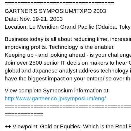
==================================
GARTNER'S SYMPOSIUM/ITXPO 2003
Date: Nov. 19-21, 2003
Location: Le Meridien Grand Pacific (Odaiba, Toky
Business today is all about reducing time, increas
improving profits. Technology is the enabler.
Keeping up - and looking ahead - is your challeng
Join over 2500 senior IT decision makers to hear 
global and Japanese analyst address technology is
have the biggest impact on your enterprise over th
View complete Symposium information at:
http://www.gartner.co.jp/symposium/eng/
=======================================
============
++ Viewpoint: Gold or Equities; Which is the Real 