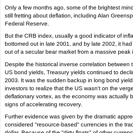
Only a few months ago, some of the brightest mind
still fretting about deflation, including Alan Green
Federal Reserve.
But the CRB index, usually a good indicator of infla
bottomed out in late 2001, and by late 2002, it had
out of a secular bear market from a massive peak 
Despite the historical inverse correlation betwee
US bond yields, Treasury yields continued to decli
2003. It was the sudden backup in long bond yiel
investors to realize that the US wasn't on the verge 
deflationary vortex, as the economy was actually 
signs of accelerating recovery.
Further evidence was given by the dramatic apprec
considered "resource-based" currencies in the tr
dollar. Because of the "dirty floats" of other curren