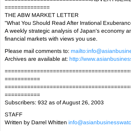
==============
THE ABW MARKET LETTER
"What You Should Read After Irrational Exuberanc
A weekly strategic analysis of Japan's economy a
financial markets with views you use.
Please mail comments to:
mailto:info@asianbusi
Archives are available at:
http://www.asianbusine
=======================================
===========
=======================================
===========
Subscribers: 932 as of August 26, 2003
STAFF
Written by Darrel Whitten
info@asianbusinesswat