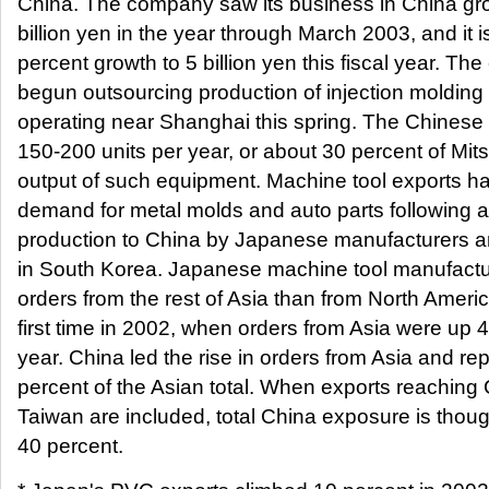
China. The company saw its business in China gro
billion yen in the year through March 2003, and it i
percent growth to 5 billion yen this fiscal year. T
begun outsourcing production of injection molding
operating near Shanghai this spring. The Chinese 
150-200 units per year, or about 30 percent of Mit
output of such equipment. Machine tool exports h
demand for metal molds and auto parts following a 
production to China by Japanese manufacturers 
in South Korea. Japanese machine tool manufactu
orders from the rest of Asia than from North Americ
first time in 2002, when orders from Asia were up 4
year. China led the rise in orders from Asia and r
percent of the Asian total. When exports reaching
Taiwan are included, total China exposure is though
40 percent.