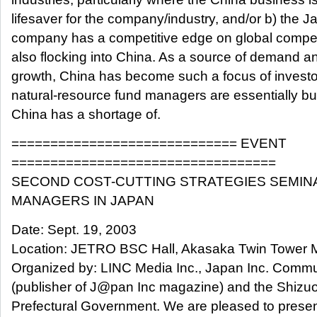
lifesaver for the company/industry, and/or b) the 
company has a competitive edge on global competi
also flocking into China. As a source of demand 
growth, China has become such a focus of investo
natural-resource fund managers are essentially b
China has a shortage of.
============================= EVENT
==================================
SECOND COST-CUTTING STRATEGIES SEMIN
MANAGERS IN JAPAN
Date: Sept. 19, 2003
Location: JETRO BSC Hall, Akasaka Twin Tower M
Organized by: LINC Media Inc., Japan Inc. Comm
(publisher of J@pan Inc magazine) and the Shizu
Prefectural Government. We are pleased to prese