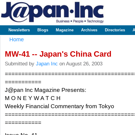
Sk
m
www.japaninc.com
Japan --
co
Business
People
Technology
Newsletters
Blogs
Magazine
Archives
Directories
A
Main menu
Home
You are here
MW-41 -- Japan's China Card
Submitted by
Japan Inc
on August 26, 2003
=======================================
===========
J@pan Inc Magazine Presents:
M O N E Y W A T C H
Weekly Financial Commentary from Tokyo
=======================================
===========