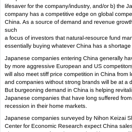
lifesaver for the company/industry, and/or b) the 
company has a competitive edge on global competit
China. As a source of demand and revenue growt
such
a focus of investors that natural-resource fund ma
essentially buying whatever China has a shortage 
Japanese companies entering China generally h
by more aggressive European and US competitors
will also meet stiff price competition in China from l
and companies without strong brands will be at a 
But burgeoning demand in China is helping revita
Japanese companies that have long suffered from 
recession in their home markets.
Japanese companies surveyed by Nihon Keizai S
Center for Economic Research expect China sales 