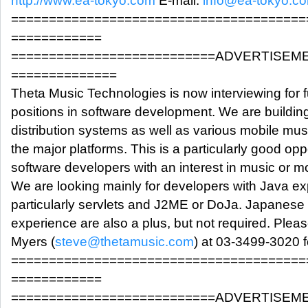
http://www.ea-tokyo.com
E-mail:
info@ea-tokyo.c
=======================================
============
===========================ADVERTISEM
==============
Theta Music Technologies is now interviewing for fu
positions in software development. We are buildin
distribution systems as well as various mobile musi
the major platforms. This is a particularly good oppo
software developers with an interest in music or mo
We are looking mainly for developers with Java ex
particularly servlets and J2ME or DoJa. Japanese 
experience are also a plus, but not required. Plea
Myers (
steve@thetamusic.com
) at 03-3499-3020 f
=======================================
============
===========================ADVERTISEM