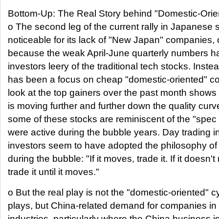
Bottom-Up: The Real Story behind "Domestic-Orien
o The second leg of the current rally in Japanese s
noticeable for its lack of "New Japan" companies, 
because the weak April-June quarterly numbers 
investors leery of the traditional tech stocks. Inste
has been a focus on cheap "domestic-oriented" c
look at the top gainers over the past month shows 
is moving further and further down the quality curv
some of these stocks are reminiscent of the "spec 
were active during the bubble years. Day trading i
investors seem to have adopted the philosophy of 
during the bubble: "If it moves, trade it. If it doesn'
trade it until it moves."
o But the real play is not the "domestic-oriented" cy
plays, but China-related demand for companies in
industries, particularly where the China business is