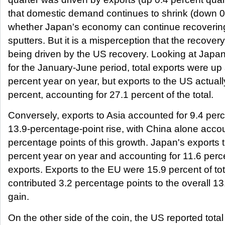
that domestic demand continues to shrink (down 0
whether Japan's economy can continue recovering
sputters. But it is a misperception that the recover
being driven by the US recovery. Looking at Japan
for the January-June period, total exports were up
percent year on year, but exports to the US actuall
percent, accounting for 27.1 percent of the total.
Conversely, exports to Asia accounted for 9.4 perc
13.9-percentage-point rise, with China alone accou
percentage points of this growth. Japan's exports
percent year on year and accounting for 11.6 perce
exports. Exports to the EU were 15.9 percent of to
contributed 3.2 percentage points to the overall 1
gain.
On the other side of the coin, the US reported total