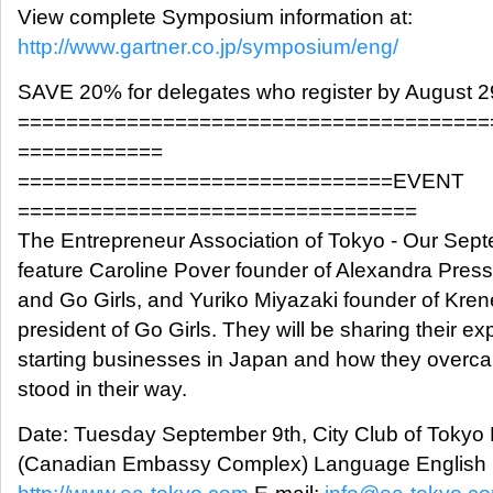
View complete Symposium information at:
http://www.gartner.co.jp/symposium/eng/
SAVE 20% for delegates who register by August 2
=======================================
============
===============================EVENT
=================================
The Entrepreneur Association of Tokyo - Our Sept
feature Caroline Pover founder of Alexandra Press
and Go Girls, and Yuriko Miyazaki founder of Kren
president of Go Girls. They will be sharing their e
starting businesses in Japan and how they overca
stood in their way.
Date: Tuesday September 9th, City Club of Toky
(Canadian Embassy Complex) Language English