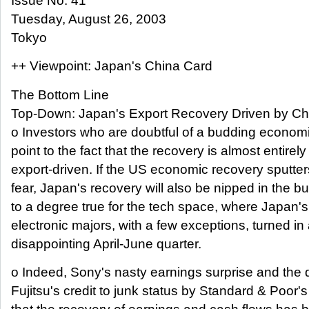
Issue No. 41
Tuesday, August 26, 2003
Tokyo
++ Viewpoint: Japan's China Card
The Bottom Line
Top-Down: Japan's Export Recovery Driven by Chi
o Investors who are doubtful of a budding econom
point to the fact that the recovery is almost entirely
export-driven. If the US economic recovery sputter
fear, Japan's recovery will also be nipped in the bu
to a degree true for the tech space, where Japan'
electronic majors, with a few exceptions, turned in
disappointing April-June quarter.
o Indeed, Sony's nasty earnings surprise and the
Fujitsu's credit to junk status by Standard & Poor'