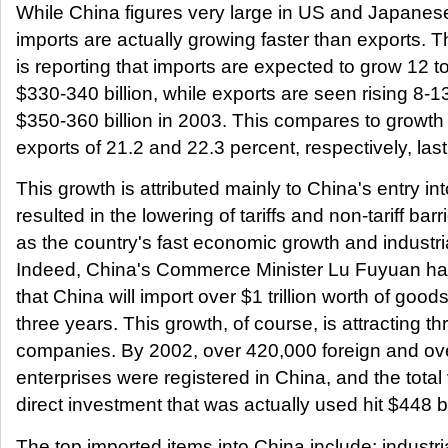
While China figures very large in US and Japanese
imports are actually growing faster than exports. 
is reporting that imports are expected to grow 12 t
$330-340 billion, while exports are seen rising 8-1
$350-360 billion in 2003. This compares to growth
exports of 21.2 and 22.3 percent, respectively, last
This growth is attributed mainly to China's entry i
resulted in the lowering of tariffs and non-tariff barr
as the country's fast economic growth and industria
Indeed, China's Commerce Minister Lu Fuyuan ha
that China will import over $1 trillion worth of goods
three years. This growth, of course, is attracting th
companies. By 2002, over 420,000 foreign and o
enterprises were registered in China, and the total
direct investment that was actually used hit $448 bi
The top imported items into China include: industr