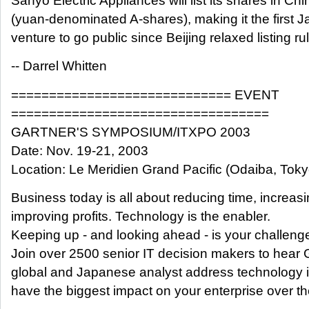
Sanyo Electric Appliances will list its shares in Chi
(yuan-denominated A-shares), making it the first J
venture to go public since Beijing relaxed listing ru
-- Darrel Whitten
============================= EVENT
==================================
GARTNER'S SYMPOSIUM/ITXPO 2003
Date: Nov. 19-21, 2003
Location: Le Meridien Grand Pacific (Odaiba, Toky
Business today is all about reducing time, increas
improving profits. Technology is the enabler.
Keeping up - and looking ahead - is your challeng
Join over 2500 senior IT decision makers to hear 
global and Japanese analyst address technology is
have the biggest impact on your enterprise over th