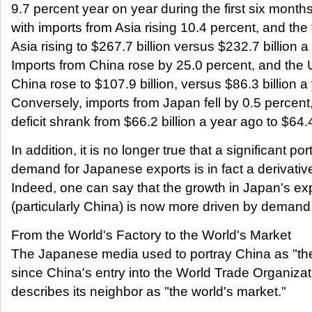
9.7 percent year on year during the first six month
with imports from Asia rising 10.4 percent, and the t
Asia rising to $267.7 billion versus $232.7 billion a 
Imports from China rose by 25.0 percent, and the U
China rose to $107.9 billion, versus $86.3 billion a 
Conversely, imports from Japan fell by 0.5 percent
deficit shrank from $66.2 billion a year ago to $64.4 
In addition, it is no longer true that a significant po
demand for Japanese exports is in fact a derivati
Indeed, one can say that the growth in Japan's exp
(particularly China) is now more driven by demand 
From the World's Factory to the World's Market
The Japanese media used to portray China as "the 
since China's entry into the World Trade Organiz
describes its neighbor as "the world's market."