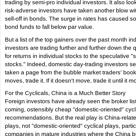
trading by semi-pro individual investors. It also look
risk-adverse investors have taken another blow wit
sell-off in bonds. The surge in rates has caused 
bond funds to fall below par value.
But a list of the top gainers over the past month in
investors are trading further and further down the q
for returns in individual stocks to the speculative "s
stocks." Indeed, domestic day-trading investors s
taken a page from the bubble market traders' book: 
moves, trade it. If it doesn't move, trade it until it m
For the Cyclicals, China is a Much Better Story
Foreign investors have already seen the broker list
coming, ostensibly cheap "domestic-oriented" cycl
recommendations. But the real play is China-relate
plays, not "domestic-oriented" cyclical plays, partic
companies in mature industries where the China bu