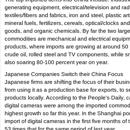
generating equipment, electrical/television and ra
textiles/fibers and fabrics, iron and steel, plastic art
mineral fuels, fertilizers, cereals, optical/clocks an
goods, and organic chemicals. By far the two large
commodities are mechanical and electrical equipm
products, where imports are growing at around 50 
crude oil, rolled steel and TV components, while sm
also soaring 80-100 percent year on year.
Japanese Companies Switch their China Focus
Japanese firms are shifting the focus of their busi
from using it as a production base for exports, to se
products locally. According to the People's Daily, c
digital cameras were among the imported commodit
highest growth so far this year. In the Shanghai por
import of digital cameras in the first five months of
53 times that for the same period of last year.