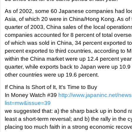
As of 2002, some 60 Japanese companies had loca
Asia, of which 20 were in China/Hong Kong. As of t
quarter of 2003, China sales of the local operatio
companies accounted for 8 percent of total overse
of which was sold in China, 34 percent exported t
percent exported to third countries, according to 
within the China market were up 12.4 percent year
quarter, while exports back to Japan were up 10.9 
other countries were up 19.6 percent.
If China Is Short of It, It's Time to Buy
In Money Watch #39
http://www.japaninc.net/newsl
list=mw&issue=39
we suggested that: a) the sharp back up in bond r
least a short-term reversal; and b) the rally in the 
placing too much faith in a strong economic recov