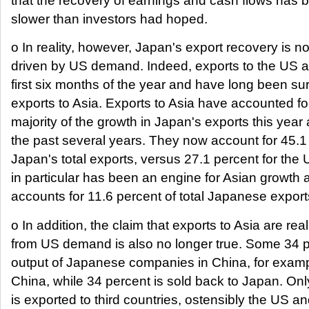
that the recovery of earnings and cash flows has
slower than investors had hoped.
o In reality, however, Japan's export recovery is n
driven by US demand. Indeed, exports to the US a
first six months of the year and have long been s
exports to Asia. Exports to Asia have accounted fo
majority of the growth in Japan's exports this year 
the past several years. They now account for 45.1
Japan's total exports, versus 27.1 percent for the
in particular has been an engine for Asian growth
accounts for 11.6 percent of total Japanese export
o In addition, the claim that exports to Asia are rea
from US demand is also no longer true. Some 34 p
output of Japanese companies in China, for exampl
China, while 34 percent is sold back to Japan. On
is exported to third countries, ostensibly the US a