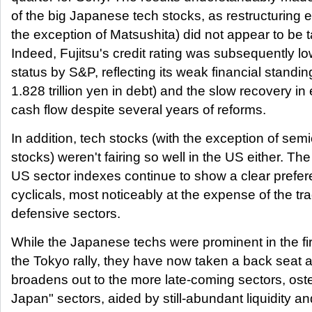
of the big Japanese tech stocks, as restructuring ef
the exception of Matsushita) did not appear to be t
Indeed, Fujitsu's credit rating was subsequently lo
status by S&P, reflecting its weak financial standin
1.828 trillion yen in debt) and the slow recovery i
cash flow despite several years of reforms.
In addition, tech stocks (with the exception of sem
stocks) weren't fairing so well in the US either. T
US sector indexes continue to show a clear prefer
cyclicals, most noticeably at the expense of the tra
defensive sectors.
While the Japanese techs were prominent in the fir
the Tokyo rally, they have now taken a back seat a
broadens out to the more late-coming sectors, oste
Japan" sectors, aided by still-abundant liquidity an