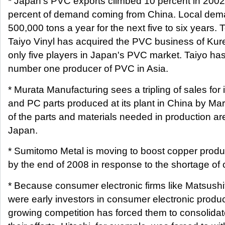
* Japan's PVC exports climbed 10 percent in 2002
percent of demand coming from China. Local dema
500,000 tons a year for the next five to six years. T
Taiyo Vinyl has acquired the PVC business of Kur
only five players in Japan's PVC market. Taiyo h
number one producer of PVC in Asia.
* Murata Manufacturing sees a tripling of sales for 
and PC parts produced at its plant in China by Mar
of the parts and materials needed in production ar
Japan.
* Sumitomo Metal is moving to boost copper produ
by the end of 2008 in response to the shortage of 
* Because consumer electronic firms like Matsushi
were early investors in consumer electronic produc
growing competition has forced them to consolida