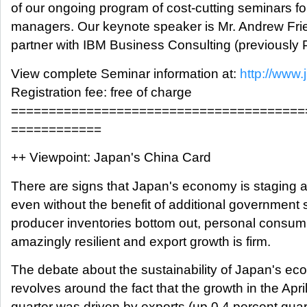
of our ongoing program of cost-cutting seminars fo
managers. Our keynote speaker is Mr. Andrew Frie
partner with IBM Business Consulting (previously
View complete Seminar information at:
http://www
Registration fee: free of charge
=======================================
============
++ Viewpoint: Japan's China Card
There are signs that Japan's economy is staging a 
even without the benefit of additional government 
producer inventories bottom out, personal consum
amazingly resilient and export growth is firm.
The debate about the sustainability of Japan's ec
revolves around the fact that the growth in the Apr
quarter was driven by exports (up 0.4 percent quart