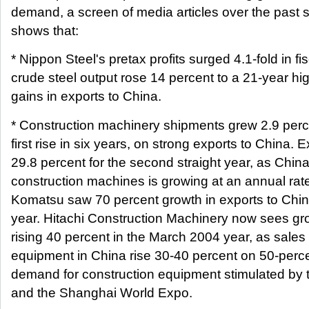
demand, a screen of media articles over the past 
shows that:
* Nippon Steel's pretax profits surged 4.1-fold in f
crude steel output rose 14 percent to a 21-year hig
gains in exports to China.
* Construction machinery shipments grew 2.9 percen
first rise in six years, on strong exports to China. 
29.8 percent for the second straight year, as Chi
construction machines is growing at an annual rate
Komatsu saw 70 percent growth in exports to China 
year. Hitachi Construction Machinery now sees gro
rising 40 percent in the March 2004 year, as sales 
equipment in China rise 30-40 percent on 50-perc
demand for construction equipment stimulated by 
and the Shanghai World Expo.