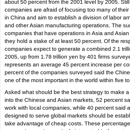
about 50 percent from the 2001 level by 2005. Sti
companies are afraid of focusing too many of thei
in China and aim to establish a division of labor 
and other Asian manufacturing operations. The s
companies that have operations in Asia and Asian a
they hold a stake of at least 50 percent. Of the re
companies expect to generate a combined 2.1 trill
2005, up from 1.78 trillion yen by 401 firms surveye
represents an average 45 percent increase per c
percent of the companies surveyed said the Chin
one of the most important in the world within five t
Asked what should be the best strategy to make a 
into the Chinese and Asian markets, 52 percent said
work with local companies, while 40 percent said
designed to serve global markets should be establ
take advantage of cheap costs. These percentag