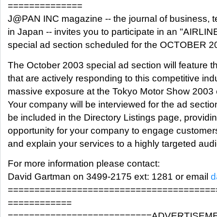
==============
J@PAN INC magazine -- the journal of business, 
in Japan -- invites you to participate in an "AIR
special ad section scheduled for the OCTOBER 2
The October 2003 special ad section will feature 
that are actively responding to this competitive ind
massive exposure at the Tokyo Motor Show 2003 
Your company will be interviewed for the ad section 
be included in the Directory Listings page, provid
opportunity for your company to engage customers,
and explain your services to a highly targeted aud
For more information please contact:
David Gartman on 3499-2175 ext: 1281 or email
d
=======================================
============
===========================ADVERTISEM