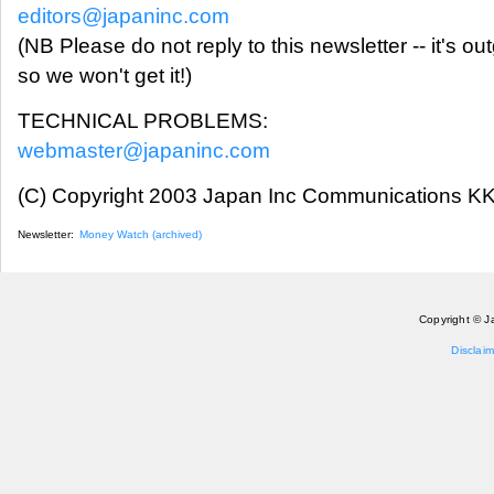
editors@japaninc.com
(NB Please do not reply to this newsletter -- it's ou
so we won't get it!)
TECHNICAL PROBLEMS:
webmaster@japaninc.com
(C) Copyright 2003 Japan Inc Communications KK.
Newsletter:
Money Watch (archived)
Copyright © J
Disclaim