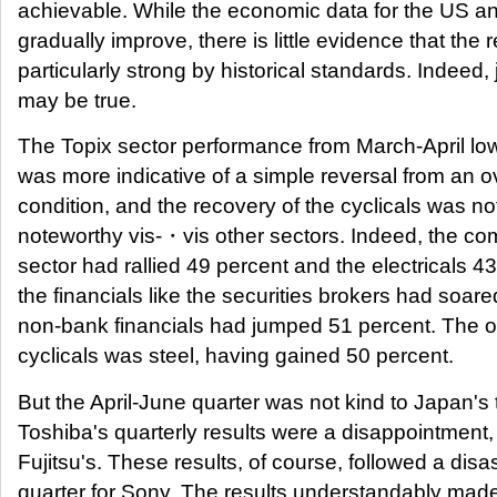
achievable. While the economic data for the US a
gradually improve, there is little evidence that the 
particularly strong by historical standards. Indeed,
may be true.
The Topix sector performance from March-April low
was more indicative of a simple reversal from an o
condition, and the recovery of the cyclicals was not
noteworthy vis-・vis other sectors. Indeed, the c
sector had rallied 49 percent and the electricals 43
the financials like the securities brokers had soar
non-bank financials had jumped 51 percent. The on
cyclicals was steel, having gained 50 percent.
But the April-June quarter was not kind to Japan's 
Toshiba's quarterly results were a disappointment
Fujitsu's. These results, of course, followed a dis
quarter for Sony. The results understandably made