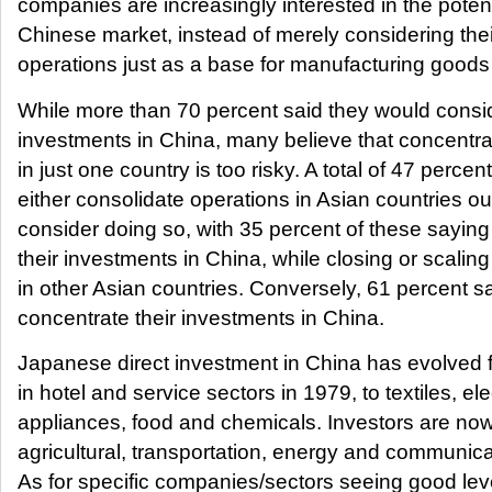
companies are increasingly interested in the potent
Chinese market, instead of merely considering the
operations just as a base for manufacturing goods 
While more than 70 percent said they would consid
investments in China, many believe that concentra
in just one country is too risky. A total of 47 percent
either consolidate operations in Asian countries o
consider doing so, with 35 percent of these saying 
their investments in China, while closing or scali
in other Asian countries. Conversely, 61 percent sai
concentrate their investments in China.
Japanese direct investment in China has evolved 
in hotel and service sectors in 1979, to textiles, ele
appliances, food and chemicals. Investors are now
agricultural, transportation, energy and communica
As for specific companies/sectors seeing good le