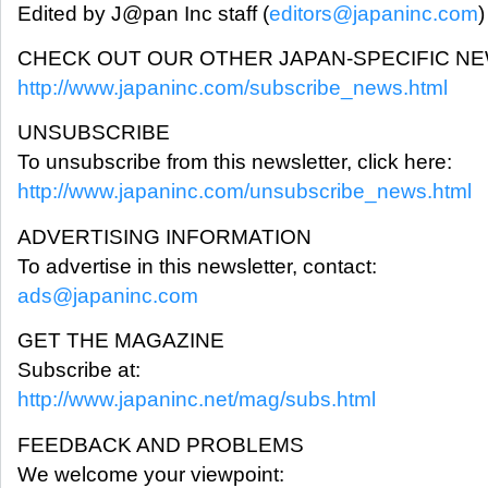
Edited by J@pan Inc staff (
editors@japaninc.com
)
CHECK OUT OUR OTHER JAPAN-SPECIFIC N
http://www.japaninc.com/subscribe_news.html
UNSUBSCRIBE
To unsubscribe from this newsletter, click here:
http://www.japaninc.com/unsubscribe_news.html
ADVERTISING INFORMATION
To advertise in this newsletter, contact:
ads@japaninc.com
GET THE MAGAZINE
Subscribe at:
http://www.japaninc.net/mag/subs.html
FEEDBACK AND PROBLEMS
We welcome your viewpoint: