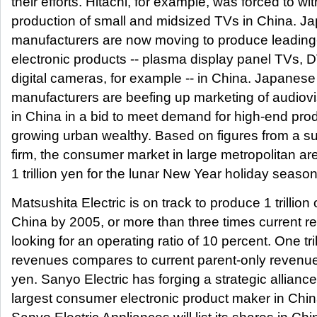
their efforts. Hitachi, for example, was forced to w
production of small and midsized TVs in China. J
manufacturers are now moving to produce leadin
electronic products -- plasma display panel TVs, 
digital cameras, for example -- in China. Japanes
manufacturers are beefing up marketing of audiov
in China in a bid to meet demand for high-end pr
growing urban wealthy. Based on figures from a su
firm, the consumer market in large metropolitan ar
1 trillion yen for the lunar New Year holiday seaso
Matsushita Electric is on track to produce 1 trillion
China by 2005, or more than three times current r
looking for an operating ratio of 10 percent. One tri
revenues compares to current parent-only revenues
yen. Sanyo Electric has forging a strategic alliance
largest consumer electronic product maker in Chi