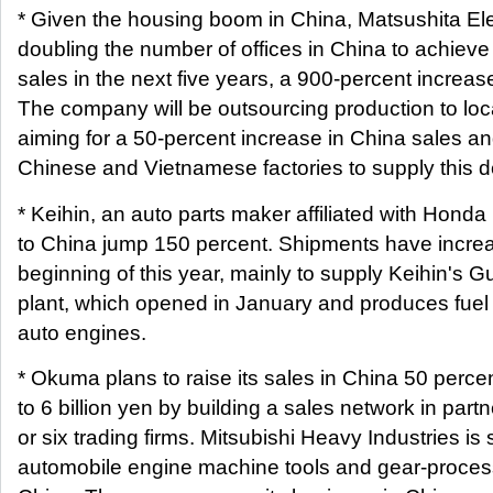
* Given the housing boom in China, Matsushita Ele
doubling the number of offices in China to achieve 
sales in the next five years, a 900-percent increas
The company will be outsourcing production to loc
aiming for a 50-percent increase in China sales and
Chinese and Vietnamese factories to supply this 
* Keihin, an auto parts maker affiliated with Hond
to China jump 150 percent. Shipments have increa
beginning of this year, mainly to supply Keihin's
plant, which opened in January and produces fuel i
auto engines.
* Okuma plans to raise its sales in China 50 percent
to 6 billion yen by building a sales network in partn
or six trading firms. Mitsubishi Heavy Industries is 
automobile engine machine tools and gear-proces