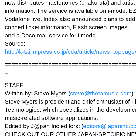
now distributes mastertones (chaku-uta) and artist
information. The service is available on i-mode, 
Vodafone live. Index also announced plans to add
concert ticket information, Flash screen images,
and a Deco-mail service for i-mode.
Source:
http://k-tai.impress.co.jp/cda/article/news_toppag
=======================================
=
STAFF
Written by: Steve Myers (
steve@thetamusic.com
)
Steve Myers is president and chief enthusiast of 
Technologies, which specializes in the developmen
music-related software applications.
Edited by J@pan Inc editors: (
editors@japaninc.c
CHECK OUT OUR OTHER JAPAN-SPECIFIC N