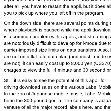
after all, you have to restart the appli, but it does a
you to pick up where you left off in the program.
On the down side, there are several points during
where playback is paused while the appli downloa
is a common problem with i-applis, and streaming 
are notoriously difficult to develop for i-mode due t
carrier-imposed size limits on data transfers. Also, 
are not on a flat-rate data plan (and most i-mode use
are not), it can easily cost up to 8,000 yen (US$70
charges to view the full 4 minute and 30 second p
Still, it is easy to see the potential of this appli for
driving download sales on the various Label Mobile
In the zoo of Japanese mobile music, Label Mobil
been the 800-pound gorilla. The company is actuall
venture of all the major record labels here, and th