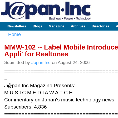
Sk
m
www.japaninc.com
Japan --
co
Business
People
Technology
Newsletters
Blogs
Magazine
Archives
Directories
A
Main menu
Home
You are here
MMW-102 -- Label Mobile Introduce
Appli' for Realtones
Submitted by
Japan Inc
on August 24, 2006
=======================================
=
J@pan Inc Magazine Presents:
M U S I C M E D I A W A T C H
Commentary on Japan's music technology news
Subscribers: 4,836
=======================================