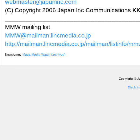
webmaster@japaninc.com
(C) Copyright 2006 Japan Inc Communications KK.
_______________________________________
MMW mailing list
MMW@mailman.lincmedia.co.jp
http://mailman.lincmedia.co.jp/mailman/listinfo/m
Newsletter:
Music Media Watch (archived)
Copyright © J
Disclaim