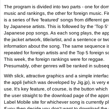
The program is divided into two parts - one for do
music and rankings, the other for foreign music. Fi
is a series of five 'featured' songs from different g
by Japanese artists. This is followed by the 'Top 5'
Japanese pop songs. As each song plays, the appl
the jacket artwork, title/artist, and a sentence or tw
information about the song. The same sequence i
repeated for foreign artists and the Top 5 foreign 
This week, the foreign rankings were for reggae.
Presumably, other genres will be ranked in subse
With slick, attractive graphics and a simple interfac
the appli (which was developed by Jig.jp), is very 
use. It's key feature, of course, is the button which
the user straight to the download page of the appr
Label Mobile site for whichever song is currently p
If you then decide you don't want to download the