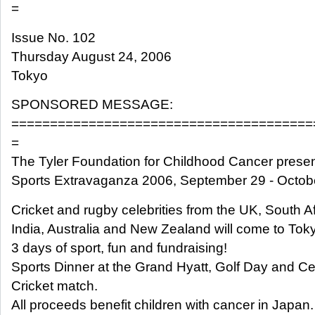
=
Issue No. 102
Thursday August 24, 2006
Tokyo
SPONSORED MESSAGE:
=======================================
=
The Tyler Foundation for Childhood Cancer presen
Sports Extravaganza 2006, September 29 - Octobe
Cricket and rugby celebrities from the UK, South Af
India, Australia and New Zealand will come to Toky
3 days of sport, fun and fundraising!
Sports Dinner at the Grand Hyatt, Golf Day and Ce
Cricket match.
All proceeds benefit children with cancer in Japan.