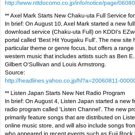
http://www.nttdocomo.co.jp/info/notice/page/0608
** Axel Mark Starts New Chaku-uta Full Service fo
In brief: On August 10, Axel Mark started a new ful
download service (Chaku-uta Full) on KDDI's EZ
portal called 'Best Hit Yougaku Full'. The new site
particular theme or genre focus, but offers a range
western music that includes artists such as Ben E.
Gilbert O'Sullivan and Louis Armstrong.
Source:
http://headlines.yahoo.co.jp/hl?a=20060811-000
** Listen Japan Starts New Net Radio Program
In brief: On August 4, Listen Japan started a new f
radio program called 'Listen Channel'. The new pr
primarily feature songs that are distributed on Lis
online music store, and will also include songs from
who appeared in recent events such as Fuji Rock 