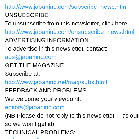
http://www.japaninc.com/subscribe_news.html
UNSUBSCRIBE
To unsubscribe from this newsletter, click here:
http://www.japaninc.com/unsubscribe_news.html
ADVERTISING INFORMATION
To advertise in this newsletter, contact:
ads@japaninc.com
GET THE MAGAZINE
Subscribe at:
http://www.japaninc.net/mag/subs.html
FEEDBACK AND PROBLEMS
We welcome your viewpoint:
editors@japaninc.com
(NB Please do not reply to this newsletter -- it's ou
so we won't get it!)
TECHNICAL PROBLEMS: