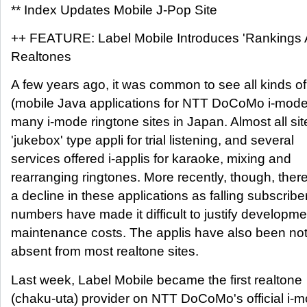
** Index Updates Mobile J-Pop Site
++ FEATURE: Label Mobile Introduces 'Rankings Ap
Realtones
A few years ago, it was common to see all kinds of 
(mobile Java applications for NTT DoCoMo i-mod
many i-mode ringtone sites in Japan. Almost all si
'jukebox' type appli for trial listening, and several
services offered i-applis for karaoke, mixing and
rearranging ringtones. More recently, though, the
a decline in these applications as falling subscribe
numbers have made it difficult to justify developm
maintenance costs. The applis have also been not
absent from most realtone sites.
Last week, Label Mobile became the first realtone
(chaku-uta) provider on NTT DoCoMo's official i