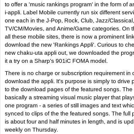
to offer a 'music rankings program' in the form of a
i-appli. Label Mobile currently run six different serv
one each in the J-Pop, Rock, Club, Jazz/Classical
TV/CM/Movies, and Anime/Game categories. On th
all these mobile sites, there is now a prominent link
download the new 'Rankings Appli'. Curious to che
new chaku-uta appli out, we downloaded the pro
it a try on a Sharp's 901iC FOMA model.
There is no charge or subscription requirement in 
download the appli. It's purpose is simply to drive
to the download pages of the featured songs. The a
basically a streaming visual music player that play
one program - a series of still images and text whi
synced to clips of the the featured songs. The full
is about four and half minutes in length, and is up
weekly on Thursday.