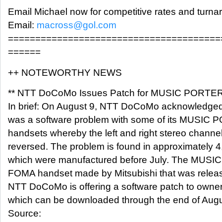
Email Michael now for competitive rates and turna
Email:
macross@gol.com
=======================================
======
++ NOTEWORTHY NEWS
** NTT DoCoMo Issues Patch for MUSIC PORTE
In brief: On August 9, NTT DoCoMo acknowledged 
was a software problem with some of its MUSIC
handsets whereby the left and right stereo channe
reversed. The problem is found in approximately 
which were manufactured before July. The MUSI
FOMA handset made by Mitsubishi that was release
NTT DoCoMo is offering a software patch to owner
which can be downloaded through the end of Augu
Source: