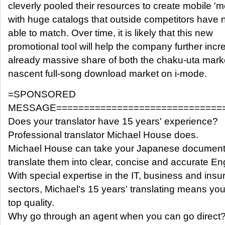
cleverly pooled their resources to create mobile '
with huge catalogs that outside competitors have 
able to match. Over time, it is likely that this new
promotional tool will help the company further incre
already massive share of both the chaku-uta mark
nascent full-song download market on i-mode.
=SPONSORED
MESSAGE==============================
Does your translator have 15 years' experience?
Professional translator Michael House does.
Michael House can take your Japanese documen
translate them into clear, concise and accurate Eng
With special expertise in the IT, business and ins
sectors, Michael's 15 years' translating means you
top quality.
Why go through an agent when you can go direct