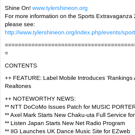
Shine On!
www.tylershineon.org
For more information on the Sports Extravaganza 
please see:
http://www.tylershineon.org/index.php/events/spo
=======================================
=
CONTENTS
++ FEATURE: Label Mobile Introduces 'Rankings Ap
Realtones
++ NOTEWORTHY NEWS:
** NTT DoCoMo Issues Patch for MUSIC PORTE
** Axel Mark Starts New Chaku-uta Full Service fo
** Listen Japan Starts New Net Radio Program
** IIG Launches UK Dance Music Site for EZweb