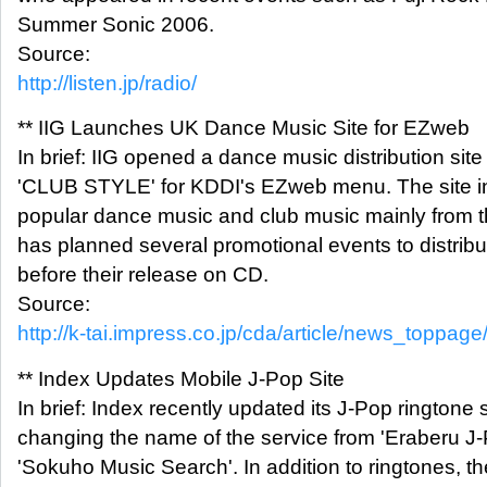
Summer Sonic 2006.
Source:
http://listen.jp/radio/
** IIG Launches UK Dance Music Site for EZweb
In brief: IIG opened a dance music distribution site
'CLUB STYLE' for KDDI's EZweb menu. The site in
popular dance music and club music mainly from t
has planned several promotional events to distrib
before their release on CD.
Source:
http://k-tai.impress.co.jp/cda/article/news_toppag
** Index Updates Mobile J-Pop Site
In brief: Index recently updated its J-Pop ringtone s
changing the name of the service from 'Eraberu J
'Sokuho Music Search'. In addition to ringtones, th