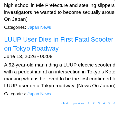
high school in Mie Prefecture and stealing slipper
investigators he wanted to become sexually arous
On Japan)
Categories:
Japan News
LUUP User Dies in First Fatal Scoote
on Tokyo Roadway
June 13, 2026 - 00:08
A 62-year-old man riding a LUUP electric scooter di
with a pedestrian at an intersection in Tokyo's Ko
marking what is believed to be the first confirmed f
LUUP user on a Tokyo roadway. (News On Japan
Categories:
Japan News
« first
‹ previous
1
2
3
4
5
Pages