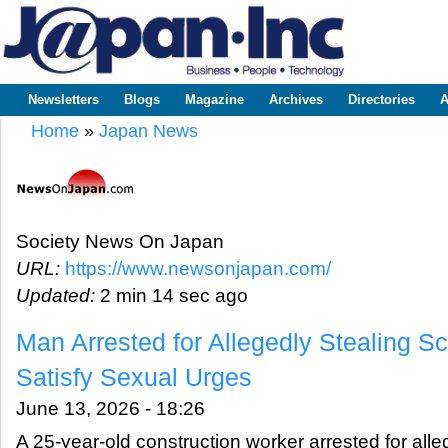
Sk
m
www.japaninc.com
Japan --
co
Business
People
Technology
Newsletters
Blogs
Magazine
Archives
Directories
A
Main menu
Home
»
Japan News
You are here
Society News On Japan
URL:
https://www.newsonjapan.com/
Updated:
2 min 14 sec ago
Man Arrested for Allegedly Stealing Sc
Satisfy Sexual Urges
June 13, 2026 - 18:26
A 25-year-old construction worker arrested for alle