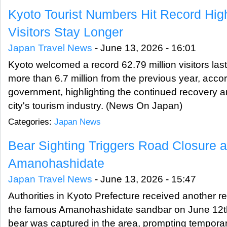
Kyoto Tourist Numbers Hit Record Hig
Visitors Stay Longer
Japan Travel News
-
June 13, 2026 - 16:01
Kyoto welcomed a record 62.79 million visitors last
more than 6.7 million from the previous year, accor
government, highlighting the continued recovery a
city's tourism industry. (News On Japan)
Categories:
Japan News
Bear Sighting Triggers Road Closure a
Amanohashidate
Japan Travel News
-
June 13, 2026 - 15:47
Authorities in Kyoto Prefecture received another rep
the famous Amanohashidate sandbar on June 12th,
bear was captured in the area, prompting tempora