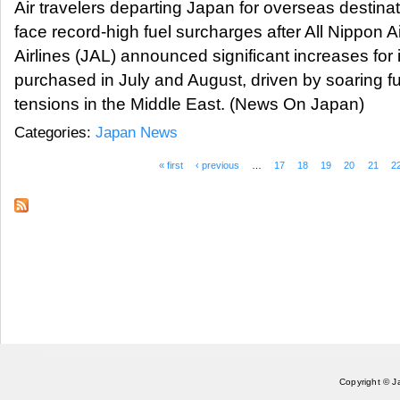
Air travelers departing Japan for overseas destinat
face record-high fuel surcharges after All Nippon
Airlines (JAL) announced significant increases for i
purchased in July and August, driven by soaring fue
tensions in the Middle East. (News On Japan)
Categories:
Japan News
« first
‹ previous
…
17
18
19
20
21
2
Pages
Copyright © J