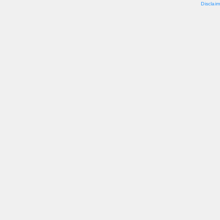
Disclaim