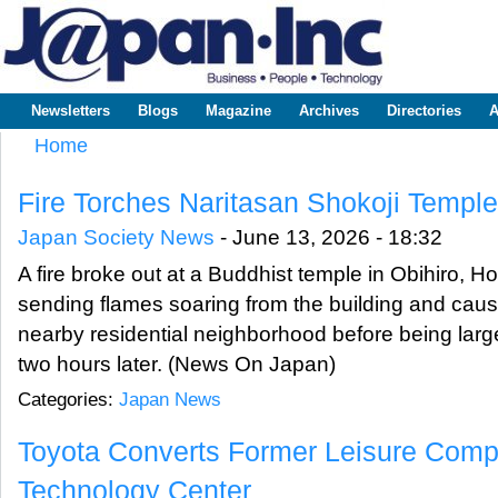
Sk
m
www.japaninc.com
Japan --
co
Business
People
Technology
Newsletters
Blogs
Magazine
Archives
Directories
A
Main menu
Home
You are here
Fire Torches Naritasan Shokoji Temple
Japan Society News
-
June 13, 2026 - 18:32
A fire broke out at a Buddhist temple in Obihiro, H
sending flames soaring from the building and caus
nearby residential neighborhood before being larg
two hours later. (News On Japan)
Categories:
Japan News
Toyota Converts Former Leisure Comp
Technology Center