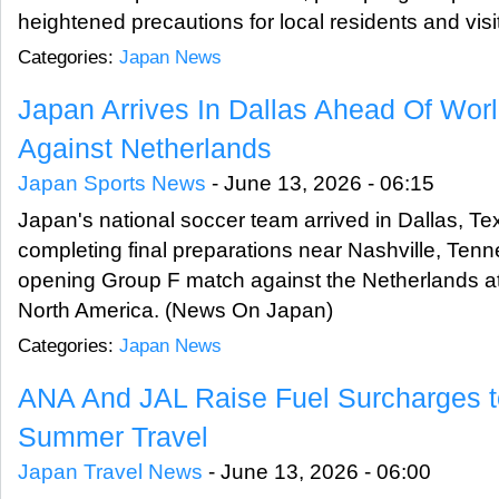
heightened precautions for local residents and vi
Categories:
Japan News
Japan Arrives In Dallas Ahead Of Wor
Against Netherlands
Japan Sports News
-
June 13, 2026 - 06:15
Japan's national soccer team arrived in Dallas, Te
completing final preparations near Nashville, Tenn
opening Group F match against the Netherlands at
North America. (News On Japan)
Categories:
Japan News
ANA And JAL Raise Fuel Surcharges t
Summer Travel
Japan Travel News
-
June 13, 2026 - 06:00