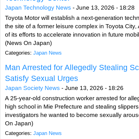
Japan Technology News
-
June 13, 2026 - 18:28
Toyota Motor will establish a next-generation tec
the site of a former leisure complex in Toyota City, 
of its efforts to accelerate innovation in future mobil
(News On Japan)
Categories:
Japan News
Man Arrested for Allegedly Stealing Sc
Satisfy Sexual Urges
Japan Society News
-
June 13, 2026 - 18:26
A 25-year-old construction worker arrested for alle
high school in Mie Prefecture and stealing slipper
investigators he wanted to become sexually arous
On Japan)
Categories:
Japan News