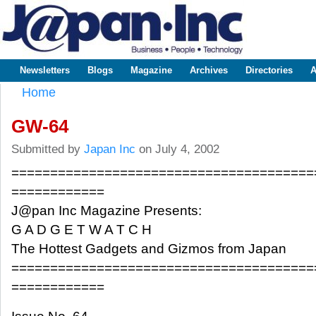
Sk
m
www.japaninc.com
Japan --
co
Business
People
Technology
Newsletters
Blogs
Magazine
Archives
Directories
A
Main menu
Home
You are here
GW-64
Submitted by
Japan Inc
on July 4, 2002
=======================================
============
J@pan Inc Magazine Presents:
G A D G E T W A T C H
The Hottest Gadgets and Gizmos from Japan
=======================================
============