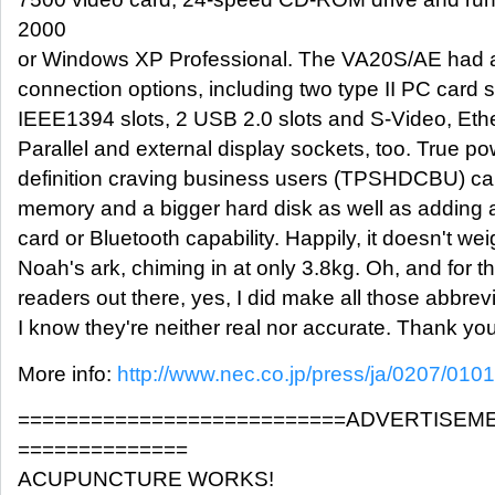
2000
or Windows XP Professional. The VA20S/AE had a 
connection options, including two type II PC card
IEEE1394 slots, 2 USB 2.0 slots and S-Video, Ether
Parallel and external display sockets, too. True p
definition craving business users (TPSHDCBU) can
memory and a bigger hard disk as well as adding a
card or Bluetooth capability. Happily, it doesn't w
Noah's ark, chiming in at only 3.8kg. Oh, and for 
readers out there, yes, I did make all those abbrev
I know they're neither real nor accurate. Thank yo
More info:
http://www.nec.co.jp/press/ja/0207/0101
===========================ADVERTISEM
==============
ACUPUNCTURE WORKS!