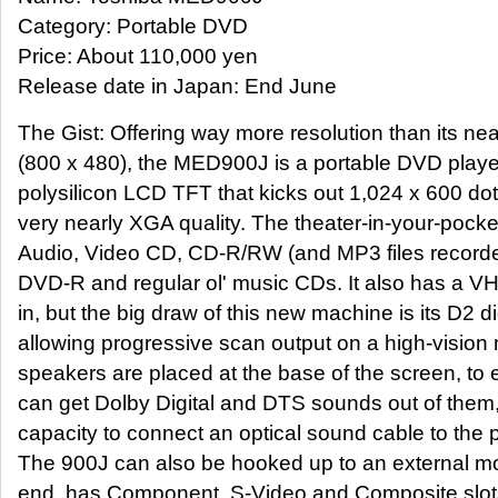
Category: Portable DVD
Price: About 110,000 yen
Release date in Japan: End June
The Gist: Offering way more resolution than its ne
(800 x 480), the MED900J is a portable DVD player
polysilicon LCD TFT that kicks out 1,024 x 600 do
very nearly XGA quality. The theater-in-your-poc
Audio, Video CD, CD-R/RW (and MP3 files recorded
DVD-R and regular ol' music CDs. It also has a V
in, but the big draw of this new machine is its D2 dig
allowing progressive scan output on a high-vision 
speakers are placed at the base of the screen, to 
can get Dolby Digital and DTS sounds out of them,
capacity to connect an optical sound cable to the p
The 900J can also be hooked up to an external mon
end, has Component, S-Video and Composite slots b