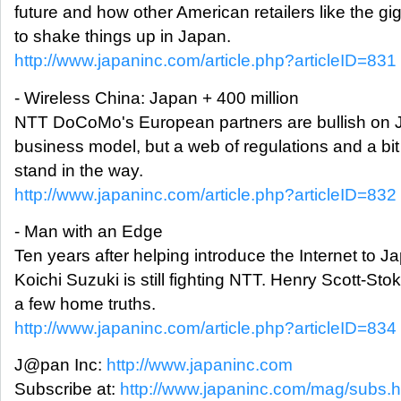
future and how other American retailers like the gi
to shake things up in Japan.
http://www.japaninc.com/article.php?articleID=831
- Wireless China: Japan + 400 million
NTT DoCoMo's European partners are bullish on J
business model, but a web of regulations and a b
stand in the way.
http://www.japaninc.com/article.php?articleID=832
- Man with an Edge
Ten years after helping introduce the Internet to Ja
Koichi Suzuki is still fighting NTT. Henry Scott-Sto
a few home truths.
http://www.japaninc.com/article.php?articleID=834
J@pan Inc:
http://www.japaninc.com
Subscribe at:
http://www.japaninc.com/mag/subs.h