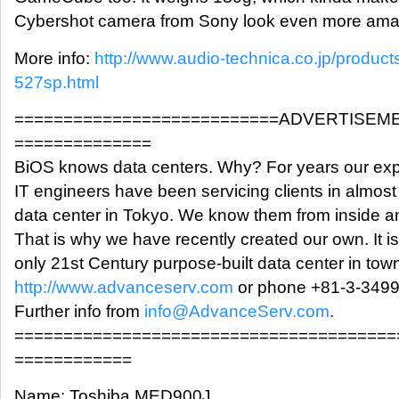
Cybershot camera from Sony look even more amazi
More info:
http://www.audio-technica.co.jp/product
527sp.html
===========================ADVERTISEM
==============
BiOS knows data centers. Why? For years our exp
IT engineers have been servicing clients in almost
data center in Tokyo. We know them from inside a
That is why we have recently created our own. It is
only 21st Century purpose-built data center in tow
http://www.advanceserv.com
or phone +81-3-3499
Further info from
info@AdvanceServ.com
.
=======================================
============
Name: Toshiba MED900J