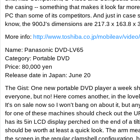
the casing -- something that makes it look far more 
PC than some of its competitors. And just in cas
know, the 900J's dimensions are 217.3 x 163.8 x
More info:
http://www.toshiba.co.jp/mobileav/vide
Name: Panasonic DVD-LV65
Category: Portable DVD
Price: 80,000 yen
Release date in Japan: June 20
The Gist: One new portable DVD player a week sh
everyone, but no! Here comes another, in the love
It's on sale now so I won't bang on about it, but a
for one of these machines should check out the 
has its 5in LCD display perched on the end of a til
should be worth at least a quick look. The arm m
the screen in the regular clamshell configuration, bu