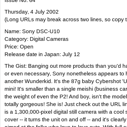
Issue No. 64
Thursday, 4 July 2002
(Long URLs may break across two lines, so copy t
Name: Sony DSC-U10
Category: Digital Cameras
Price: Open
Release date in Japan: July 12
The Gist: Banging out more products than you'd h
or even necessary, Sony nonetheless appears to
another Wunderkid. It's the 87g baby Cybershot 'U' 
mini! It's smaller than a single meishi (business ca
the weight of even the P2! And boy, isn't the model
totally gorgeous! She is! Just check out the URL l
is a 1,300,000-pixel digital still camera with a cool 
cover -- it turns the unit on and off -- and it's clear