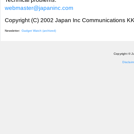
webmaster@japaninc.com
Copyright (C) 2002 Japan Inc Communications KK.
Newsletter:
Gadget Watch (archived)
Copyright © J
Disclaim