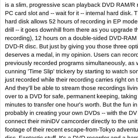
is a slim, progressive scan playback DVD RAM/R re
PC card slot and -- wait for it -- internal hard disk.
hard disk allows 52 hours of recording in EP mod
drill -- it goes downhill from there as you upgrade t
recording), 12 hours on a double-sided DVD-RAM 
DVD-R disc. But just by giving you those three op
deserves a medal, in my opinion. Users can recor
previously recorded programs simultaneously, as w
cunning 'Time Slip' trickery by starting to watch s
just recorded while their recording carries right on t
And they'll be able to stream those recordings livi
over to a DVD for safe, permanent keeping, taking 
minutes to transfer one hour's worth. But the fun i
probably in creating your own DVDs -- with the DV
connect their miniDV camcorder directly to the unit
footage of their recent escape-from-Tokyo adventu
disc. Fantastic stuff. It's a DVD recorder and a hard 