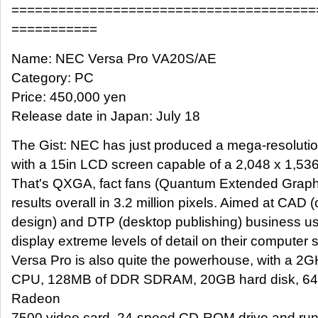
=======================================
===========
Name: NEC Versa Pro VA20S/AE
Category: PC
Price: 450,000 yen
Release date in Japan: July 18
The Gist: NEC has just produced a mega-resoluti
with a 15in LCD screen capable of a 2,048 x 1,536
That's QXGA, fact fans (Quantum Extended Graphi
results overall in 3.2 million pixels. Aimed at CAD
design) and DTP (desktop publishing) business us
display extreme levels of detail on their computer
Versa Pro is also quite the powerhouse, with a 2
CPU, 128MB of DDR SDRAM, 20GB hard disk, 64M
Radeon
7500 video card, 24-speed CD-ROM drive and run