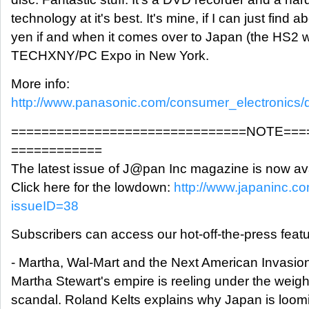
technology at it's best. It's mine, if I can just find 
yen if and when it comes over to Japan (the HS2 w
TECHXNY/PC Expo in New York.
More info:
http://www.panasonic.com/consumer_electronics/
===============================NOTE===
============
The latest issue of J@pan Inc magazine is now ava
Click here for the lowdown:
http://www.japaninc.c
issueID=38
Subscribers can access our hot-off-the-press featu
- Martha, Wal-Mart and the Next American Invasio
Martha Stewart's empire is reeling under the weigh
scandal. Roland Kelts explains why Japan is loomi