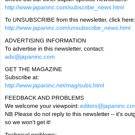
http://www.japaninc.com/subscribe_news.html
To UNSUBSCRIBE from this newsletter, click here
http://www.japaninc.com/unsubscribe_news.html
ADVERTISING INFORMATION
To advertise in this newsletter, contact:
ads@japaninc.com
GET THE MAGAZINE
Subscribe at:
http://www.japaninc.net/mag/subs.html
FEEDBACK AND PROBLEMS
We welcome your viewpoint:
editors@japaninc.c
NB Please do not reply to this newsletter -- it's out
so we won't get it!
Technical problems: