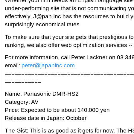
Whether your firm needs an English language site
under-performing site that is not communicating 
effectively, J@pan Inc has the resources to build yo
surprisingly economical rates.
To make sure that your site gets that prestigious 
ranking, we also offer web optimization services --
For more information, call Peter Lackner on 03 34
email:
peter@japaninc.com
=======================================
===========
Name: Panasonic DMR-HS2
Category: AV
Price: Expected to be about 140,000 yen
Release date in Japan: October
The Gist: This is as good as it gets for now. The