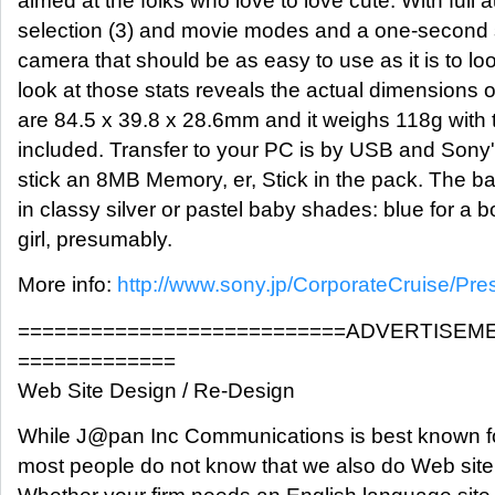
aimed at the folks who love to love cute. With full 
selection (3) and movie modes and a one-second st
camera that should be as easy to use as it is to loo
look at those stats reveals the actual dimensions
are 84.5 x 39.8 x 28.6mm and it weighs 118g with t
included. Transfer to your PC is by USB and Sony
stick an 8MB Memory, er, Stick in the pack. The ba
in classy silver or pastel baby shades: blue for a b
girl, presumably.
More info:
http://www.sony.jp/CorporateCruise/Pr
===========================ADVERTISEM
=============
Web Site Design / Re-Design
While J@pan Inc Communications is best known fo
most people do not know that we also do Web site