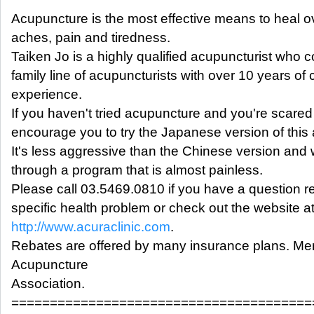
Acupuncture is the most effective means to heal o
aches, pain and tiredness.
Taiken Jo is a highly qualified acupuncturist who 
family line of acupuncturists with over 10 years of c
experience.
If you haven't tried acupuncture and you're scared
encourage you to try the Japanese version of this 
It's less aggressive than the Chinese version and
through a program that is almost painless.
Please call 03.5469.0810 if you have a question r
specific health problem or check out the website a
http://www.acuraclinic.com
.
Rebates are offered by many insurance plans. M
Acupuncture
Association.
=======================================