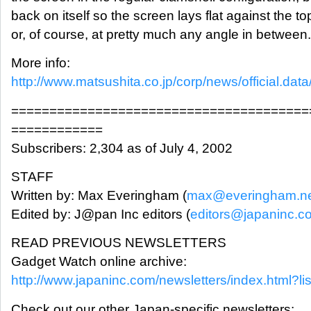
back on itself so the screen lays flat against the to
or, of course, at pretty much any angle in between
More info:
http://www.matsushita.co.jp/corp/news/official.data/
=======================================
============
Subscribers: 2,304 as of July 4, 2002
STAFF
Written by: Max Everingham (
max@everingham.n
Edited by: J@pan Inc editors (
editors@japaninc.c
READ PREVIOUS NEWSLETTERS
Gadget Watch online archive:
http://www.japaninc.com/newsletters/index.html?li
Check out our other Japan-specific newsletters: