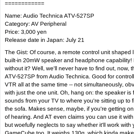
============
Name: Audio Technica ATV-527SP
Category: AV Peripheral
Price: 3,000 yen
Release date in Japan: July 21
The Gist: Of course, a remote control unit shaped 
built-in 20mW speaker and headphone capability! 
without it? Well, we'll never have to find out, now, 
ATV-527SP from Audio Technica. Good for control
VTR all at the same time -- not simultaneously, obvi
with just the one unit. Oh, hang on: the speaker is 
sounds from your TV to where you're sitting up to
the sofa. Makes sense, maybe, if you're getting on
of hearing. And AT even claims you can use it with
but woefully neglects to say whether it'll work with
GameCube too. It weighs 130g, which kinda makes