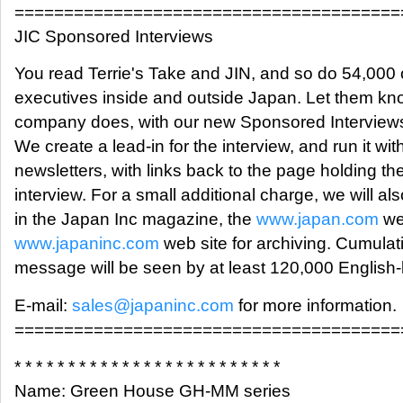
=======================================
JIC Sponsored Interviews
You read Terrie's Take and JIN, and so do 54,000 
executives inside and outside Japan. Let them kn
company does, with our new Sponsored Interviews
We create a lead-in for the interview, and run it wit
newsletters, with links back to the page holding the 
interview. For a small additional charge, we will also
in the Japan Inc magazine, the
www.japan.com
we
www.japaninc.com
web site for archiving. Cumulati
message will be seen by at least 120,000 English
E-mail:
sales@japaninc.com
for more information.
=======================================
* * * * * * * * * * * * * * * * * * * * * * * * *
Name: Green House GH-MM series