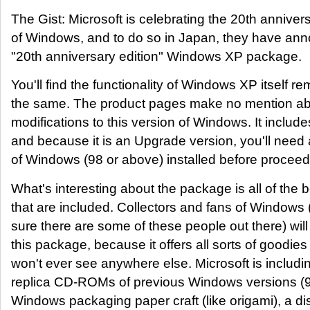
The Gist: Microsoft is celebrating the 20th anniver
of Windows, and to do so in Japan, they have ann
"20th anniversary edition" Windows XP package.
You'll find the functionality of Windows XP itself re
the same. The product pages make no mention a
modifications to this version of Windows. It includ
and because it is an Upgrade version, you'll need 
of Windows (98 or above) installed before proceed
What's interesting about the package is all of the 
that are included. Collectors and fans of Windows
sure there are some of these people out there) wil
this package, because it offers all sorts of goodie
won't ever see anywhere else. Microsoft is includ
replica CD-ROMs of previous Windows versions (9
Windows packaging paper craft (like origami), a d