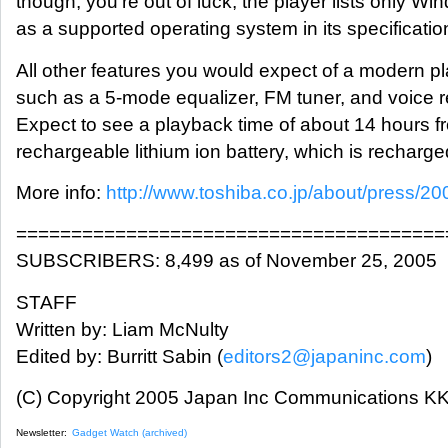
though, you're out of luck; the player lists only W
as a supported operating system in its specificatio
All other features you would expect of a modern pl
such as a 5-mode equalizer, FM tuner, and voice r
Expect to see a playback time of about 14 hours fr
rechargeable lithium ion battery, which is recharg
More info:
http://www.toshiba.co.jp/about/press/2
=======================================
SUBSCRIBERS: 8,499 as of November 25, 2005
STAFF
Written by: Liam McNulty
Edited by: Burritt Sabin (
editors2@japaninc.com
)
(C) Copyright 2005 Japan Inc Communications KK.
Newsletter:
Gadget Watch (archived)