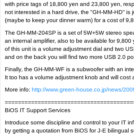
with price tags of 18,800 yen and 23,800 yen, respe
not interested in a hard drive, the "GH-MM-HD" is 
(maybe to keep your dinner warm) for a cost of 9,
The GH-MM-204SP is a set of 5W+5W stereo spea
an internal amplifier, also to be available for 9,800
of this unit is a volume adjustment dial and two US
and on the back you will find two more USB 2.0 por
Finally, the GH-MM-WF is a subwoofer with an inter
It too has a volume adjustment knob and will cost
More info:
http://www.green-house.co.jp/news/200
=======================================
BiOS IT Support Services
Introduce some discipline and control to your IT inf
by getting a quotation from BiOS for J-E bilingual 