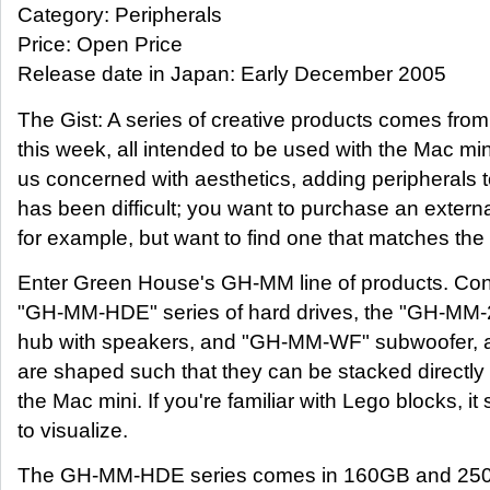
Category: Peripherals
Price: Open Price
Release date in Japan: Early December 2005
The Gist: A series of creative products comes fr
this week, all intended to be used with the Mac min
us concerned with aesthetics, adding peripherals 
has been difficult; you want to purchase an externa
for example, but want to find one that matches the 
Enter Green House's GH-MM line of products. Cons
"GH-MM-HDE" series of hard drives, the "GH-M
hub with speakers, and "GH-MM-WF" subwoofer, al
are shaped such that they can be stacked directl
the Mac mini. If you're familiar with Lego blocks, i
to visualize.
The GH-MM-HDE series comes in 160GB and 250