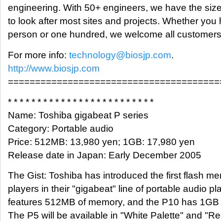
engineering. With 50+ engineers, we have the siz
to look after most sites and projects. Whether you
person or one hundred, we welcome all customers
For more info:
technology@biosjp.com
.
http://www.biosjp.com
=======================================
* * * * * * * * * * * * * * * * * * * * * * * * *
Name: Toshiba gigabeat P series
Category: Portable audio
Price: 512MB: 13,980 yen; 1GB: 17,980 yen
Release date in Japan: Early December 2005
The Gist: Toshiba has introduced the first flash 
players in their "gigabeat" line of portable audio p
features 512MB of memory, and the P10 has 1GB
The P5 will be available in "White Palette" and "Re