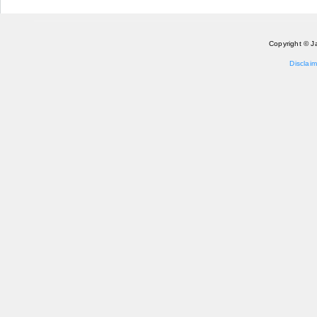
Copyright © J
Disclaim