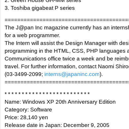
2. Green House GH-MM series
3. Toshiba gigabeat P series
=======================================
The J@pan Inc magazine currently has an interns
for a web programmer.
The Intern will assist the Design Manager with des
programming in the HTML, CSS, PHP languages at
Communications office twice a week and be reimb
travel. For further information, contact Naomi Shir
(03-3499-2099;
interns@japaninc.com
).
=======================================
* * * * * * * * * * * * * * * * * * * * * * * * *
Name: Windows XP 20th Anniversary Edition
Category: Software
Price: 28,140 yen
Release date in Japan: December 9, 2005