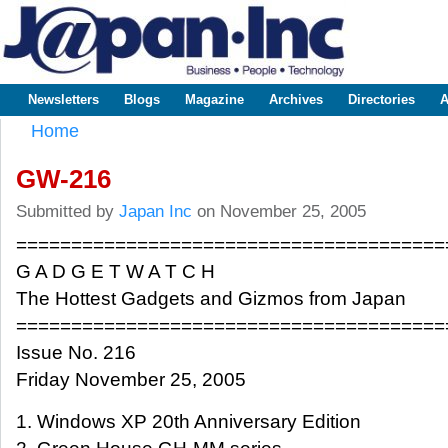
Sk
m
www.japaninc.com
Japan --
co
Business
People
Technology
Newsletters
Blogs
Magazine
Archives
Directories
A
Main menu
Home
You are here
GW-216
Submitted by
Japan Inc
on November 25, 2005
=======================================
G A D G E T W A T C H
The Hottest Gadgets and Gizmos from Japan
=======================================
Issue No. 216
Friday November 25, 2005
1. Windows XP 20th Anniversary Edition