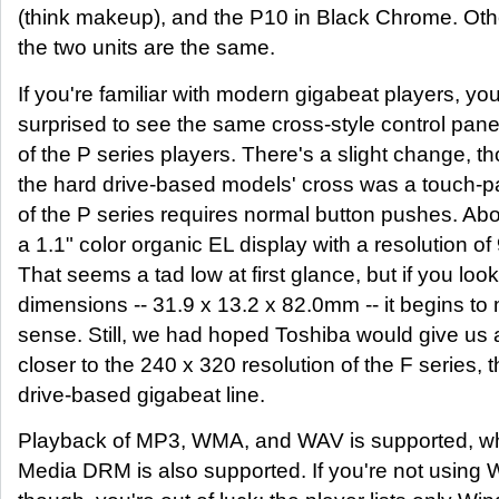
(think makeup), and the P10 in Black Chrome. Oth
the two units are the same.
If you're familiar with modern gigabeat players, yo
surprised to see the same cross-style control panel
of the P series players. There's a slight change, t
the hard drive-based models' cross was a touch-pa
of the P series requires normal button pushes. Abo
a 1.1" color organic EL display with a resolution of
That seems a tad low at first glance, but if you look
dimensions -- 31.9 x 13.2 x 82.0mm -- it begins t
sense. Still, we had hoped Toshiba would give us 
closer to the 240 x 320 resolution of the F series, 
drive-based gigabeat line.
Playback of MP3, WMA, and WAV is supported, 
Media DRM is also supported. If you're not using