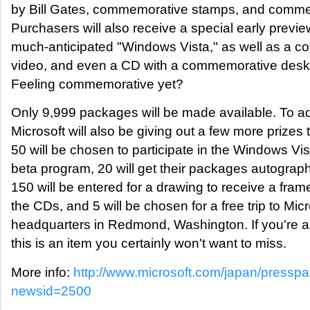
by Bill Gates, commemorative stamps, and commem
Purchasers will also receive a special early preview
much-anticipated "Windows Vista," as well as a 
video, and even a CD with a commemorative desk
Feeling commemorative yet?
Only 9,999 packages will be made available. To a
Microsoft will also be giving out a few more prizes
50 will be chosen to participate in the Windows Vis
beta program, 20 will get their packages autograph
150 will be entered for a drawing to receive a frame
the CDs, and 5 will be chosen for a free trip to Micr
headquarters in Redmond, Washington. If you're a
this is an item you certainly won't want to miss.
More info:
http://www.microsoft.com/japan/presspa
newsid=2500