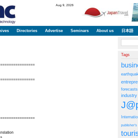
Skip to
Aug 9, 2026
main
content
hives
Directories
Advertise
Seminars
About us
日本語
Search fo
Tags
busin
=================
earthqua
=================
entrepr
forecasts
industry
J@p
Internati
=================
publisher'
tour
nslation
s.