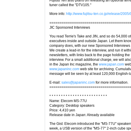
Fujitsu Ten also plans on releasing an optional terres
tuner called the "DTV105."
More info:
http://www.fujitsu-ten.co.jp/release/200
=======================================
JIC Sponsored Interviews
You read Terrie's Take and JIN, and so do 54,000 o
executives inside and outside Japan. Let them kno
company does, with our new Sponsored Interviews 
We create a lead-in for the interview, and run it with
newsletters, with links back to the page holding the f
interview. For a small additional charge, we will also
in the Japan Inc magazine, the
www.japan.com
webs
www.japaninc.com
web site for archiving. Cumulativ
message will be seen by at least 120,000 English-
E-mail:
sales@japaninc.com
for more information.
=======================================
* * * * * * * * * * * * * * * * * * * * * * * * *
Name: Elecom MS-77U
Category: Desktop speakers
Price: 4,410 yen
Release date in Japan: Already available
The Gist: Elecom introduced the "MS-77U" speakers
week, a USB version of the "MS-77" 2-inch cube sp