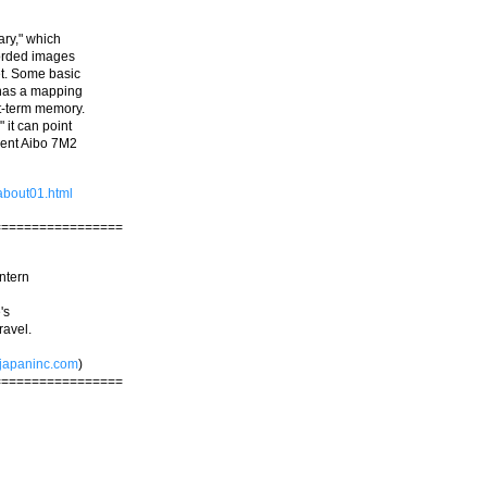
ary," which
corded images
et. Some basic
t has a mapping
rt-term memory.
" it can point
rrent Aibo 7M2
about01.html
=================
ntern
's
ravel.
japaninc.com
)
=================