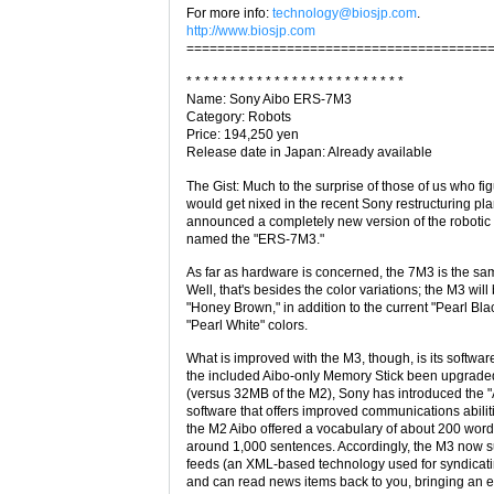
For more info:
technology@biosjp.com
.
http://www.biosjp.com
=======================================
* * * * * * * * * * * * * * * * * * * * * * * * *
Name: Sony Aibo ERS-7M3
Category: Robots
Price: 194,250 yen
Release date in Japan: Already available
The Gist: Much to the surprise of those of us who fi
would get nixed in the recent Sony restructuring pl
announced a completely new version of the robotic
named the "ERS-7M3."
As far as hardware is concerned, the 7M3 is the sa
Well, that's besides the color variations; the M3 will
"Honey Brown," in addition to the current "Pearl Bla
"Pearl White" colors.
What is improved with the M3, though, is its softwar
the included Aibo-only Memory Stick been upgrad
(versus 32MB of the M2), Sony has introduced the 
software that offers improved communications abilit
the M2 Aibo offered a vocabulary of about 200 words
around 1,000 sentences. Accordingly, the M3 now 
feeds (an XML-based technology used for syndicati
and can read news items back to you, bringing an 