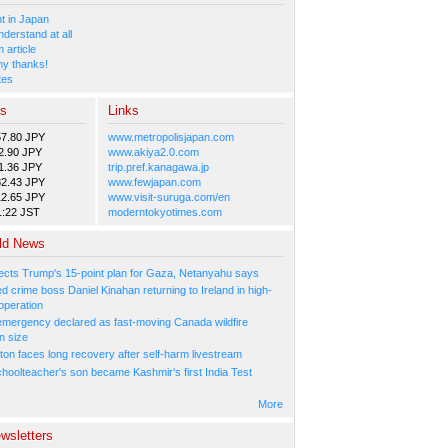
 in Japan
nderstand at all
 article
y thanks!
tes
es
Links
57.80 JPY
www.metropolisjapan.com
2.90 JPY
www.akiya2.0.com
1.36 JPY
trip.pref.kanagawa.jp
82.43 JPY
www.fewjapan.com
12.65 JPY
www.visit-suruga.com/en
1:22 JST
moderntokyotimes.com
ld News
ejects Trump's 15-point plan for Gaza, Netanyahu says
 crime boss Daniel Kinahan returning to Ireland in high-
operation
 emergency declared as fast-moving Canada wildfire
n size
ton faces long recovery after self-harm livestream
hoolteacher's son became Kashmir's first India Test
More
wsletters