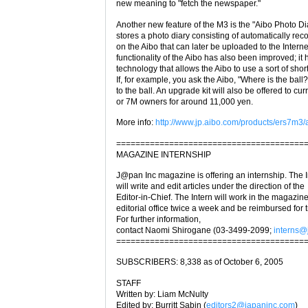
new meaning to "fetch the newspaper."
Another new feature of the M3 is the "Aibo Photo Di
stores a photo diary consisting of automatically re
on the Aibo that can later be uploaded to the Intern
functionality of the Aibo has also been improved; i
technology that allows the Aibo to use a sort of sho
If, for example, you ask the Aibo, "Where is the ball?
to the ball. An upgrade kit will also be offered to cu
or 7M owners for around 11,000 yen.
More info:
http://www.jp.aibo.com/products/ers7m3/
=======================================
MAGAZINE INTERNSHIP
J@pan Inc magazine is offering an internship. The I
will write and edit articles under the direction of the
Editor-in-Chief. The Intern will work in the magazine
editorial office twice a week and be reimbursed for t
For further information,
contact Naomi Shirogane (03-3499-2099;
interns@
=======================================
SUBSCRIBERS: 8,338 as of October 6, 2005
STAFF
Written by: Liam McNulty
Edited by: Burritt Sabin (
editors2@japaninc.com
)