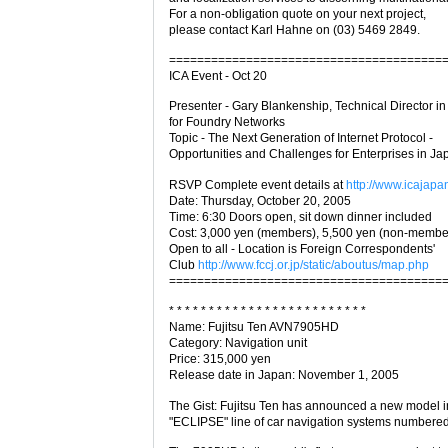
For a non-obligation quote on your next project,
please contact Karl Hahne on (03) 5469 2849.
=======================================
ICA Event - Oct 20
Presenter - Gary Blankenship, Technical Director i
for Foundry Networks
Topic - The Next Generation of Internet Protocol -
Opportunities and Challenges for Enterprises in Ja
RSVP Complete event details at
http://www.icajapan
Date: Thursday, October 20, 2005
Time: 6:30 Doors open, sit down dinner included
Cost: 3,000 yen (members), 5,500 yen (non-membe
Open to all - Location is Foreign Correspondents'
Club
http://www.fccj.or.jp/static/aboutus/map.php
=======================================
* * * * * * * * * * * * * * * * * * * * * * * * *
Name: Fujitsu Ten AVN7905HD
Category: Navigation unit
Price: 315,000 yen
Release date in Japan: November 1, 2005
The Gist: Fujitsu Ten has announced a new model in
"ECLIPSE" line of car navigation systems number