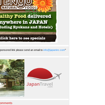
ponsored link please send an email to
info@japaninc.com
"
Comments