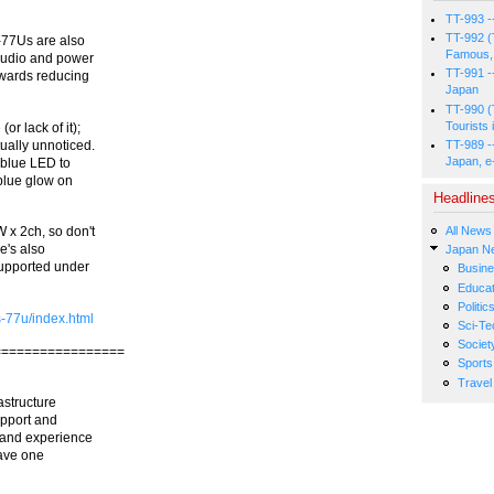
TT-993 -
TT-992 (
S-77Us are also
Famous, 
audio and power
TT-991 -
towards reducing
Japan
TT-990 (
Tourists 
or lack of it);
TT-989 -
tually unnoticed.
Japan, e
 blue LED to
 blue glow on
Headline
All News
 x 2ch, so don't
e's also
Japan N
supported under
Busin
Educat
Politic
-77u/index.html
Sci-Te
Societ
=================
Sports
Travel
astructure
upport and
 and experience
have one