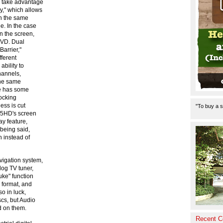
o take advantage
y," which allows
on the same
e. In the case
n the screen,
DVD. Dual
Barrier,"
fferent
bility to
channels,
the same
ue has some
locking
ness is cut
"To buy a s
905HD's screen
ay feature,
being said,
n instead of
vigation system,
log TV tuner,
uke" function
3 format, and
o in luck,
scs, but Audio
 on them.
Recent 