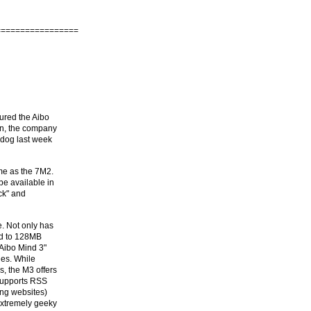
=================
gured the Aibo
an, the company
 dog last week
me as the 7M2.
 be available in
ck" and
e. Not only has
ed to 128MB
"Aibo Mind 3"
ies. While
, the M3 offers
supports RSS
ng websites)
extremely geeky