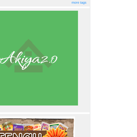
more tags