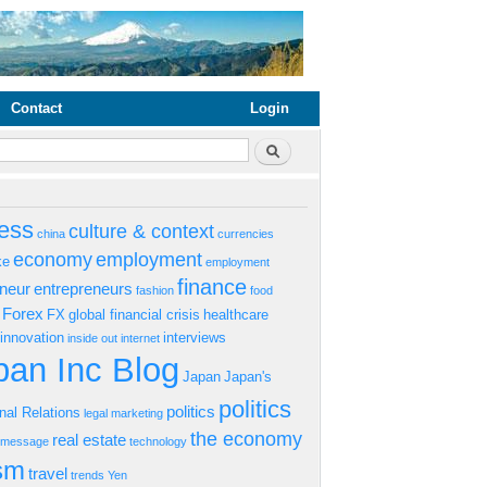
Contact
Login
rm
Search
ess
culture & context
china
currencies
economy
employment
ke
employment
finance
eneur
entrepreneurs
fashion
food
Forex
FX
global financial crisis
healthcare
innovation
interviews
inside out
internet
an Inc Blog
Japan
Japan's
politics
politics
onal Relations
legal
marketing
the economy
real estate
s message
technology
ism
travel
trends
Yen