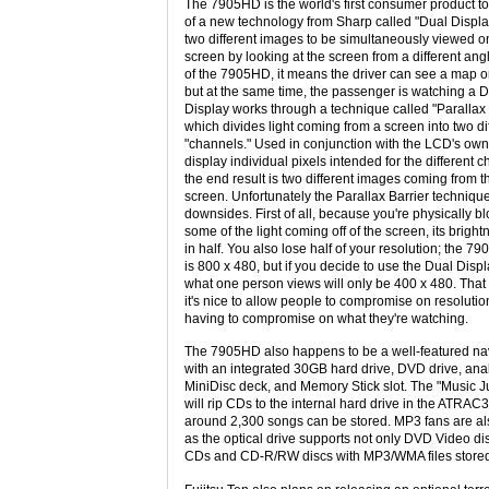
The 7905HD is the world's first consumer product t
of a new technology from Sharp called "Dual Displa
two different images to be simultaneously viewed 
screen by looking at the screen from a different angl
of the 7905HD, it means the driver can see a map o
but at the same time, the passenger is watching a 
Display works through a technique called "Parallax 
which divides light coming from a screen into two di
"channels." Used in conjunction with the LCD's own a
display individual pixels intended for the different 
the end result is two different images coming from 
screen. Unfortunately the Parallax Barrier techniq
downsides. First of all, because you're physically b
some of the light coming off of the screen, its bright
in half. You also lose half of your resolution; the 7
is 800 x 480, but if you decide to use the Dual Displ
what one person views will only be 400 x 480. That 
it's nice to allow people to compromise on resolutio
having to compromise on what they're watching.
The 7905HD also happens to be a well-featured na
with an integrated 30GB hard drive, DVD drive, ana
MiniDisc deck, and Memory Stick slot. The "Music J
will rip CDs to the internal hard drive in the ATRAC
around 2,300 songs can be stored. MP3 fans are als
as the optical drive supports not only DVD Video di
CDs and CD-R/RW discs with MP3/WMA files stored