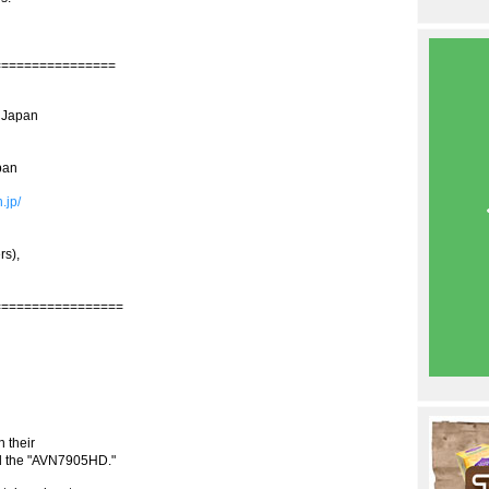
================
n Japan
pan
.jp/
rs),
=================
 their
ed the "AVN7905HD."