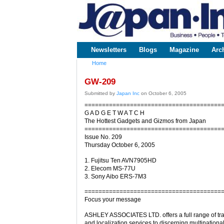
www.japaninc.com
Japan --
Business
People
Technology
Newsletters
Blogs
Magazine
Arc
Main menu
Home
You are here
GW-209
Submitted by
Japan Inc
on October 6, 2005
=======================================
G A D G E T W A T C H
The Hottest Gadgets and Gizmos from Japan
=======================================
Issue No. 209
Thursday October 6, 2005
1. Fujitsu Ten AVN7905HD
2. Elecom MS-77U
3. Sony Aibo ERS-7M3
=======================================
Focus your message
ASHLEY ASSOCIATES LTD. offers a full range of tra
and localization services to discerning multinational