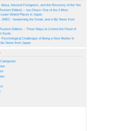
- Akiya, Inbound Foreigners, and the Recovery of the Yen
Tourism Edition) -- Iya-Otoyo: One of the 3 Most
Least Visited Places in Japan
- JMEC - Awakening the Genie, and e-Biz News from
Tourism Edition) -- Three Ways to Control the Flood of
in Kyoto
- Psychological Challenges of Being a New Mother in
-biz News from Japan
s
 Categories
ews
ess
ion
s
ch
y