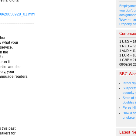
trial digital
Employment
you don't u
5/09/20050928_01.html
designboom
Wow! - man
=================
Property si
Currenci
ther
1 USD = 1
w what your
1 NZD = 9
service.
1 AUD = 11
in the
1 EUR = 1
ull
1 GBP = 2
 run it
08/09/26 2
ite, and the
ely, your
BBC Wor
language readers.
Israel r
Suspected
=================
security 
State of
doubles i
Perez Hil
How a sc
cricketer
 this past
Latest Ne
eakers for