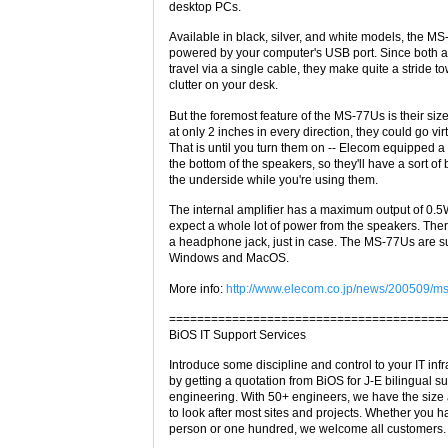
desktop PCs.
Available in black, silver, and white models, the M
powered by your computer's USB port. Since both 
travel via a single cable, they make quite a stride 
clutter on your desk.
But the foremost feature of the MS-77Us is their size (
at only 2 inches in every direction, they could go vir
That is until you turn them on -- Elecom equipped a
the bottom of the speakers, so they'll have a sort of
the underside while you're using them.
The internal amplifier has a maximum output of 0.5W
expect a whole lot of power from the speakers. Ther
a headphone jack, just in case. The MS-77Us are 
Windows and MacOS.
More info:
http://www.elecom.co.jp/news/200509/ms
=======================================
BiOS IT Support Services
Introduce some discipline and control to your IT infr
by getting a quotation from BiOS for J-E bilingual s
engineering. With 50+ engineers, we have the size
to look after most sites and projects. Whether you 
person or one hundred, we welcome all customers.