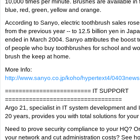
10,000 times per minute. Brushes are available in f
blue, red, green, yellow and orange.
According to Sanyo, electric toothbrush sales rose
from the previous year -- to 12.5 billion yen in Japa
ended in March 2004. Sanyo attributes the boost 
of people who buy toothbrushes for school and work
brush the keep at home.
More Info:
http://www.sanyo.co.jp/koho/hypertext4/0403news-
========================= IT SUPPORT
==================================
Argo 21, specialist in IT system development and I
20 years, provides you with total solutions for you
Need to prove security compliance to your HQ? Or
your network and cut administration costs? See h