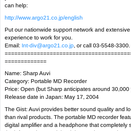
can help:
http://www.argo21.co.jp/english
Put our nationwide support network and extensive
experience to work for you.
Email:
Int-div@argo21.co.jp
, or call 03-5548-3300.
=======================================
=============
Name: Sharp Auvi
Category: Portable MD Recorder
Price: Open (but Sharp anticipates around 30,000
Release date in Japan: May 17, 2004
The Gist: Auvi provides better sound quality and lon
than rival products. The portable MD recorder featu
digital amplifier and a headphone that completely