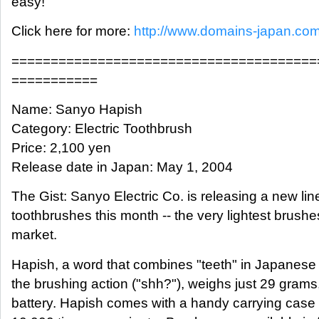
easy!
Click here for more:
http://www.domains-japan.co
=======================================
===========
Name: Sanyo Hapish
Category: Electric Toothbrush
Price: 2,100 yen
Release date in Japan: May 1, 2004
The Gist: Sanyo Electric Co. is releasing a new line
toothbrushes this month -- the very lightest brushe
market.
Hapish, a word that combines "teeth" in Japanese
the brushing action ("shh?"), weighs just 29 grams,
battery. Hapish comes with a handy carrying case 