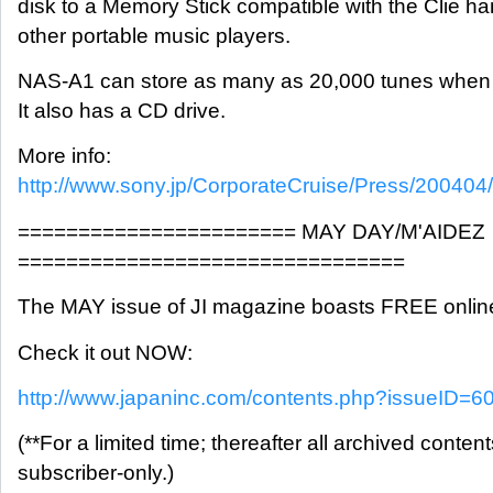
disk to a Memory Stick compatible with the Clie h
other portable music players.
NAS-A1 can store as many as 20,000 tunes when 
It also has a CD drive.
More info:
http://www.sony.jp/CorporateCruise/Press/200404
======================= MAY DAY/M'AIDEZ
================================
The MAY issue of JI magazine boasts FREE onlin
Check it out NOW:
http://www.japaninc.com/contents.php?issueID=6
(**For a limited time; thereafter all archived content
subscriber-only.)