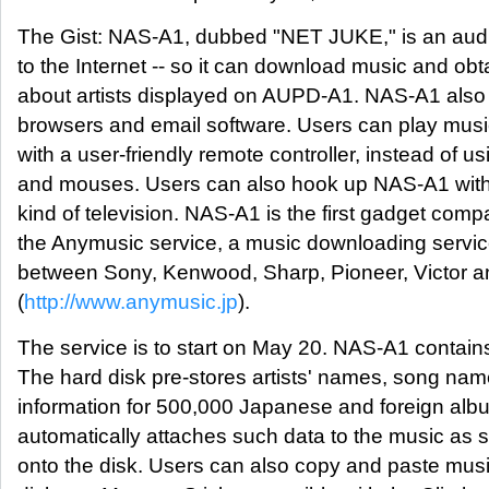
The Gist: NAS-A1, dubbed "NET JUKE," is an aud
to the Internet -- so it can download music and obt
about artists displayed on AUPD-A1. NAS-A1 also 
browsers and email software. Users can play music
with a user-friendly remote controller, instead of u
and mouses. Users can also hook up NAS-A1 with
kind of television. NAS-A1 is the first gadget compa
the Anymusic service, a music downloading service
between Sony, Kenwood, Sharp, Pioneer, Victor a
(
http://www.anymusic.jp
).
The service is to start on May 20. NAS-A1 contain
The hard disk pre-stores artists' names, song nam
information for 500,000 Japanese and foreign al
automatically attaches such data to the music as s
onto the disk. Users can also copy and paste musi