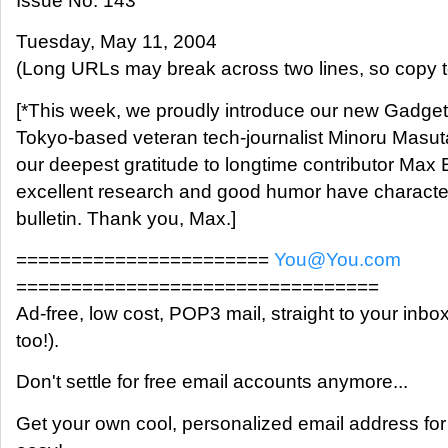
Issue No. 143
Tuesday, May 11, 2004
(Long URLs may break across two lines, so copy t
[*This week, we proudly introduce our new Gadget
Tokyo-based veteran tech-journalist Minoru Masut
our deepest gratitude to longtime contributor Ma
excellent research and good humor have character
bulletin. Thank you, Max.]
=======================
You@You.com
=================================
Ad-free, low cost, POP3 mail, straight to your inb
too!).
Don't settle for free email accounts anymore...
Get your own cool, personalized email address for 