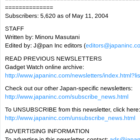
==============
Subscribers: 5,620 as of May 11, 2004
STAFF
Written by: Minoru Masutani
Edited by: J@pan Inc editors (
editors@japaninc.c
READ PREVIOUS NEWSLETTERS
Gadget Watch online archive:
http://www.japaninc.com/newsletters/index.html?li
Check out our other Japan-specific newsletters:
http://www.japaninc.com/subscribe_news.html
To UNSUBSCRIBE from this newsletter, click here
http://www.japaninc.com/unsubscribe_news.html
ADVERTISING INFORMATION
To advertise in this newsletter, contact:
ads@japan