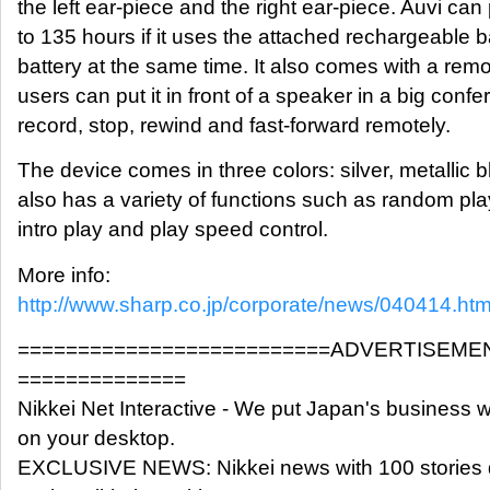
the left ear-piece and the right ear-piece. Auvi can
to 135 hours if it uses the attached rechargeable ba
battery at the same time. It also comes with a remot
users can put it in front of a speaker in a big con
record, stop, rewind and fast-forward remotely.
The device comes in three colors: silver, metallic b
also has a variety of functions such as random play
intro play and play speed control.
More info:
http://www.sharp.co.jp/corporate/news/040414.htm
==========================ADVERTISEME
==============
Nikkei Net Interactive - We put Japan's business w
on your desktop.
EXCLUSIVE NEWS: Nikkei news with 100 stories 