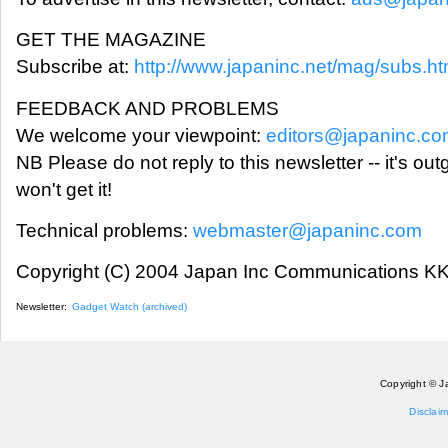
GET THE MAGAZINE
Subscribe at:
http://www.japaninc.net/mag/subs.ht
FEEDBACK AND PROBLEMS
We welcome your viewpoint:
editors@japaninc.c
NB Please do not reply to this newsletter -- it's ou
won't get it!
Technical problems:
webmaster@japaninc.com
Copyright (C) 2004 Japan Inc Communications KK.
Newsletter:
Gadget Watch (archived)
Copyright © J
Disclaim