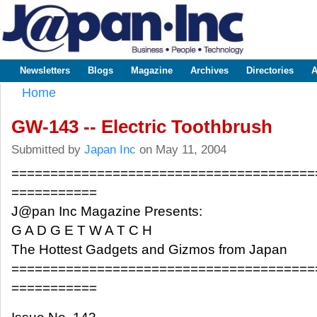
Sk
m
www.japaninc.com
Japan --
co
Business
People
Technology
Newsletters
Blogs
Magazine
Archives
Directories
A
Main menu
Home
You are here
GW-143 -- Electric Toothbrush
Submitted by
Japan Inc
on May 11, 2004
=======================================
===========
J@pan Inc Magazine Presents:
G A D G E T W A T C H
The Hottest Gadgets and Gizmos from Japan
=======================================
===========