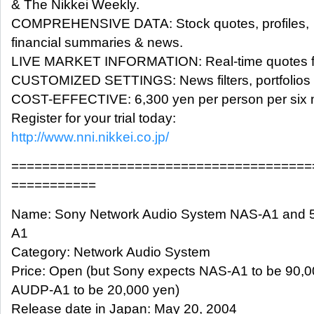
& The Nikkei Weekly.
COMPREHENSIVE DATA: Stock quotes, profiles,
financial summaries & news.
LIVE MARKET INFORMATION: Real-time quotes fo
CUSTOMIZED SETTINGS: News filters, portfolios a
COST-EFFECTIVE: 6,300 yen per person per six 
Register for your trial today:
http://www.nni.nikkei.co.jp/
=======================================
===========
Name: Sony Network Audio System NAS-A1 and 
A1
Category: Network Audio System
Price: Open (but Sony expects NAS-A1 to be 90,
AUDP-A1 to be 20,000 yen)
Release date in Japan: May 20, 2004