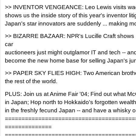
>> INVENTOR VENGEANCE: Leo Lewis visits wac
shows us the inside story of this year's inventor lit
Japan's star innovators are suddenly ... making m
>> BIZARRE BAZAAR: NPR's Lucille Craft shows 
car
auctioneers just might outglamor IT and tech -- 
become the new home base for selling Japan's ju
>> PAPER SKY FLIES HIGH: Two American brothers
the rest of the world.
PLUS: Join us at Anime Fair '04; Find out what M
in Japan; Hop north to Hokkaido's forgotten wealth
in the freshly fecund Japan -- and have a whisky o
=======================================
==============
=======================================