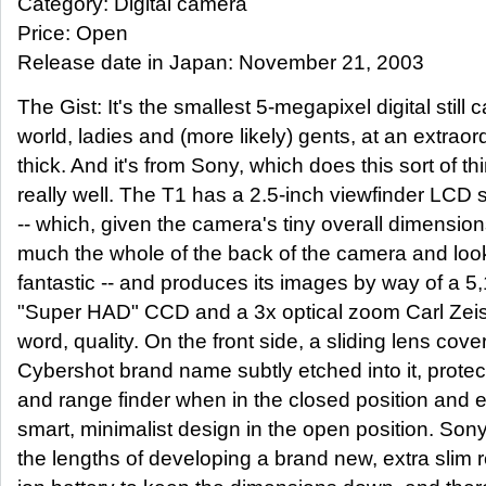
Category: Digital camera
Price: Open
Release date in Japan: November 21, 2003
The Gist: It's the smallest 5-megapixel digital still 
world, ladies and (more likely) gents, at an extra
thick. And it's from Sony, which does this sort of thi
really well. The T1 has a 2.5-inch viewfinder LCD 
-- which, given the camera's tiny overall dimension
much the whole of the back of the camera and loo
fantastic -- and produces its images by way of a 5
"Super HAD" CCD and a 3x optical zoom Carl Zeiss l
word, quality. On the front side, a sliding lens cove
Cybershot brand name subtly etched into it, protect
and range finder when in the closed position and
smart, minimalist design in the open position. So
the lengths of developing a brand new, extra slim 