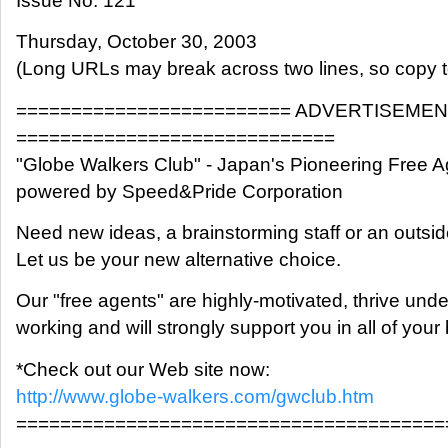
Issue No. 121
Thursday, October 30, 2003
(Long URLs may break across two lines, so copy t
========================= ADVERTISEME
=============================
"Globe Walkers Club" - Japan's Pioneering Free A
powered by Speed&Pride Corporation
Need new ideas, a brainstorming staff or an outsi
Let us be your new alternative choice.
Our "free agents" are highly-motivated, thrive und
working and will strongly support you in all of you
*Check out our Web site now:
http://www.globe-walkers.com/gwclub.htm
=======================================