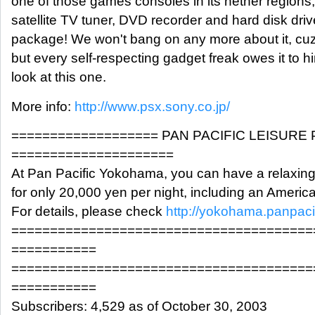
one of those games consoles in its nether regions,
satellite TV tuner, DVD recorder and hard disk driv
package! We won't bang on any more about it, cuz i
but every self-respecting gadget freak owes it to hi
look at this one.
More info:
http://www.psx.sony.co.jp/
=================== PAN PACIFIC LEISURE
=====================
At Pan Pacific Yokohama, you can have a relaxin
for only 20,000 yen per night, including an Americ
For details, please check
http://yokohama.panpaci
=======================================
===========
=======================================
===========
Subscribers: 4,529 as of October 30, 2003