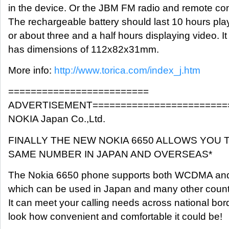
in the device. Or the JBM FM radio and remote con
The rechargeable battery should last 10 hours pl
or about three and a half hours displaying video. 
has dimensions of 112x82x31mm.
More info:
http://www.torica.com/index_j.htm
=========================
ADVERTISEMENT========================
NOKIA Japan Co.,Ltd.
FINALLY THE NEW NOKIA 6650 ALLOWS YOU 
SAME NUMBER IN JAPAN AND OVERSEAS*
The Nokia 6650 phone supports both WCDMA an
which can be used in Japan and many other count
It can meet your calling needs across national bor
look how convenient and comfortable it could be!