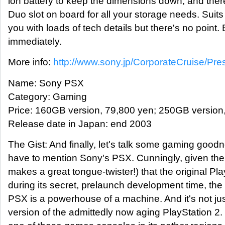
ion battery to keep the dimensions down, and the
Duo slot on board for all your storage needs. Suits y
you with loads of tech details but there's no point.
immediately.
More info:
http://www.sony.jp/CorporateCruise/Pr
Name: Sony PSX
Category: Gaming
Price: 160GB version, 79,800 yen; 250GB version
Release date in Japan: end 2003
The Gist: And finally, let's talk some gaming goodn
have to mention Sony's PSX. Cunningly, given th
makes a great tongue-twister!) that the original Pl
during its secret, prelaunch development time, the
PSX is a powerhouse of a machine. And it's not ju
version of the admittedly now aging PlayStation 2.