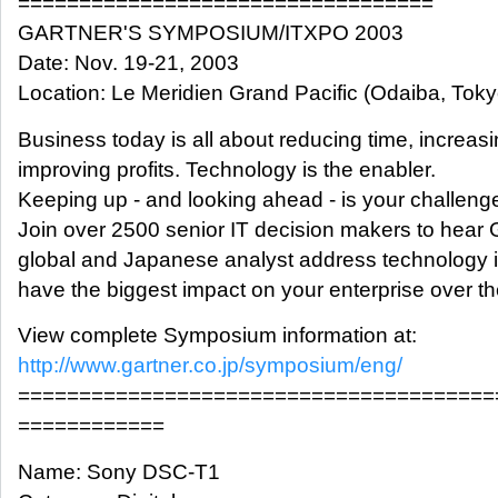
==================================
GARTNER'S SYMPOSIUM/ITXPO 2003
Date: Nov. 19-21, 2003
Location: Le Meridien Grand Pacific (Odaiba, Toky
Business today is all about reducing time, increas
improving profits. Technology is the enabler.
Keeping up - and looking ahead - is your challeng
Join over 2500 senior IT decision makers to hear 
global and Japanese analyst address technology is
have the biggest impact on your enterprise over th
View complete Symposium information at:
http://www.gartner.co.jp/symposium/eng/
=======================================
============
Name: Sony DSC-T1