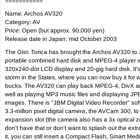
===========
Name: Archos AV320
Category: AV
Price: Open (but approx. 90,000 yen)
Release date in Japan: mid October 2003
The Gist: Torica has brought the Archos AV320 to J
portable combined hard disk and MPEG-4 player wi
320x240-dot LCD display and 20-gig hard disk. It
storm in the States, where you can now buy it for 
bucks. The AV320 can play back MPEG-4, DivX and
well as playing MP3 music files and displaying JPE
images. There is "JBM Digital Video Recorder" so
3.3-million pixel digital camera, the AVCam 300, to
expansion slot (the camera also has a 3x optical z
don't have that or don't want to splash out the ext
it, you can still insert a Compact Flash, Smart Me