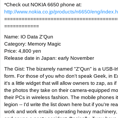
*Check out NOKIA 6650 phone at:
http://www.nokia.co.jp/products/n6650/eng/index.h
=======================================
============
Name: IO Data Z'Qun
Category: Memory Magic
Price: 4,800 yen
Release date in Japan: early November
The Gist: The bizarrely named "Z'Qun" is a USB-I
form. For those of you who don't speak Geek, in E
it's a little widget that will allow owners to zap, as i
the photos they take on their camera-equipped mo
their PCs in wireless fashion. The mobile phones it'
legion -- I'd write the list down here but if you're re
work and work entails operating heavy machinery,