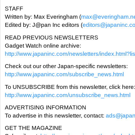
STAFF
Written by: Max Everingham (
max@everingham.n
Edited by: J@pan Inc editors (
editors@japaninc.c
READ PREVIOUS NEWSLETTERS
Gadget Watch online archive:
http://www.japaninc.com/newsletters/index.html?li
Check out our other Japan-specific newsletters:
http://www.japaninc.com/subscribe_news.html
To UNSUBSCRIBE from this newsletter, click here
http://www.japaninc.com/unsubscribe_news.html
ADVERTISING INFORMATION
To advertise in this newsletter, contact:
ads@japan
GET THE MAGAZINE