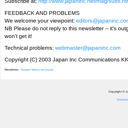
Subscribe at:
http://www.japaninc.net/mag/subs.ht
FEEDBACK AND PROBLEMS
We welcome your viewpoint:
editors@japaninc.c
NB Please do not reply to this newsletter -- it's ou
won't get it!
Technical problems:
webmaster@japaninc.com
Copyright (C) 2003 Japan Inc Communications KK.
Newsletter:
Gadget Watch (archived)
Copyright © J
Disclaim