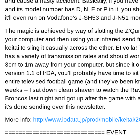
and cause a nasty accident. Basically, if you h
and its model number has D, N, F or P in it, you 
it'll even run on Vodafone's J-SH53 and J-N51 mo
The magic is achieved by way of slotting the Z'Qu
your computer and then using your infrared send f
keitai to sling it casually across the ether. Et voil
has a variety of transmission rates and should wor
3cm to 1m away from your computer, but since it 
version 1.1 of IrDA, you'll probably have time to si
entire televised football game (and they've been kn
weeks -- I sat down clean shaven to watch the Ra
Broncos last night and got up after the game with a
it's done sending over this newsletter.
More info:
http://www.iodata.jp/prod/mobile/keitai/2
============================= EVENT