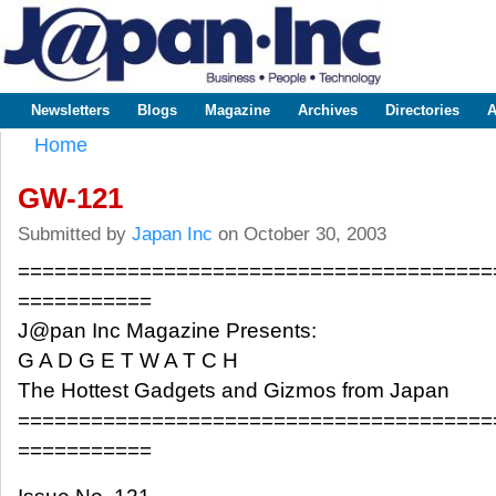
Sk
m
www.japaninc.com
Japan --
co
Business
People
Technology
Newsletters
Blogs
Magazine
Archives
Directories
A
Main menu
Home
You are here
GW-121
Submitted by
Japan Inc
on October 30, 2003
=======================================
===========
J@pan Inc Magazine Presents:
G A D G E T W A T C H
The Hottest Gadgets and Gizmos from Japan
=======================================
===========