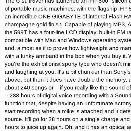
The Gist: iRiver has launched an iFP-500 "silicon 
of portable music machines, with the flagship iFP
an incredible ONE GIGABYTE of internal Flash R
champagne gold finish. Capable of playing MP3,
the 599T has a four-line LCD display, built-in FM r
compatible with Mac and Windows operating syste
and, almost as if to prove how lightweight and man
with a funky armband in the box when you buy it. Wh
you're the exhibitionist sporty type who doesn't mi
and laughing at you. It's a bit chunkier than Son
above, but then it does have double the memory, a
about 240 songs or -- if you really like the sound 
-- 288 hours of digital voice recording with a Sound
function that, despite having an unfortunate acrony
start recording when a mike is attached and it det
source. It'll go for 28 hours on a single charge and
hours to juice up again. Oh, and it has an optical a