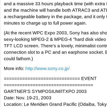
and a massive 33 hours playback time (with extra
and the machine will handle both ATRAC3 and ATR
a rechargeable battery in the package, and it only
minutes to charge up to full power again.
(At the recent WPC Expo 2003, Sony has also sho
sexy-looking MPEG-2 & MPEG-4 "hard disk video p
TFT LCD screen. There's a lovely, minimalist cont
connection slot to a PC and an earphone socket. Bu
could fathom.)
More info:
http://www.sony.co.jp/
============================= EVENT
==================================
GARTNER'S SYMPOSIUM/ITXPO 2003
Date: Nov. 19-21, 2003
Location: Le Meridien Grand Pacific (Odaiba, Toky