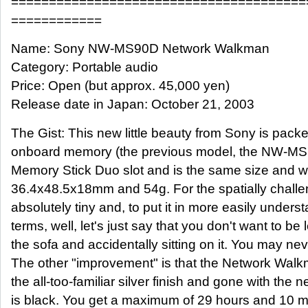
=======================================
============
Name: Sony NW-MS90D Network Walkman
Category: Portable audio
Price: Open (but approx. 45,000 yen)
Release date in Japan: October 21, 2003
The Gist: This new little beauty from Sony is pac
onboard memory (the previous model, the NW-MS70
Memory Stick Duo slot and is the same size and w
36.4x48.5x18mm and 54g. For the spatially challen
absolutely tiny and, to put it in more easily under
terms, well, let's just say that you don't want to be 
the sofa and accidentally sitting on it. You may neve
The other "improvement" is that the Network Wal
the all-too-familiar silver finish and gone with the
is black. You get a maximum of 29 hours and 10 m