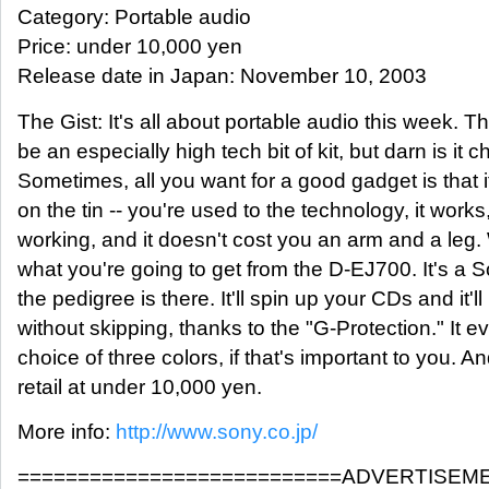
Category: Portable audio
Price: under 10,000 yen
Release date in Japan: November 10, 2003
The Gist: It's all about portable audio this week.
be an especially high tech bit of kit, but darn is it 
Sometimes, all you want for a good gadget is that i
on the tin -- you're used to the technology, it works
working, and it doesn't cost you an arm and a leg.
what you're going to get from the D-EJ700. It's 
the pedigree is there. It'll spin up your CDs and it'l
without skipping, thanks to the "G-Protection." It 
choice of three colors, if that's important to you. An
retail at under 10,000 yen.
More info:
http://www.sony.co.jp/
===========================ADVERTISEM