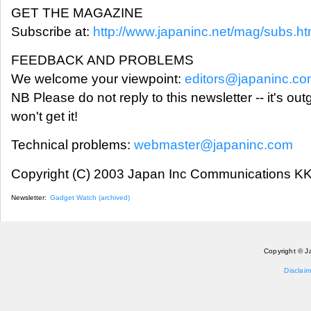
GET THE MAGAZINE
Subscribe at:
http://www.japaninc.net/mag/subs.ht
FEEDBACK AND PROBLEMS
We welcome your viewpoint:
editors@japaninc.c
NB Please do not reply to this newsletter -- it's ou
won't get it!
Technical problems:
webmaster@japaninc.com
Copyright (C) 2003 Japan Inc Communications KK.
Newsletter:
Gadget Watch (archived)
Copyright © J
Disclaim