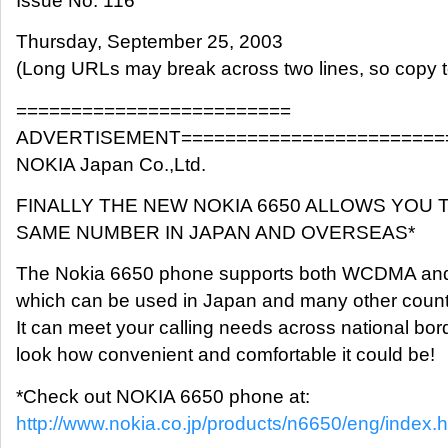
Issue No. 116
Thursday, September 25, 2003
(Long URLs may break across two lines, so copy t
=========================
ADVERTISEMENT========================
NOKIA Japan Co.,Ltd.
FINALLY THE NEW NOKIA 6650 ALLOWS YOU 
SAME NUMBER IN JAPAN AND OVERSEAS*
The Nokia 6650 phone supports both WCDMA an
which can be used in Japan and many other count
It can meet your calling needs across national bor
look how convenient and comfortable it could be!
*Check out NOKIA 6650 phone at:
http://www.nokia.co.jp/products/n6650/eng/index.h