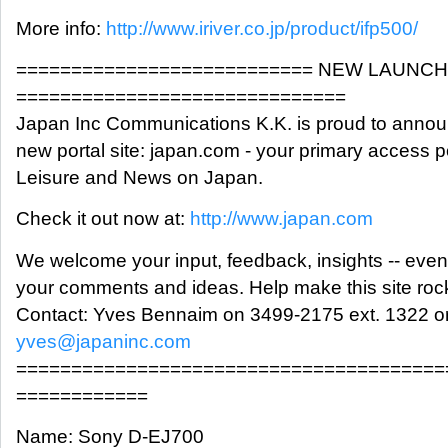
More info:
http://www.iriver.co.jp/product/ifp500/
=========================== NEW LAUNCH
==============================
Japan Inc Communications K.K. is proud to announ
new portal site: japan.com - your primary access p
Leisure and News on Japan.
Check it out now at:
http://www.japan.com
We welcome your input, feedback, insights -- even
your comments and ideas. Help make this site roc
Contact: Yves Bennaim on 3499-2175 ext. 1322 or
yves@japaninc.com
=======================================
============
Name: Sony D-EJ700