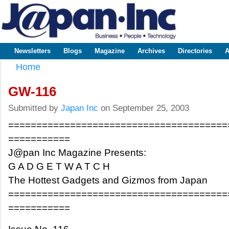
Sk
m
www.japaninc.com
Japan --
co
Business
People
Technology
Newsletters
Blogs
Magazine
Archives
Directories
A
Main menu
Home
You are here
GW-116
Submitted by
Japan Inc
on September 25, 2003
=======================================
===========
J@pan Inc Magazine Presents:
G A D G E T W A T C H
The Hottest Gadgets and Gizmos from Japan
=======================================
===========