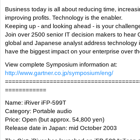
Business today is all about reducing time, increas
improving profits. Technology is the enabler.
Keeping up - and looking ahead - is your challeng
Join over 2500 senior IT decision makers to hear 
global and Japanese analyst address technology is
have the biggest impact on your enterprise over th
View complete Symposium information at:
http://www.gartner.co.jp/symposium/eng/
=======================================
============
Name: iRiver iFP-599T
Category: Portable audio
Price: Open (but approx. 54,800 yen)
Release date in Japan: mid October 2003