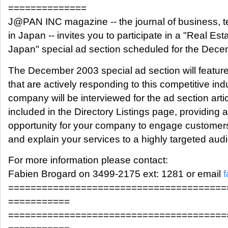
==============
J@PAN INC magazine -- the journal of business, 
in Japan -- invites you to participate in a "Real Est
Japan" special ad section scheduled for the Dece
The December 2003 special ad section will featur
that are actively responding to this competitive ind
company will be interviewed for the ad section artic
included in the Directory Listings page, providing
opportunity for your company to engage customers,
and explain your services to a highly targeted aud
For more information please contact:
Fabien Brogard on 3499-2175 ext: 1281 or email
=======================================
===========
=======================================