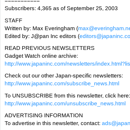
===========
Subscribers: 4,365 as of September 25, 2003
STAFF
Written by: Max Everingham (
max@everingham.n
Edited by: J@pan Inc editors (
editors@japaninc.c
READ PREVIOUS NEWSLETTERS
Gadget Watch online archive:
http://www.japaninc.com/newsletters/index.html?li
Check out our other Japan-specific newsletters:
http://www.japaninc.com/subscribe_news.html
To UNSUBSCRIBE from this newsletter, click here
http://www.japaninc.com/unsubscribe_news.html
ADVERTISING INFORMATION
To advertise in this newsletter, contact:
ads@japan