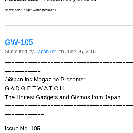
Newsletter:
Gadget Watch (archived)
GW-105
Submitted by
Japan Inc
on June 26, 2003
=======================================
===========
J@pan Inc Magazine Presents:
G A D G E T W A T C H
The Hottest Gadgets and Gizmos from Japan
=======================================
============
Issue No. 105