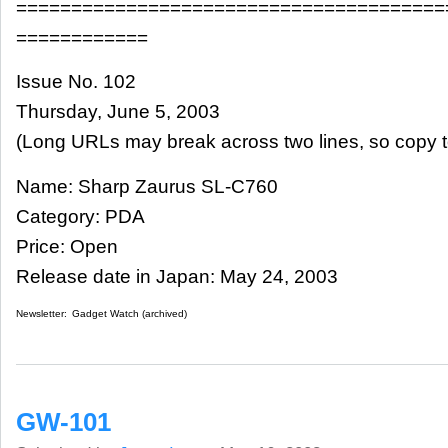
=======================================
============
Issue No. 102
Thursday, June 5, 2003
(Long URLs may break across two lines, so copy t
Name: Sharp Zaurus SL-C760
Category: PDA
Price: Open
Release date in Japan: May 24, 2003
Newsletter:
Gadget Watch (archived)
GW-101