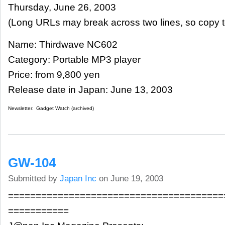
Thursday, June 26, 2003
(Long URLs may break across two lines, so copy t
Name: Thirdwave NC602
Category: Portable MP3 player
Price: from 9,800 yen
Release date in Japan: June 13, 2003
Newsletter:
Gadget Watch (archived)
GW-104
Submitted by
Japan Inc
on June 19, 2003
=======================================
===========