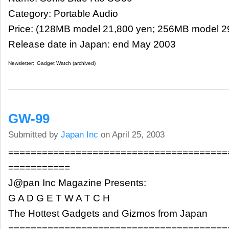
Category: Portable Audio
Price: (128MB model 21,800 yen; 256MB model 2
Release date in Japan: end May 2003
Newsletter:
Gadget Watch (archived)
GW-99
Submitted by
Japan Inc
on April 25, 2003
=======================================
===========
J@pan Inc Magazine Presents:
G A D G E T W A T C H
The Hottest Gadgets and Gizmos from Japan
=======================================