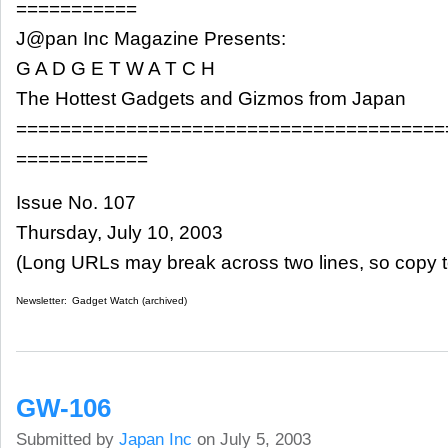
===========
J@pan Inc Magazine Presents:
G A D G E T W A T C H
The Hottest Gadgets and Gizmos from Japan
=======================================
============
Issue No. 107
Thursday, July 10, 2003
(Long URLs may break across two lines, so copy t
Newsletter:
Gadget Watch (archived)
GW-106
Submitted by
Japan Inc
on July 5, 2003