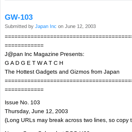
GW-103
Submitted by
Japan Inc
on June 12, 2003
=======================================
============
J@pan Inc Magazine Presents:
G A D G E T W A T C H
The Hottest Gadgets and Gizmos from Japan
=======================================
============
Issue No. 103
Thursday, June 12, 2003
(Long URLs may break across two lines, so copy t