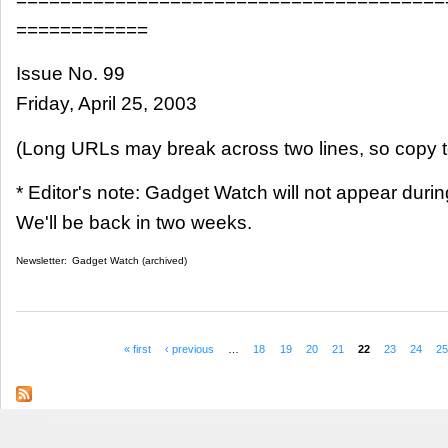
============
Issue No. 99
Friday, April 25, 2003
(Long URLs may break across two lines, so copy t
* Editor's note: Gadget Watch will not appear dur
We'll be back in two weeks.
Newsletter:
Gadget Watch (archived)
« first
‹ previous
…
18
19
20
21
22
23
24
2
Pages