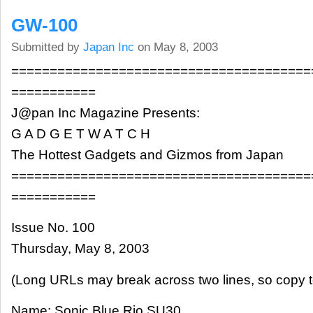
GW-100
Submitted by
Japan Inc
on May 8, 2003
=======================================
===========
J@pan Inc Magazine Presents:
G A D G E T W A T C H
The Hottest Gadgets and Gizmos from Japan
=======================================
===========
Issue No. 100
Thursday, May 8, 2003
(Long URLs may break across two lines, so copy t
Name: Sonic Blue Rio SU30