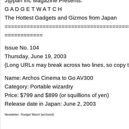
J@pan Inc Magazine Presents:
G A D G E T W A T C H
The Hottest Gadgets and Gizmos from Japan
=======================================
============
Issue No. 104
Thursday, June 19, 2003
(Long URLs may break across two lines, so copy t
Name: Archos Cinema to Go AV300
Category: Portable wizardry
Price: $799 and $899 (or squillions of yen)
Release date in Japan: June 2, 2003
Newsletter:
Gadget Watch (archived)