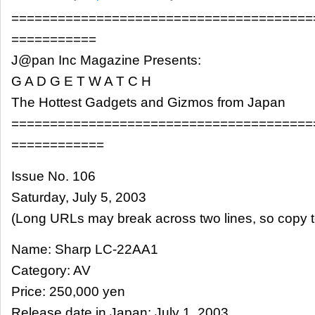
=======================================
===========
J@pan Inc Magazine Presents:
G A D G E T W A T C H
The Hottest Gadgets and Gizmos from Japan
=======================================
============
Issue No. 106
Saturday, July 5, 2003
(Long URLs may break across two lines, so copy t
Name: Sharp LC-22AA1
Category: AV
Price: 250,000 yen
Release date in Japan: July 1, 2003