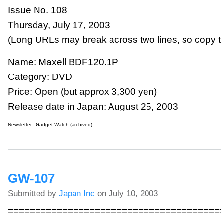
Issue No. 108
Thursday, July 17, 2003
(Long URLs may break across two lines, so copy t
Name: Maxell BDF120.1P
Category: DVD
Price: Open (but approx 3,300 yen)
Release date in Japan: August 25, 2003
Newsletter:
Gadget Watch (archived)
GW-107
Submitted by
Japan Inc
on July 10, 2003
=======================================