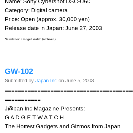
Name: Sony Cybershot DSC-U60
Category: Digital camera
Price: Open (approx. 30,000 yen)
Release date in Japan: June 27, 2003
Newsletter:
Gadget Watch (archived)
GW-102
Submitted by
Japan Inc
on June 5, 2003
=======================================
===========
J@pan Inc Magazine Presents:
G A D G E T W A T C H
The Hottest Gadgets and Gizmos from Japan