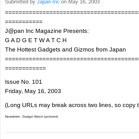
Submitted by
Japan Inc
on May 16, 2003
=======================================
===========
J@pan Inc Magazine Presents:
G A D G E T W A T C H
The Hottest Gadgets and Gizmos from Japan
=======================================
============
Issue No. 101
Friday, May 16, 2003
(Long URLs may break across two lines, so copy t
Newsletter:
Gadget Watch (archived)