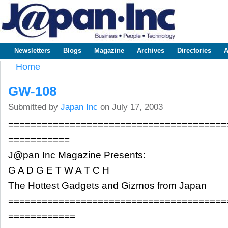
Sk
m
www.japaninc.com
Japan --
co
Business
People
Technology
Newsletters
Blogs
Magazine
Archives
Directories
A
Main menu
Home
You are here
GW-108
Submitted by
Japan Inc
on July 17, 2003
=======================================
===========
J@pan Inc Magazine Presents:
G A D G E T W A T C H
The Hottest Gadgets and Gizmos from Japan
=======================================
============