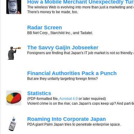
How a Mobile Merchant Unexpectedly Turn
The wireless Web is evolving into more than just a marketing and
There's money to be made, too.
Radar Screen
BB Net Corp., Starchild Inc., and Tadatel.
The Savvy Gaijin Jobseeker
Foreigners are finding that Japan's IT job market is not so friendl
Financial Authorities Pack a Punch
But are they unfairly targeting foreign firms?
Statistics
(PDF-formatted file,
Acrobat 4.0
or later required)
Violent crime is on the rise; can Japan's cops keep up? And part-t
Roaming Into Corporate Japan
PDA giant Palm Japan tries to penetrate enterprise space.