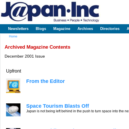
Sk
m
www.japaninc.com
Japan --
co
Business
People
Technology
Newsletters
Blogs
Magazine
Archives
Directories
A
Main menu
Home
You are here
Archived Magazine Contents
December 2001 Issue
Upfront
From the Editor
Space Tourism Blasts Off
Japan is not being left behind in the push to turn space into the ne