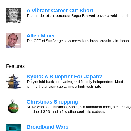
A Vibrant Career Cut Short
The murder of entrepreneur Roger Boisvert leaves a void in the he
Allen Miner
The CEO of SunBridge says recessions breed creativity in Japan.
Features
Kyoto: A Blueprint For Japan?
They're laid-back, innovative, and fiercely independent. Meet the
turning the ancient capital into a high-tech hub.
Christmas Shopping
All we want for Christmas, Santa, is a humanoid robot, a car navig
handheld GPS, and a few other cool little gadgets.
Broadband Wars