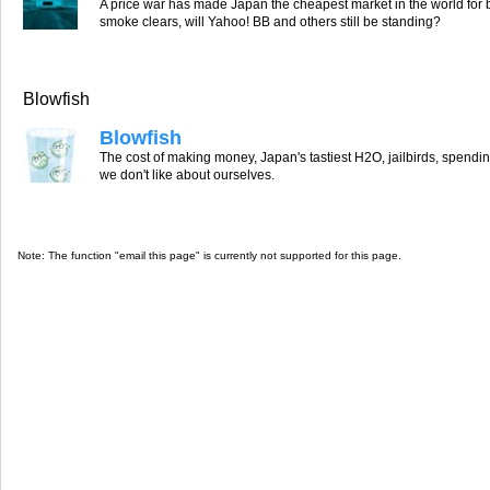
A price war has made Japan the cheapest market in the world for
smoke clears, will Yahoo! BB and others still be standing?
Blowfish
Blowfish
The cost of making money, Japan's tastiest H2O, jailbirds, spend
we don't like about ourselves.
Note: The function "email this page" is currently not supported for this page.