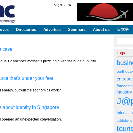
Skip to
Aug 9, 2026
main
content
hives
Directories
Advertise
Seminars
About us
日本語
Search fo
e case
Tags
mous TV anchor's mother is puzzling given the huge publicity.
busin
earthqua
ce that's under your feet
entrepr
forecasts
l energy, but will the economics work?
industry
J@p
e about identity in Singapore
Internati
has opened an unexpected conversation.
publisher'
tour