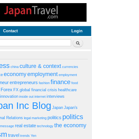
Contact
Login
rm
Search
ess
culture & context
china
currencies
economy
employment
ke
employment
finance
eneur
entrepreneurs
fashion
food
Forex
FX
global financial crisis
healthcare
innovation
interviews
inside out
internet
an Inc Blog
Japan
Japan's
politics
politics
onal Relations
legal
marketing
the economy
real estate
s message
technology
ism
travel
trends
Yen