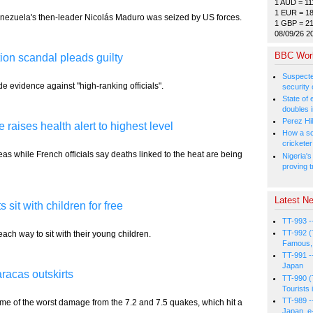
1 AUD = 11
1 EUR = 1
enezuela's then-leader Nicolás Maduro was seized by US forces.
1 GBP = 2
08/09/26 2
BBC Wor
tion scandal pleads guilty
Suspected
e evidence against "high-ranking officials".
security 
State of
doubles i
Perez Hil
raises health alert to highest level
How a sc
cricketer
s while French officials say deaths linked to the heat are being
Nigeria's
proving t
Latest Ne
s sit with children for free
TT-993 -
TT-992 (
each way to sit with their young children.
Famous, 
TT-991 -
Japan
racas outskirts
TT-990 (
Tourists 
TT-989 -
me of the worst damage from the 7.2 and 7.5 quakes, which hit a
Japan, e