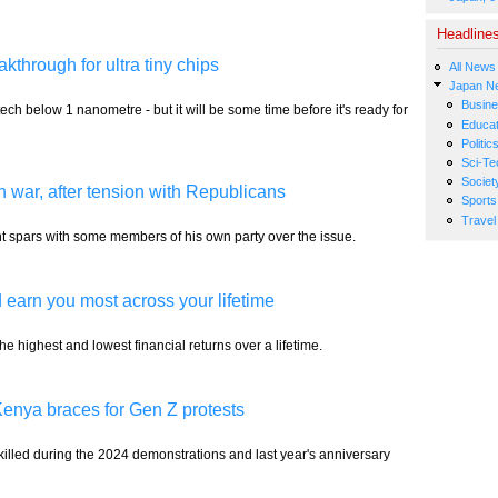
Headline
akthrough for ultra tiny chips
All News
Japan N
Busin
tech below 1 nanometre - but it will be some time before it's ready for
Educat
Politic
Sci-Te
Societ
n war, after tension with Republicans
Sports
Travel
ent spars with some members of his own party over the issue.
 earn you most across your lifetime
 highest and lowest financial returns over a lifetime.
 Kenya braces for Gen Z protests
killed during the 2024 demonstrations and last year's anniversary