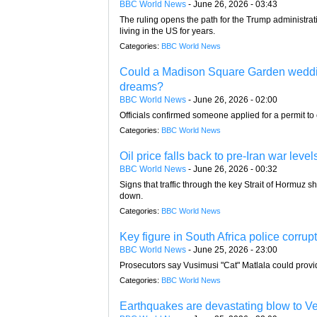
BBC World News
-
June 26, 2026 - 03:43
The ruling opens the path for the Trump administra
living in the US for years.
Categories:
BBC World News
Could a Madison Square Garden wedding 
dreams?
BBC World News
-
June 26, 2026 - 02:00
Officials confirmed someone applied for a permit to
Categories:
BBC World News
Oil price falls back to pre-Iran war level
BBC World News
-
June 26, 2026 - 00:32
Signs that traffic through the key Strait of Hormuz 
down.
Categories:
BBC World News
Key figure in South Africa police corrup
BBC World News
-
June 25, 2026 - 23:00
Prosecutors say Vusimusi "Cat" Matlala could provid
Categories:
BBC World News
Earthquakes are devastating blow to Ve