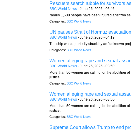
Rescuers search rubble for survivors as
BBC World News
-
June 26, 2026 - 05:46
Nearly 1,500 people have been injured after two s
Categories:
BBC World News
UN pauses Strait of Hormuz evacuation 
BBC World News
-
June 26, 2026 - 04:19
The ship was reportedly struck by an "unknown proj
Categories:
BBC World News
Women alleging rape and sexual assault i
BBC World News
-
June 26, 2026 - 03:50
More than 50 women are calling for the abolition of
justice.
Categories:
BBC World News
Women alleging rape and sexual assault i
BBC World News
-
June 26, 2026 - 03:50
More than 50 women are calling for the abolition of
justice.
Categories:
BBC World News
Supreme Court allows Trump to end prot