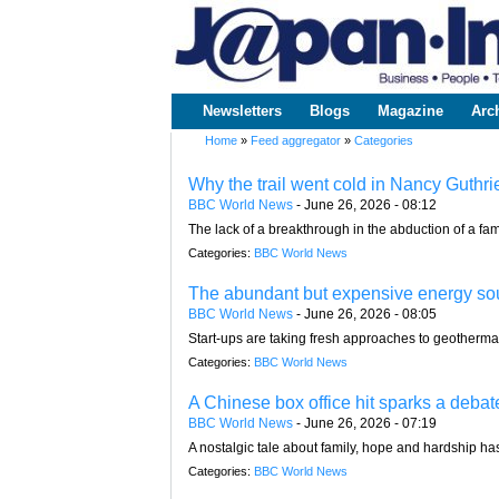
www.japaninc.com
Japan --
Business
People
Technology
Newsletters
Blogs
Magazine
Arc
Main menu
Home
»
Feed aggregator
»
Categories
You are here
Why the trail went cold in Nancy Guthri
BBC World News
-
June 26, 2026 - 08:12
The lack of a breakthrough in the abduction of a fa
Categories:
BBC World News
The abundant but expensive energy sour
BBC World News
-
June 26, 2026 - 08:05
Start-ups are taking fresh approaches to geotherma
Categories:
BBC World News
A Chinese box office hit sparks a debat
BBC World News
-
June 26, 2026 - 07:19
A nostalgic tale about family, hope and hardship 
Categories:
BBC World News