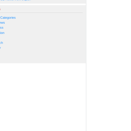
s
 Categories
ews
ess
ion
s
ch
y