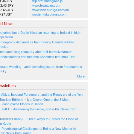
1.36 JPY
trip.pref.kanagawa.jp
82.43 JPY
www.fewjapan.com
12.65 JPY
www.visit-suruga.com/en
0:27 JST
moderntokyotimes.com
ld News
 crime boss Daniel Kinahan returning to Ireland in high-
operation
 emergency declared as fast-moving Canada wildfire
n size
ton faces long recovery after self-harm livestream
hoolteacher's son became Kashmir's first India Test
 mass wedding - and how telling lovers from fraudsters is
ricky
More
wsletters
- Akiya, Inbound Foreigners, and the Recovery of the Yen
Tourism Edition) -- Iya-Otoyo: One of the 3 Most
Least Visited Places in Japan
- JMEC - Awakening the Genie, and e-Biz News from
Tourism Edition) -- Three Ways to Control the Flood of
in Kyoto
- Psychological Challenges of Being a New Mother in
-biz News from Japan