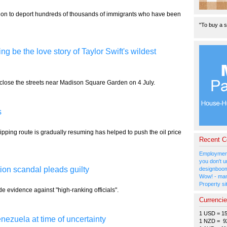
tion to deport hundreds of thousands of immigrants who have been
"To buy a s
be the love story of Taylor Swift's wildest
 close the streets near Madison Square Garden on 4 July.
s
shipping route is gradually resuming has helped to push the oil price
Recent 
Employment
you don't u
tion scandal pleads guilty
designboom
Wow! - man
Property si
e evidence against "high-ranking officials".
Currenci
1 USD = 1
nezuela at time of uncertainty
1 NZD = 9