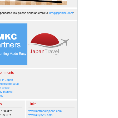
ponsored link please send an email to
info@japaninc.com
"
Comments
 in Japan
nderstand at all
 article
y thanks!
tes
es
Links
57.80 JPY
www.metropolisjapan.com
2.90 JPY
www.akiya2.0.com