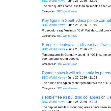
BBC World News
-
June 25, 2026 - 22:09
The twin quakes come less than six months after V
Categories:
BBC World News
Key figure in South Africa police corrup
BBC World News
-
June 25, 2026 - 21:49
Prosecutors say Vusimusi "Cat" Matlala could provid
Categories:
BBC World News
Europe's heatwave shifts east as France 
BBC World News
-
June 25, 2026 - 21:35
Temperatures in Germany could hit 40C in some area
seen among young people.
Categories:
BBC World News
Ryanair says it will reluctantly let parent
BBC World News
-
June 25, 2026 - 21:08
The airline had typically charged adults a fee of £8 
Categories:
BBC World News
People flee as building collapses on Ca
BBC World News
-
June 25, 2026 - 21:08
The capital and its surrounding areas have seen so