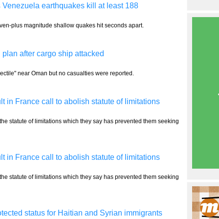
 Venezuela earthquakes kill at least 188
even-plus magnitude shallow quakes hit seconds apart.
plan after cargo ship attacked
ectile" near Oman but no casualties were reported.
n France call to abolish statute of limitations
 the statute of limitations which they say has prevented them seeking
n France call to abolish statute of limitations
 the statute of limitations which they say has prevented them seeking
ected status for Haitian and Syrian immigrants