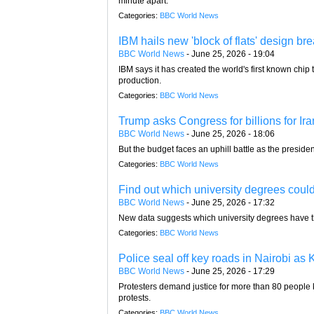
minute apart.
Categories:
BBC World News
IBM hails new 'block of flats' design bre
BBC World News
-
June 25, 2026 - 19:04
IBM says it has created the world's first known chip 
production.
Categories:
BBC World News
Trump asks Congress for billions for Ira
BBC World News
-
June 25, 2026 - 18:06
But the budget faces an uphill battle as the presid
Categories:
BBC World News
Find out which university degrees could
BBC World News
-
June 25, 2026 - 17:32
New data suggests which university degrees have the
Categories:
BBC World News
Police seal off key roads in Nairobi as
BBC World News
-
June 25, 2026 - 17:29
Protesters demand justice for more than 80 people 
protests.
Categories:
BBC World News