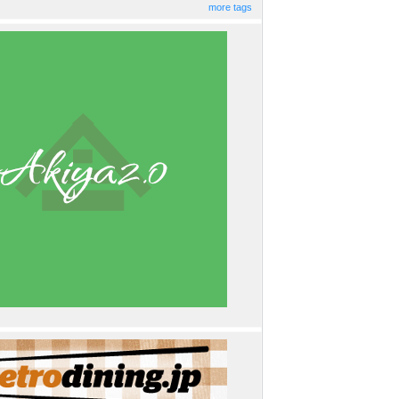
more tags