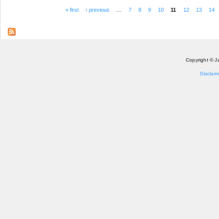
« first
‹ previous
…
7
8
9
10
11
12
13
14
Pages
Copyright © J
Disclaim