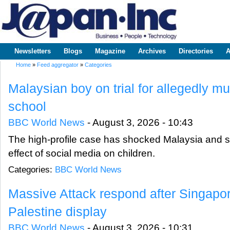
Sk
m
www.japaninc.com
Japan --
co
Business
People
Technology
Newsletters
Blogs
Magazine
Archives
Directories
A
Main menu
Home
»
Feed aggregator
»
Categories
You are here
Malaysian boy on trial for allegedly mur
school
BBC World News
-
August 3, 2026 - 10:43
The high-profile case has shocked Malaysia and 
effect of social media on children.
Categories:
BBC World News
Massive Attack respond after Singapo
Palestine display
BBC World News
-
August 3, 2026 - 10:31