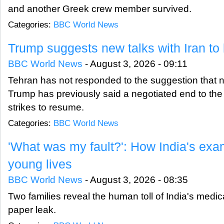
and another Greek crew member survived.
Categories:
BBC World News
Trump suggests new talks with Iran t
BBC World News
-
August 3, 2026 - 09:11
Tehran has not responded to the suggestion that n
Trump has previously said a negotiated end to the w
strikes to resume.
Categories:
BBC World News
'What was my fault?': How India's ex
young lives
BBC World News
-
August 3, 2026 - 08:35
Two families reveal the human toll of India's medi
paper leak.