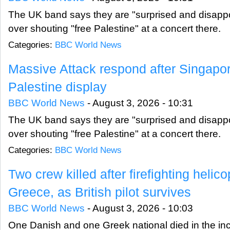
The UK band says they are "surprised and disappoi
over shouting "free Palestine" at a concert there.
Categories:
BBC World News
Massive Attack respond after Singapo
Palestine display
BBC World News
-
August 3, 2026 - 10:31
The UK band says they are "surprised and disappoi
over shouting "free Palestine" at a concert there.
Categories:
BBC World News
Two crew killed after firefighting helico
Greece, as British pilot survives
BBC World News
-
August 3, 2026 - 10:03
One Danish and one Greek national died in the incid