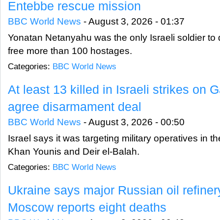
Entebbe rescue mission
BBC World News
-
August 3, 2026 - 01:37
Yonatan Netanyahu was the only Israeli soldier to 
free more than 100 hostages.
Categories:
BBC World News
At least 13 killed in Israeli strikes on
agree disarmament deal
BBC World News
-
August 3, 2026 - 00:50
Israel says it was targeting military operatives in t
Khan Younis and Deir el-Balah.
Categories:
BBC World News
Ukraine says major Russian oil refinery 
Moscow reports eight deaths