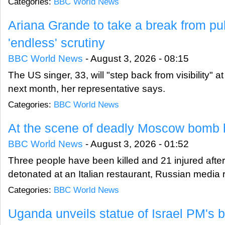
Categories:
BBC World News
Ariana Grande to take a break from pub
'endless' scrutiny
BBC World News
-
August 3, 2026 - 08:15
The US singer, 33, will "step back from visibility" a
next month, her representative says.
Categories:
BBC World News
At the scene of deadly Moscow bomb 
BBC World News
-
August 3, 2026 - 01:52
Three people have been killed and 21 injured afte
detonated at an Italian restaurant, Russian media 
Categories:
BBC World News
Uganda unveils statue of Israel PM's b