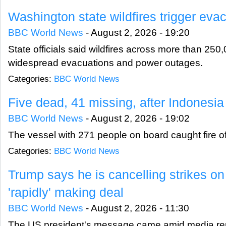
Washington state wildfires trigger eva
BBC World News
-
August 2, 2026 - 19:20
State officials said wildfires across more than 250
widespread evacuations and power outages.
Categories:
BBC World News
Five dead, 41 missing, after Indonesia 
BBC World News
-
August 2, 2026 - 19:02
The vessel with 271 people on board caught fire o
Categories:
BBC World News
Trump says he is cancelling strikes on 
'rapidly' making deal
BBC World News
-
August 2, 2026 - 11:30
The US president's message came amid media rep