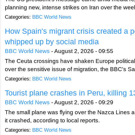
planning new, intense strikes on Iran over the we
Categories:
BBC World News
How Spain's migrant crisis created a po
whipped up by social media
BBC World News
-
August 2, 2026 - 09:55
The Ceuta crossings have shaken Europe politicall
over the sensitive issue of migration, the BBC's Sa
Categories:
BBC World News
Tourist plane crashes in Peru, killing 1
BBC World News
-
August 2, 2026 - 09:29
The small plane was flying over the Nazca Lines ​
it crashed, according to local reports.
Categories:
BBC World News