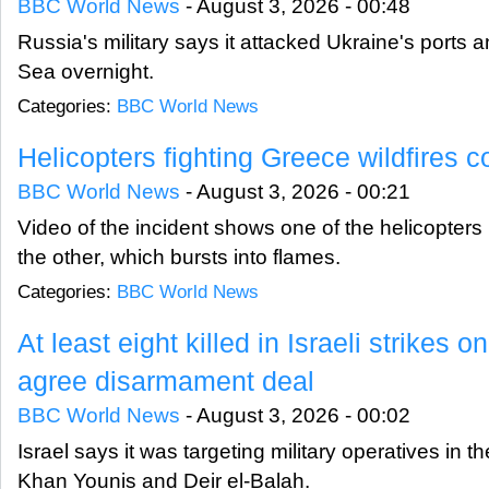
BBC World News
-
August 3, 2026 - 00:48
Russia's military says it attacked Ukraine's ports 
Sea overnight.
Categories:
BBC World News
Helicopters fighting Greece wildfires co
BBC World News
-
August 3, 2026 - 00:21
Video of the incident shows one of the helicopters h
the other, which bursts into flames.
Categories:
BBC World News
At least eight killed in Israeli strikes
agree disarmament deal
BBC World News
-
August 3, 2026 - 00:02
Israel says it was targeting military operatives in t
Khan Younis and Deir el-Balah.