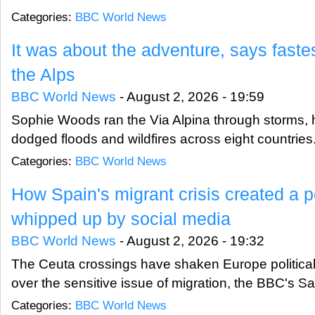
Categories:
BBC World News
It was about the adventure, says faste
the Alps
BBC World News
-
August 2, 2026 - 19:59
Sophie Woods ran the Via Alpina through storms, 
dodged floods and wildfires across eight countries
Categories:
BBC World News
How Spain's migrant crisis created a po
whipped up by social media
BBC World News
-
August 2, 2026 - 19:32
The Ceuta crossings have shaken Europe politicall
over the sensitive issue of migration, the BBC's Sa
Categories:
BBC World News