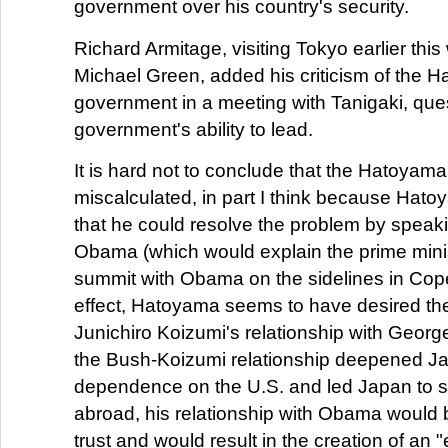
government over his country's security.
Richard Armitage, visiting Tokyo earlier thi
Michael Green, added his criticism of the 
government in a meeting with Tanigaki, que
government's ability to lead.
It is hard not to conclude that the Hatoya
miscalculated, in part I think because Ha
that he could resolve the problem by speaki
Obama (which would explain the prime minis
summit with Obama on the sidelines in Cop
effect, Hatoyama seems to have desired the
Junichiro Koizumi's relationship with Geor
the Bush-Koizumi relationship deepened J
dependence on the U.S. and led Japan to s
abroad, his relationship with Obama would
trust and would result in the creation of an