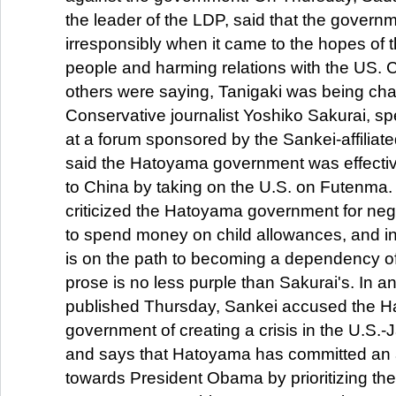
the leader of the LDP, said that the govern
irresponsibly when it came to the hopes of
people and harming relations with the US.
others were saying, Tanigaki was being char
Conservative journalist Yoshiko Sakurai, s
at a forum sponsored by the Sankei-affiliate
said the Hatoyama government was effectiv
to China by taking on the U.S. on Futenma.
criticized the Hatoyama government for negle
to spend money on child allowances, and in
is on the path to becoming a dependency of
prose is no less purple than Sakurai's. In an 
published Thursday, Sankei accused the 
government of creating a crisis in the U.S.-
and says that Hatoyama has committed an a
towards President Obama by prioritizing the s