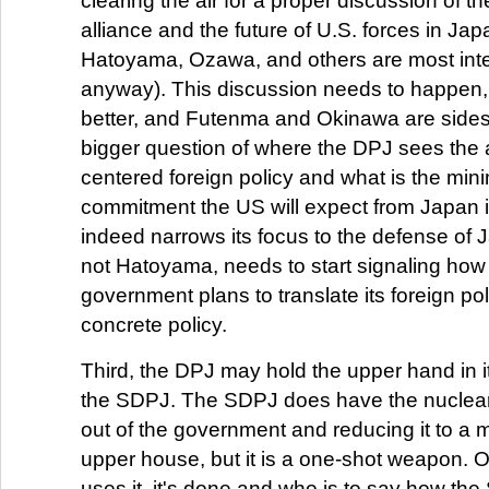
clearing the air for a proper discussion of th
alliance and the future of U.S. forces in Ja
Hatoyama, Ozawa, and others are most inte
anyway). This discussion needs to happen,
better, and Futenma and Okinawa are side
bigger question of where the DPJ sees the al
centered foreign policy and what is the min
commitment the US will expect from Japan if
indeed narrows its focus to the defense of 
not Hatoyama, needs to start signaling ho
government plans to translate its foreign pol
concrete policy.
Third, the DPJ may hold the upper hand in it
the SDPJ. The SDPJ does have the nuclear 
out of the government and reducing it to a mi
upper house, but it is a one-shot weapon.
uses it, it's done and who is to say how th