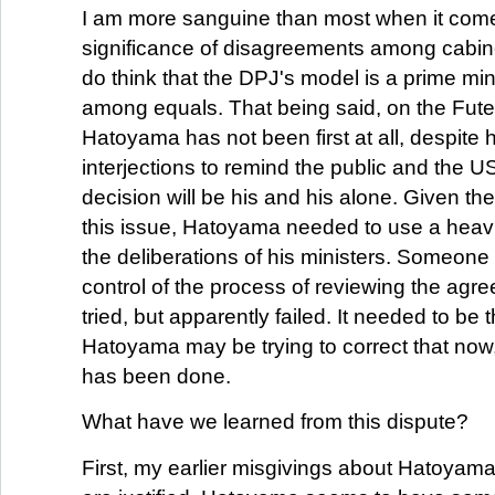
I am more sanguine than most when it come
significance of disagreements among cabine
do think that the DPJ's model is a prime mini
among equals. That being said, on the Fut
Hatoyama has not been first at all, despite h
interjections to remind the public and the US 
decision will be his and his alone. Given the 
this issue, Hatoyama needed to use a heav
the deliberations of his ministers. Someone
control of the process of reviewing the ag
tried, but apparently failed. It needed to be 
Hatoyama may be trying to correct that no
has been done.
What have we learned from this dispute?
First, my earlier misgivings about Hatoyama's