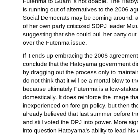
Futenma to Guam is not doable. The Hato
is running out of alternatives to the 2006 
Social Democrats may be coming around: 
of her own party criticized SDPJ leader Mi
suggesting that she could pull her party ou
over the Futenma issue.
If it ends up embracing the 2006 agreement, 
conclude that the Hatoyama government did n
by dragging out the process only to maintain
do not think that it will be a mortal blow to
because ultimately Futenma is a low-stakes
domestically. It does reinforce the image th
inexperienced on foreign policy, but then t
already believed that last summer before th
and still voted the DPJ into power. More signif
into question Hatoyama's ability to lead his 