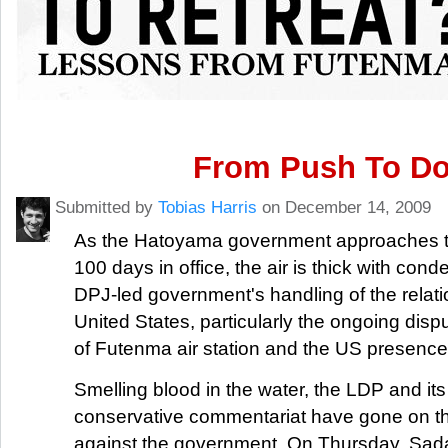
From Push To D
Submitted by
Tobias Harris
on December 14, 2009
As the Hatoyama government approaches the 
100 days in office, the air is thick with con
DPJ-led government's handling of the relati
United States, particularly the ongoing dispu
of Futenma air station and the US presence
Smelling blood in the water, the LDP and its 
conservative commentariat have gone on th
against the government. On Thursday, Sad