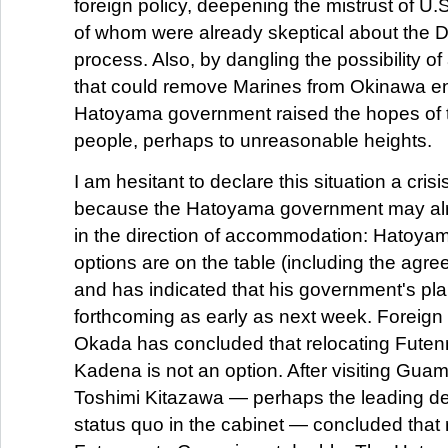
foreign policy, deepening the mistrust of U.S
of whom were already skeptical about the D
process. Also, by dangling the possibility 
that could remove Marines from Okinawa ent
Hatoyama government raised the hopes of
people, perhaps to unreasonable heights.
I am hesitant to declare this situation a crisi
because the Hatoyama government may al
in the direction of accommodation: Hatoyama
options are on the table (including the agr
and has indicated that his government's plan
forthcoming as early as next week. Foreign
Okada has concluded that relocating Futen
Kadena is not an option. After visiting Gua
Toshimi Kitazawa — perhaps the leading de
status quo in the cabinet — concluded that 