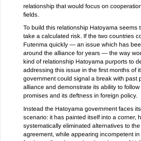
relationship that would focus on cooperation
fields.
To build this relationship Hatoyama seems 
take a calculated risk. If the two countries c
Futenma quickly — an issue which has been
around the alliance for years — the way wo
kind of relationship Hatoyama purports to d
addressing this issue in the first months of i
government could signal a break with past p
alliance and demonstrate its ability to follow
promises and its deftness in foreign policy.
Instead the Hatoyama government faces its
scenario: it has painted itself into a corner,
systematically eliminated alternatives to the
agreement, while appearing incompetent in i