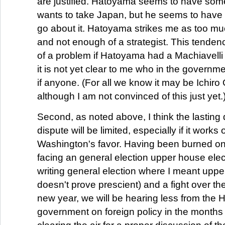
are justified. Hatoyama seems to have som
wants to take Japan, but he seems to have l
go about it. Hatoyama strikes me as too mu
and not enough of a strategist. This tenden
of a problem if Hatoyama had a Machiavelli i
it is not yet clear to me who in the government 
if anyone. (For all we know it may be Ichiro 
although I am not convinced of this just yet.
Second, as noted above, I think the lasting
dispute will be limited, especially if it works 
Washington's favor. Having been burned on
facing an general election upper house elec
writing general election where I meant uppe
doesn't prove prescient) and a fight over th
new year, we will be hearing less from the
government on foreign policy in the months