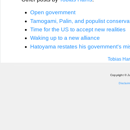
Open government
Tamogami, Palin, and populist conserva
Time for the US to accept new realities
Waking up to a new alliance
Hatoyama restates his government's mi
Tobias Har
Copyright © J
Disclaim