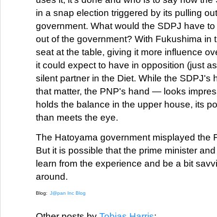
in a snap election triggered by its pulling out
government. What would the SDPJ have to g
out of the government? With Fukushima in th
seat at the table, giving it more influence o
it could expect to have in opposition (just a
silent partner in the Diet. While the SDPJ's
that matter, the PNP's hand — looks impress
holds the balance in the upper house, its po
than meets the eye.
The Hatoyama government misplayed the F
But it is possible that the prime minister and 
learn from the experience and be a bit savvi
around.
Blog:
J@pan Inc Blog
Other posts by
Tobias Harris
: