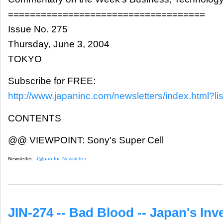
====================================
Issue No. 275
Thursday, June 3, 2004
TOKYO
Subscribe for FREE:
http://www.japaninc.com/newsletters/index.html?lis
CONTENTS
@@ VIEWPOINT: Sony's Super Cell
Newsletter:
J@pan Inc Newsletter
JIN-274 -- Bad Blood -- Japan's Inve