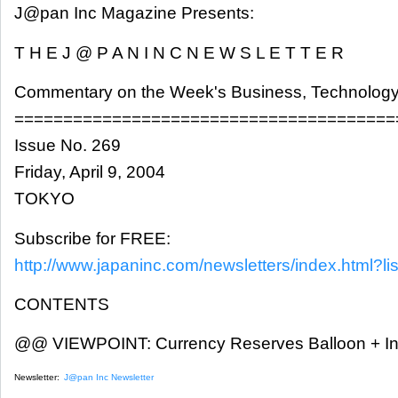
J@pan Inc Magazine Presents:
T H E J @ P A N I N C N E W S L E T T E R
Commentary on the Week's Business, Technology
=======================================
Issue No. 269
Friday, April 9, 2004
TOKYO
Subscribe for FREE:
http://www.japaninc.com/newsletters/index.html?lis
CONTENTS
@@ VIEWPOINT: Currency Reserves Balloon + Int
Newsletter:
J@pan Inc Newsletter