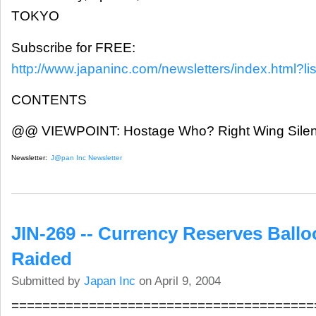
TOKYO
Subscribe for FREE:
http://www.japaninc.com/newsletters/index.html?lis
CONTENTS
@@ VIEWPOINT: Hostage Who? Right Wing Silenc
Newsletter:
J@pan Inc Newsletter
JIN-269 -- Currency Reserves Balloo
Raided
Submitted by
Japan Inc
on April 9, 2004
=======================================