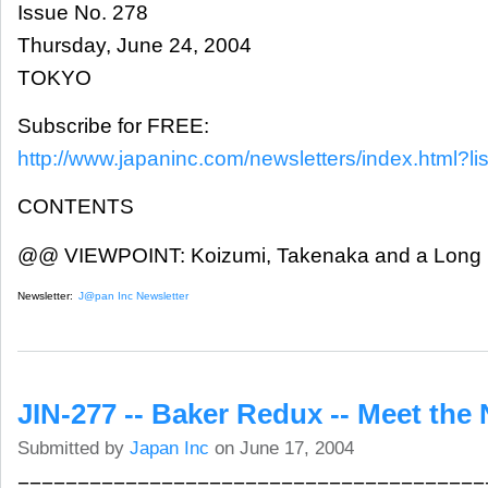
Issue No. 278
Thursday, June 24, 2004
TOKYO
Subscribe for FREE:
http://www.japaninc.com/newsletters/index.html?lis
CONTENTS
@@ VIEWPOINT: Koizumi, Takenaka and a Long
Newsletter:
J@pan Inc Newsletter
JIN-277 -- Baker Redux -- Meet the 
Submitted by
Japan Inc
on June 17, 2004
=======================================