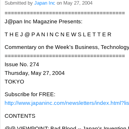
Submitted by
Japan Inc
on May 27, 2004
======================================
J@pan Inc Magazine Presents:
T H E J @ P A N I N C N E W S L E T T E R
Commentary on the Week's Business, Technology
======================================
Issue No. 274
Thursday, May 27, 2004
TOKYO
Subscribe for FREE:
http://www.japaninc.com/newsletters/index.html?lis
CONTENTS
@@ VIEWPOINT: Bad Blood -- Japan's Invention D