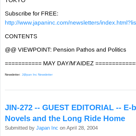
TOKYO
Subscribe for FREE:
http://www.japaninc.com/newsletters/index.html?lis
CONTENTS
@@ VIEWPOINT: Pension Pathos and Politics
=========== MAY DAY/M'AIDEZ ============
Newsletter:
J@pan Inc Newsletter
JIN-272 -- GUEST EDITORIAL -- E-
Novels and the Long Ride Home
Submitted by
Japan Inc
on April 28, 2004