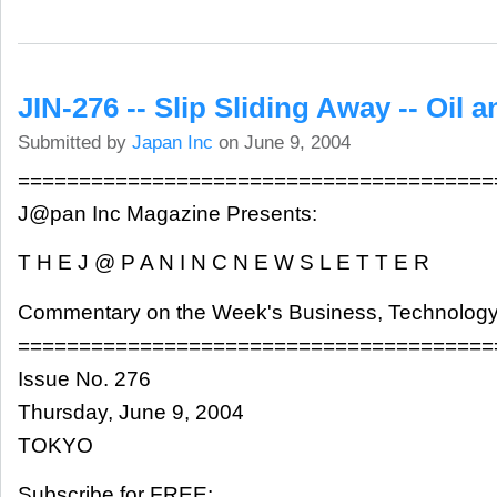
JIN-276 -- Slip Sliding Away -- Oil a
Submitted by
Japan Inc
on June 9, 2004
=======================================
J@pan Inc Magazine Presents:
T H E J @ P A N I N C N E W S L E T T E R
Commentary on the Week's Business, Technology
=======================================
Issue No. 276
Thursday, June 9, 2004
TOKYO
Subscribe for FREE: