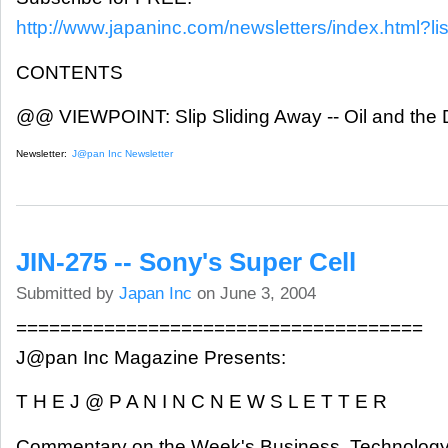
http://www.japaninc.com/newsletters/index.html?lis
CONTENTS
@@ VIEWPOINT: Slip Sliding Away -- Oil and the D
Newsletter:
J@pan Inc Newsletter
JIN-275 -- Sony's Super Cell
Submitted by
Japan Inc
on June 3, 2004
=====================================
J@pan Inc Magazine Presents:
T H E J @ P A N I N C N E W S L E T T E R
Commentary on the Week's Business, Technology