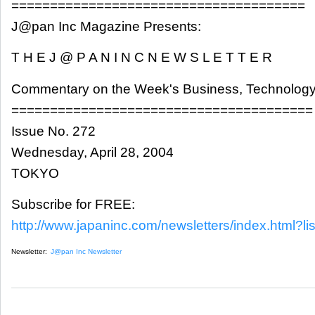
======================================
J@pan Inc Magazine Presents:
T H E J @ P A N I N C N E W S L E T T E R
Commentary on the Week's Business, Technology
=======================================
Issue No. 272
Wednesday, April 28, 2004
TOKYO
Subscribe for FREE:
http://www.japaninc.com/newsletters/index.html?lis
Newsletter:
J@pan Inc Newsletter