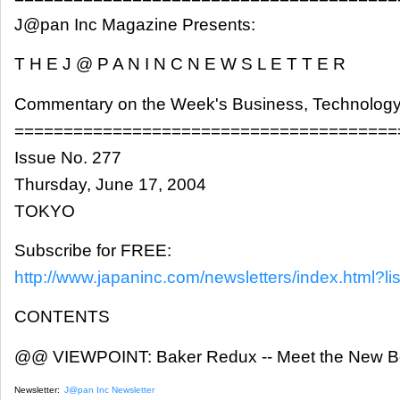
J@pan Inc Magazine Presents:
T H E J @ P A N I N C N E W S L E T T E R
Commentary on the Week's Business, Technology
=======================================
Issue No. 277
Thursday, June 17, 2004
TOKYO
Subscribe for FREE:
http://www.japaninc.com/newsletters/index.html?lis
CONTENTS
@@ VIEWPOINT: Baker Redux -- Meet the New Bo
Newsletter:
J@pan Inc Newsletter