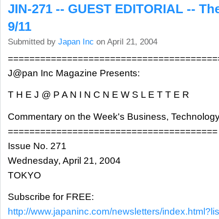
JIN-271 -- GUEST EDITORIAL -- The
9/11
Submitted by
Japan Inc
on April 21, 2004
=======================================
J@pan Inc Magazine Presents:
T H E J @ P A N I N C N E W S L E T T E R
Commentary on the Week's Business, Technology
=======================================
Issue No. 271
Wednesday, April 21, 2004
TOKYO
Subscribe for FREE:
http://www.japaninc.com/newsletters/index.html?lis