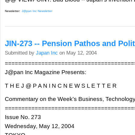
Newsletter:
J@pan Inc Newsletter
JIN-273 -- Pension Pathos and Polit
Submitted by
Japan Inc
on May 12, 2004
=======================================
J@pan Inc Magazine Presents:
T H E J @ P A N I N C N E W S L E T T E R
Commentary on the Week's Business, Technology
=======================================
Issue No. 273
Wednesday, May 12, 2004