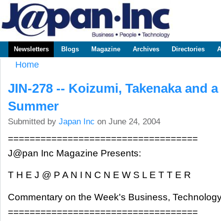
Sk
m
www.japaninc.com
Japan --
co
Business
People
Technology
Newsletters
Blogs
Magazine
Archives
Directories
A
Main menu
Home
You are here
JIN-278 -- Koizumi, Takenaka and 
Summer
Submitted by
Japan Inc
on June 24, 2004
===================================
J@pan Inc Magazine Presents:
T H E J @ P A N I N C N E W S L E T T E R
Commentary on the Week's Business, Technology
===================================