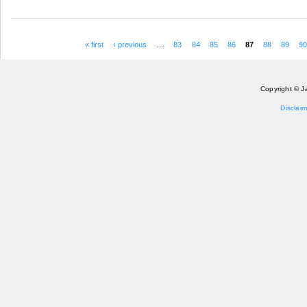
« first
‹ previous
…
83
84
85
86
87
88
89
9
Pages
Copyright © J
Disclaim