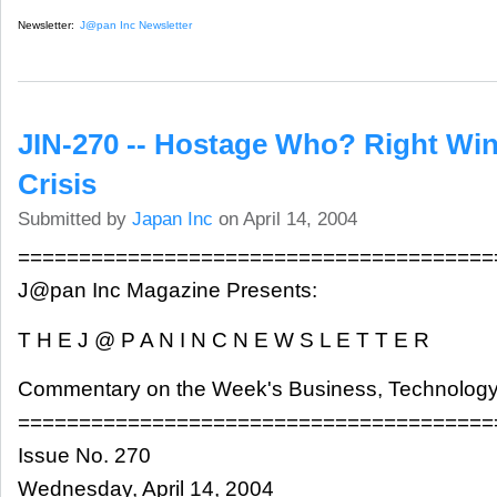
Newsletter:
J@pan Inc Newsletter
JIN-270 -- Hostage Who? Right Wi
Crisis
Submitted by
Japan Inc
on April 14, 2004
=======================================
J@pan Inc Magazine Presents:
T H E J @ P A N I N C N E W S L E T T E R
Commentary on the Week's Business, Technology
=======================================
Issue No. 270
Wednesday, April 14, 2004